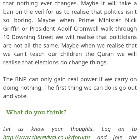
that nothing ever changes. Maybe it will take a
ban on the veil for us to realise that politics isn't
so boring. Maybe when Prime Minister Nick
Griffin or President Adolf Cromwell walk through
10 Downing Street we will realise that politicians
are not all the same. Maybe when we realise that
we can't teach our children the Quran we will
realise that elections do change things.
The BNP can only gain real power if we carry on
doing nothing. The first thing we can do is go out
and vote.
What do you think?
Let us know your thoughts. Log on to
http://www.therevival.co.uk/forums
and join the