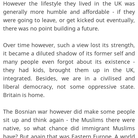
However the lifestyle they lived in the UK was
generally more humble and affordable - if they
were going to leave, or get kicked out eventually,
there was no point building a future.
Over time however, such a view lost its strength,
it became a diluted shadow of its former self and
many people even forgot about its existence -
they had kids, brought them up in the UK,
integrated. Besides, we are in a civilised and
liberal democracy, not some oppressive state.
Britain is home.
The Bosnian war however did make some people
sit up and think again - the Muslims there were
native, so what chance did immigrant Muslims
have? But again that was Eastern Europe. A world