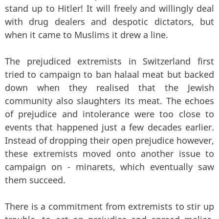
stand up to Hitler! It will freely and willingly deal
with drug dealers and despotic dictators, but
when it came to Muslims it drew a line.
The prejudiced extremists in Switzerland first
tried to campaign to ban halaal meat but backed
down when they realised that the Jewish
community also slaughters its meat. The echoes
of prejudice and intolerance were too close to
events that happened just a few decades earlier.
Instead of dropping their open prejudice however,
these extremists moved onto another issue to
campaign on - minarets, which eventually saw
them succeed.
There is a commitment from extremists to stir up