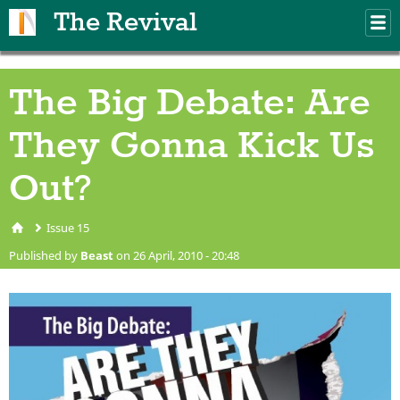
Skip to main content
The Revival
M
m
The Big Debate: Are
They Gonna Kick Us
Out?
Issue 15
You are here
Published by
Beast
on 26 April, 2010 - 20:48
big-debate-are-they-gonna-
kick-us-out.jpg