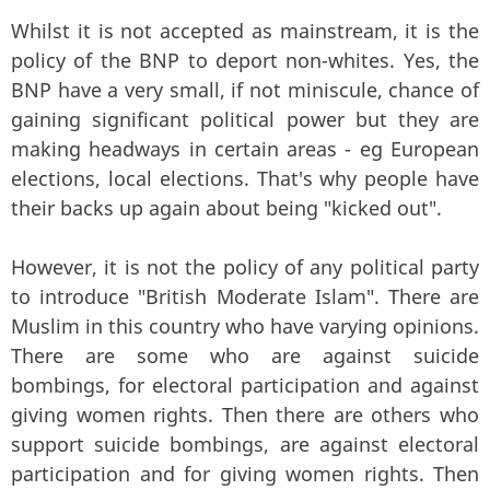
Whilst it is not accepted as mainstream, it is the
policy of the BNP to deport non-whites. Yes, the
BNP have a very small, if not miniscule, chance of
gaining significant political power but they are
making headways in certain areas - eg European
elections, local elections. That's why people have
their backs up again about being "kicked out".
However, it is not the policy of any political party
to introduce "British Moderate Islam". There are
Muslim in this country who have varying opinions.
There are some who are against suicide
bombings, for electoral participation and against
giving women rights. Then there are others who
support suicide bombings, are against electoral
participation and for giving women rights. Then