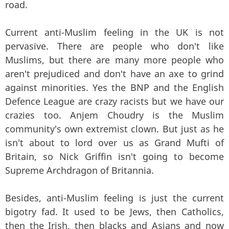
road.
Current anti-Muslim feeling in the UK is not
pervasive. There are people who don't like
Muslims, but there are many more people who
aren't prejudiced and don't have an axe to grind
against minorities. Yes the BNP and the English
Defence League are crazy racists but we have our
crazies too. Anjem Choudry is the Muslim
community's own extremist clown. But just as he
isn't about to lord over us as Grand Mufti of
Britain, so Nick Griffin isn't going to become
Supreme Archdragon of Britannia.
Besides, anti-Muslim feeling is just the current
bigotry fad. It used to be Jews, then Catholics,
then the Irish, then blacks and Asians and now