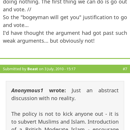
doing nothing. The first thing we can do is go out
and vote. //
So the "bogeyman will get you" justification to go
and vote...
I'd have thought the argument had got past such
weak arguments... but obviously not!
Submitted by
Beast
on 3 July, 2010 - 15:17
#7
Anonymous1
wrote:
Just an abstract
discussion with no reality.
The policy is not to kick anyone out - it is
to subvert Muslims and Islam. Introduction
of a British Moderate Islam - encourage