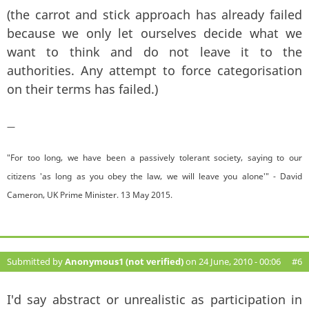
(the carrot and stick approach has already failed
because we only let ourselves decide what we
want to think and do not leave it to the
authorities. Any attempt to force categorisation
on their terms has failed.)
—
"For too long, we have been a passively tolerant society, saying to our
citizens 'as long as you obey the law, we will leave you alone'" - David
Cameron, UK Prime Minister. 13 May 2015.
Submitted by
Anonymous1 (not verified)
on 24 June, 2010 - 00:06
#6
I'd say abstract or unrealistic as participation in