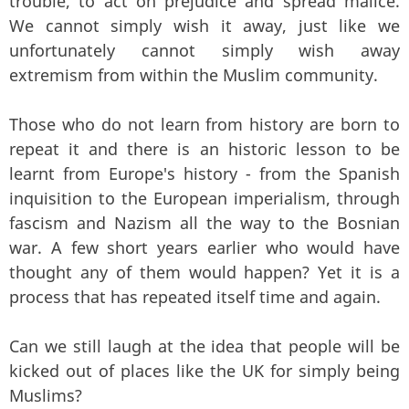
trouble, to act on prejudice and spread malice.
We cannot simply wish it away, just like we
unfortunately cannot simply wish away
extremism from within the Muslim community.
Those who do not learn from history are born to
repeat it and there is an historic lesson to be
learnt from Europe's history - from the Spanish
inquisition to the European imperialism, through
fascism and Nazism all the way to the Bosnian
war. A few short years earlier who would have
thought any of them would happen? Yet it is a
process that has repeated itself time and again.
Can we still laugh at the idea that people will be
kicked out of places like the UK for simply being
Muslims?