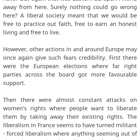
away from here. Surely nothing could go wrong
here? A liberal society meant that we would be
free to practice out faith, free to earn an honest
living and free to live.
However, other actions in and around Europe may
once again give such fears credibility. First there
were the European elections where far right
parties across the board got more favourable
support.
Then there were almost constant attacks on
women's rights where people want to liberate
them by taking away their existing rights. The
liberalism in France seems to have turned militant
- forced liberalism where anything seeming out of