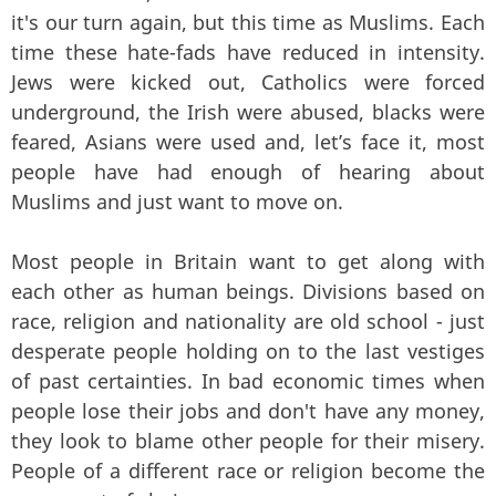
it's our turn again, but this time as Muslims. Each
time these hate-fads have reduced in intensity.
Jews were kicked out, Catholics were forced
underground, the Irish were abused, blacks were
feared, Asians were used and, let’s face it, most
people have had enough of hearing about
Muslims and just want to move on.
Most people in Britain want to get along with
each other as human beings. Divisions based on
race, religion and nationality are old school - just
desperate people holding on to the last vestiges
of past certainties. In bad economic times when
people lose their jobs and don't have any money,
they look to blame other people for their misery.
People of a different race or religion become the