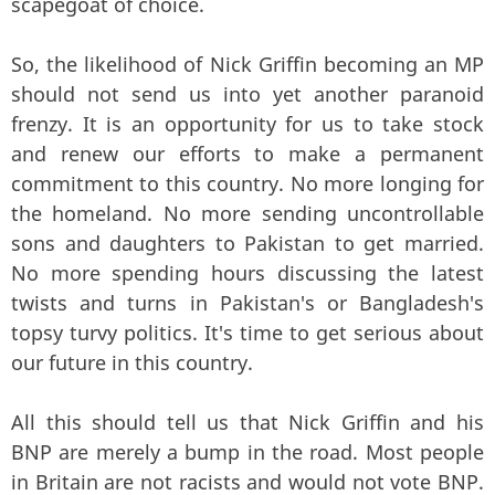
scapegoat of choice.
So, the likelihood of Nick Griffin becoming an MP
should not send us into yet another paranoid
frenzy. It is an opportunity for us to take stock
and renew our efforts to make a permanent
commitment to this country. No more longing for
the homeland. No more sending uncontrollable
sons and daughters to Pakistan to get married.
No more spending hours discussing the latest
twists and turns in Pakistan's or Bangladesh's
topsy turvy politics. It's time to get serious about
our future in this country.
All this should tell us that Nick Griffin and his
BNP are merely a bump in the road. Most people
in Britain are not racists and would not vote BNP.