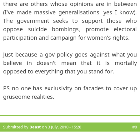
there are others whose opinions are in between
(I've made massive generalisations, yes I know).
The government seeks to support those who
oppose suicide bombings, promote electoral
participation and campaign for women's rights.
Just because a gov policy goes against what you
believe in doesn't mean that it is mortally
opposed to everything that you stand for.
PS no one has exclusivity on facades to cover up
gruseome realities.
Submitted by
Beast
on 3 July, 2010 - 15:28
#8