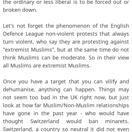
the ordinary or less liberal is to be forced out or
broken down.
Let’s not forget the phenomenon of the English
Defence League non-violent protests that always
turn violent, who say they are protesting against
"extremist Muslims", but at the same time do not
think Muslims can be moderate. So in their view
all Muslims are extremist Muslims.
Once you have a target that you can vilify and
dehumanise, anything can happen. Things may
not seem too bad in the UK right now, but just
look at how far Muslim/Non-Muslim relationships
have gone in the past year - who would have
thought Switzerland would ban minarets.
Switzerland, a country so neutral it did not even