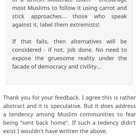
most Muslims to follow it using carrot and
stick approaches... those who speak
against it, label them extremists!
If that fails, then alternatives will be
considered - if not, job done. No need to
expose the gruesome reality under the
facade of democracy and civility...
Thank you for your feedback. I agree this is rather
abstract and it is speculative. But it does address
a tendency among Muslim communities to fear
being "sent back home". If such a tedency didn't
exist I wouldn't have written the above.