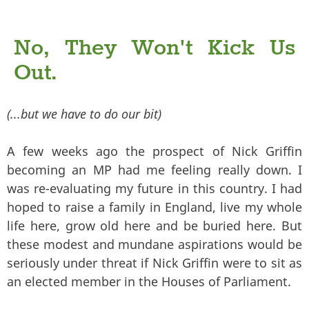
No, They Won't Kick Us
Out.
(...but we have to do our bit)
A few weeks ago the prospect of Nick Griffin
becoming an MP had me feeling really down. I
was re-evaluating my future in this country. I had
hoped to raise a family in England, live my whole
life here, grow old here and be buried here. But
these modest and mundane aspirations would be
seriously under threat if Nick Griffin were to sit as
an elected member in the Houses of Parliament.