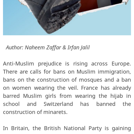
Author:
Naheem Zaffar & Irfan Jalil
Anti-Muslim prejudice is rising across Europe.
There are calls for bans on Muslim immigration,
bans on the construction of mosques and a ban
on women wearing the veil. France has already
barred Muslim girls from wearing the hijab in
school and Switzerland has banned the
construction of minarets.
In Britain, the British National Party is gaining