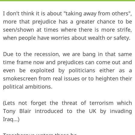
I don't think it is about "taking away from others",
more that prejudice has a greater chance to be
seen/shown at times where there is more strife,
when people have worries about wealth or safety.
Due to the recession, we are bang in that same
time frame now and prejudices can come out and
even be exploited by politicians either as a
smokescreen from real issues or to heighten their
political ambitions.
(Lets not forget the threat of terrorism which
Tony Blair introduced to the UK by invading
Iraq...)