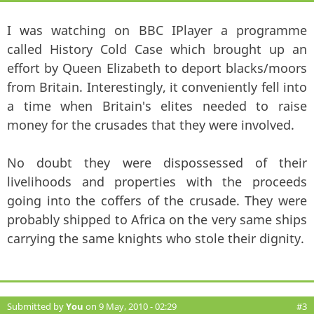
I was watching on BBC IPlayer a programme
called History Cold Case which brought up an
effort by Queen Elizabeth to deport blacks/moors
from Britain. Interestingly, it conveniently fell into
a time when Britain's elites needed to raise
money for the crusades that they were involved.
No doubt they were dispossessed of their
livelihoods and properties with the proceeds
going into the coffers of the crusade. They were
probably shipped to Africa on the very same ships
carrying the same knights who stole their dignity.
Submitted by
You
on 9 May, 2010 - 02:29
#3