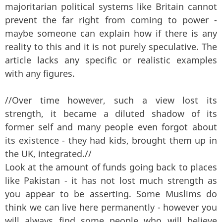
majoritarian political systems like Britain cannot
prevent the far right from coming to power -
maybe someone can explain how if there is any
reality to this and it is not purely speculative. The
article lacks any specific or realistic examples
with any figures.
//Over time however, such a view lost its
strength, it became a diluted shadow of its
former self and many people even forgot about
its existence - they had kids, brought them up in
the UK, integrated.//
Look at the amount of funds going back to places
like Pakistan - it has not lost much strength as
you appear to be asserting. Some Muslims do
think we can live here permanently - however you
will always find some people who will believe