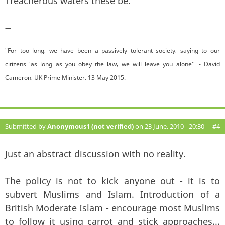
Treacherous waters these be.
—
"For too long, we have been a passively tolerant society, saying to our
citizens 'as long as you obey the law, we will leave you alone'" - David
Cameron, UK Prime Minister. 13 May 2015.
Submitted by
Anonymous1 (not verified)
on 23 June, 2010 - 20:30
#4
Just an abstract discussion with no reality.
The policy is not to kick anyone out - it is to
subvert Muslims and Islam. Introduction of a
British Moderate Islam - encourage most Muslims
to follow it using carrot and stick approaches...