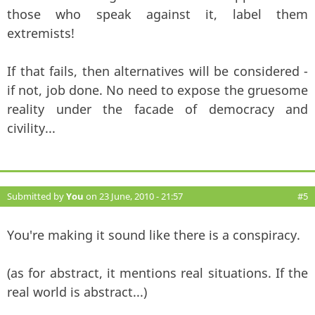
those who speak against it, label them
extremists!
If that fails, then alternatives will be considered -
if not, job done. No need to expose the gruesome
reality under the facade of democracy and
civility...
Submitted by
You
on 23 June, 2010 - 21:57
#5
You're making it sound like there is a conspiracy.
(as for abstract, it mentions real situations. If the
real world is abstract...)