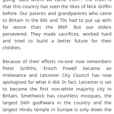
that this country has seen the likes of Nick Griffin
before. Our parents and grandparents who came
to Britain in the 60s and 70s had to put up with
far worse than the BNP. But our elders
persevered. They made sacrifices, worked hard
and tried to build a better future for their
children.
Because of their efforts no-one now remembers
Peter Grifiths, Enoch Powell became an
irrelevance and Leicester City Council has now
apologised for what it did. In fact, Leicester is set
to become the first non-white majority city in
Britain. Smethwick has countless mosques, the
largest Sikh gudhwara in the country and the
largest Hindu temple in Europe is only down the