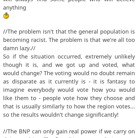
anything
//The problem isn't that the general population is
becoming racist. The problem is that we're all too
damn lazy.//
So if the situation occurred, extremely unlikely
though it is, and we got up and voted, what
would change? The voting would no doubt remain
as disparate as it currently is - it is fantasy to
imagine everybody would vote how you would
like them to - people vote how they choose and
that is usually similarly to how the region votes...
so the results wouldn't change significantly!
//The BNP can only gain real power if we carry on