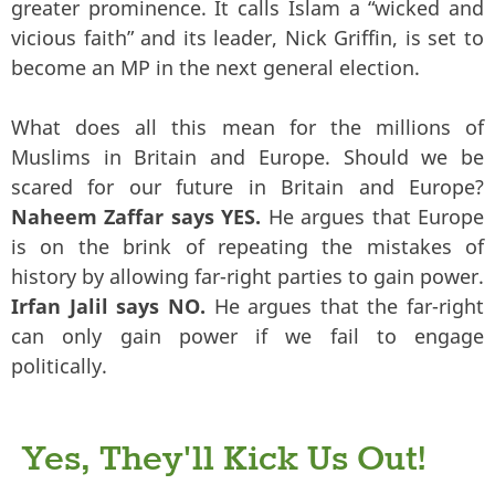
greater prominence. It calls Islam a “wicked and
vicious faith” and its leader, Nick Griffin, is set to
become an MP in the next general election.
What does all this mean for the millions of
Muslims in Britain and Europe. Should we be
scared for our future in Britain and Europe?
Naheem Zaffar says YES.
He argues that Europe
is on the brink of repeating the mistakes of
history by allowing far-right parties to gain power.
Irfan Jalil says NO.
He argues that the far-right
can only gain power if we fail to engage
politically.
Yes, They'll Kick Us Out!