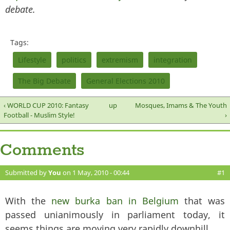
debate.
Tags:
Lifestyle
politics
extremism
integration
The Big Debate
General Elections 2010
‹ WORLD CUP 2010: Fantasy
up
Mosques, Imams & The Youth
Football - Muslim Style!
›
Comments
Submitted by
You
on 1 May, 2010 - 00:44
#1
With the
new burka ban in Belgium
that was
passed unianimously in parliament today, it
seems things are moving very rapidly downhill.