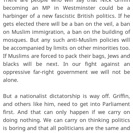
becoming an MP in Westminster could be a
harbinger of a new fascistic British politics. If he
gets elected there will be a ban on the veil, a ban
on Muslim immigration, a ban on the building of
mosques. But any such anti-Muslim policies will
be accompanied by limits on other minorities too.
If Muslims are forced to pack their bags, Jews and
blacks will be next. In our fight against an
oppressive far-right government we will not be
alone.
But a nationalist dictatorship is way off. Griffin,
and others like him, need to get into Parliament
first. And that can only happen if we carry on
doing nothing. We can carry on thinking politics
is boring and that all politicians are the same and