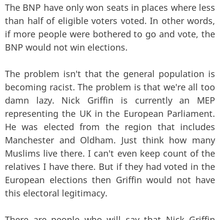
The BNP have only won seats in places where less
than half of eligible voters voted. In other words,
if more people were bothered to go and vote, the
BNP would not win elections.
The problem isn't that the general population is
becoming racist. The problem is that we're all too
damn lazy. Nick Griffin is currently an MEP
representing the UK in the European Parliament.
He was elected from the region that includes
Manchester and Oldham. Just think how many
Muslims live there. I can't even keep count of the
relatives I have there. But if they had voted in the
European elections then Griffin would not have
this electoral legitimacy.
There are people who will say that Nick Griffin