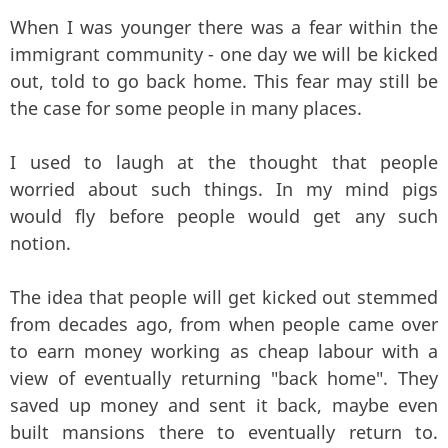
When I was younger there was a fear within the
immigrant community - one day we will be kicked
out, told to go back home. This fear may still be
the case for some people in many places.
I used to laugh at the thought that people
worried about such things. In my mind pigs
would fly before people would get any such
notion.
The idea that people will get kicked out stemmed
from decades ago, from when people came over
to earn money working as cheap labour with a
view of eventually returning "back home". They
saved up money and sent it back, maybe even
built mansions there to eventually return to.