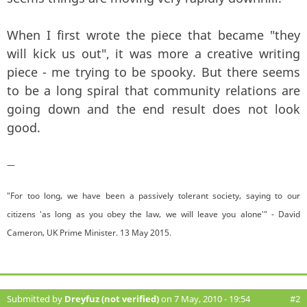
When I first wrote the piece that became "they
will kick us out", it was more a creative writing
piece - me trying to be spooky. But there seems
to be a long spiral that community relations are
going down and the end result does not look
good.
—
"For too long, we have been a passively tolerant society, saying to our
citizens 'as long as you obey the law, we will leave you alone'" - David
Cameron, UK Prime Minister. 13 May 2015.
Submitted by
Dreyfuz (not verified)
on 7 May, 2010 - 19:54
#2