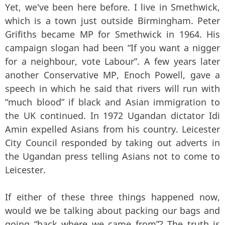
Yet, we've been here before. I live in Smethwick,
which is a town just outside Birmingham. Peter
Grifiths became MP for Smethwick in 1964. His
campaign slogan had been “If you want a nigger
for a neighbour, vote Labour”. A few years later
another Conservative MP, Enoch Powell, gave a
speech in which he said that rivers will run with
“much blood” if black and Asian immigration to
the UK continued. In 1972 Ugandan dictator Idi
Amin expelled Asians from his country. Leicester
City Council responded by taking out adverts in
the Ugandan press telling Asians not to come to
Leicester.
If either of these three things happened now,
would we be talking about packing our bags and
going “back where we came from”? The truth is