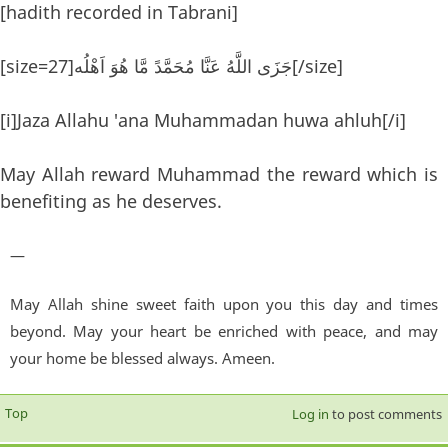
[hadith recorded in Tabrani]
[size=27]جَزَى اللَّهُ عَنَّا مُحَمَّدً مَّا هُوَ اَهْلُه[/size]
[i]Jaza Allahu 'ana Muhammadan huwa ahluh[/i]
May Allah reward Muhammad the reward which is
benefiting as he deserves.
—
May Allah shine sweet faith upon you this day and times
beyond. May your heart be enriched with peace, and may
your home be blessed always. Ameen.
Top
Log in
to post comments