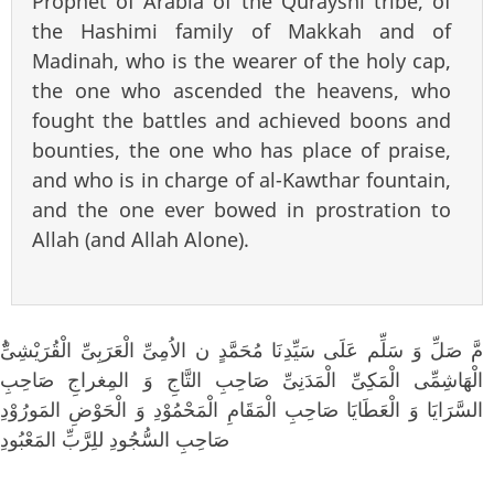
Prophet of Arabia of the Qurayshi tribe, of
the Hashimi family of Makkah and of
Madinah, who is the wearer of the holy cap,
the one who ascended the heavens, who
fought the battles and achieved boons and
bounties, the one who has place of praise,
and who is in charge of al-Kawthar fountain,
and the one ever bowed in prostration to
Allah (and Allah Alone).
الْهَاشِمِّى الْمَكِىِّ الْمَدَنِىِّ صَاحِبِ التَّاجِ وَ المِغراجِ صَاحِبِ
السَّرَايَا وَ الْعَطَايَا صَاحِبِ الْمَقَامِ الْمَحْمُوْدِ وَ الْحَوْضِ المَورُوْدِ
صَاحِبِ السُّجُودِ للِرَّبِّ المَعْبُودِ