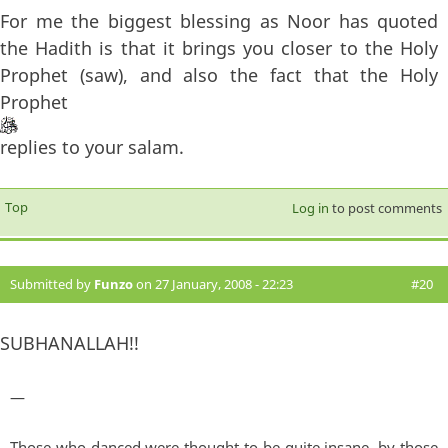
For me the biggest blessing as Noor has quoted
the Hadith is that it brings you closer to the Holy
Prophet (saw), and also the fact that the Holy
Prophet
replies to your salam.
Top
Log in
to post comments
Submitted by
Funzo
on 27 January, 2008 - 22:23
#20
SUBHANALLAH!!
—
Those who danced were thought to be quite insane, by those