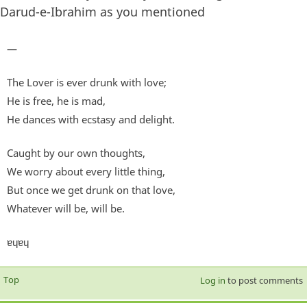
Darud-e-Ibrahim as you mentioned
—
The Lover is ever drunk with love;
He is free, he is mad,
He dances with ecstasy and delight.
Caught by our own thoughts,
We worry about every little thing,
But once we get drunk on that love,
Whatever will be, will be.
ɐɥɐɥ
Top
Log in
to post comments