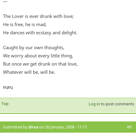
—
The Lover is ever drunk with love;
He is free, he is mad,
He dances with ecstasy and delight.
Caught by our own thoughts,
We worry about every little thing,
But once we get drunk on that love,
Whatever will be, will be.
ɐɥɐɥ
Top
Log in
to post comments
Submitted by
Sirus
on 26 January, 2008 - 11:17
#9