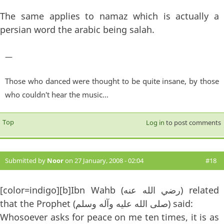
The same applies to namaz which is actually a
persian word the arabic being salah.
—
Those who danced were thought to be quite insane, by those
who couldn't hear the music...
Top
Log in
to post comments
Submitted by
Noor
on 27 January, 2008 - 02:04
#18
[color=indigo][b]Ibn Wahb (رضي الله عنه) related
that the Prophet (صلى الله عليه وآله وسلم) said:
Whosoever asks for peace on me ten times, it is as