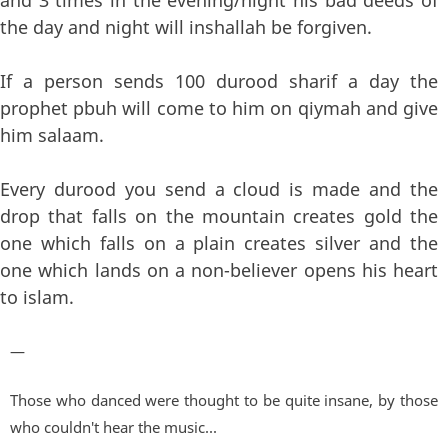
the day and night will inshallah be forgiven.
If a person sends 100 durood sharif a day the
prophet pbuh will come to him on qiymah and give
him salaam.
Every durood you send a cloud is made and the
drop that falls on the mountain creates gold the
one which falls on a plain creates silver and the
one which lands on a non-believer opens his heart
to islam.
—
Those who danced were thought to be quite insane, by those
who couldn't hear the music...