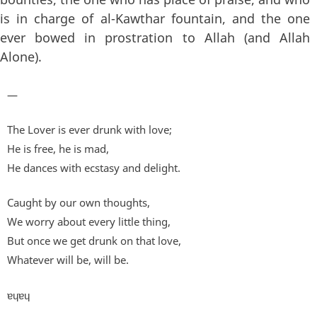
is in charge of al-Kawthar fountain, and the one
ever bowed in prostration to Allah (and Allah
Alone).
—
The Lover is ever drunk with love;
He is free, he is mad,
He dances with ecstasy and delight.
Caught by our own thoughts,
We worry about every little thing,
But once we get drunk on that love,
Whatever will be, will be.
ɐɥɐɥ