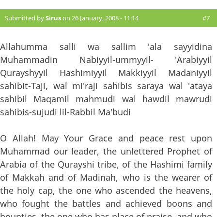
Submitted by
Sirus
on 26 January, 2008 - 11:14
#7
Allahumma salli wa sallim 'ala sayyidina
Muhammadin Nabiyyil-ummyyil- 'Arabiyyil
Qurayshyyil Hashimiyyil Makkiyyil Madaniyyil
sahibit-Taji, wal mi'raji sahibis saraya wal 'ataya
sahibil Maqamil mahmudi wal hawdil mawrudi
sahibis-sujudi lil-Rabbil Ma'budi
O Allah! May Your Grace and peace rest upon
Muhammad our leader, the unlettered Prophet of
Arabia of the Qurayshi tribe, of the Hashimi family
of Makkah and of Madinah, who is the wearer of
the holy cap, the one who ascended the heavens,
who fought the battles and achieved boons and
bounties, the one who has place of praise, and who