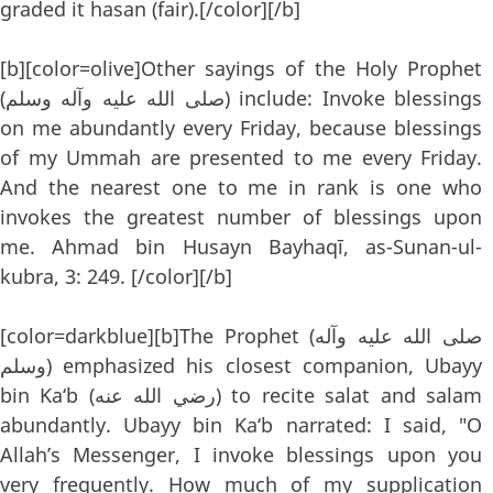
graded it hasan (fair).[/color][/b]
[b][color=olive]Other sayings of the Holy Prophet
(صلى الله عليه وآله وسلم) include: Invoke blessings
on me abundantly every Friday, because blessings
of my Ummah are presented to me every Friday.
And the nearest one to me in rank is one who
invokes the greatest number of blessings upon
me. Ahmad bin Husayn Bayhaqī, as-Sunan-ul-
kubra, 3: 249. [/color][/b]
[color=darkblue][b]The Prophet (صلى الله عليه وآله
وسلم) emphasized his closest companion, Ubayy
bin Ka‘b (رضي الله عنه) to recite salat and salam
abundantly. Ubayy bin Ka‘b narrated: I said, "O
Allah’s Messenger, I invoke blessings upon you
very frequently. How much of my supplication