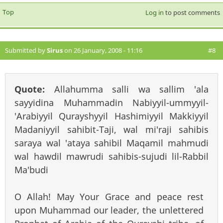
Top
Log in
to post comments
Submitted by
Sirus
on 26 January, 2008 - 11:16
#8
Quote:
Allahumma salli wa sallim 'ala
sayyidina Muhammadin Nabiyyil-ummyyil-
'Arabiyyil Qurayshyyil Hashimiyyil Makkiyyil
Madaniyyil sahibit-Taji, wal mi'raji sahibis
saraya wal 'ataya sahibil Maqamil mahmudi
wal hawdil mawrudi sahibis-sujudi lil-Rabbil
Ma'budi
O Allah! May Your Grace and peace rest
upon Muhammad our leader, the unlettered