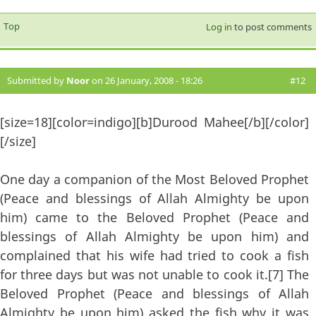
Top
Log in
to post comments
Submitted by
Noor
on 26 January, 2008 - 18:26
#12
[size=18][color=indigo][b]Durood Mahee[/b][/color]
[/size]
One day a companion of the Most Beloved Prophet
(Peace and blessings of Allah Almighty be upon
him) came to the Beloved Prophet (Peace and
blessings of Allah Almighty be upon him) and
complained that his wife had tried to cook a fish
for three days but was not unable to cook it.[7] The
Beloved Prophet (Peace and blessings of Allah
Almighty be upon him) asked the fish why it was