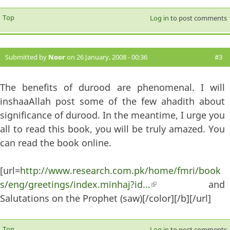
Top
Log in
to post comments
Submitted by
Noor
on 26 January, 2008 - 00:36
#3
The benefits of durood are phenomenal. I will
inshaaAllah post some of the few ahadith about
significance of durood. In the meantime, I urge you
all to read this book, you will be truly amazed. You
can read the book online.
[url=
http://www.research.com.pk/home/fmri/book
s/eng/greetings/index.minhaj?id...
(link is external)
and
Salutations on the Prophet (saw)[/color][/b][/url]
Top
Log in
to post comments