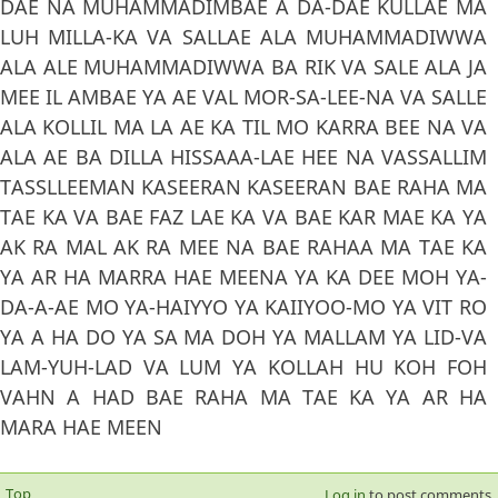
DAE NA MUHAMMADIMBAE A DA-DAE KULLAE MA
LUH MILLA-KA VA SALLAE ALA MUHAMMADIWWA
ALA ALE MUHAMMADIWWA BA RIK VA SALE ALA JA
MEE IL AMBAE YA AE VAL MOR-SA-LEE-NA VA SALLE
ALA KOLLIL MA LA AE KA TIL MO KARRA BEE NA VA
ALA AE BA DILLA HISSAAA-LAE HEE NA VASSALLIM
TASSLLEEMAN KASEERAN KASEERAN BAE RAHA MA
TAE KA VA BAE FAZ LAE KA VA BAE KAR MAE KA YA
AK RA MAL AK RA MEE NA BAE RAHAA MA TAE KA
YA AR HA MARRA HAE MEENA YA KA DEE MOH YA-
DA-A-AE MO YA-HAIYYO YA KAIIYOO-MO YA VIT RO
YA A HA DO YA SA MA DOH YA MALLAM YA LID-VA
LAM-YUH-LAD VA LUM YA KOLLAH HU KOH FOH
VAHN A HAD BAE RAHA MA TAE KA YA AR HA
MARA HAE MEEN
Top
Log in
to post comments