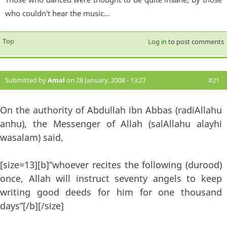
who couldn't hear the music...
Top
Log in
to post comments
Submitted by
Amal
on 28 January, 2008 - 13:27
#21
On the authority of Abdullah ibn Abbas (radiAllahu
anhu), the Messenger of Allah (salAllahu alayhi
wasalam) said,
[size=13][b]“whoever recites the following (durood)
once, Allah will instruct seventy angels to keep
writing good deeds for him for one thousand
days”[/b][/size]