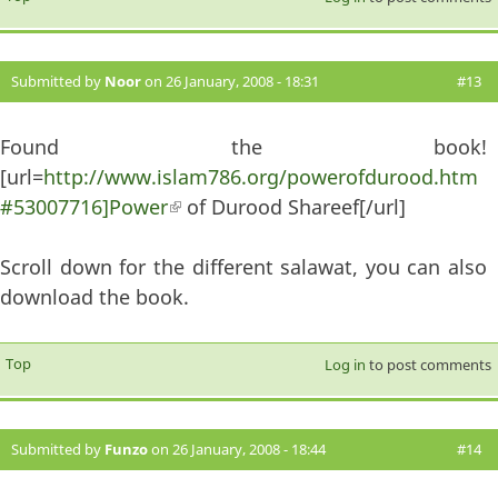
Submitted by
Noor
on 26 January, 2008 - 18:31
#13
Found the book!
[url=
http://www.islam786.org/powerofdurood.htm
#53007716]Power
(link is external)
of Durood Shareef[/url]
Scroll down for the different salawat, you can also
download the book.
Top
Log in
to post comments
Submitted by
Funzo
on 26 January, 2008 - 18:44
#14