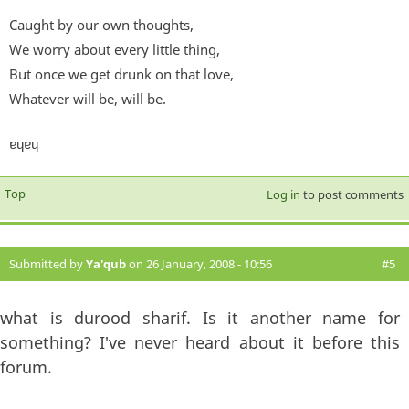
Caught by our own thoughts,
We worry about every little thing,
But once we get drunk on that love,
Whatever will be, will be.
ɐɥɐɥ
Top
Log in
to post comments
Submitted by
Ya'qub
on 26 January, 2008 - 10:56
#5
what is durood sharif. Is it another name for
something? I've never heard about it before this
forum.