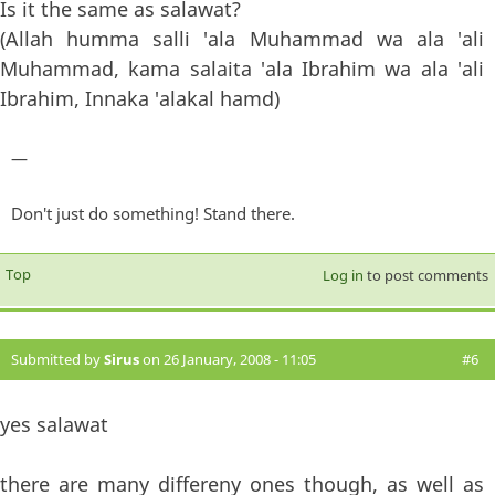
Is it the same as salawat?
(Allah humma salli 'ala Muhammad wa ala 'ali
Muhammad, kama salaita 'ala Ibrahim wa ala 'ali
Ibrahim, Innaka 'alakal hamd)
—
Don't just do something! Stand there.
Top
Log in
to post comments
Submitted by
Sirus
on 26 January, 2008 - 11:05
#6
yes salawat
there are many differeny ones though, as well as