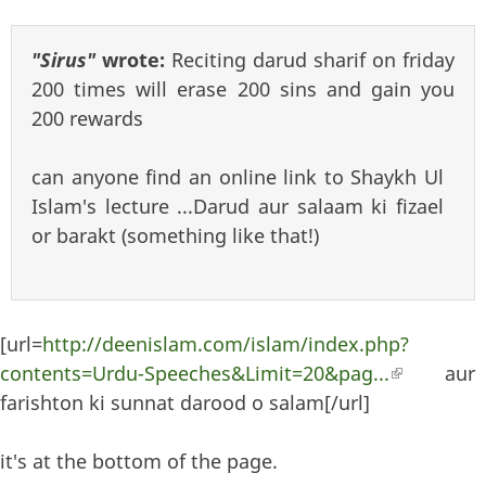
"Sirus"
wrote:
Reciting darud sharif on friday
200 times will erase 200 sins and gain you
200 rewards
can anyone find an online link to Shaykh Ul
Islam's lecture ...Darud aur salaam ki fizael
or barakt (something like that!)
[url=
http://deenislam.com/islam/index.php?
contents=Urdu-Speeches&Limit=20&pag...
(link is
aur
farishton ki sunnat darood o salam[/url]
external)
it's at the bottom of the page.