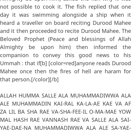
not possible to cook it. The fish replied that one
day it was swimming alongside a ship when it
heard a traveller on board reciting Durood Mahee
and it then proceeded to recite Durood Mahee. The
Beloved Prophet (Peace and blessings of Allah
Almighty be upon him) then informed the
companion to convey this good news to his
Ummah : that if[b] [color=red]anyone reads Durood
Mahee once then the fires of hell are haram for
that person.[/color][/b]
ALLAH HUMMA SALLE ALA MUHAMMADIWWA ALA
ALE MUHAMMADIN KAI-RAL KA-LA-AE KAE VA AF
ZA LIL BA SHA RAE VA-SHA-FEE-IL O-MA-MAE YOW
MAL HASH RAE VANNASH RAE VA SALLE ALA SAI-
YAE-DAE-NA MUHAMMADIWWA ALA ALE SA-YAE-