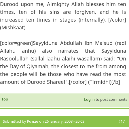
Durood upon me, Almighty Allah blesses him ten
times, ten of his sins are forgiven, and he is
increased ten times in stages (internally). [/color]
(Mishkaat)
[color=green]Sayyiduna Abdullah ibn Ma'sud (radi
Allahu anhu) also narrates that Sayyiduna
Rasoolullah (sallal laahu alaihi wasallam) said: "On
the Day of Qiyamah, the closest to me from among
the people will be those who have read the most
amount of Durood Shareef".[/color] (Tirmidhi)[/b]
Top
Log in
to post comments
Submitted by
Funzo
on 26 January, 2008 - 20:03
#17