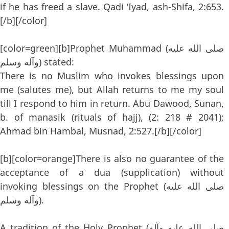
if he has freed a slave. Qadi ‘Iyad, ash-Shifa, 2:653.
[/b][/color]
[color=green][b]Prophet Muhammad (صلى الله عليه
وآله وسلم) stated:
There is no Muslim who invokes blessings upon
me (salutes me), but Allah returns to me my soul
till I respond to him in return. Abu Dawood, Sunan,
b. of manasik (rituals of hajj), (2: 218 # 2041);
Ahmad bin Hambal, Musnad, 2:527.[/b][/color]
[b][color=orange]There is also no guarantee of the
acceptance of a dua (supplication) without
invoking blessings on the Prophet (صلى الله عليه
وآله وسلم).
A tradition of the Holy Prophet (صلى الله عليه وآله