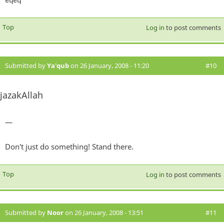
Top
Log in
to post comments
Submitted by
Ya'qub
on 26 January, 2008 - 11:20
#10
jazakAllah
—
Don't just do something! Stand there.
Top
Log in
to post comments
Submitted by
Noor
on 26 January, 2008 - 13:51
#11