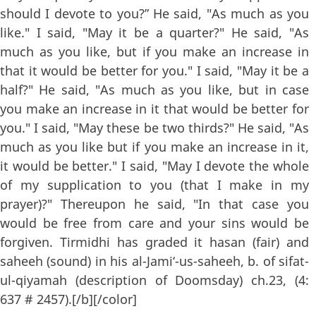
should I devote to you?” He said, "As much as you
like." I said, "May it be a quarter?" He said, "As
much as you like, but if you make an increase in
that it would be better for you." I said, "May it be a
half?" He said, "As much as you like, but in case
you make an increase in it that would be better for
you." I said, "May these be two thirds?" He said, "As
much as you like but if you make an increase in it,
it would be better." I said, "May I devote the whole
of my supplication to you (that I make in my
prayer)?" Thereupon he said, "In that case you
would be free from care and your sins would be
forgiven. Tirmidhi has graded it hasan (fair) and
saheeh (sound) in his al-Jami‘-us-saheeh, b. of sifat-
ul-qiyamah (description of Doomsday) ch.23, (4:
637 # 2457).[/b][/color]