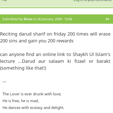
Submitted by
Sirus
on 26 January, 2008 - 10:46
#4
Reciting darud sharif on friday 200 times will erase
200 sins and gain you 200 rewards
can anyone find an online link to Shaykh Ul Islam's
lecture ...Darud aur salaam ki fizael or barakt
(something like that!)
—
The Lover is ever drunk with love;
He is free, he is mad,
He dances with ecstasy and delight.