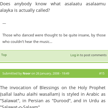
Does anybody know what asalaatu asalaamu
alayka is actually called?
—
Those who danced were thought to be quite insane, by those
who couldn't hear the music...
Top
Log in
to post comments
Submitted by
Noor
on 26 January, 2008 - 19:49
#15
The invocation of Blessings on the Holy Prophet
(sallal laahu alaihi wasallam) is styled in Arabic as
"Salawat", in Persian as "Durood", and in Urdu as
"Salawat-o-Salaam".