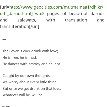
[url=
http://www.geocities.com/mutmainaa1/dhikr/
diff_darud.html]Two
(link is external)
pages of beautiful daruds
and salawats, with translation and
transliteration[/url]
—
The Lover is ever drunk with love;
He is free, he is mad,
He dances with ecstasy and delight.
Caught by our own thoughts,
We worry about every little thing,
But once we get drunk on that love,
Whatever will be, will be.
ɐɥɐɥ