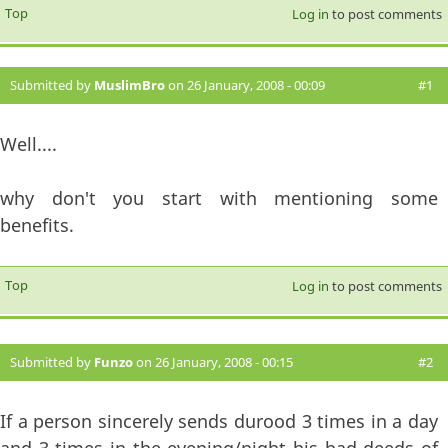
Top
Log in
to post comments
Submitted by
MuslimBro
on 26 January, 2008 - 00:09
#1
Well....
why don't you start with mentioning some
benefits.
Top
Log in
to post comments
Submitted by
Funzo
on 26 January, 2008 - 00:15
#2
If a person sincerely sends durood 3 times in a day
and 3 times in the evening/night his bad deeds of