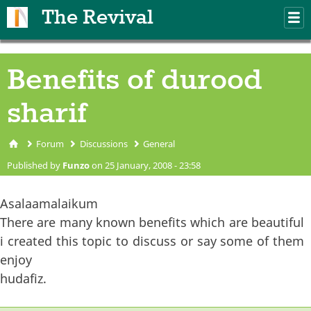
Skip to main content
The Revival
M
m
Benefits of durood
sharif
Forum
Discussions
General
You are here
Published by
Funzo
on 25 January, 2008 - 23:58
Asalaamalaikum
There are many known benefits which are beautiful
i created this topic to discuss or say some of them
enjoy
hudafiz.