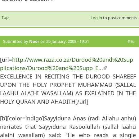
Top
Log in
to post comments
Submitted by
Noor
on 26 January, 2008 - 19:51
#16
[url=
http://www.raza.co.za/Durood%20and%20Sup
plications/Durood%20and%20Supp_E...
(link is
EXCELLENCE IN RECITING THE DUROOD SHAREEF
external)
UPON THE HOLY PROPHET MUHAMMAD (SALLAL
LAAHU ALAIHI WASALLAM) AS EXPLAINED IN THE
HOLY QURAN AND AHADITH[/url]
[b][color=indigo]Sayyiduna Anas (radi Allahu anhu)
narrates that Sayyiduna Rasoolullah (sallal laahu
alaihi wasallam) said: "He who reads a single