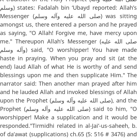
وسلم) states: Fadalah bin ‘Ubayd reported: Allah’s
Messenger (صلى الله عليه وآله وسلم) was sitting
amongst us, there entered a person and he prayed
as saying, "O Allah! Forgive me, have mercy upon
me." Thereupon Allah’s Messenger (صلى الله عليه
وآله وسلم) said, "O worshipper! You have made
haste in praying. When you pray and sit (at the
end) laud Allah of what He is worthy of and send
blessings upon me and then supplicate Him." The
narrator said: Then another man prayed after him
and he lauded Allah and invoked blessings of Allah
upon the Prophet (صلى الله عليه وآله وسلم), and the
Prophet (صلى الله عليه وآله وسلم) said to him, "O
worshipper! Make a supplication and it would be
responded."Tirmidhi related in al-Jai‘-us-saheeh, b.
of da‘awat (supplications) ch.65 (5: 516 # 3476) and