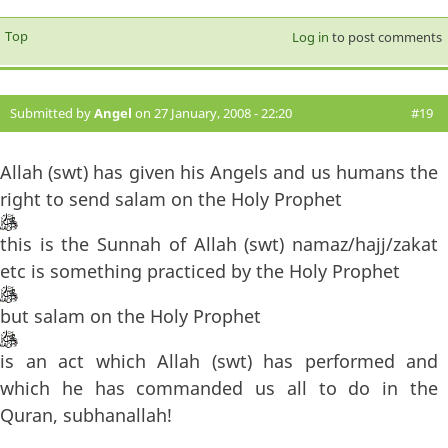
Top
Log in
to post comments
Submitted by
Angel
on 27 January, 2008 - 22:20
#19
Allah (swt) has given his Angels and us humans the
right to send salam on the Holy Prophet
this is the Sunnah of Allah (swt) namaz/hajj/zakat
etc is something practiced by the Holy Prophet
but salam on the Holy Prophet
is an act which Allah (swt) has performed and
which he has commanded us all to do in the
Quran, subhanallah!