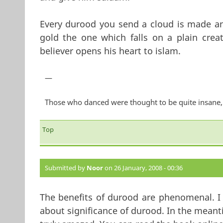
Every durood you send a cloud is made an
gold the one which falls on a plain crea
believer opens his heart to islam.
—
Those who danced were thought to be quite insane, 
Top
Submitted by
Noor
on 26 January, 2008 - 00:36
The benefits of durood are phenomenal. I 
about significance of durood. In the meantim