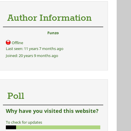
Author Information
Funzo
Offline
Last seen:
11 years 7 months ago
Joined:
20 years 9 months ago
Poll
Why have you visited this website?
To check for updates