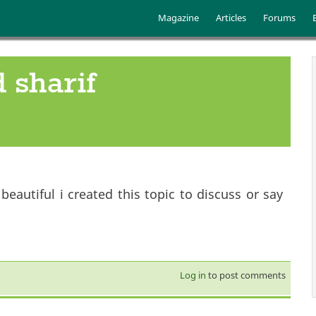
Skip to main content
Main menu
Magazine
Articles
Forums
 sharif
autiful i created this topic to discuss or say
Log in
to post comments