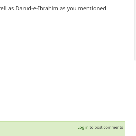
well as Darud-e-Ibrahim as you mentioned
Log in
to post comments