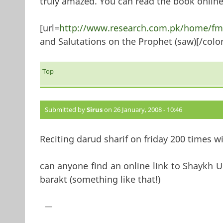
truly amazed. You can read the book online
[url=
http://www.research.com.pk/home/fmri
and Salutations on the Prophet (saw)[/color]
Top
Submitted by
Sirus
on 26 January, 2008 - 10:46
Reciting darud sharif on friday 200 times w
can anyone find an online link to Shaykh Ul 
barakt (something like that!)
—