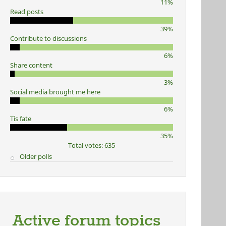
11%
Read posts
39%
Contribute to discussions
6%
Share content
3%
Social media brought me here
6%
Tis fate
35%
Total votes: 635
Older polls
Active forum topics