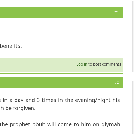
#1
benefits.
Log in
to post comments
#2
 in a day and 3 times in the evening/night his
ah be forgiven.
y the prophet pbuh will come to him on qiymah