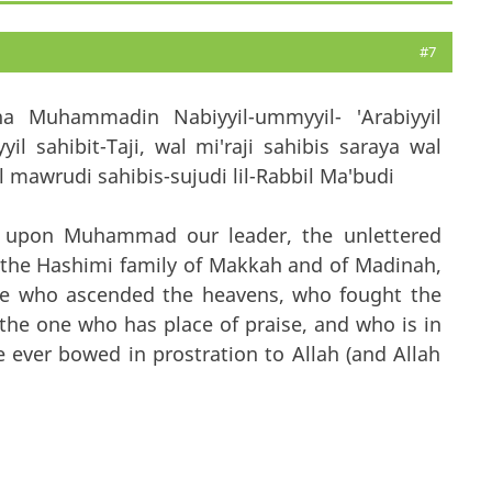
#7
na Muhammadin Nabiyyil-ummyyil- 'Arabiyyil
il sahibit-Taji, wal mi'raji sahibis saraya wal
mawrudi sahibis-sujudi lil-Rabbil Ma'budi
t upon Muhammad our leader, the unlettered
f the Hashimi family of Makkah and of Madinah,
one who ascended the heavens, who fought the
the one who has place of praise, and who is in
 ever bowed in prostration to Allah (and Allah