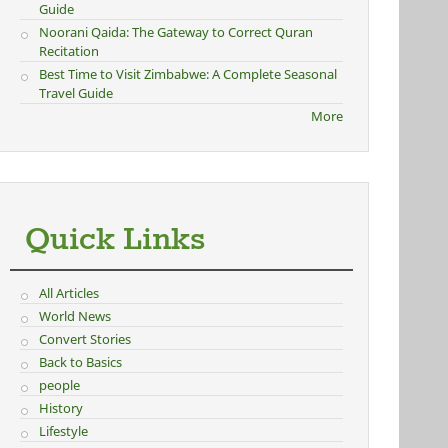
Guide
Noorani Qaida: The Gateway to Correct Quran
Recitation
Best Time to Visit Zimbabwe: A Complete Seasonal
Travel Guide
More
Quick Links
All Articles
World News
Convert Stories
Back to Basics
people
History
Lifestyle