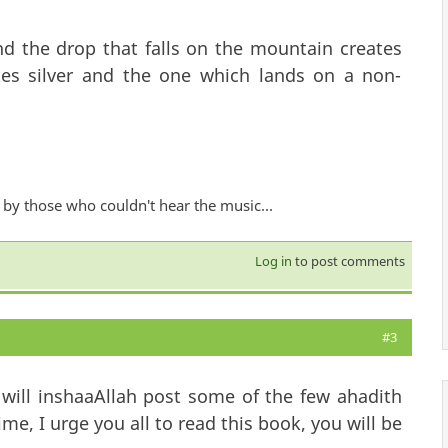
d the drop that falls on the mountain creates
tes silver and the one which lands on a non-
by those who couldn't hear the music...
Log in
to post comments
#3
will inshaaAllah post some of the few ahadith
e, I urge you all to read this book, you will be