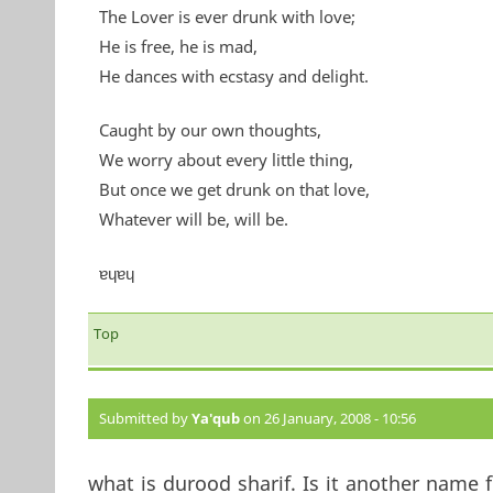
The Lover is ever drunk with love;
He is free, he is mad,
He dances with ecstasy and delight.
Caught by our own thoughts,
We worry about every little thing,
But once we get drunk on that love,
Whatever will be, will be.
ɐɥɐɥ
Top
Submitted by
Ya'qub
on 26 January, 2008 - 10:56
what is durood sharif. Is it another name 