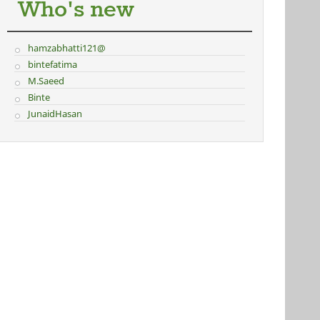
Who's new
hamzabhatti121@
bintefatima
M.Saeed
Binte
JunaidHasan