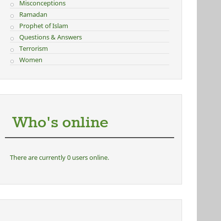
Misconceptions
Ramadan
Prophet of Islam
Questions & Answers
Terrorism
Women
Who's online
There are currently 0 users online.