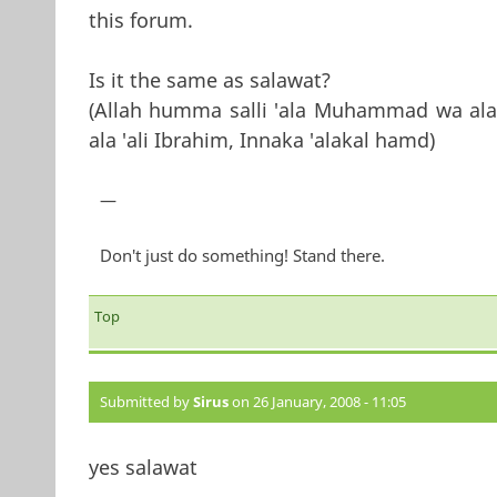
this forum.
Is it the same as salawat?
(Allah humma salli 'ala Muhammad wa ala
ala 'ali Ibrahim, Innaka 'alakal hamd)
—
Don't just do something! Stand there.
Top
Submitted by
Sirus
on 26 January, 2008 - 11:05
yes salawat