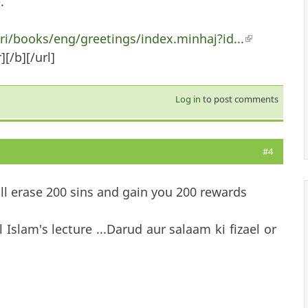
.
/books/eng/greetings/index.minhaj?id...
(link is ext
[/b][/url]
Log in
to post comments
#4
ill erase 200 sins and gain you 200 rewards
Islam's lecture ...Darud aur salaam ki fizael or