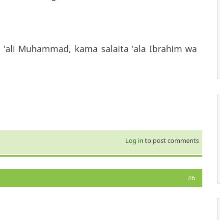
 'ali Muhammad, kama salaita 'ala Ibrahim wa
Log in
to post comments
#6