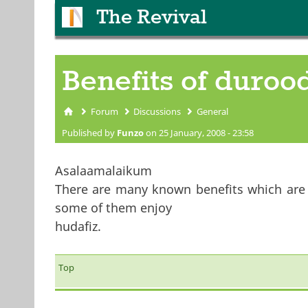
The Revival
Benefits of durood
Forum
Discussions
General
You are here
Published by
Funzo
on 25 January, 2008 - 23:58
Asalaamalaikum
There are many known benefits which are be
some of them enjoy
hudafiz.
Top