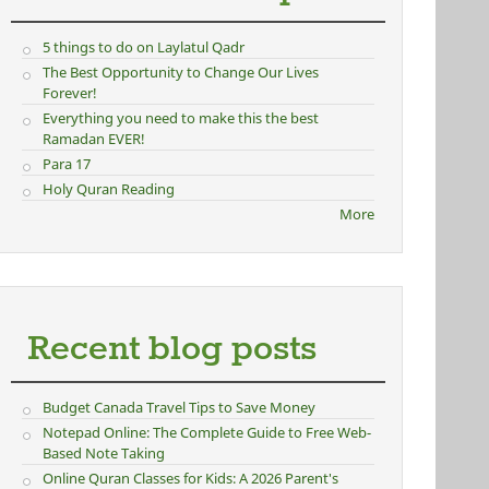
5 things to do on Laylatul Qadr
ernal)
The Best Opportunity to Change Our Lives
Forever!
Everything you need to make this the best
Ramadan EVER!
Para 17
Holy Quran Reading
More
Recent blog posts
Budget Canada Travel Tips to Save Money
Notepad Online: The Complete Guide to Free Web-
Based Note Taking
Online Quran Classes for Kids: A 2026 Parent's