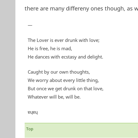
there are many differeny ones though, as 
—
The Lover is ever drunk with love;
He is free, he is mad,
He dances with ecstasy and delight.
Caught by our own thoughts,
We worry about every little thing,
But once we get drunk on that love,
Whatever will be, will be.
ɐɥɐɥ
Top