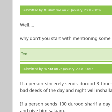
Submitted by
MuslimBro
on 26 January, 2008 - 00:09
Well....
why don't you start with mentioning some 
Top
Submitted by
Funzo
on 26 January, 2008 - 00:15
If a person sincerely sends durood 3 times
bad deeds of the day and night will inshall
If a person sends 100 durood sharif a da
and give him salaam.