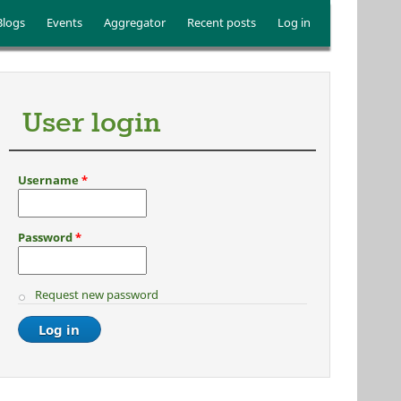
Blogs
Events
Aggregator
Recent posts
Log in
User login
Username
*
Password
*
Request new password