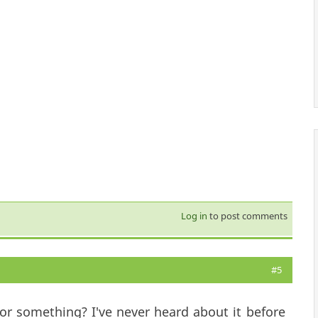
Log in
to post comments
#5
for something? I've never heard about it before