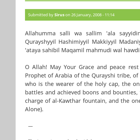
Submitted by
Sirus
on 26 January, 2008 - 11:14
Allahumma salli wa sallim 'ala sayyidi
Qurayshyyil Hashimiyyil Makkiyyil Madaniyy
'ataya sahibil Maqamil mahmudi wal hawdil 
O Allah! May Your Grace and peace res
Prophet of Arabia of the Qurayshi tribe, o
who is the wearer of the holy cap, the 
battles and achieved boons and bounties, 
charge of al-Kawthar fountain, and the one
Alone).
—