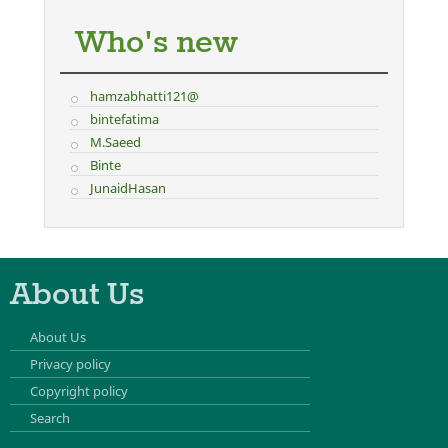
Who's new
hamzabhatti121@
bintefatima
M.Saeed
Binte
JunaidHasan
About Us
About Us
Privacy policy
Copyright policy
Search