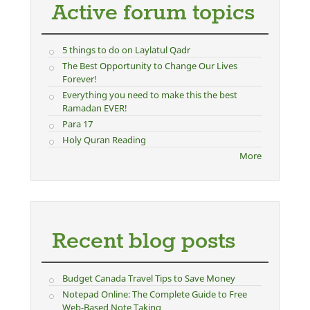
Active forum topics
5 things to do on Laylatul Qadr
The Best Opportunity to Change Our Lives
Forever!
Everything you need to make this the best
Ramadan EVER!
Para 17
Holy Quran Reading
More
Recent blog posts
Budget Canada Travel Tips to Save Money
Notepad Online: The Complete Guide to Free
Web-Based Note Taking