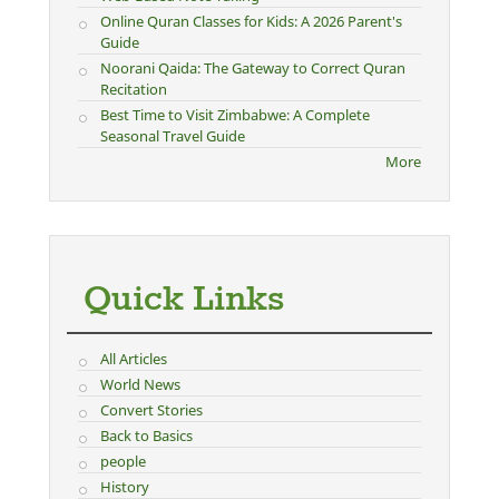
Online Quran Classes for Kids: A 2026 Parent's
Guide
Noorani Qaida: The Gateway to Correct Quran
Recitation
Best Time to Visit Zimbabwe: A Complete
Seasonal Travel Guide
More
Quick Links
All Articles
World News
Convert Stories
Back to Basics
people
History