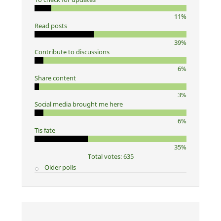
11%
Read posts
39%
Contribute to discussions
6%
Share content
3%
Social media brought me here
6%
Tis fate
35%
Total votes: 635
Older polls