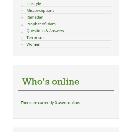
Lifestyle
Misconceptions
Ramadan
Prophet of Islam
Questions & Answers
Terrorism
Women
Who's online
There are currently 0 users online.