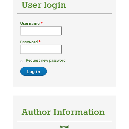
User login
Username
*
Password
*
Request new password
Author Information
Amal