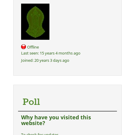
Offline
Last seen:
15 years 4 months ago
Joined:
20 years 3 days ago
Poll
Why have you visited this
website?
To check for updates