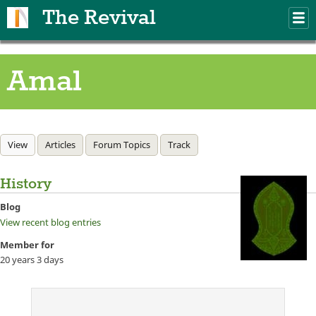
Skip to main content
The Revival
M
m
Amal
Primary tabs
View
(active tab)
Articles
Forum Topics
Track
History
Blog
View recent blog entries
Member for
20 years 3 days