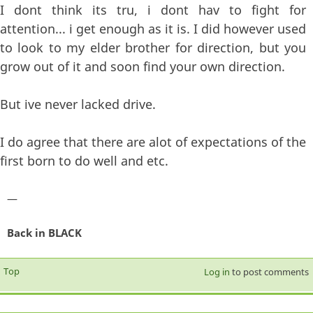
I dont think its tru, i dont hav to fight for
attention... i get enough as it is. I did however used
to look to my elder brother for direction, but you
grow out of it and soon find your own direction.
But ive never lacked drive.
I do agree that there are alot of expectations of the
first born to do well and etc.
—
Back in BLACK
Top
Log in
to post comments