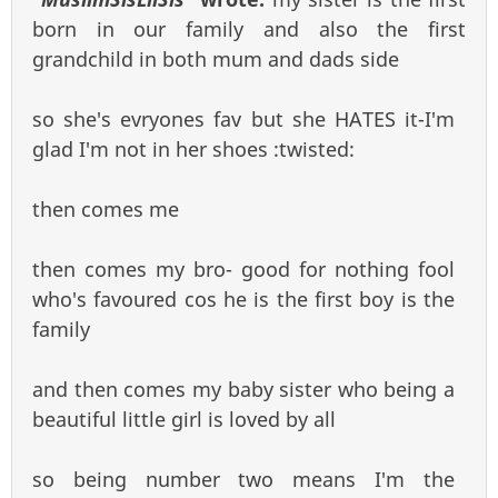
born in our family and also the first
grandchild in both mum and dads side
so she's evryones fav but she HATES it-I'm
glad I'm not in her shoes :twisted:
then comes me
then comes my bro- good for nothing fool
who's favoured cos he is the first boy is the
family
and then comes my baby sister who being a
beautiful little girl is loved by all
so being number two means I'm the