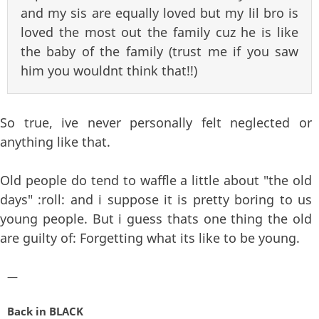
and my sis are equally loved but my lil bro is
loved the most out the family cuz he is like
the baby of the family (trust me if you saw
him you wouldnt think that!!)
So true, ive never personally felt neglected or
anything like that.
Old people do tend to waffle a little about "the old
days" :roll: and i suppose it is pretty boring to us
young people. But i guess thats one thing the old
are guilty of: Forgetting what its like to be young.
—
Back in BLACK