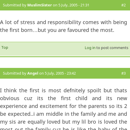
Submitted by
MuslimSister
on 5 July, 2005 - 21:31
#2
A lot of stress and responsibility comes with being
the first born…but you are favoured the most.
Top
Log in
to post comments
Submitted by
Angel
on 5 July, 2005 - 23:42
#3
I think the first is most defnitely spoilt but thats
obvious cuz its the first child and its new
experience and excitement for the parents so its 2
be expected..i am middle in the family and me and
my sis are equally loved but my lil bro is loved the
most out the family cuz he is like the baby of the