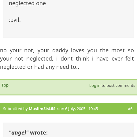
neglected one
:evil:
no your not, your daddy loves you the most so
your not neglected, i dont think i have ever felt
neglected or had any need to..
Top
Log in
to post comments
Submitted by
MuslimSisLilSis
on 6 July, 2005 - 10:45
#6
"angel"
wrote: