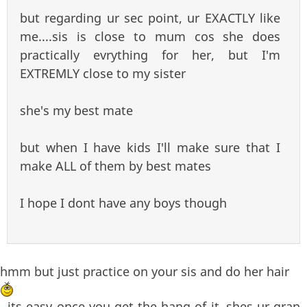
but regarding ur sec point, ur EXACTLY like
me....sis is close to mum cos she does
practically evrything for her, but I'm
EXTREMLY close to my sister
she's my best mate
but when I have kids I'll make sure that I
make ALL of them by best mates
I hope I dont have any boys though
hmm but just practice on your sis and do her hair
, its easy once you get the hang of it..shes ur gran