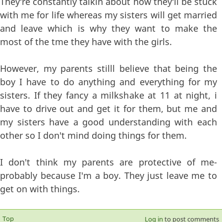
They're constantly talkin about how they'll be stuck
with me for life whereas my sisters will get married
and leave which is why they want to make the
most of the tme they have with the girls.
However, my parents stilll believe that being the
boy I have to do anything and everything for my
sisters. If they fancy a milkshake at 11 at night, i
have to drive out and get it for them, but me and
my sisters have a good understanding with each
other so I don't mind doing things for them.
I don't think my parents are protective of me-
probably because I'm a boy. They just leave me to
get on with things.
Top
Log in
to post comments