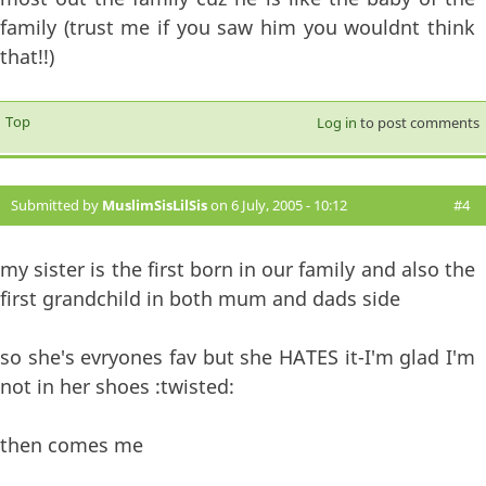
family (trust me if you saw him you wouldnt think
that!!)
Top
Log in
to post comments
Submitted by
MuslimSisLilSis
on 6 July, 2005 - 10:12
#4
my sister is the first born in our family and also the
first grandchild in both mum and dads side
so she's evryones fav but she HATES it-I'm glad I'm
not in her shoes :twisted:
then comes me