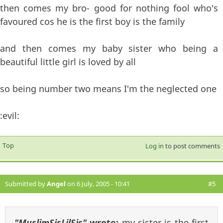
then comes my bro- good for nothing fool who's
favoured cos he is the first boy is the family
and then comes my baby sister who being a
beautiful little girl is loved by all
so being number two means I'm the neglected one
:evil:
Top
Log in
to post comments
Submitted by
Angel
on 6 July, 2005 - 10:41
#5
"MuslimSisLilSis"
wrote:
my sister is the first