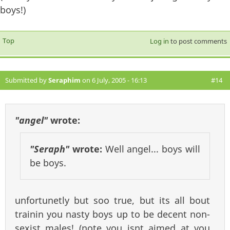
boys!)
Top
Log in
to post comments
Submitted by
Seraphim
on 6 July, 2005 - 16:13
#14
"angel"
wrote:
"Seraph"
wrote:
Well angel... boys will
be boys.
unfortunetly but soo true, but its all bout
trainin you nasty boys up to be decent non-
sexist males! (note you isnt aimed at you