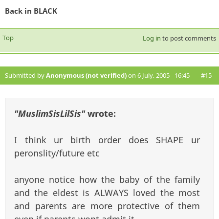
Back in BLACK
Top
Log in
to post comments
Submitted by
Anonymous (not verified)
on 6 July, 2005 - 16:45
#15
"MuslimSisLilSis"
wrote:
I think ur birth order does SHAPE ur
peronslity/future etc
anyone notice how the baby of the family
and the eldest is ALWAYS loved the most
and parents are more protective of them
even if parents wont admit it