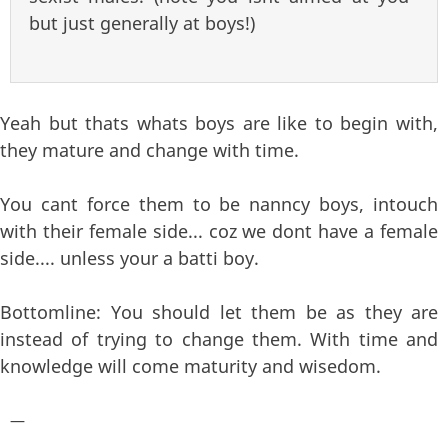
but just generally at boys!)
Yeah but thats whats boys are like to begin with,
they mature and change with time.
You cant force them to be nanncy boys, intouch
with their female side... coz we dont have a female
side.... unless your a batti boy.
Bottomline: You should let them be as they are
instead of trying to change them. With time and
knowledge will come maturity and wisedom.
—