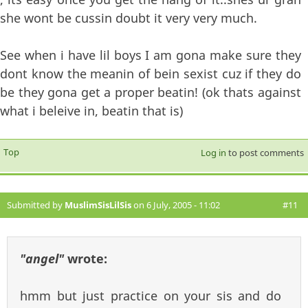
she wont be cussin doubt it very very much.
See when i have lil boys I am gona make sure they
dont know the meanin of bein sexist cuz if they do
be they gona get a proper beatin! (ok thats against
what i beleive in, beatin that is)
Top
Log in
to post comments
Submitted by
MuslimSisLilSis
on 6 July, 2005 - 11:02
#11
"angel"
wrote:
hmm but just practice on your sis and do