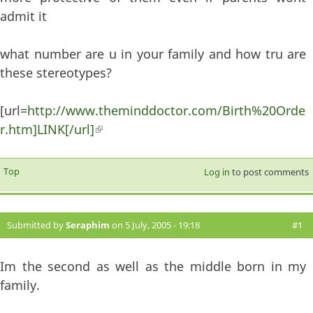
admit it
what number are u in your family and how tru are
these stereotypes?
[url=
http://www.theminddoctor.com/Birth%20Orde
r.htm]LINK[/url]
(link is external)
Top
Log in
to post comments
Submitted by
Seraphim
on 5 July, 2005 - 19:18
#1
Im the second as well as the middle born in my
family.