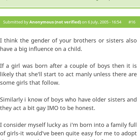
Submitted by
Anonymous (not verified)
on 6 July, 2005 - 16:54
#16
I think the gender of your brothers or sisters also
have a big influence on a child.
If a girl was born after a couple of boys then it is
likely that she'll start to act manly unless there are
some girls that follow.
Similarly i know of boys who have older sisters and
they act a bit gay IMO to be honest.
I consider myself lucky as i'm born into a family full
of girls-it would've been quite easy for me to adopt