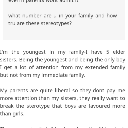
what number are u in your family and how
tru are these stereotypes?
I'm the youngest in my family-I have 5 elder
sisters. Being the youngest and being the only boy
I get a lot of attention from my extended family
but not from my immediate family.
My parents are quite liberal so they dont pay me
more attention than my sisters, they really want to
break the sterotype that boys are favoured more
than girls.