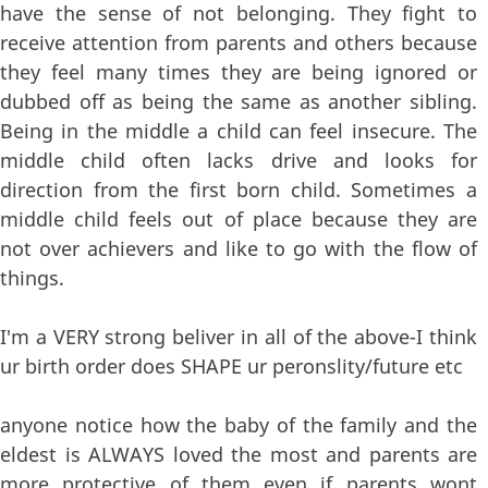
have the sense of not belonging. They fight to
receive attention from parents and others because
they feel many times they are being ignored or
dubbed off as being the same as another sibling.
Being in the middle a child can feel insecure. The
middle child often lacks drive and looks for
direction from the first born child. Sometimes a
middle child feels out of place because they are
not over achievers and like to go with the flow of
things.
I'm a VERY strong beliver in all of the above-I think
ur birth order does SHAPE ur peronslity/future etc
anyone notice how the baby of the family and the
eldest is ALWAYS loved the most and parents are
more protective of them even if parents wont