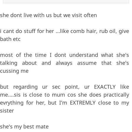
she dont live with us but we visit often
i cant do stuff for her ...like comb hair, rub oil, give
bath etc
most of the time I dont understand what she's
talking about and always assume that she's
cussing me
but regarding ur sec point, ur EXACTLY like
me....sis is close to mum cos she does practically
evrything for her, but I'm EXTREMLY close to my
sister
she's my best mate