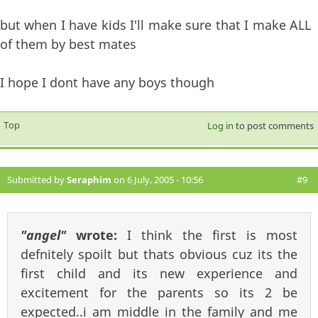
but when I have kids I'll make sure that I make ALL
of them by best mates
I hope I dont have any boys though
Top
Log in
to post comments
Submitted by
Seraphim
on 6 July, 2005 - 10:56
#9
"angel"
wrote:
I think the first is most
defnitely spoilt but thats obvious cuz its the
first child and its new experience and
excitement for the parents so its 2 be
expected..i am middle in the family and me