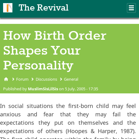
Skip to main content
The Revival
M
m
How Birth Order
Shapes Your
Personality
Forum
Discussions
General
You are here
Published by
MuslimSisLilSis
on 5 July, 2005 - 17:35
In social situations the first-born child may feel
anxious and fear that they may fail the
expectations they put on themselves and the
expectations of others (Hoopes & Harper, 1987).