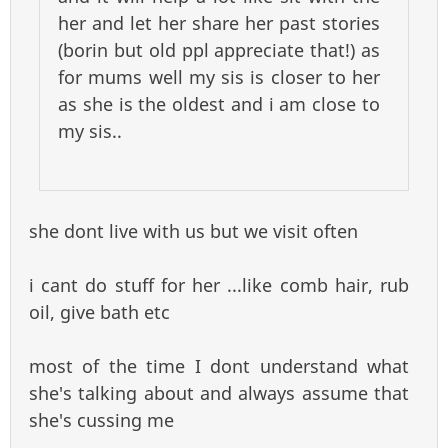
her and let her share her past stories
(borin but old ppl appreciate that!) as
for mums well my sis is closer to her
as she is the oldest and i am close to
my sis..
she dont live with us but we visit often
i cant do stuff for her ...like comb hair, rub
oil, give bath etc
most of the time I dont understand what
she's talking about and always assume that
she's cussing me