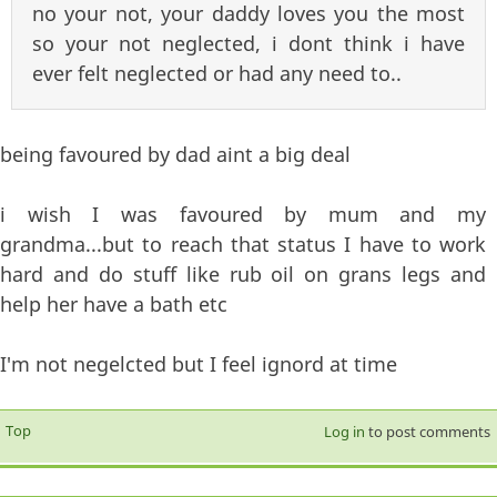
no your not, your daddy loves you the most
so your not neglected, i dont think i have
ever felt neglected or had any need to..
being favoured by dad aint a big deal
i wish I was favoured by mum and my
grandma...but to reach that status I have to work
hard and do stuff like rub oil on grans legs and
help her have a bath etc
I'm not negelcted but I feel ignord at time
Top
Log in
to post comments