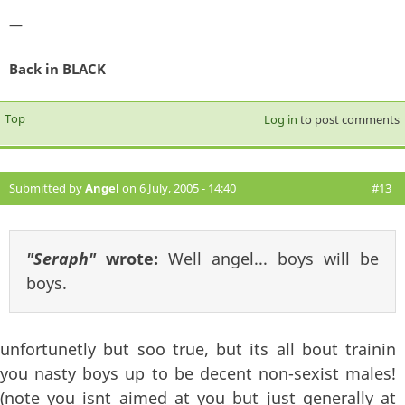
—
Back in BLACK
Top
Log in
to post comments
Submitted by
Angel
on 6 July, 2005 - 14:40
#13
"Seraph"
wrote:
Well angel... boys will be
boys.
unfortunetly but soo true, but its all bout trainin
you nasty boys up to be decent non-sexist males!
(note you isnt aimed at you but just generally at