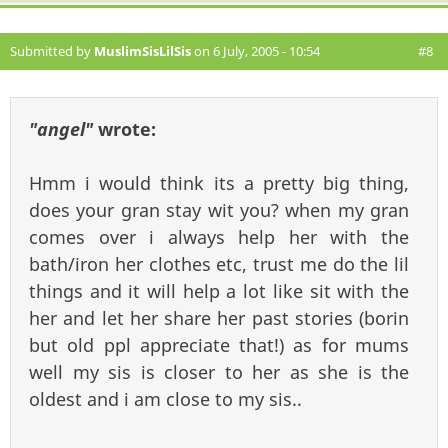
Submitted by
MuslimSisLilSis
on 6 July, 2005 - 10:54
#8
"angel"
wrote:
Hmm i would think its a pretty big thing,
does your gran stay wit you? when my gran
comes over i always help her with the
bath/iron her clothes etc, trust me do the lil
things and it will help a lot like sit with the
her and let her share her past stories (borin
but old ppl appreciate that!) as for mums
well my sis is closer to her as she is the
oldest and i am close to my sis..