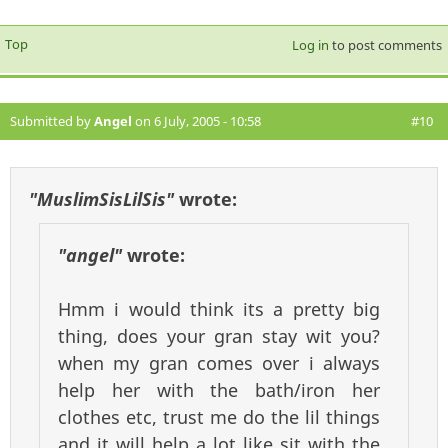
Top
Log in
to post comments
Submitted by
Angel
on 6 July, 2005 - 10:58
#10
"MuslimSisLilSis"
wrote:
"angel"
wrote:
Hmm i would think its a pretty big
thing, does your gran stay wit you?
when my gran comes over i always
help her with the bath/iron her
clothes etc, trust me do the lil things
and it will help a lot like sit with the