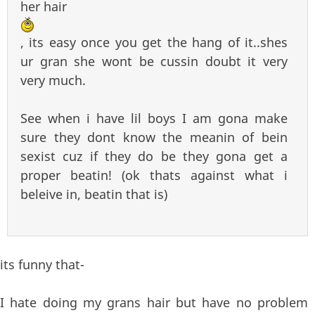
her hair
, its easy once you get the hang of it..shes
ur gran she wont be cussin doubt it very
very much.
See when i have lil boys I am gona make
sure they dont know the meanin of bein
sexist cuz if they do be they gona get a
proper beatin! (ok thats against what i
beleive in, beatin that is)
its funny that-
I hate doing my grans hair but have no problem