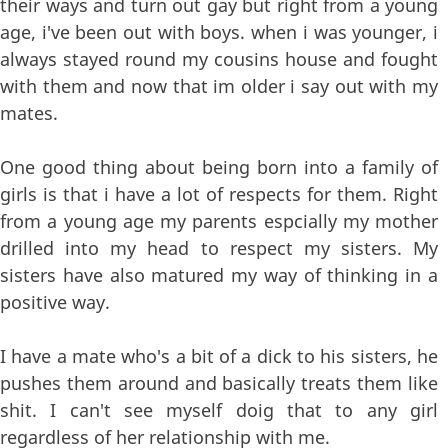
their ways and turn out gay but right from a young
age, i've been out with boys. when i was younger, i
always stayed round my cousins house and fought
with them and now that im older i say out with my
mates.
One good thing about being born into a family of
girls is that i have a lot of respects for them. Right
from a young age my parents espcially my mother
drilled into my head to respect my sisters. My
sisters have also matured my way of thinking in a
positive way.
I have a mate who's a bit of a dick to his sisters, he
pushes them around and basically treats them like
shit. I can't see myself doig that to any girl
regardless of her relationship with me.