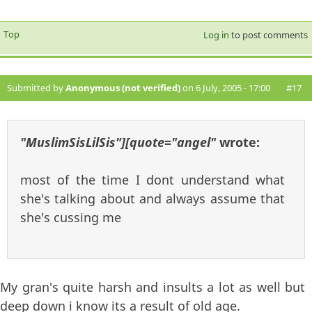
Top
Log in
to post comments
Submitted by
Anonymous (not verified)
on 6 July, 2005 - 17:00
#17
"MuslimSisLilSis"][quote="angel"
wrote:
most of the time I dont understand what
she's talking about and always assume that
she's cussing me
My gran's quite harsh and insults a lot as well but
deep down i know its a result of old age.