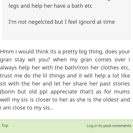
legs and help her have a bath etc
I'm not negelcted but I feel ignord at time
Hmm i would think its a pretty big thing, does your
gran stay wit you? when my gran comes over i
always help her with the bath/iron her clothes etc,
trust me do the lil things and it will help a lot like
sit with the her and let her share her past stories
(borin but old ppl appreciate that!) as for mums
well my sis is closer to her as she is the oldest and
i am close to my sis..
Top
Log in
to post comments