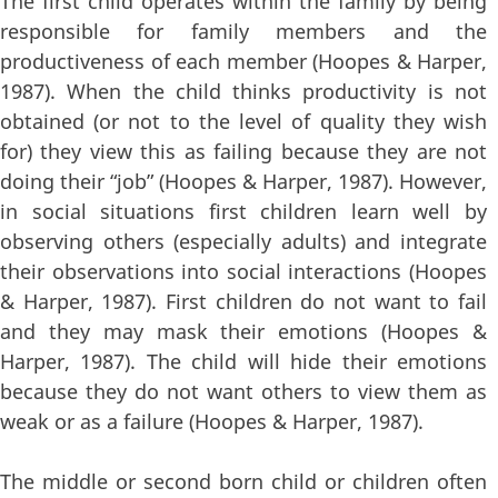
The first child operates within the family by being
responsible for family members and the
productiveness of each member (Hoopes & Harper,
1987). When the child thinks productivity is not
obtained (or not to the level of quality they wish
for) they view this as failing because they are not
doing their “job” (Hoopes & Harper, 1987). However,
in social situations first children learn well by
observing others (especially adults) and integrate
their observations into social interactions (Hoopes
& Harper, 1987). First children do not want to fail
and they may mask their emotions (Hoopes &
Harper, 1987). The child will hide their emotions
because they do not want others to view them as
weak or as a failure (Hoopes & Harper, 1987).
The middle or second born child or children often