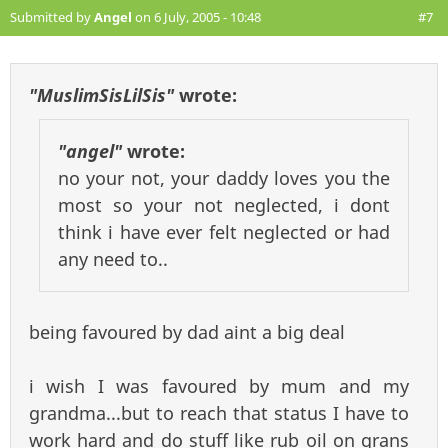
Submitted by
Angel
on 6 July, 2005 - 10:48
#7
"MuslimSisLilSis"
wrote:
"angel"
wrote:
no your not, your daddy loves you the
most so your not neglected, i dont
think i have ever felt neglected or had
any need to..
being favoured by dad aint a big deal
i wish I was favoured by mum and my
grandma...but to reach that status I have to
work hard and do stuff like rub oil on grans