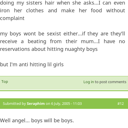
doing my sisters hair when she asks...I can even
iron her clothes and make her food without
complaint
my boys wont be sexist either...if they are they'll
receive a beating from their mum...I have no
reservations about hitting nuaghty boys
but I'm anti hitting lil girls
Top
Log in
to post comments
Submitted by
Seraphim
on 6 July, 2005 - 11:03
#12
Well angel... boys will be boys.