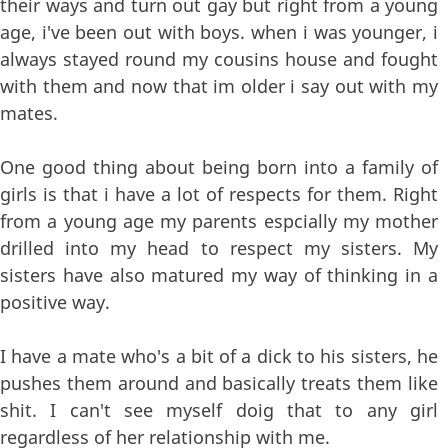
their ways and turn out gay but right from a young
age, i've been out with boys. when i was younger, i
always stayed round my cousins house and fought
with them and now that im older i say out with my
mates.
One good thing about being born into a family of
girls is that i have a lot of respects for them. Right
from a young age my parents espcially my mother
drilled into my head to respect my sisters. My
sisters have also matured my way of thinking in a
positive way.
I have a mate who's a bit of a dick to his sisters, he
pushes them around and basically treats them like
shit. I can't see myself doig that to any girl
regardless of her relationship with me.