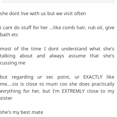
she dont live with us but we visit often
i cant do stuff for her ...like comb hair, rub oil, give
bath etc
most of the time I dont understand what she's
talking about and always assume that she's
cussing me
but regarding ur sec point, ur EXACTLY like
me....sis is close to mum cos she does practically
evrything for her, but I'm EXTREMLY close to my
sister
she's my best mate