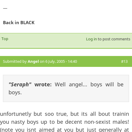
—
Back in BLACK
Top
Log in
to post comments
Submitted by
Angel
on 6 July, 2005 - 14:40
#13
"Seraph"
wrote:
Well angel... boys will be
boys.
unfortunetly but soo true, but its all bout trainin
you nasty boys up to be decent non-sexist males!
(note you isnt aimed at you but just generally at