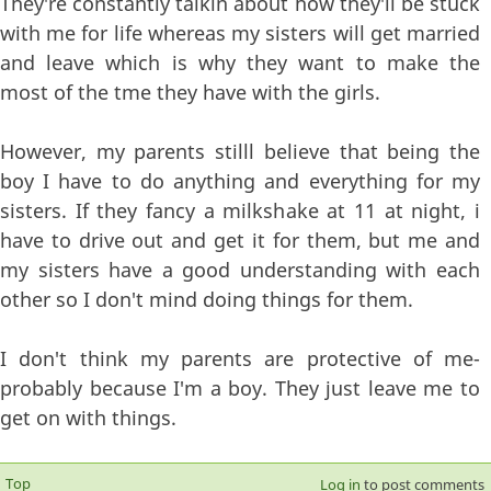
They're constantly talkin about how they'll be stuck
with me for life whereas my sisters will get married
and leave which is why they want to make the
most of the tme they have with the girls.
However, my parents stilll believe that being the
boy I have to do anything and everything for my
sisters. If they fancy a milkshake at 11 at night, i
have to drive out and get it for them, but me and
my sisters have a good understanding with each
other so I don't mind doing things for them.
I don't think my parents are protective of me-
probably because I'm a boy. They just leave me to
get on with things.
Top
Log in
to post comments