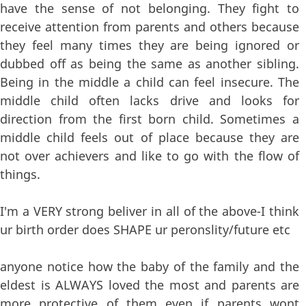
have the sense of not belonging. They fight to
receive attention from parents and others because
they feel many times they are being ignored or
dubbed off as being the same as another sibling.
Being in the middle a child can feel insecure. The
middle child often lacks drive and looks for
direction from the first born child. Sometimes a
middle child feels out of place because they are
not over achievers and like to go with the flow of
things.
I'm a VERY strong beliver in all of the above-I think
ur birth order does SHAPE ur peronslity/future etc
anyone notice how the baby of the family and the
eldest is ALWAYS loved the most and parents are
more protective of them even if parents wont