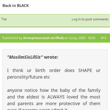
Back in BLACK
Top
Log in
to post comments
Submitted by
Anonymous (not verified)
on 6 July, 2005 - 16:45
#15
"MuslimSisLilSis"
wrote:
I think ur birth order does SHAPE ur
peronslity/future etc
anyone notice how the baby of the family
and the eldest is ALWAYS loved the most
and parents are more protective of them
even if parents wont admit it