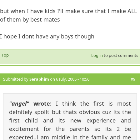
but when I have kids I'll make sure that I make ALL
of them by best mates
I hope I dont have any boys though
Top
Log in
to post comments
Submitted by
Seraphim
on 6 July, 2005 - 10:56
#9
"angel"
wrote:
I think the first is most
defnitely spoilt but thats obvious cuz its the
first child and its new experience and
excitement for the parents so its 2 be
expected..i am middle in the family and me