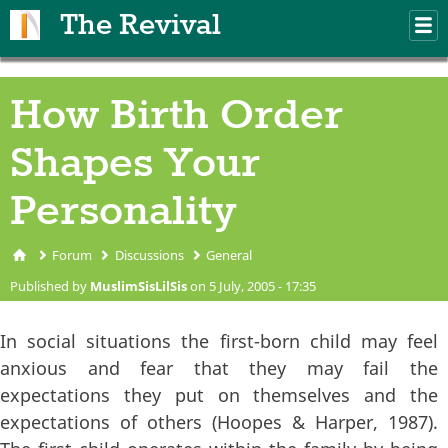
Skip to main content
The Revival
M
m
How Birth Order
Shapes Your
Personality
Forum
Discussions
General
You are here
Published by
MuslimSisLilSis
on 5 July, 2005 - 17:35
In social situations the first-born child may feel
anxious and fear that they may fail the
expectations they put on themselves and the
expectations of others (Hoopes & Harper, 1987).