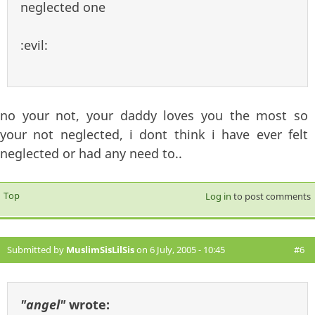
neglected one
:evil:
no your not, your daddy loves you the most so
your not neglected, i dont think i have ever felt
neglected or had any need to..
Top
Log in
to post comments
Submitted by
MuslimSisLilSis
on 6 July, 2005 - 10:45
#6
"angel"
wrote: