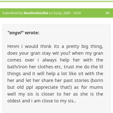
Submitted by
MuslimSisLilSis
on 6 July, 2005 - 10:54
#8
"angel"
wrote:
Hmm i would think its a pretty big thing,
does your gran stay wit you? when my gran
comes over i always help her with the
bath/iron her clothes etc, trust me do the lil
things and it will help a lot like sit with the
her and let her share her past stories (borin
but old ppl appreciate that!) as for mums
well my sis is closer to her as she is the
oldest and i am close to my sis..