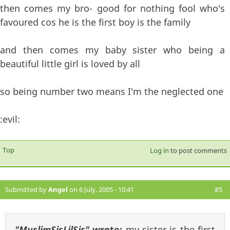
then comes my bro- good for nothing fool who's
favoured cos he is the first boy is the family
and then comes my baby sister who being a
beautiful little girl is loved by all
so being number two means I'm the neglected one
:evil:
Top
Log in
to post comments
Submitted by
Angel
on 6 July, 2005 - 10:41
#5
"MuslimSisLilSis"
wrote:
my sister is the first