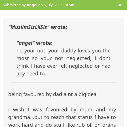
Submitted by
Angel
on 6 July, 2005 - 10:48
#7
"MuslimSisLilSis"
wrote:
"angel"
wrote:
no your not, your daddy loves you the
most so your not neglected, i dont
think i have ever felt neglected or had
any need to..
being favoured by dad aint a big deal
i wish I was favoured by mum and my
grandma...but to reach that status I have to
work hard and do stuff like rub oil on grans