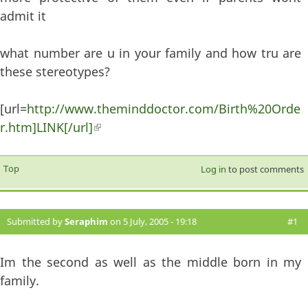
admit it
what number are u in your family and how tru are
these stereotypes?
[url=
http://www.theminddoctor.com/Birth%20Orde
r.htm]LINK[/url]
(link is external)
Top
Log in
to post comments
Submitted by
Seraphim
on 5 July, 2005 - 19:18
#1
Im the second as well as the middle born in my
family.