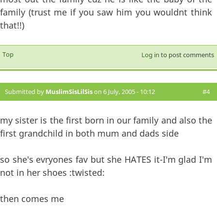
family (trust me if you saw him you wouldnt think
that!!)
Top
Log in
to post comments
Submitted by
MuslimSisLilSis
on 6 July, 2005 - 10:12
#4
my sister is the first born in our family and also the
first grandchild in both mum and dads side
so she's evryones fav but she HATES it-I'm glad I'm
not in her shoes :twisted:
then comes me