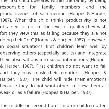
The first child operates within the family by being
responsible for family members and the
productiveness of each member (Hoopes & Harper,
1987). When the child thinks productivity is not
obtained (or not to the level of quality they wish
for) they view this as failing because they are not
doing their “job” (Hoopes & Harper, 1987). However,
in social situations first children learn well by
observing others (especially adults) and integrate
their observations into social interactions (Hoopes
& Harper, 1987). First children do not want to fail
and they may mask their emotions (Hoopes &
Harper, 1987). The child will hide their emotions
because they do not want others to view them as
weak or as a failure (Hoopes & Harper, 1987).
The middle or second born child or children often