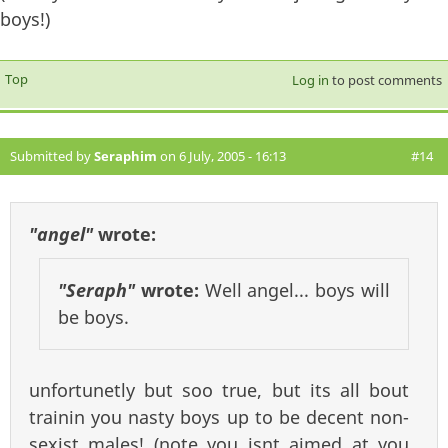
boys!)
Top
Log in
to post comments
Submitted by
Seraphim
on 6 July, 2005 - 16:13
#14
"angel"
wrote:
"Seraph"
wrote:
Well angel... boys will
be boys.
unfortunetly but soo true, but its all bout
trainin you nasty boys up to be decent non-
sexist males! (note you isnt aimed at you