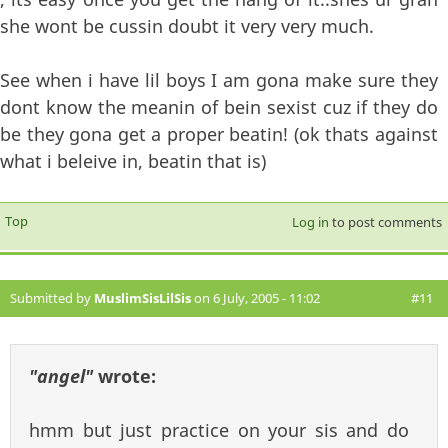
she wont be cussin doubt it very very much.
See when i have lil boys I am gona make sure they
dont know the meanin of bein sexist cuz if they do
be they gona get a proper beatin! (ok thats against
what i beleive in, beatin that is)
Top
Log in
to post comments
Submitted by
MuslimSisLilSis
on 6 July, 2005 - 11:02
#11
"angel"
wrote:
hmm but just practice on your sis and do