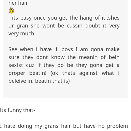
her hair
, its easy once you get the hang of it..shes
ur gran she wont be cussin doubt it very
very much.
See when i have lil boys I am gona make
sure they dont know the meanin of bein
sexist cuz if they do be they gona get a
proper beatin! (ok thats against what i
beleive in, beatin that is)
its funny that-
I hate doing my grans hair but have no problem