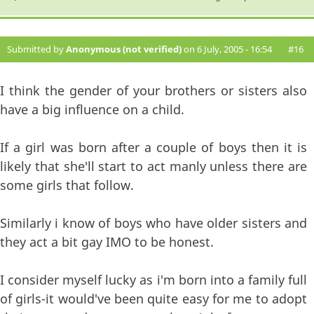
Submitted by
Anonymous (not verified)
on 6 July, 2005 - 16:54
#16
I think the gender of your brothers or sisters also
have a big influence on a child.
If a girl was born after a couple of boys then it is
likely that she'll start to act manly unless there are
some girls that follow.
Similarly i know of boys who have older sisters and
they act a bit gay IMO to be honest.
I consider myself lucky as i'm born into a family full
of girls-it would've been quite easy for me to adopt