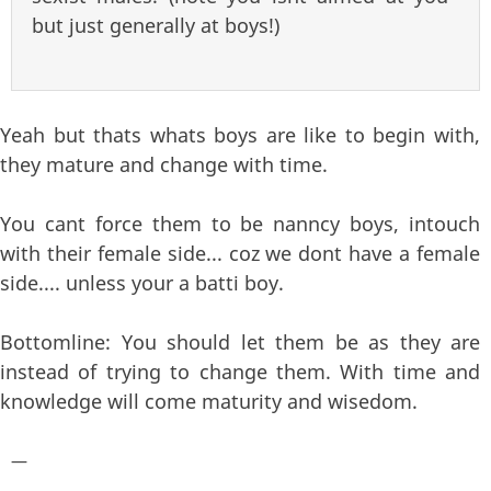
but just generally at boys!)
Yeah but thats whats boys are like to begin with,
they mature and change with time.
You cant force them to be nanncy boys, intouch
with their female side... coz we dont have a female
side.... unless your a batti boy.
Bottomline: You should let them be as they are
instead of trying to change them. With time and
knowledge will come maturity and wisedom.
—