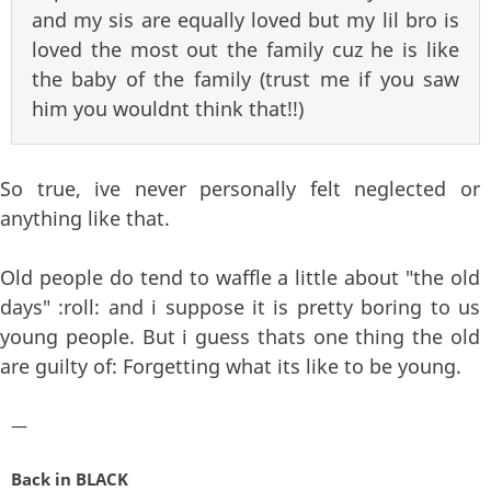
and my sis are equally loved but my lil bro is
loved the most out the family cuz he is like
the baby of the family (trust me if you saw
him you wouldnt think that!!)
So true, ive never personally felt neglected or
anything like that.
Old people do tend to waffle a little about "the old
days" :roll: and i suppose it is pretty boring to us
young people. But i guess thats one thing the old
are guilty of: Forgetting what its like to be young.
—
Back in BLACK