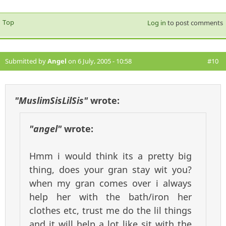
Top
Log in
to post comments
Submitted by
Angel
on 6 July, 2005 - 10:58
#10
"MuslimSisLilSis"
wrote:
"angel"
wrote:
Hmm i would think its a pretty big
thing, does your gran stay wit you?
when my gran comes over i always
help her with the bath/iron her
clothes etc, trust me do the lil things
and it will help a lot like sit with the