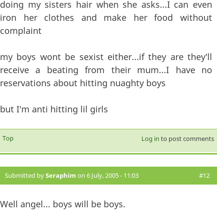
doing my sisters hair when she asks...I can even
iron her clothes and make her food without
complaint
my boys wont be sexist either...if they are they'll
receive a beating from their mum...I have no
reservations about hitting nuaghty boys
but I'm anti hitting lil girls
Top
Log in
to post comments
Submitted by
Seraphim
on 6 July, 2005 - 11:03
#12
Well angel... boys will be boys.