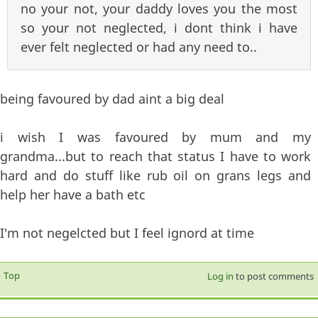
no your not, your daddy loves you the most
so your not neglected, i dont think i have
ever felt neglected or had any need to..
being favoured by dad aint a big deal
i wish I was favoured by mum and my
grandma...but to reach that status I have to work
hard and do stuff like rub oil on grans legs and
help her have a bath etc
I'm not negelcted but I feel ignord at time
Top
Log in
to post comments