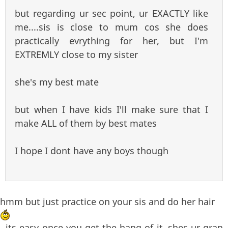
but regarding ur sec point, ur EXACTLY like
me....sis is close to mum cos she does
practically evrything for her, but I'm
EXTREMLY close to my sister
she's my best mate
but when I have kids I'll make sure that I
make ALL of them by best mates
I hope I dont have any boys though
hmm but just practice on your sis and do her hair
, its easy once you get the hang of it..shes ur gran