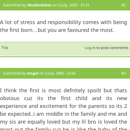
Submitted by
MuslimSister
on 5 July, 2005 - 21:31
#2
A lot of stress and responsibility comes with being
the first born…but you are favoured the most.
Top
Log in
to post comments
Submitted by
Angel
on 5 July, 2005 - 23:42
#3
I think the first is most defnitely spoilt but thats
obvious cuz its the first child and its new
experience and excitement for the parents so its 2
be expected..i am middle in the family and me and
my sis are equally loved but my lil bro is loved the
most out the family cuz he is like the baby of the