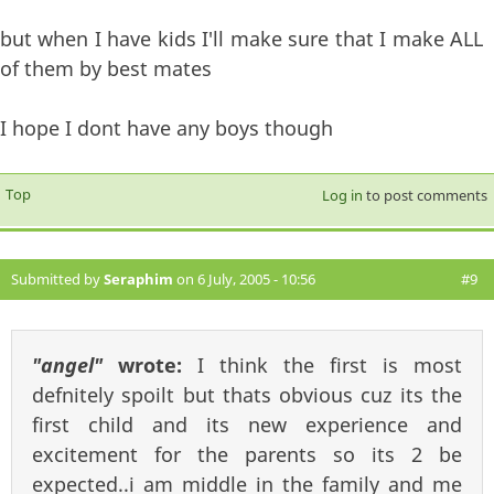
but when I have kids I'll make sure that I make ALL
of them by best mates
I hope I dont have any boys though
Top
Log in
to post comments
Submitted by
Seraphim
on 6 July, 2005 - 10:56
#9
"angel"
wrote:
I think the first is most
defnitely spoilt but thats obvious cuz its the
first child and its new experience and
excitement for the parents so its 2 be
expected..i am middle in the family and me