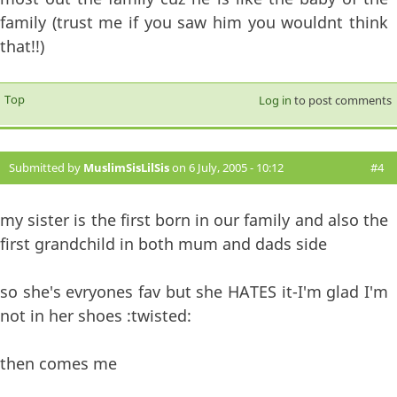
family (trust me if you saw him you wouldnt think
that!!)
Top
Log in
to post comments
Submitted by
MuslimSisLilSis
on 6 July, 2005 - 10:12
#4
my sister is the first born in our family and also the
first grandchild in both mum and dads side
so she's evryones fav but she HATES it-I'm glad I'm
not in her shoes :twisted:
then comes me