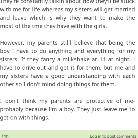
They're constantly talkin about how they'll be stuck
with me for life whereas my sisters will get married
and leave which is why they want to make the
most of the tme they have with the girls.
However, my parents stilll believe that being the
boy I have to do anything and everything for my
sisters. If they fancy a milkshake at 11 at night, i
have to drive out and get it for them, but me and
my sisters have a good understanding with each
other so I don't mind doing things for them.
I don't think my parents are protective of me-
probably because I'm a boy. They just leave me to
get on with things.
Top
Log in
to post comments