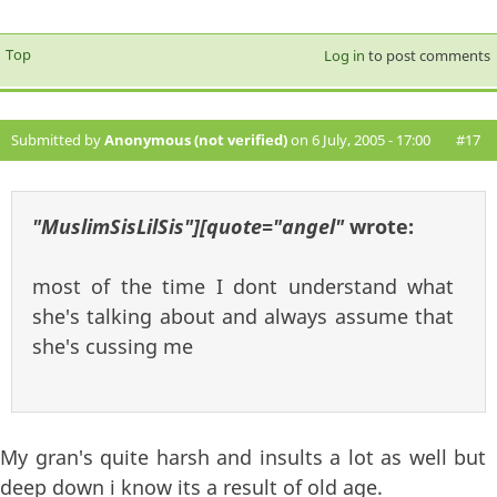
Top
Log in
to post comments
Submitted by
Anonymous (not verified)
on 6 July, 2005 - 17:00
#17
"MuslimSisLilSis"][quote="angel"
wrote:
most of the time I dont understand what
she's talking about and always assume that
she's cussing me
My gran's quite harsh and insults a lot as well but
deep down i know its a result of old age.