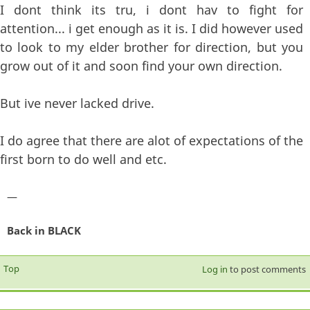
I dont think its tru, i dont hav to fight for
attention... i get enough as it is. I did however used
to look to my elder brother for direction, but you
grow out of it and soon find your own direction.
But ive never lacked drive.
I do agree that there are alot of expectations of the
first born to do well and etc.
—
Back in BLACK
Top
Log in
to post comments