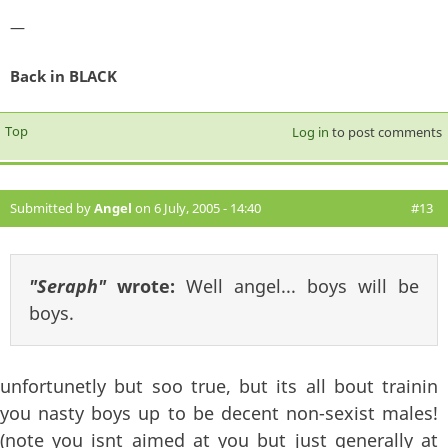
—
Back in BLACK
Top
Log in
to post comments
Submitted by
Angel
on 6 July, 2005 - 14:40
#13
"Seraph"
wrote:
Well angel... boys will be
boys.
unfortunetly but soo true, but its all bout trainin
you nasty boys up to be decent non-sexist males!
(note you isnt aimed at you but just generally at