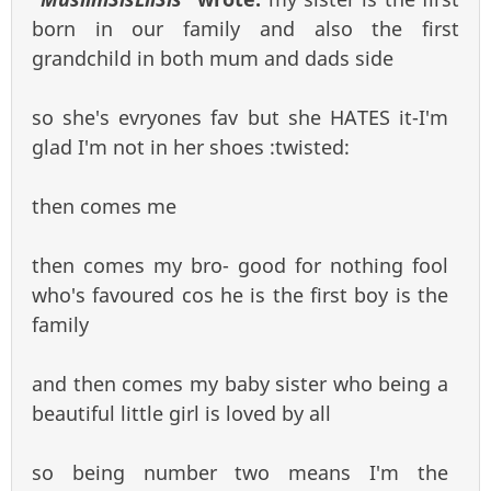
born in our family and also the first
grandchild in both mum and dads side
so she's evryones fav but she HATES it-I'm
glad I'm not in her shoes :twisted:
then comes me
then comes my bro- good for nothing fool
who's favoured cos he is the first boy is the
family
and then comes my baby sister who being a
beautiful little girl is loved by all
so being number two means I'm the