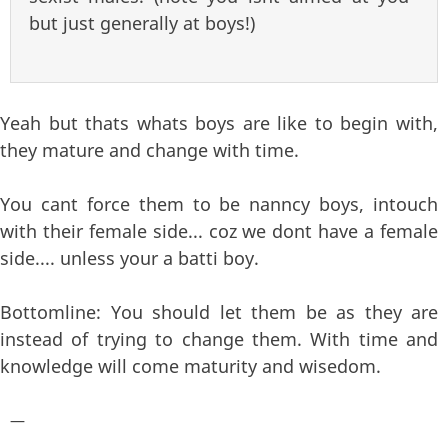
but just generally at boys!)
Yeah but thats whats boys are like to begin with,
they mature and change with time.
You cant force them to be nanncy boys, intouch
with their female side... coz we dont have a female
side.... unless your a batti boy.
Bottomline: You should let them be as they are
instead of trying to change them. With time and
knowledge will come maturity and wisedom.
—