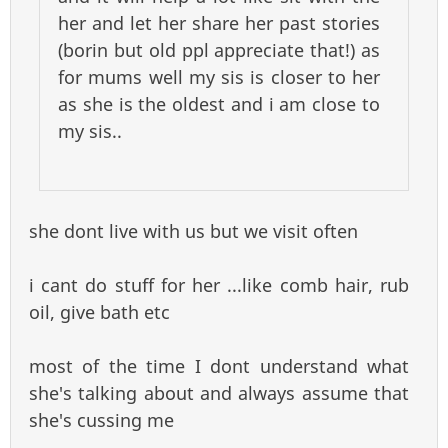
her and let her share her past stories
(borin but old ppl appreciate that!) as
for mums well my sis is closer to her
as she is the oldest and i am close to
my sis..
she dont live with us but we visit often
i cant do stuff for her ...like comb hair, rub
oil, give bath etc
most of the time I dont understand what
she's talking about and always assume that
she's cussing me