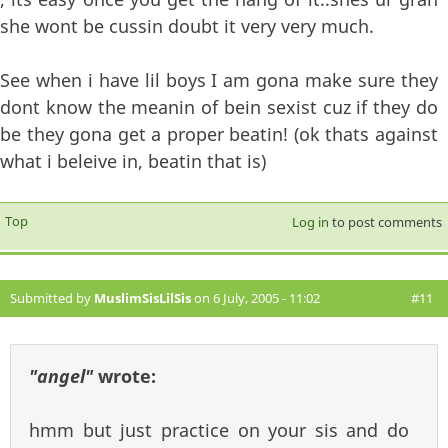
she wont be cussin doubt it very very much.
See when i have lil boys I am gona make sure they
dont know the meanin of bein sexist cuz if they do
be they gona get a proper beatin! (ok thats against
what i beleive in, beatin that is)
Top
Log in
to post comments
Submitted by
MuslimSisLilSis
on 6 July, 2005 - 11:02
#11
"angel"
wrote:
hmm but just practice on your sis and do