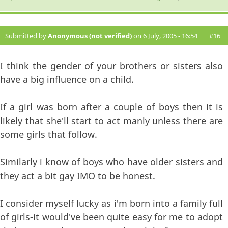
Submitted by
Anonymous (not verified)
on 6 July, 2005 - 16:54
#16
I think the gender of your brothers or sisters also
have a big influence on a child.
If a girl was born after a couple of boys then it is
likely that she'll start to act manly unless there are
some girls that follow.
Similarly i know of boys who have older sisters and
they act a bit gay IMO to be honest.
I consider myself lucky as i'm born into a family full
of girls-it would've been quite easy for me to adopt