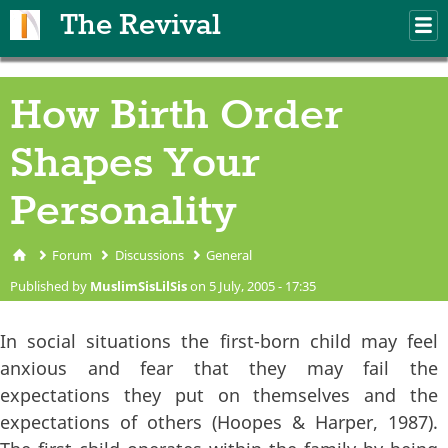
Skip to main content
The Revival
M
m
How Birth Order
Shapes Your
Personality
Forum
Discussions
General
You are here
Published by
MuslimSisLilSis
on 5 July, 2005 - 17:35
In social situations the first-born child may feel
anxious and fear that they may fail the
expectations they put on themselves and the
expectations of others (Hoopes & Harper, 1987).