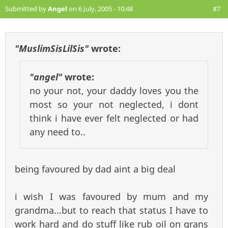
Submitted by
Angel
on 6 July, 2005 - 10:48
#7
"MuslimSisLilSis"
wrote:
"angel"
wrote:
no your not, your daddy loves you the
most so your not neglected, i dont
think i have ever felt neglected or had
any need to..
being favoured by dad aint a big deal
i wish I was favoured by mum and my
grandma...but to reach that status I have to
work hard and do stuff like rub oil on grans