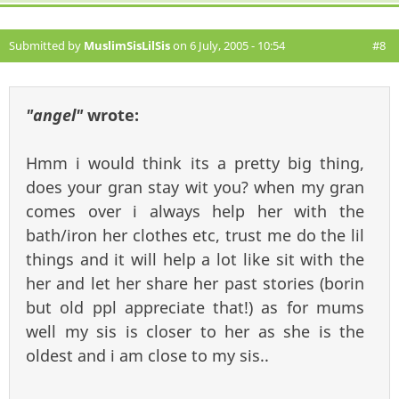
Submitted by
MuslimSisLilSis
on 6 July, 2005 - 10:54
#8
"angel"
wrote:
Hmm i would think its a pretty big thing,
does your gran stay wit you? when my gran
comes over i always help her with the
bath/iron her clothes etc, trust me do the lil
things and it will help a lot like sit with the
her and let her share her past stories (borin
but old ppl appreciate that!) as for mums
well my sis is closer to her as she is the
oldest and i am close to my sis..