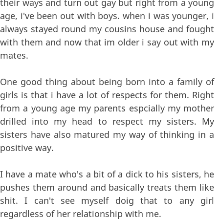
their ways and turn out gay but right from a young
age, i've been out with boys. when i was younger, i
always stayed round my cousins house and fought
with them and now that im older i say out with my
mates.
One good thing about being born into a family of
girls is that i have a lot of respects for them. Right
from a young age my parents espcially my mother
drilled into my head to respect my sisters. My
sisters have also matured my way of thinking in a
positive way.
I have a mate who's a bit of a dick to his sisters, he
pushes them around and basically treats them like
shit. I can't see myself doig that to any girl
regardless of her relationship with me.