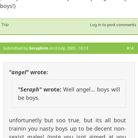
boys!)
Top
Log in
to post comments
Submitted by
Seraphim
on 6 July, 2005 - 16:13
#14
"angel"
wrote:
"Seraph"
wrote:
Well angel... boys will
be boys.
unfortunetly but soo true, but its all bout
trainin you nasty boys up to be decent non-
sexist males! (note you isnt aimed at you