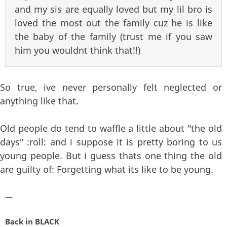
and my sis are equally loved but my lil bro is
loved the most out the family cuz he is like
the baby of the family (trust me if you saw
him you wouldnt think that!!)
So true, ive never personally felt neglected or
anything like that.
Old people do tend to waffle a little about "the old
days" :roll: and i suppose it is pretty boring to us
young people. But i guess thats one thing the old
are guilty of: Forgetting what its like to be young.
—
Back in BLACK