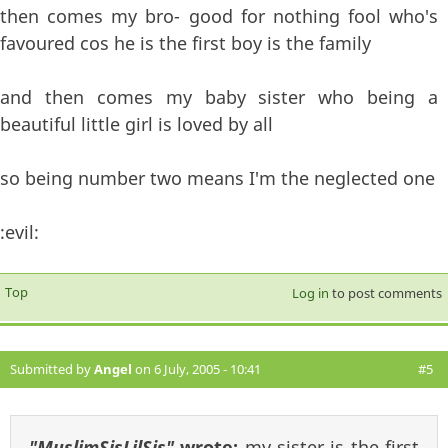
then comes my bro- good for nothing fool who's
favoured cos he is the first boy is the family
and then comes my baby sister who being a
beautiful little girl is loved by all
so being number two means I'm the neglected one
:evil:
Top
Log in
to post comments
Submitted by
Angel
on 6 July, 2005 - 10:41
#5
"MuslimSisLilSis"
wrote:
my sister is the first