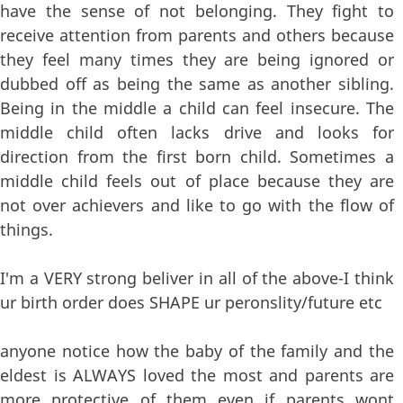
have the sense of not belonging. They fight to
receive attention from parents and others because
they feel many times they are being ignored or
dubbed off as being the same as another sibling.
Being in the middle a child can feel insecure. The
middle child often lacks drive and looks for
direction from the first born child. Sometimes a
middle child feels out of place because they are
not over achievers and like to go with the flow of
things.
I'm a VERY strong beliver in all of the above-I think
ur birth order does SHAPE ur peronslity/future etc
anyone notice how the baby of the family and the
eldest is ALWAYS loved the most and parents are
more protective of them even if parents wont