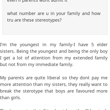
what number are u in your family and how
tru are these stereotypes?
I'm the youngest in my family-I have 5 elder
sisters. Being the youngest and being the only boy
I get a lot of attention from my extended family
but not from my immediate family.
My parents are quite liberal so they dont pay me
more attention than my sisters, they really want to
break the sterotype that boys are favoured more
than girls.