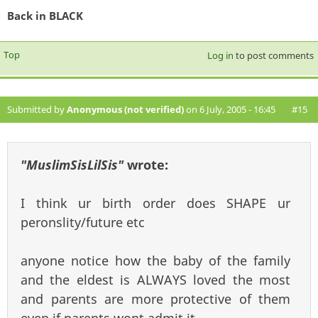
Back in BLACK
Top
Log in
to post comments
Submitted by
Anonymous (not verified)
on 6 July, 2005 - 16:45
#15
"MuslimSisLilSis"
wrote:
I think ur birth order does SHAPE ur
peronslity/future etc
anyone notice how the baby of the family
and the eldest is ALWAYS loved the most
and parents are more protective of them
even if parents wont admit it