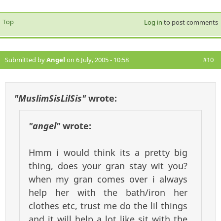
Top
Log in
to post comments
Submitted by
Angel
on 6 July, 2005 - 10:58
#10
"MuslimSisLilSis"
wrote:
"angel"
wrote:
Hmm i would think its a pretty big
thing, does your gran stay wit you?
when my gran comes over i always
help her with the bath/iron her
clothes etc, trust me do the lil things
and it will help a lot like sit with the