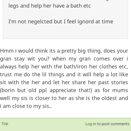
legs and help her have a bath etc
I'm not negelcted but I feel ignord at time
Hmm i would think its a pretty big thing, does your
gran stay wit you? when my gran comes over i
always help her with the bath/iron her clothes etc,
trust me do the lil things and it will help a lot like
sit with the her and let her share her past stories
(borin but old ppl appreciate that!) as for mums
well my sis is closer to her as she is the oldest and
i am close to my sis..
Top
Log in
to post comments