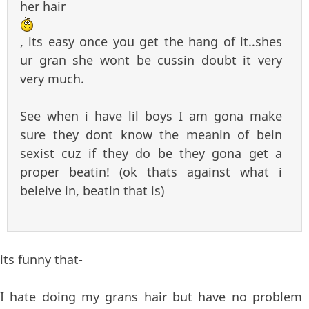
her hair
, its easy once you get the hang of it..shes
ur gran she wont be cussin doubt it very
very much.
See when i have lil boys I am gona make
sure they dont know the meanin of bein
sexist cuz if they do be they gona get a
proper beatin! (ok thats against what i
beleive in, beatin that is)
its funny that-
I hate doing my grans hair but have no problem