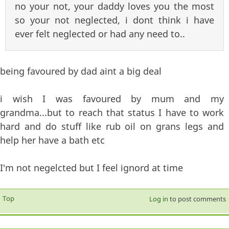
no your not, your daddy loves you the most
so your not neglected, i dont think i have
ever felt neglected or had any need to..
being favoured by dad aint a big deal
i wish I was favoured by mum and my
grandma...but to reach that status I have to work
hard and do stuff like rub oil on grans legs and
help her have a bath etc
I'm not negelcted but I feel ignord at time
Top
Log in
to post comments