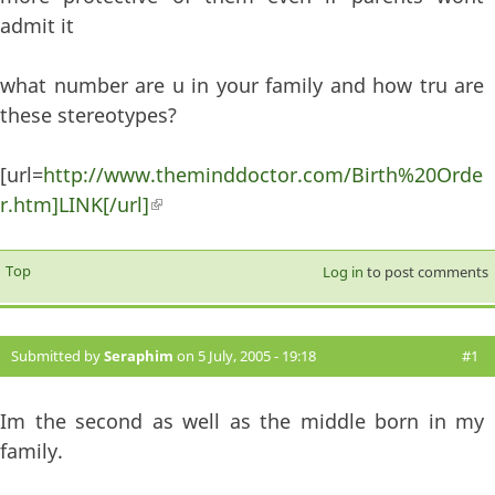
admit it
what number are u in your family and how tru are
these stereotypes?
[url=
http://www.theminddoctor.com/Birth%20Orde
r.htm]LINK[/url]
(link is external)
Top
Log in
to post comments
Submitted by
Seraphim
on 5 July, 2005 - 19:18
#1
Im the second as well as the middle born in my
family.