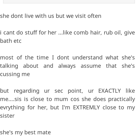
she dont live with us but we visit often
i cant do stuff for her ...like comb hair, rub oil, give
bath etc
most of the time I dont understand what she's
talking about and always assume that she's
cussing me
but regarding ur sec point, ur EXACTLY like
me....sis is close to mum cos she does practically
evrything for her, but I'm EXTREMLY close to my
sister
she's my best mate