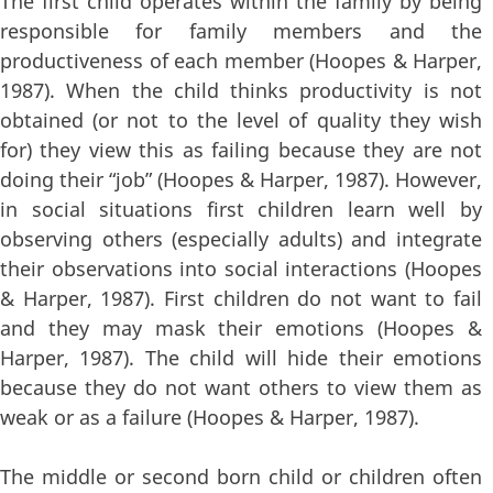
The first child operates within the family by being
responsible for family members and the
productiveness of each member (Hoopes & Harper,
1987). When the child thinks productivity is not
obtained (or not to the level of quality they wish
for) they view this as failing because they are not
doing their “job” (Hoopes & Harper, 1987). However,
in social situations first children learn well by
observing others (especially adults) and integrate
their observations into social interactions (Hoopes
& Harper, 1987). First children do not want to fail
and they may mask their emotions (Hoopes &
Harper, 1987). The child will hide their emotions
because they do not want others to view them as
weak or as a failure (Hoopes & Harper, 1987).
The middle or second born child or children often