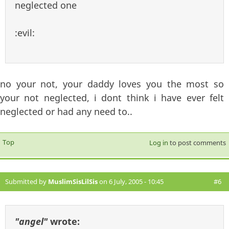
neglected one
:evil:
no your not, your daddy loves you the most so
your not neglected, i dont think i have ever felt
neglected or had any need to..
Top
Log in
to post comments
Submitted by
MuslimSisLilSis
on 6 July, 2005 - 10:45
#6
"angel"
wrote: