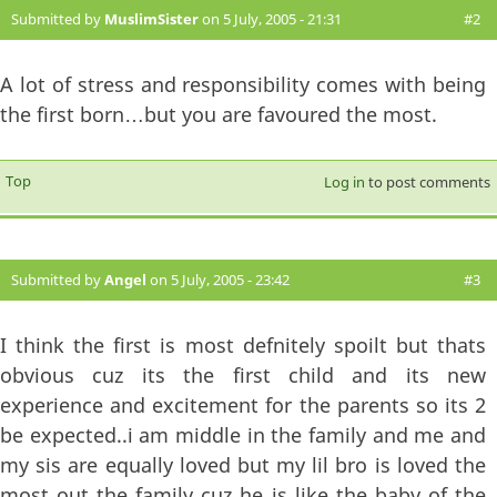
Submitted by
MuslimSister
on 5 July, 2005 - 21:31
#2
A lot of stress and responsibility comes with being
the first born…but you are favoured the most.
Top
Log in
to post comments
Submitted by
Angel
on 5 July, 2005 - 23:42
#3
I think the first is most defnitely spoilt but thats
obvious cuz its the first child and its new
experience and excitement for the parents so its 2
be expected..i am middle in the family and me and
my sis are equally loved but my lil bro is loved the
most out the family cuz he is like the baby of the