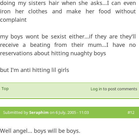
doing my sisters hair when she asks...I can even
iron her clothes and make her food without
complaint
my boys wont be sexist either...if they are they'll
receive a beating from their mum...I have no
reservations about hitting nuaghty boys
but I'm anti hitting lil girls
Top
Log in
to post comments
Submitted by
Seraphim
on 6 July, 2005 - 11:03
#12
Well angel... boys will be boys.