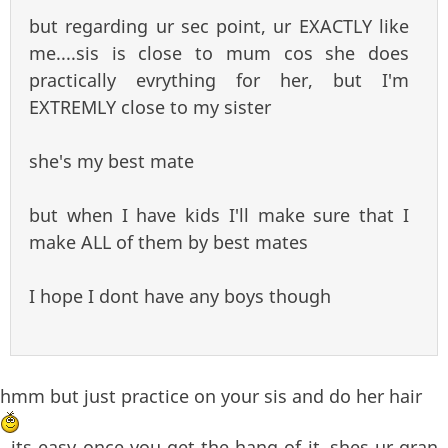
but regarding ur sec point, ur EXACTLY like
me....sis is close to mum cos she does
practically evrything for her, but I'm
EXTREMLY close to my sister
she's my best mate
but when I have kids I'll make sure that I
make ALL of them by best mates
I hope I dont have any boys though
hmm but just practice on your sis and do her hair
, its easy once you get the hang of it..shes ur gran