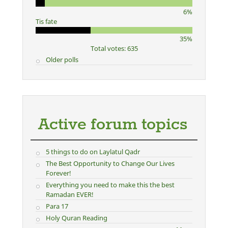
6%
Tis fate
35%
Total votes: 635
Older polls
Active forum topics
5 things to do on Laylatul Qadr
The Best Opportunity to Change Our Lives
Forever!
Everything you need to make this the best
Ramadan EVER!
Para 17
Holy Quran Reading