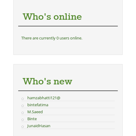
Who's online
There are currently 0 users online.
Who's new
hamzabhatti121@
bintefatima
M.Saeed
Binte
JunaidHasan