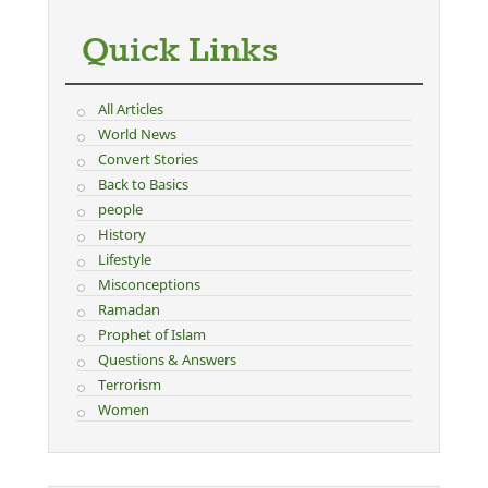
Quick Links
All Articles
World News
Convert Stories
Back to Basics
people
History
Lifestyle
Misconceptions
Ramadan
Prophet of Islam
Questions & Answers
Terrorism
Women