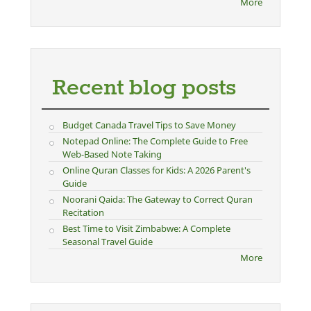
More
Recent blog posts
Budget Canada Travel Tips to Save Money
Notepad Online: The Complete Guide to Free
Web-Based Note Taking
Online Quran Classes for Kids: A 2026 Parent's
Guide
Noorani Qaida: The Gateway to Correct Quran
Recitation
Best Time to Visit Zimbabwe: A Complete
Seasonal Travel Guide
More