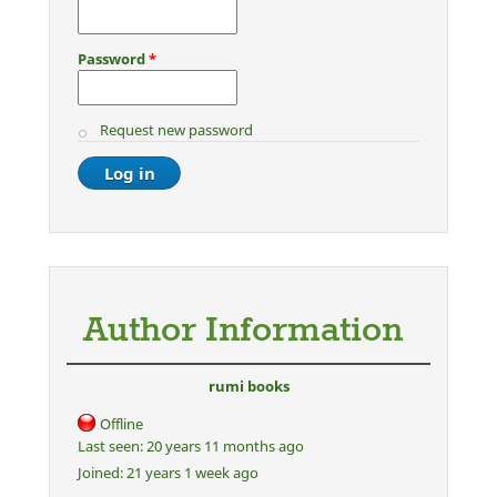
Password
*
Request new password
Author Information
rumi books
Offline
Last seen:
20 years 11 months ago
Joined:
21 years 1 week ago