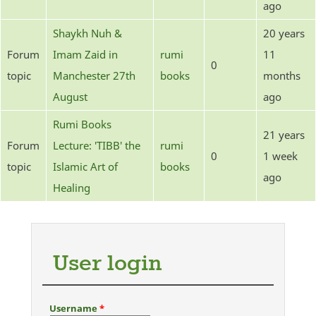
ago
Shaykh Nuh &
20 years
Forum
Imam Zaid in
rumi
11
0
topic
Manchester 27th
books
months
August
ago
Rumi Books
21 years
Forum
Lecture: 'TIBB' the
rumi
0
1 week
topic
Islamic Art of
books
ago
Healing
User login
Username
*