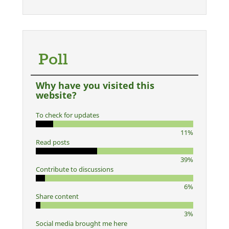
Poll
Why have you visited this
website?
To check for updates
11%
Read posts
39%
Contribute to discussions
6%
Share content
3%
Social media brought me here