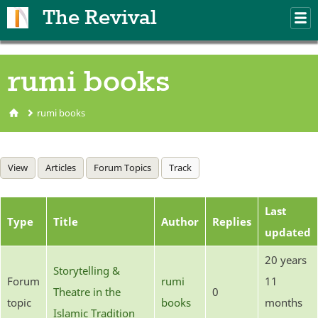
Skip to main content
The Revival
M
m
rumi books
rumi books
You are here
Primary tabs
View
Articles
Forum Topics
Track
(active tab)
Last
Type
Title
Author
Replies
updated
20 years
Storytelling &
Forum
rumi
11
Theatre in the
0
topic
books
months
Islamic Tradition