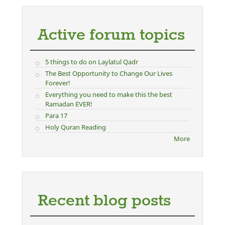
Active forum topics
5 things to do on Laylatul Qadr
The Best Opportunity to Change Our Lives
Forever!
Everything you need to make this the best
Ramadan EVER!
Para 17
Holy Quran Reading
More
Recent blog posts