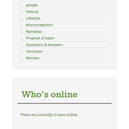
people
History
Lifestyle
Misconceptions
Ramadan
Prophet of Islam
Questions & Answers
Terrorism
Women
Who's online
There are currently 0 users online.