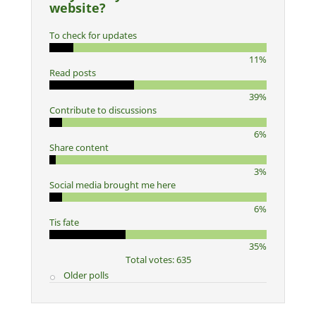
website?
To check for updates
11%
Read posts
39%
Contribute to discussions
6%
Share content
3%
Social media brought me here
6%
Tis fate
35%
Total votes: 635
Older polls