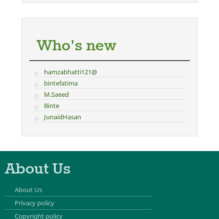
Who's new
hamzabhatti121@
bintefatima
M.Saeed
Binte
JunaidHasan
About Us
About Us
Privacy policy
Copyright policy