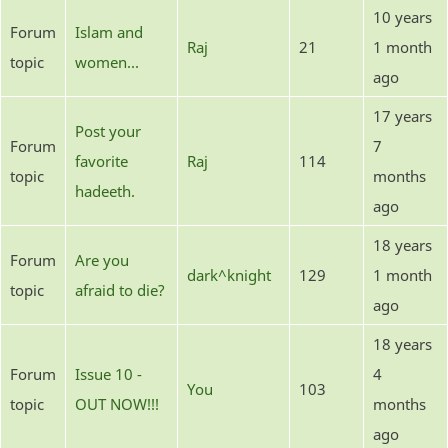
10 years
Forum
Islam and
Raj
21
1 month
topic
women...
ago
17 years
Post your
Forum
7
favorite
Raj
114
topic
months
hadeeth.
ago
18 years
Forum
Are you
dark^knight
129
1 month
topic
afraid to die?
ago
18 years
Forum
Issue 10 -
4
You
103
topic
OUT NOW!!!
months
ago