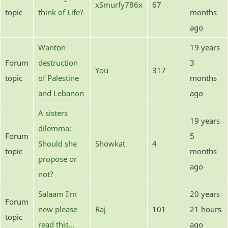
xSmurfy786x
67
topic
think of Life?
months
ago
Wanton
19 years
Forum
destruction
3
You
317
topic
of Palestine
months
and Lebanon
ago
A sisters
19 years
dilemma:
Forum
5
Should she
Showkat
4
topic
months
propose or
ago
not?
Salaam I'm
20 years
Forum
new please
Raj
101
21 hours
topic
read this...
ago