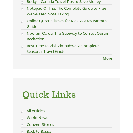
Budget Canada Travel Tips to Save Money
Notepad Online: The Complete Guide to Free
Web-Based Note Taking
Online Quran Classes for Kids: A 2026 Parent's
Guide
Noorani Qaida: The Gateway to Correct Quran
Recitation
Best Time to Visit Zimbabwe: A Complete
Seasonal Travel Guide
More
Quick Links
All Articles
World News
Convert Stories
Back to Basics