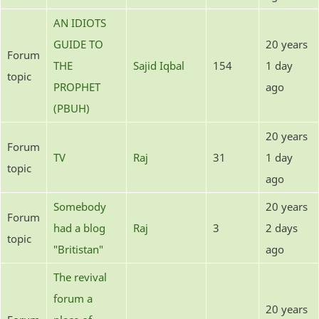
AN IDIOTS
GUIDE TO
20 years
Forum
THE
Sajid Iqbal
154
1 day
topic
PROPHET
ago
(PBUH)
20 years
Forum
TV
Raj
31
1 day
topic
ago
Somebody
20 years
Forum
had a blog
Raj
3
2 days
topic
"Britistan"
ago
The revival
forum a
20 years