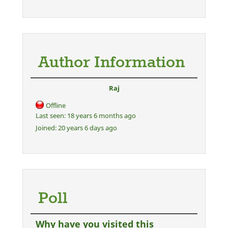
Author Information
Raj
Offline
Last seen:
18 years 6 months ago
Joined:
20 years 6 days ago
Poll
Why have you visited this