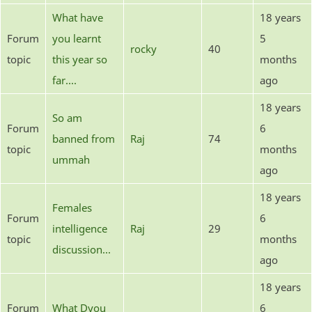
What have
18 years
Forum
you learnt
5
rocky
40
topic
this year so
months
far....
ago
18 years
So am
Forum
6
banned from
Raj
74
topic
months
ummah
ago
18 years
Females
Forum
6
intelligence
Raj
29
topic
months
discussion...
ago
18 years
Forum
What Dyou
6