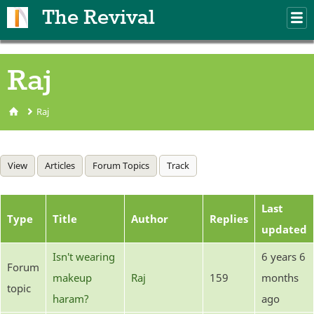
Skip to main content
The Revival
M
m
Raj
Raj
You are here
Primary tabs
View
Articles
Forum Topics
Track
(active tab)
Last
Type
Title
Author
Replies
updated
Isn't wearing
6 years 6
Forum
makeup
Raj
159
months
topic
haram?
ago