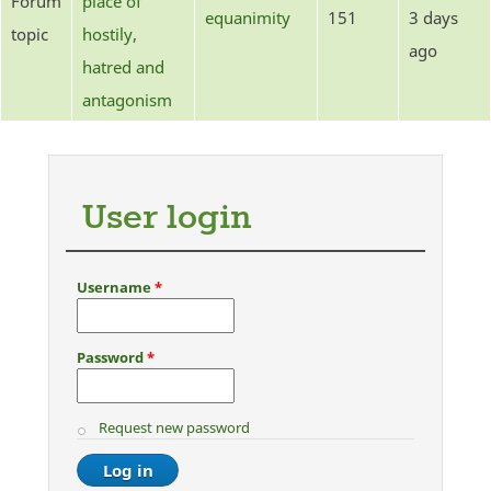
Forum
place of
equanimity
151
3 days
topic
hostily,
ago
hatred and
antagonism
User login
Username
*
Password
*
Request new password