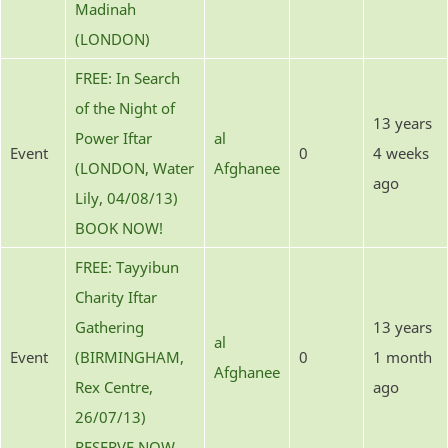
Madinah
(LONDON)
FREE: In Search
of the Night of
13 years
Power Iftar
al
Event
0
4 weeks
(LONDON, Water
Afghanee
ago
Lily, 04/08/13)
BOOK NOW!
FREE: Tayyibun
Charity Iftar
Gathering
13 years
al
Event
(BIRMINGHAM,
0
1 month
Afghanee
Rex Centre,
ago
26/07/13)
RESERVE NOW