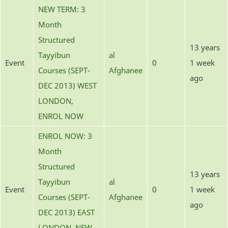
NEW TERM: 3
Month
Structured
13 years
Tayyibun
al
Event
0
1 week
Courses (SEPT-
Afghanee
ago
DEC 2013) WEST
LONDON,
ENROL NOW
ENROL NOW: 3
Month
Structured
13 years
Tayyibun
al
Event
0
1 week
Courses (SEPT-
Afghanee
ago
DEC 2013) EAST
LONDON, NEW