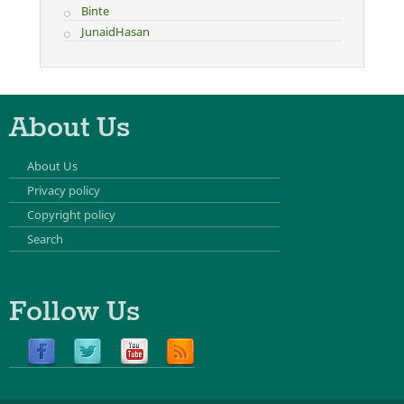
Binte
JunaidHasan
About Us
About Us
Privacy policy
Copyright policy
Search
Follow Us