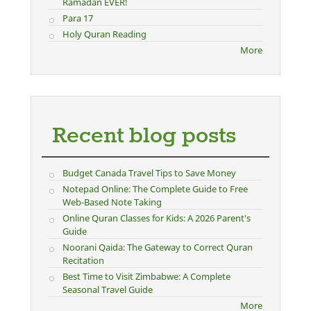
Ramadan EVER!
Para 17
Holy Quran Reading
More
Recent blog posts
Budget Canada Travel Tips to Save Money
Notepad Online: The Complete Guide to Free
Web-Based Note Taking
Online Quran Classes for Kids: A 2026 Parent's
Guide
Noorani Qaida: The Gateway to Correct Quran
Recitation
Best Time to Visit Zimbabwe: A Complete
Seasonal Travel Guide
More