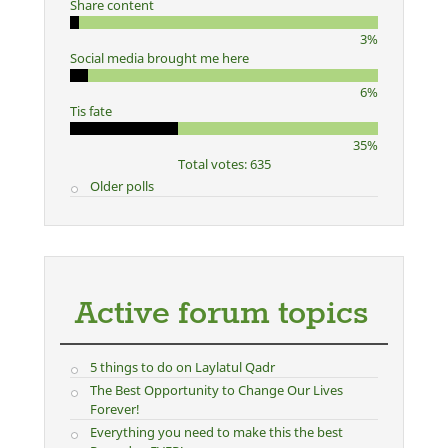
Share content
3%
Social media brought me here
6%
Tis fate
35%
Total votes: 635
Older polls
Active forum topics
5 things to do on Laylatul Qadr
The Best Opportunity to Change Our Lives
Forever!
Everything you need to make this the best