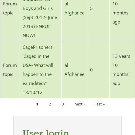
Forum
al
10
Boys and Girls
5
topic
Afghanee
months
(Sept 2012- June
ago
2013) ENROL
NOW!
CagePrisoners:
'Caged in the
13 years
Forum
USA- What will
al
10
0
topic
happen to the
Afghanee
months
extradited?'
ago
18/10/12
1
2
3
next ›
last »
Pages
User login