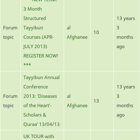
3 Month
Structured
13 years
Forum
Tayyibun
al
3
10
topic
Courses (APR-
Afghanee
months
JULY 2013)
ago
REGISTER NOW!
***
Tayyibun Annual
Conference
13 years
Forum
2013: 'Diseases
al
3
13
topic
of the Heart'-
Afghanee
months
Scholars &
ago
Quraa' 13/04/13
UK TOUR with