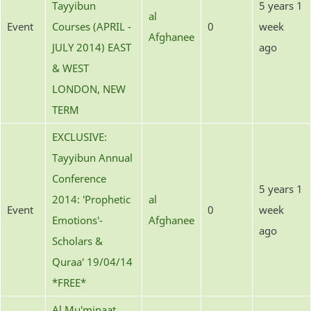
Tayyibun
5 years 1
al
Event
Courses (APRIL -
0
week
Afghanee
JULY 2014) EAST
ago
& WEST
LONDON, NEW
TERM
EXCLUSIVE:
Tayyibun Annual
Conference
5 years 1
2014: 'Prophetic
al
Event
0
week
Emotions'-
Afghanee
ago
Scholars &
Quraa' 19/04/14
*FREE*
Al Mu'minaat