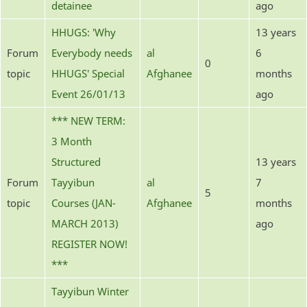
detainee
ago
HHUGS: 'Why
13 years
Forum
Everybody needs
al
6
0
topic
HHUGS' Special
Afghanee
months
Event 26/01/13
ago
*** NEW TERM:
3 Month
Structured
13 years
Forum
Tayyibun
al
7
5
topic
Courses (JAN-
Afghanee
months
MARCH 2013)
ago
REGISTER NOW!
***
Tayyibun Winter