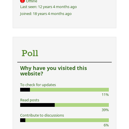
Offline
Last seen:
12 years 4 months ago
Joined:
18 years 4 months ago
Poll
Why have you visited this
website?
To check for updates
11%
Read posts
39%
Contribute to discussions
6%