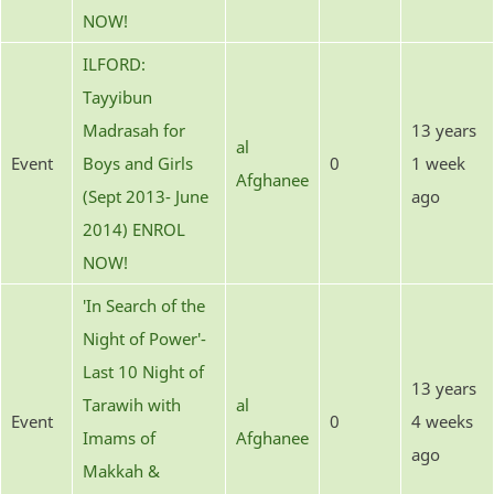
NOW!
ILFORD:
Tayyibun
Madrasah for
13 years
al
Event
Boys and Girls
0
1 week
Afghanee
(Sept 2013- June
ago
2014) ENROL
NOW!
'In Search of the
Night of Power'-
Last 10 Night of
13 years
Tarawih with
al
Event
0
4 weeks
Imams of
Afghanee
ago
Makkah &