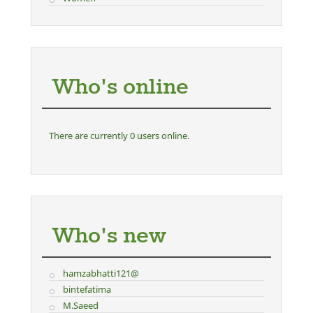
Who's online
There are currently 0 users online.
Who's new
hamzabhatti121@
bintefatima
M.Saeed