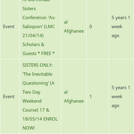
Sisters
Conference: 'As-
5 years 1
al
Event
Sabiqoon' (LMC
0
week
Afghanee
21/04/14)
ago
Scholars &
Guests * FREE *
SISTERS ONLY:
'The Inevitable
Questioning' (A
5 years 1
Two Day
al
Event
1
week
Weekend
Afghanee
ago
Course) 17 &
18/05/14 ENROL
NOW!