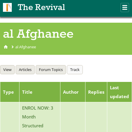
Skip to main content
The Revival
M
m
al Afghanee
al Afghanee
You are here
Primary tabs
View
Articles
Forum Topics
Track
(active tab)
Last
Type
Title
Author
Replies
updated
ENROL NOW: 3
Month
Structured