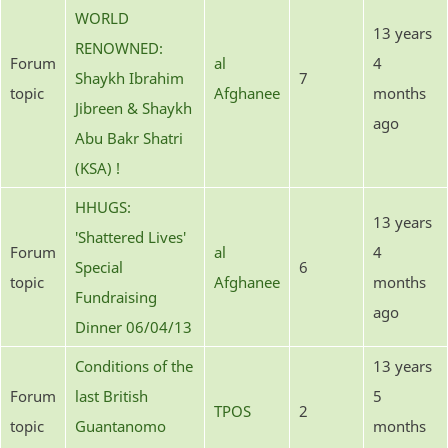
WORLD
13 years
RENOWNED:
Forum
al
4
Shaykh Ibrahim
7
topic
Afghanee
months
Jibreen & Shaykh
ago
Abu Bakr Shatri
(KSA) !
HHUGS:
13 years
'Shattered Lives'
Forum
al
4
Special
6
topic
Afghanee
months
Fundraising
ago
Dinner 06/04/13
Conditions of the
13 years
Forum
last British
5
TPOS
2
topic
Guantanomo
months