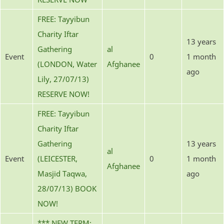
FREE: Tayyibun
Charity Iftar
13 years
Gathering
al
Event
0
1 month
(LONDON, Water
Afghanee
ago
Lily, 27/07/13)
RESERVE NOW!
FREE: Tayyibun
Charity Iftar
Gathering
13 years
al
Event
(LEICESTER,
0
1 month
Afghanee
Masjid Taqwa,
ago
28/07/13) BOOK
NOW!
*** NEW TERM: