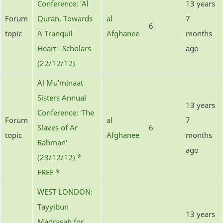
Conference: 'Al
13 years
Forum
Quran, Towards
al
7
6
topic
A Tranquil
Afghanee
months
Heart'- Scholars
ago
(22/12/12)
Al Mu'minaat
Sisters Annual
13 years
Conference: 'The
Forum
al
7
Slaves of Ar
6
topic
Afghanee
months
Rahman'
ago
(23/12/12) *
FREE *
WEST LONDON:
Tayyibun
13 years
Madrasah for