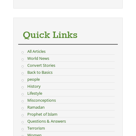
Quick Links
All Articles
World News
Convert Stories
Back to Basics
people
History
Lifestyle
Misconceptions
Ramadan
Prophet of Islam
Questions & Answers
Terrorism
Women