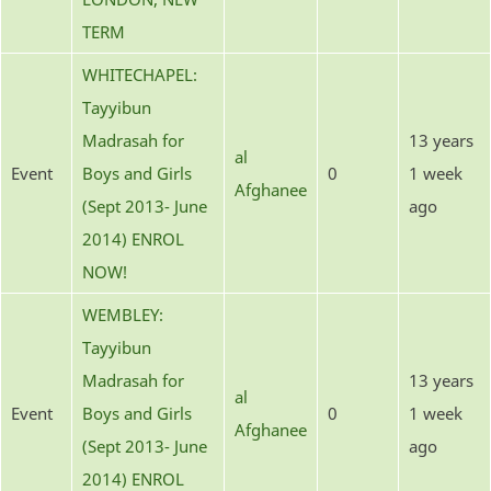
TERM
WHITECHAPEL:
Tayyibun
Madrasah for
13 years
al
Event
Boys and Girls
0
1 week
Afghanee
(Sept 2013- June
ago
2014) ENROL
NOW!
WEMBLEY:
Tayyibun
Madrasah for
13 years
al
Event
Boys and Girls
0
1 week
Afghanee
(Sept 2013- June
ago
2014) ENROL