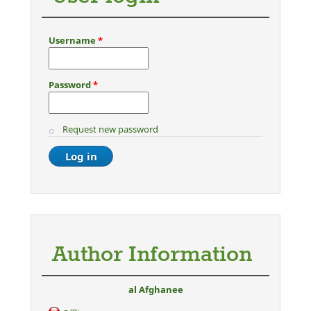
Username
*
Password
*
Request new password
Author Information
al Afghanee