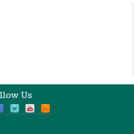
llow Us