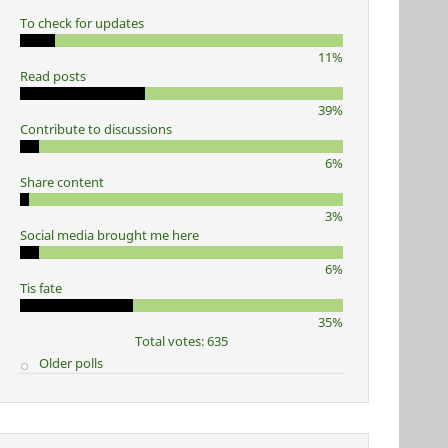
To check for updates
11%
Read posts
39%
Contribute to discussions
6%
Share content
3%
Social media brought me here
6%
Tis fate
35%
Total votes: 635
Older polls