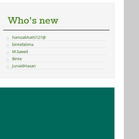
Who's new
hamzabhatti121@
bintefatima
M.Saeed
Binte
JunaidHasan