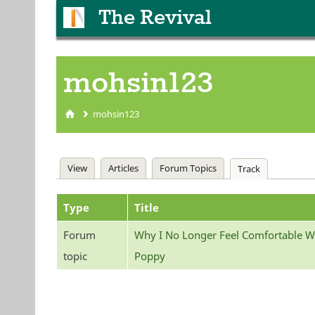
The Revival
mohsin123
mohsin123
You are here
Primary tabs
View
Articles
Forum Topics
Track
(active tab)
Type
Title
Forum
Why I No Longer Feel Comfortable W
topic
Poppy