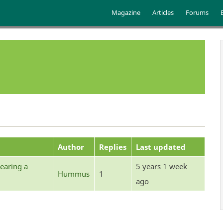
Skip to main content
Main menu
Magazine
Articles
Forums
Author
Replies
Last updated
earing a
5 years 1 week
Hummus
1
ago