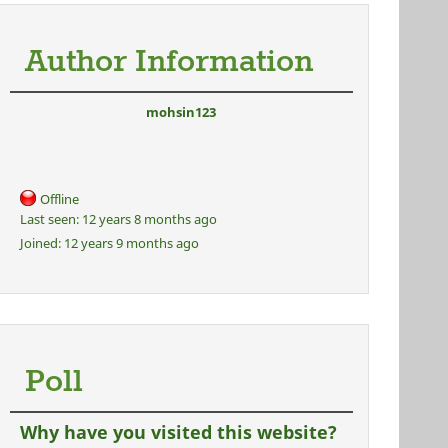
Author Information
mohsin123
Offline
Last seen:
12 years 8 months ago
Joined:
12 years 9 months ago
Poll
Why have you visited this website?