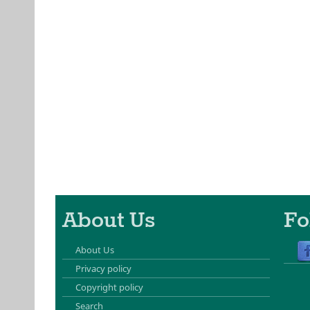
About Us
Fo
About Us
Privacy policy
Copyright policy
Search