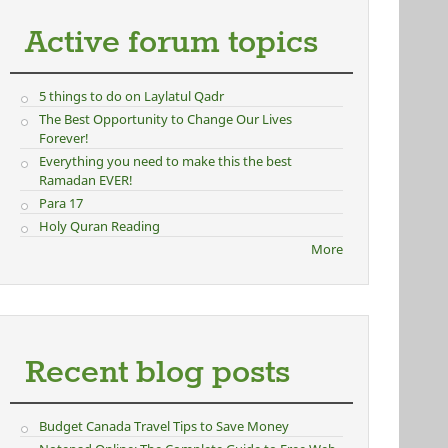
Active forum topics
5 things to do on Laylatul Qadr
The Best Opportunity to Change Our Lives
Forever!
Everything you need to make this the best
Ramadan EVER!
Para 17
Holy Quran Reading
More
Recent blog posts
Budget Canada Travel Tips to Save Money