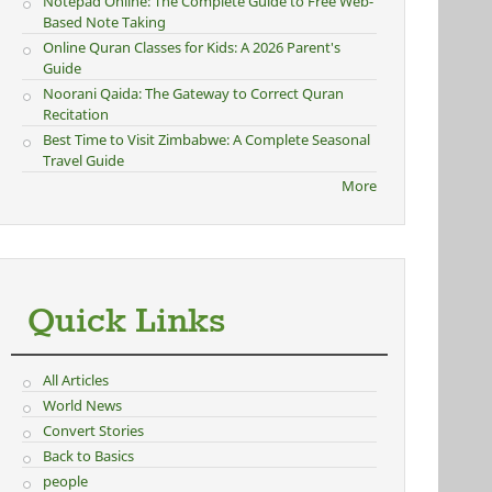
Notepad Online: The Complete Guide to Free Web-
Based Note Taking
Online Quran Classes for Kids: A 2026 Parent's
Guide
Noorani Qaida: The Gateway to Correct Quran
Recitation
Best Time to Visit Zimbabwe: A Complete Seasonal
Travel Guide
More
Quick Links
All Articles
World News
Convert Stories
Back to Basics
people