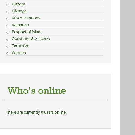
History
Lifestyle
Misconceptions
Ramadan
Prophet of Islam
Questions & Answers
Terrorism
Women
Who's online
There are currently 0 users online.