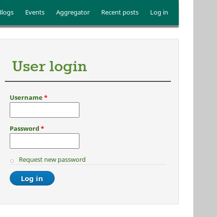
Blogs
Events
Aggregator
Recent posts
Log in
User login
Username
*
Password
*
Request new password