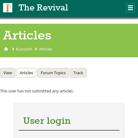
Skip to main content
The Revival
M
m
Articles
Kunoichi
Articles
You are here
Primary tabs
View
Articles
(active tab)
Forum Topics
Track
This user has not submitted any articles.
User login