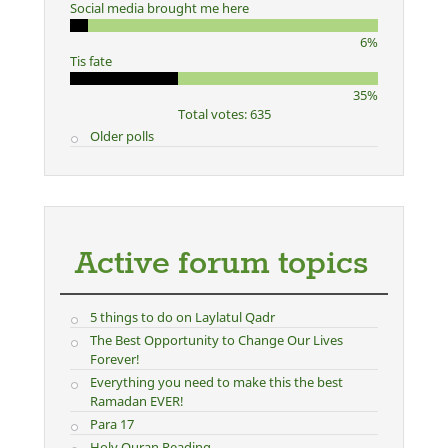
Social media brought me here
6%
Tis fate
35%
Total votes: 635
Older polls
Active forum topics
5 things to do on Laylatul Qadr
The Best Opportunity to Change Our Lives
Forever!
Everything you need to make this the best
Ramadan EVER!
Para 17
Holy Quran Reading