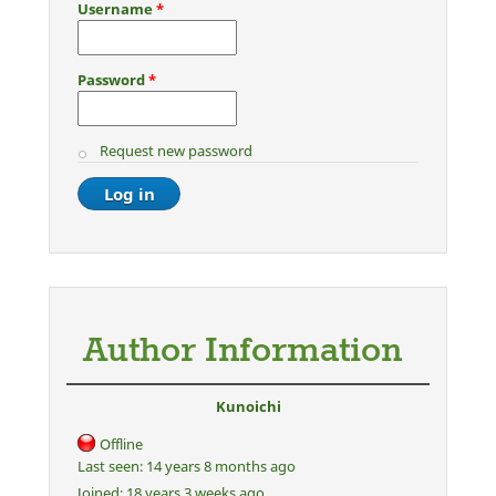
Username
*
Password
*
Request new password
Author Information
Kunoichi
Offline
Last seen:
14 years 8 months ago
Joined:
18 years 3 weeks ago