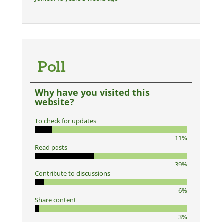
Poll
Why have you visited this
website?
To check for updates
11%
Read posts
39%
Contribute to discussions
6%
Share content
3%