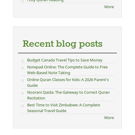
More
Recent blog posts
Budget Canada Travel Tips to Save Money
Notepad Online: The Complete Guide to Free
Web-Based Note Taking
Online Quran Classes for Kids: A 2026 Parent's
Guide
Noorani Qaida: The Gateway to Correct Quran
Recitation
Best Time to Visit Zimbabwe: A Complete
Seasonal Travel Guide
More