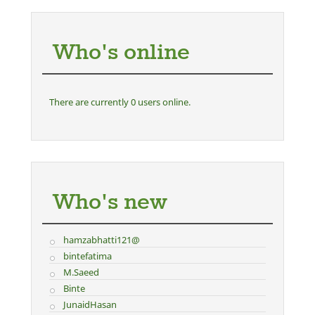
Who's online
There are currently 0 users online.
Who's new
hamzabhatti121@
bintefatima
M.Saeed
Binte
JunaidHasan