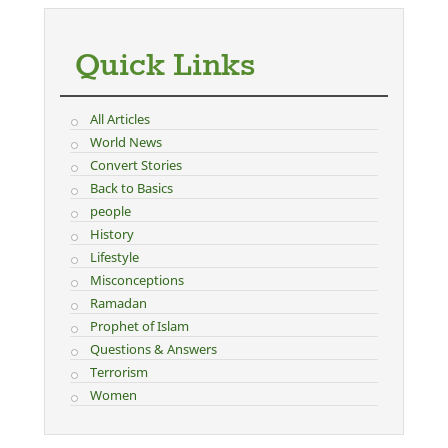
Quick Links
All Articles
World News
Convert Stories
Back to Basics
people
History
Lifestyle
Misconceptions
Ramadan
Prophet of Islam
Questions & Answers
Terrorism
Women