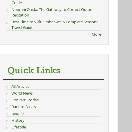
Guide
Noorani Qaida: The Gateway to Correct Quran
Recitation
Best Time to Visit Zimbabwe: A Complete Seasonal
Travel Guide
More
Quick Links
All Articles
World News
Convert Stories
Back to Basics
people
History
Lifestyle