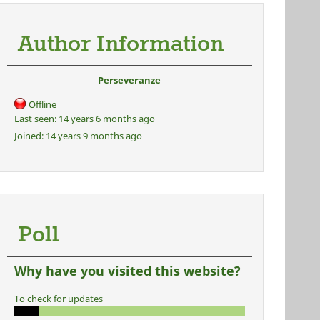
Author Information
Perseveranze
Offline
Last seen:
14 years 6 months ago
Joined:
14 years 9 months ago
Poll
Why have you visited this website?
To check for updates