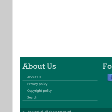
About Us
Fo
About Us
Privacy policy
Copyright policy
Search
© The Revival.
All rights reserved