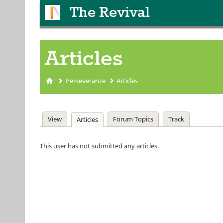
The Revival
Articles
Perseveranze
Articles
You are here
Primary tabs
View
Forum Topics
Track
Articles
(active tab)
This user has not submitted any articles.