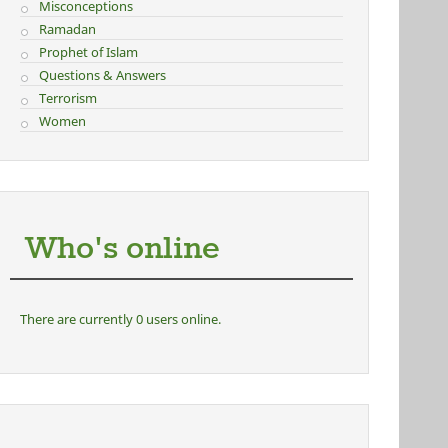
Misconceptions
Ramadan
Prophet of Islam
Questions & Answers
Terrorism
Women
Who's online
There are currently 0 users online.