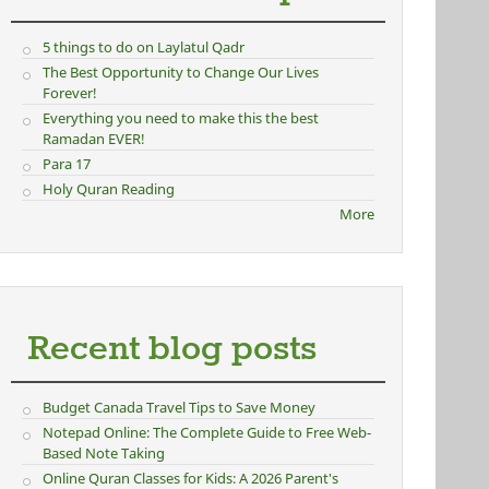
5 things to do on Laylatul Qadr
The Best Opportunity to Change Our Lives
Forever!
Everything you need to make this the best
Ramadan EVER!
Para 17
Holy Quran Reading
More
Recent blog posts
Budget Canada Travel Tips to Save Money
Notepad Online: The Complete Guide to Free Web-
Based Note Taking
Online Quran Classes for Kids: A 2026 Parent's