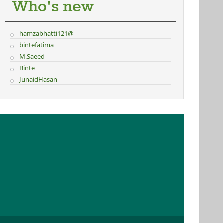
Who's new
hamzabhatti121@
bintefatima
M.Saeed
Binte
JunaidHasan