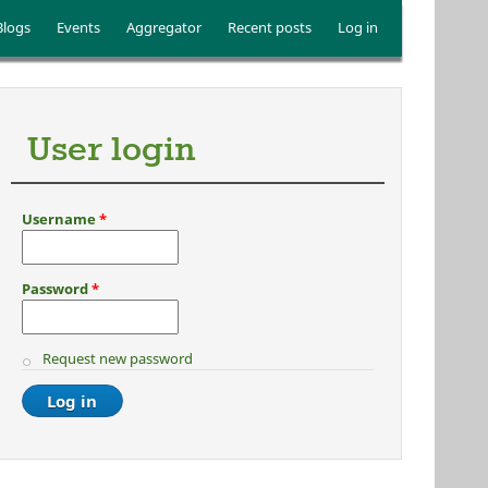
Blogs
Events
Aggregator
Recent posts
Log in
User login
Username
*
Password
*
Request new password