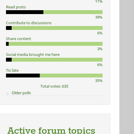
11%
Read posts
39%
Contribute to discussions
6%
Share content
3%
Social media brought me here
6%
Tis fate
35%
Total votes: 635
Older polls
Active forum topics