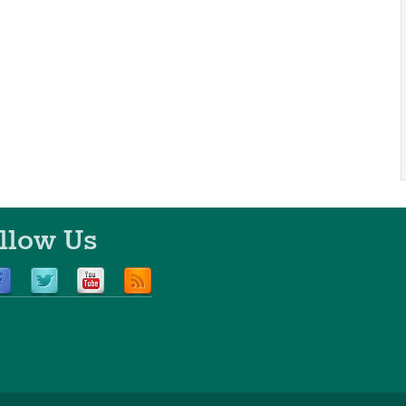
llow Us