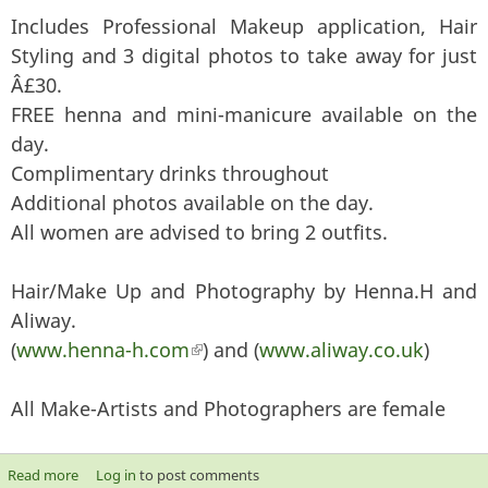
Includes Professional Makeup application, Hair
Styling and 3 digital photos to take away for just
Â£30.
FREE henna and mini-manicure available on the
day.
Complimentary drinks throughout
Additional photos available on the day.
All women are advised to bring 2 outfits.
Hair/Make Up and Photography by Henna.H and
Aliway.
(
www.henna-h.com
(link is external)
) and (
www.aliway.co.uk
)
All Make-Artists and Photographers are female
Read more
about New Year, New Look- Make up, Hairstyle and
Log in
to post comments