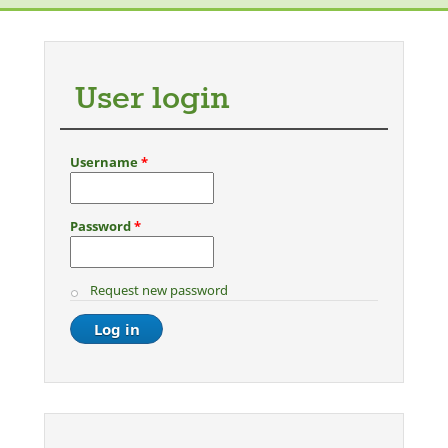
Photoshoot (women only)
User login
Username
*
Password
*
Request new password