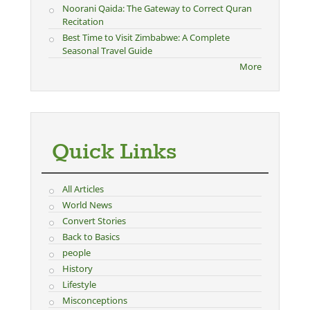
Noorani Qaida: The Gateway to Correct Quran
Recitation
Best Time to Visit Zimbabwe: A Complete
Seasonal Travel Guide
More
Quick Links
All Articles
World News
Convert Stories
Back to Basics
people
History
Lifestyle
Misconceptions