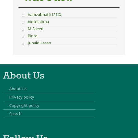
hamzabhatti121@
bintefatima
M.Saeed
Binte
JunaidHasan
About Us
About Us
Privacy policy
Copyright policy
Search