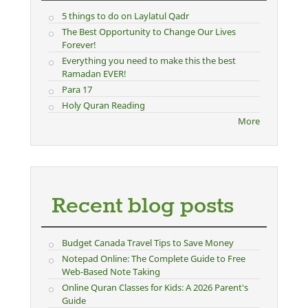
5 things to do on Laylatul Qadr
The Best Opportunity to Change Our Lives
Forever!
Everything you need to make this the best
Ramadan EVER!
Para 17
Holy Quran Reading
More
Recent blog posts
Budget Canada Travel Tips to Save Money
Notepad Online: The Complete Guide to Free
Web-Based Note Taking
Online Quran Classes for Kids: A 2026 Parent's
Guide