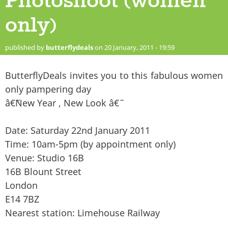
Photoshoot (women
only)
published by
butterflydeals
on 20 January, 2011 - 19:59
ButterflyDeals invites you to this fabulous women
only pampering day
â€˜New Year , New Look â€˜
Date: Saturday 22nd January 2011
Time: 10am-5pm (by appointment only)
Venue: Studio 16B
16B Blount Street
London
E14 7BZ
Nearest station: Limehouse Railway