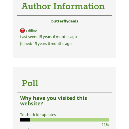
Author Information
butterflydeals
Offline
Last seen:
15 years 6 months ago
Joined:
15 years 6 months ago
Poll
Why have you visited this
website?
To check for updates
11%