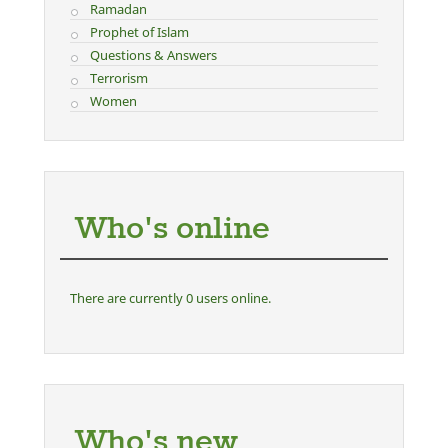
Ramadan
Prophet of Islam
Questions & Answers
Terrorism
Women
Who's online
There are currently 0 users online.
Who's new