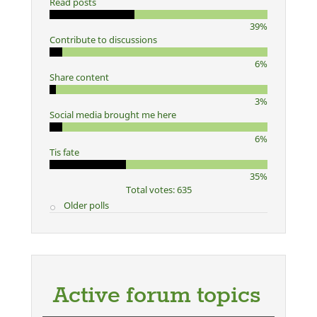
Read posts
39%
Contribute to discussions
6%
Share content
3%
Social media brought me here
6%
Tis fate
35%
Total votes: 635
Older polls
Active forum topics