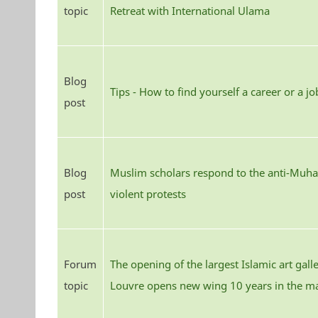
topic
Retreat with International Ulama
Blog
Tips - How to find yourself a career or a jo
post
Blog
Muslim scholars respond to the anti-Mu
post
violent protests
Forum
The opening of the largest Islamic art gall
topic
Louvre opens new wing 10 years in the m