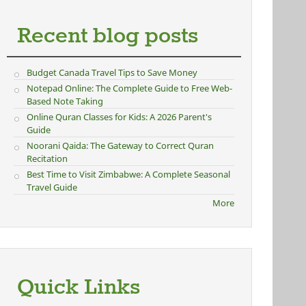
Recent blog posts
Budget Canada Travel Tips to Save Money
Notepad Online: The Complete Guide to Free Web-
Based Note Taking
Online Quran Classes for Kids: A 2026 Parent's
Guide
Noorani Qaida: The Gateway to Correct Quran
Recitation
Best Time to Visit Zimbabwe: A Complete Seasonal
Travel Guide
More
Quick Links