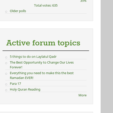
35%
Total votes: 635
Older polls
Active forum topics
5 things to do on Laylatul Qadr
The Best Opportunity to Change Our Lives
Forever!
Everything you need to make this the best
Ramadan EVER!
Para 17
Holy Quran Reading
More