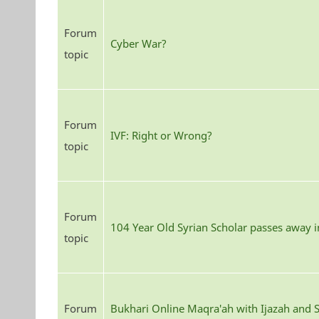
Forum
Cyber War?
topic
Forum
IVF: Right or Wrong?
topic
Forum
104 Year Old Syrian Scholar passes away 
topic
Forum
Bukhari Online Maqra'ah with Ijazah and S