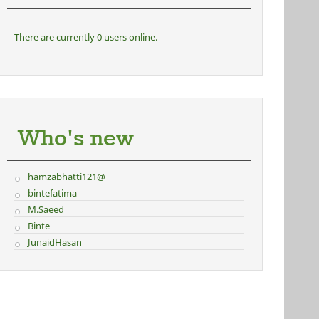
There are currently 0 users online.
Who's new
hamzabhatti121@
bintefatima
M.Saeed
Binte
JunaidHasan