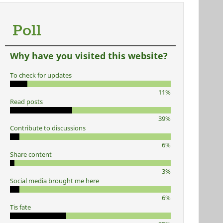
Poll
Why have you visited this website?
To check for updates
11%
Read posts
39%
Contribute to discussions
6%
Share content
3%
Social media brought me here
6%
Tis fate