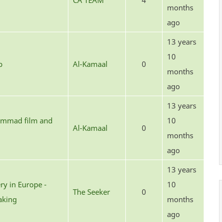
CA TEAM
4
months
ago
13 years
10
b
Al-Kamaal
0
months
ago
13 years
hammad film and
10
Al-Kamaal
0
months
ago
13 years
ery in Europe -
10
The Seeker
0
aking
months
ago