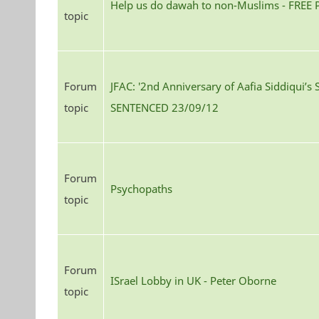
Help us do dawah to non-Muslims - FREE
topic
Forum
JFAC: '2nd Anniversary of Aafia Siddiqui’s 
topic
SENTENCED 23/09/12
Forum
Psychopaths
topic
Forum
ISrael Lobby in UK - Peter Oborne
topic