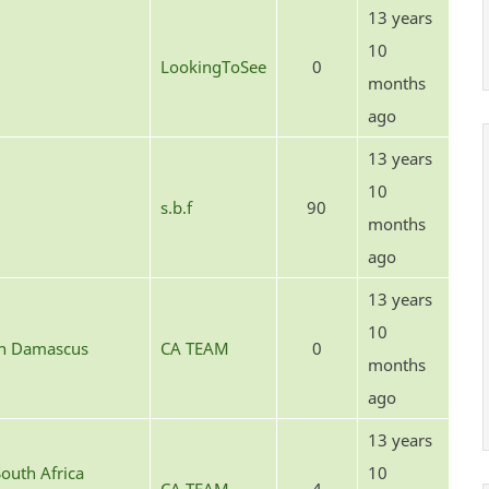
13 years
10
LookingToSee
0
months
ago
13 years
10
s.b.f
90
months
ago
13 years
10
in Damascus
CA TEAM
0
months
ago
13 years
outh Africa
10