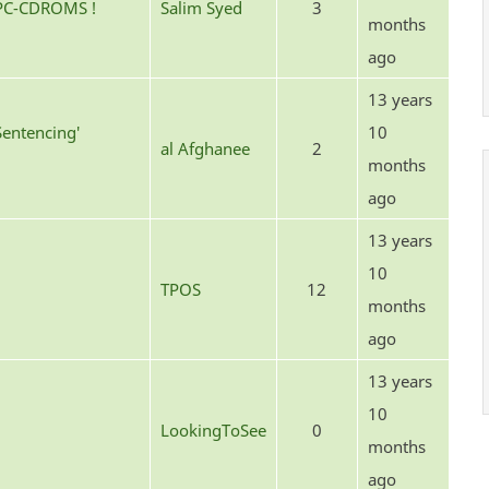
 PC-CDROMS !
Salim Syed
3
months
ago
13 years
Sentencing'
10
al Afghanee
2
months
ago
13 years
10
TPOS
12
months
ago
13 years
10
LookingToSee
0
months
ago