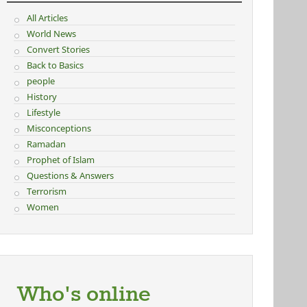
All Articles
World News
Convert Stories
Back to Basics
people
History
Lifestyle
Misconceptions
Ramadan
Prophet of Islam
Questions & Answers
Terrorism
Women
Who's online