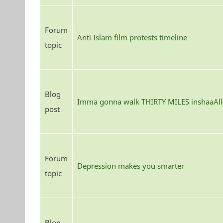
Forum
Anti Islam film protests timeline
topic
Blog
Imma gonna walk THIRTY MILES inshaaAll
post
Forum
Depression makes you smarter
topic
Blog