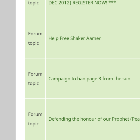
topic
DEC 2012) REGISTER NOW! ***
Forum
Help Free Shaker Aamer
topic
Forum
Campaign to ban page 3 from the sun
topic
Forum
Defending the honour of our Prophet (Pe
topic