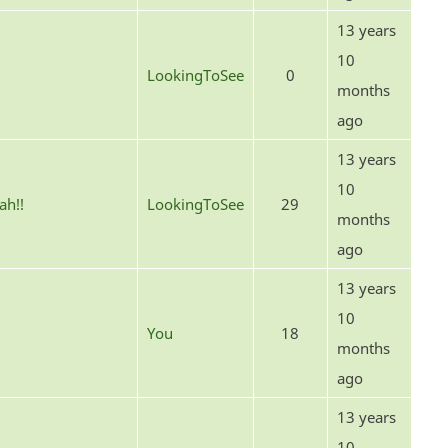
13 years
10
LookingToSee
0
months
ago
13 years
10
ah!!
LookingToSee
29
months
ago
13 years
10
You
18
months
ago
13 years
10