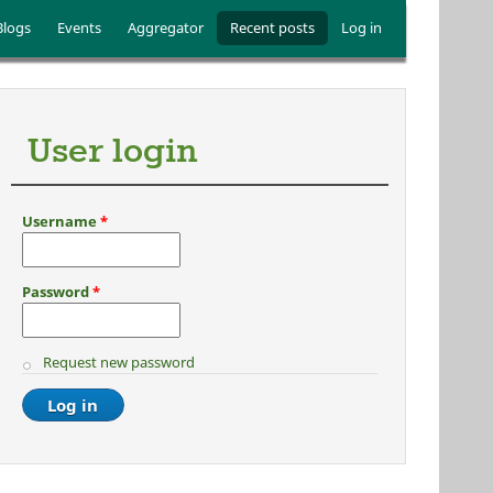
Blogs
Events
Aggregator
Recent posts
Log in
User login
Username
*
Password
*
Request new password