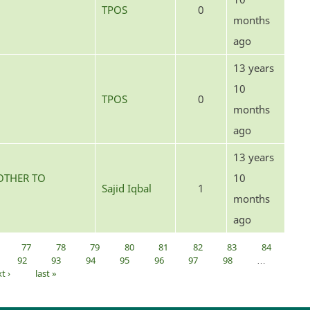
TPOS
0
months
ago
13 years
10
TPOS
0
months
ago
13 years
OTHER TO
10
Sajid Iqbal
1
months
ago
77
78
79
80
81
82
83
84
92
93
94
95
96
97
98
…
t ›
last »