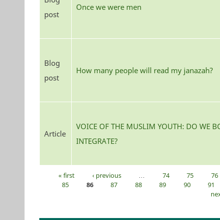
Once we were men
post
Blog
How many people will read my janazah?
post
VOICE OF THE MUSLIM YOUTH: DO WE B
Article
INTEGRATE?
« first
‹ previous
…
74
75
76
Pages
85
86
87
88
89
90
91
nex