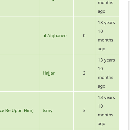
months
ago
13 years
10
al Afghanee
0
months
ago
13 years
10
Hajjar
2
months
ago
13 years
10
ace Be Upon Him)
tsmy
3
months
ago