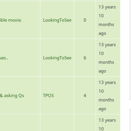
13 years
10
rible movie.
LookingToSee
0
months
ago
13 years
10
ues..
LookingToSee
6
months
ago
13 years
10
 & asking Qs
TPOS
4
months
ago
13 years
10