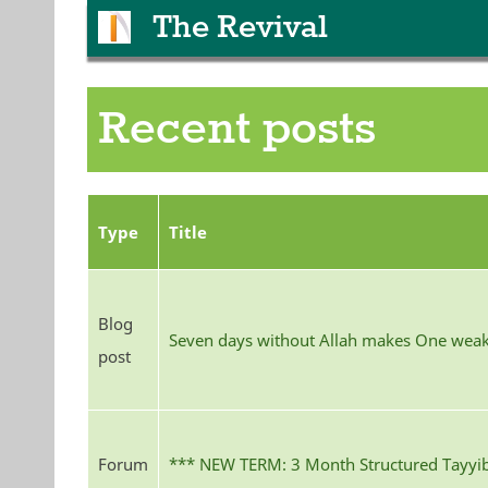
The Revival
Recent posts
Type
Title
Blog
Seven days without Allah makes One wea
post
Forum
*** NEW TERM: 3 Month Structured Tayyib