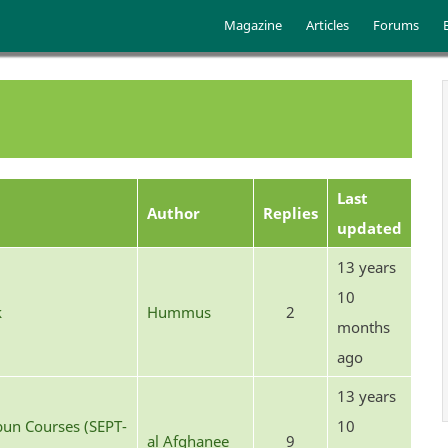
Skip to main content
Main menu
Magazine
Articles
Forums
Last
Author
Replies
updated
13 years
10
k
Hummus
2
months
ago
13 years
un Courses (SEPT-
10
al Afghanee
9