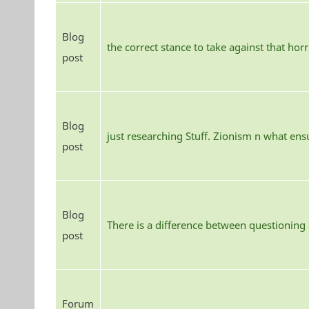
Blog
the correct stance to take against that hor
post
Blog
just researching Stuff. Zionism n what ens
post
Blog
There is a difference between questioning
post
Forum