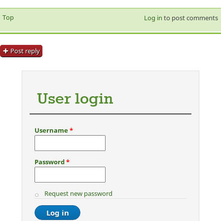
Top
Log in
to post comments
Post reply
User login
Username
*
Password
*
Request new password