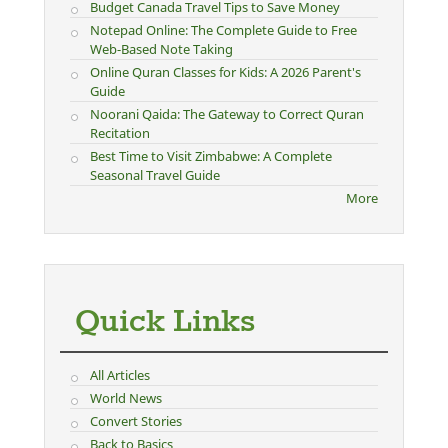
Budget Canada Travel Tips to Save Money
Notepad Online: The Complete Guide to Free
Web-Based Note Taking
Online Quran Classes for Kids: A 2026 Parent's
Guide
Noorani Qaida: The Gateway to Correct Quran
Recitation
Best Time to Visit Zimbabwe: A Complete
Seasonal Travel Guide
More
Quick Links
All Articles
World News
Convert Stories
Back to Basics