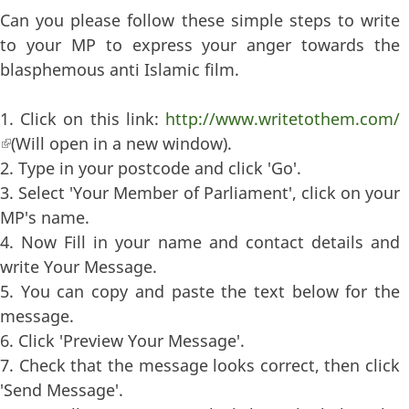
Can you please follow these simple steps to write
to your MP to express your anger towards the
blasphemous anti Islamic film.
1. Click on this link:
http://www.writetothem.com/
(link is external)
(Will open in a new window).
2. Type in your postcode and click 'Go'.
3. Select 'Your Member of Parliament', click on your
MP's name.
4. Now Fill in your name and contact details and
write Your Message.
5. You can copy and paste the text below for the
message.
6. Click 'Preview Your Message'.
7. Check that the message looks correct, then click
'Send Message'.