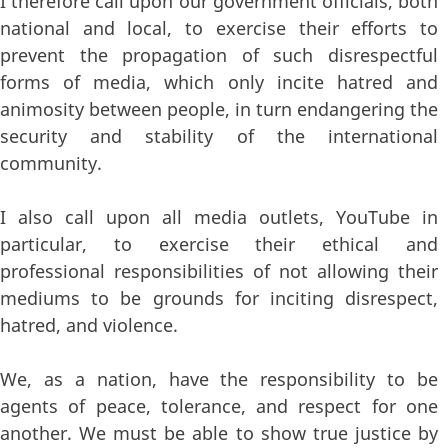
I therefore call upon our government officials, both
national and local, to exercise their efforts to
prevent the propagation of such disrespectful
forms of media, which only incite hatred and
animosity between people, in turn endangering the
security and stability of the international
community.
I also call upon all media outlets, YouTube in
particular, to exercise their ethical and
professional responsibilities of not allowing their
mediums to be grounds for inciting disrespect,
hatred, and violence.
We, as a nation, have the responsibility to be
agents of peace, tolerance, and respect for one
another. We must be able to show true justice by