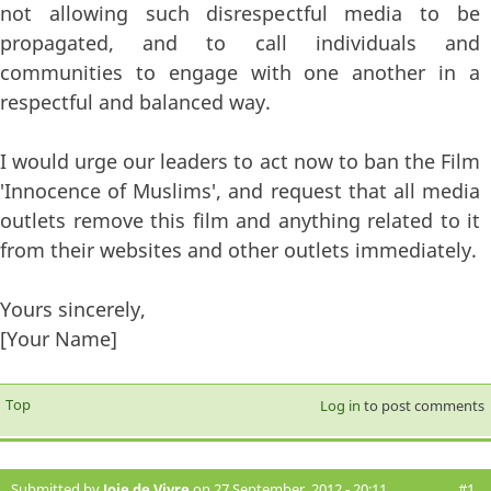
not allowing such disrespectful media to be
propagated, and to call individuals and
communities to engage with one another in a
respectful and balanced way.
I would urge our leaders to act now to ban the Film
'Innocence of Muslims', and request that all media
outlets remove this film and anything related to it
from their websites and other outlets immediately.
Yours sincerely,
[Your Name]
Top
Log in
to post comments
Submitted by
Joie de Vivre
on 27 September, 2012 - 20:11
#1