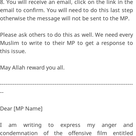
8. You will receive an email, click on the link in the
email to confirm. You will need to do this last step
otherwise the message will not be sent to the MP.
Please ask others to do this as well. We need every
Muslim to write to their MP to get a response to
this issue.
May Allah reward you all.
-------------------------------------------------------------------------
--
Dear [MP Name]
I am writing to express my anger and
condemnation of the offensive film entitled