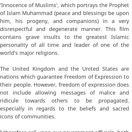
'Innocence of Muslims', which portrays the Prophet
of Islam Muhammad (peace and blessings be upon
him, his progeny, and companions) in a very
disrespectful and degenerate manner. This film
contains grave insults to the greatest Islamic
personality of all time and leader of one of the
world's major religions.
The United Kingdom and the United States are
nations which guarantee Freedom of Expression to
their people. However, freedom of expression does
not include allowing messages of malice and
ridicule towards others to be propagated,
especially in regards to the beliefs and sacred
icons of communities.