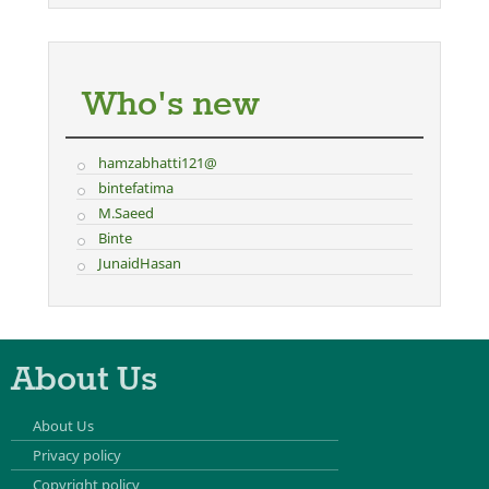
Who's new
hamzabhatti121@
bintefatima
M.Saeed
Binte
JunaidHasan
About Us
About Us
Privacy policy
Copyright policy