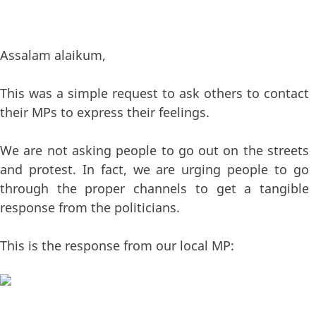
Assalam alaikum,
This was a simple request to ask others to contact
their MPs to express their feelings.
We are not asking people to go out on the streets
and protest. In fact, we are urging people to go
through the proper channels to get a tangible
response from the politicians.
This is the response from our local MP: