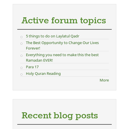
Active forum topics
5 things to do on Laylatul Qadr
The Best Opportunity to Change Our Lives
Forever!
Everything you need to make this the best
Ramadan EVER!
Para 17
Holy Quran Reading
More
Recent blog posts