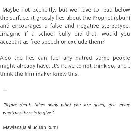
Maybe not explicitly, but we have to read below
the surface, it grossly lies about the Prophet (pbuh)
and encourages a false and negative stereotype.
Imagine if a school bully did that, would you
accept it as free speech or exclude them?
Also the lies can fuel any hatred some people
might already have. It's naive to not think so, and I
think the film maker knew this.
—
“Before death takes away what you are given, give away
whatever there is to give.”
Mawlana Jalal ud Din Rumi