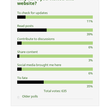
website?
To check for updates
11%
Read posts
39%
Contribute to discussions
6%
Share content
3%
Social media brought me here
6%
Tis fate
35%
Total votes: 635
Older polls