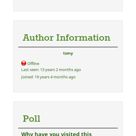
Author Information
tsmy
Offline
Last seen:
13 years 2 months ago
Joined:
19 years 4 months ago
Poll
Why have you visited this