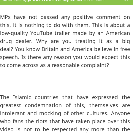
MPs have not passed any positive comment on
this, it is nothing to do with them. This is about a
low-quality YouTube trailer made by an American
drug dealer. Why are you treating it as a big
deal? You know Britain and America believe in free
speech. Is there any reason you would expect this
to come across as a reasonable complaint?
The Islamic countries that have expressed the
greatest condemnation of this, themselves are
intolerant and mocking of other cultures. Anyone
who fans the riots that have taken place over this
video is not to be respected any more than the