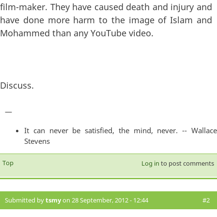
film-maker. They have caused death and injury and
have done more harm to the image of Islam and
Mohammed than any YouTube video.
Discuss.
—
It can never be satisfied, the mind, never. -- Wallace
Stevens
Top
Log in
to post comments
Submitted by
tsmy
on 28 September, 2012 - 12:44
#2