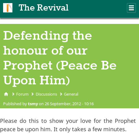
Skip to main content
The Revival
M
m
Defending the
honour of our
Prophet (Peace Be
Upon Him)
Forum
Discussions
General
You are here
Published by
tsmy
on 26 September, 2012 - 10:16
Please do this to show your love for the Prophet
peace be upon him. It only takes a few minutes.