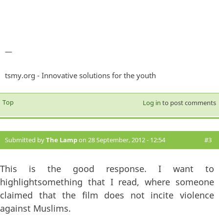
—
tsmy.org - Innovative solutions for the youth
Top
Log in
to post comments
Submitted by
The Lamp
on 28 September, 2012 - 12:54
#3
This is the good response. I want to
highlightsomething that I read, where someone
claimed that the film does not incite violence
against Muslims.