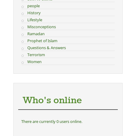
people
History
Lifestyle
Misconceptions
Ramadan
Prophet of Islam
Questions & Answers
Terrorism
Women
Who's online
There are currently 0 users online.