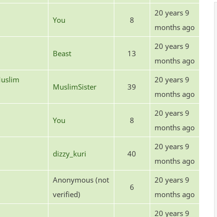
20 years 9
You
8
months ago
20 years 9
Beast
13
months ago
uslim
20 years 9
MuslimSister
39
months ago
20 years 9
You
8
months ago
20 years 9
dizzy_kuri
40
months ago
Anonymous (not
20 years 9
6
verified)
months ago
20 years 9