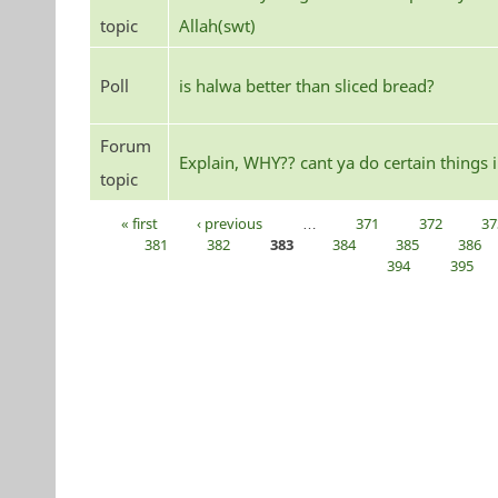
topic
Allah(swt)
Poll
is halwa better than sliced bread?
Forum
Explain, WHY?? cant ya do certain things
topic
« first
‹ previous
…
371
372
37
Pages
381
382
383
384
385
386
394
395