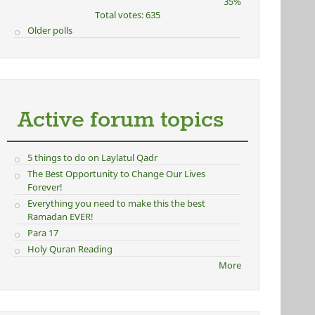
35%
Total votes: 635
Older polls
Active forum topics
5 things to do on Laylatul Qadr
The Best Opportunity to Change Our Lives
Forever!
Everything you need to make this the best
Ramadan EVER!
Para 17
Holy Quran Reading
More