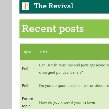
The Revival
Recent posts
Type
Title
Can British Muslims and Jews get along an
Poll
divergent political beliefs?
Poll
Do you do good deeds in fear or pleasure
Forum
How do you know if your in love?
topic