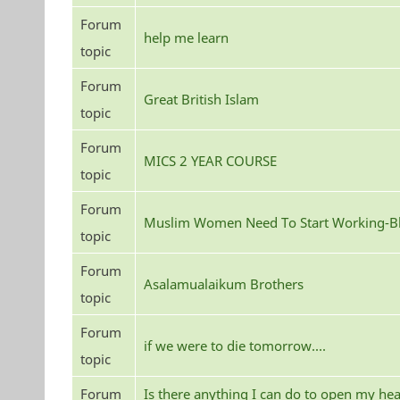
Forum
help me learn
topic
Forum
Great British Islam
topic
Forum
MICS 2 YEAR COURSE
topic
Forum
Muslim Women Need To Start Working-Bl
topic
Forum
Asalamualaikum Brothers
topic
Forum
if we were to die tomorrow....
topic
Forum
Is there anything I can do to open my hea