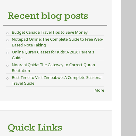
Recent blog posts
Budget Canada Travel Tips to Save Money
Notepad Online: The Complete Guide to Free Web-
Based Note Taking
Online Quran Classes for Kids: A 2026 Parent's
Guide
Noorani Qaida: The Gateway to Correct Quran
Recitation
Best Time to Visit Zimbabwe: A Complete Seasonal
Travel Guide
More
Quick Links