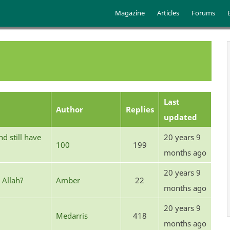
Skip to main content
Main menu
Magazine
Articles
Forums
Last
Author
Replies
updated
d still have
20 years 9
100
199
months ago
20 years 9
 Allah?
Amber
22
months ago
20 years 9
Medarris
418
months ago