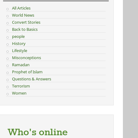
All Articles
World News
Convert Stories
Back to Basics
people
History
Lifestyle
Misconceptions
Ramadan
Prophet of Islam
Questions & Answers
Terrorism
Women
Who's online