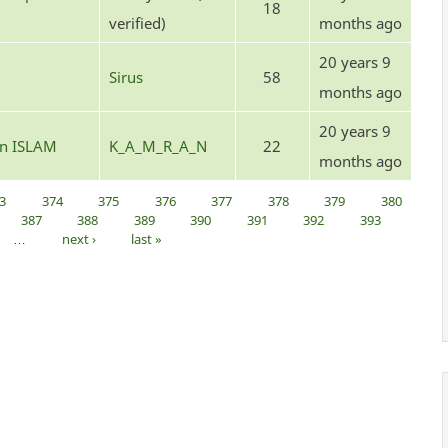
18
verified)
months ago
20 years 9
Sirus
58
months ago
20 years 9
 in ISLAM
K_A_M_R_A_N
22
months ago
3
374
375
376
377
378
379
380
387
388
389
390
391
392
393
…
next ›
last »