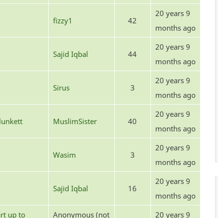
20 years 9
fizzy1
42
months ago
20 years 9
Sajid Iqbal
44
months ago
20 years 9
Sirus
3
months ago
20 years 9
unkett
MuslimSister
40
months ago
20 years 9
Wasim
3
months ago
20 years 9
Sajid Iqbal
16
months ago
rt up to
Anonymous (not
20 years 9