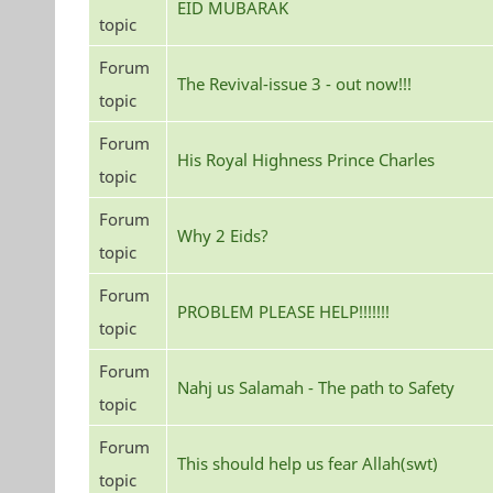
EID MUBARAK
topic
Forum
The Revival-issue 3 - out now!!!
topic
Forum
His Royal Highness Prince Charles
topic
Forum
Why 2 Eids?
topic
Forum
PROBLEM PLEASE HELP!!!!!!!
topic
Forum
Nahj us Salamah - The path to Safety
topic
Forum
This should help us fear Allah(swt)
topic