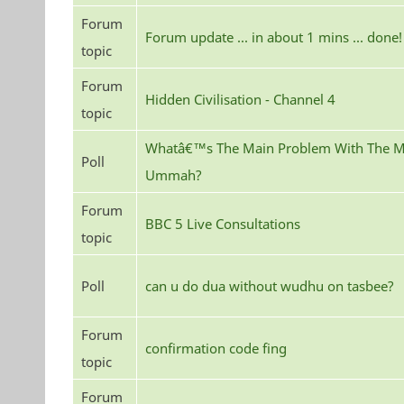
Forum
Forum update ... in about 1 mins ... done!
topic
Forum
Hidden Civilisation - Channel 4
topic
Whatâ€™s The Main Problem With The M
Poll
Ummah?
Forum
BBC 5 Live Consultations
topic
Poll
can u do dua without wudhu on tasbee?
Forum
confirmation code fing
topic
Forum