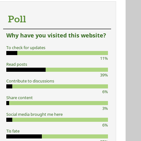
Poll
Why have you visited this website?
To check for updates
11%
Read posts
39%
Contribute to discussions
6%
Share content
3%
Social media brought me here
6%
Tis fate