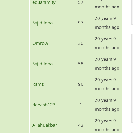
equanimity
57
months ago
20 years 9
Sajid Iqbal
97
months ago
20 years 9
Omrow
30
months ago
20 years 9
Sajid Iqbal
58
months ago
20 years 9
Ramz
96
months ago
20 years 9
dervish123
1
months ago
20 years 9
Allahuakbar
43
months ago