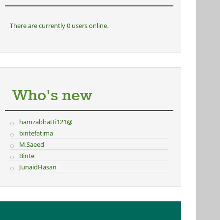
There are currently 0 users online.
Who's new
hamzabhatti121@
bintefatima
M.Saeed
Binte
JunaidHasan