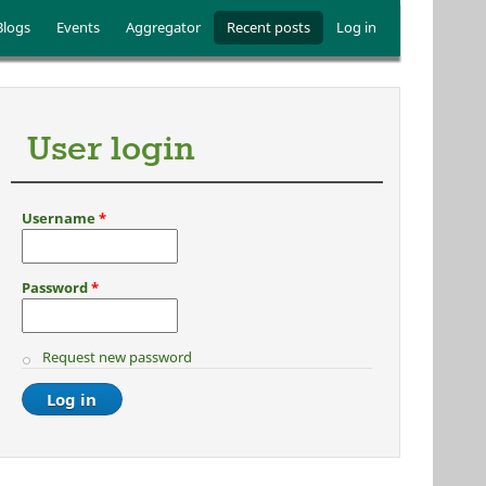
Blogs
Events
Aggregator
Recent posts
Log in
User login
Username
*
Password
*
Request new password