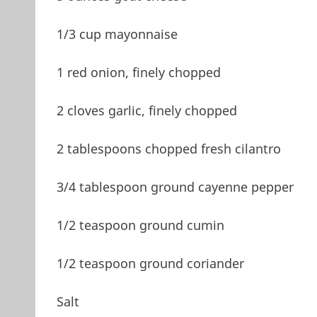
1/3 cup mayonnaise
1 red onion, finely chopped
2 cloves garlic, finely chopped
2 tablespoons chopped fresh cilantro
3/4 tablespoon ground cayenne pepper
1/2 teaspoon ground cumin
1/2 teaspoon ground coriander
Salt