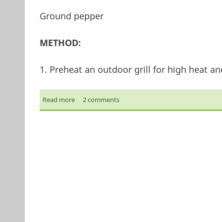
Ground pepper
METHOD:
1. Preheat an outdoor grill for high heat and
Read more
about Moroccan Lamb Kebabs
2 comments