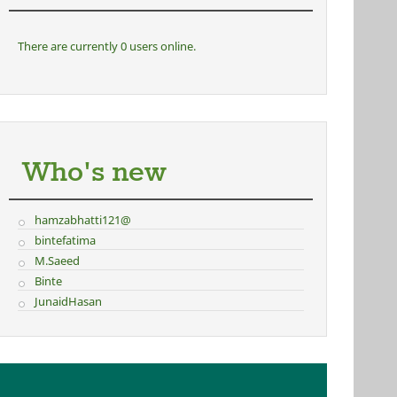
There are currently 0 users online.
Who's new
hamzabhatti121@
bintefatima
M.Saeed
Binte
JunaidHasan