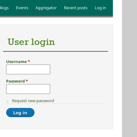
Blogs
Events
Aggregator
Recent posts
Log in
User login
Username
*
Password
*
Request new password