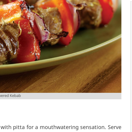
wered Kebab
with pitta for a mouthwatering sensation. Serve