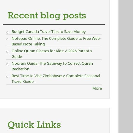
Recent blog posts
Budget Canada Travel Tips to Save Money
Notepad Online: The Complete Guide to Free Web-
Based Note Taking
Online Quran Classes for Kids: A 2026 Parent's
Guide
Noorani Qaida: The Gateway to Correct Quran
Recitation
Best Time to Visit Zimbabwe: A Complete Seasonal
Travel Guide
More
Quick Links