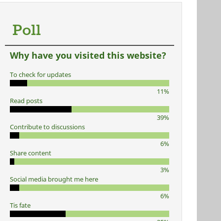
Poll
Why have you visited this website?
To check for updates
11%
Read posts
39%
Contribute to discussions
6%
Share content
3%
Social media brought me here
6%
Tis fate