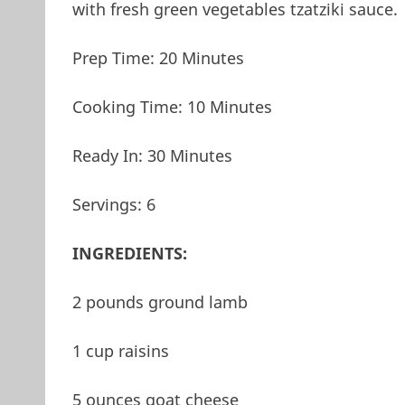
with fresh green vegetables tzatziki sauce.
Prep Time: 20 Minutes
Cooking Time: 10 Minutes
Ready In: 30 Minutes
Servings: 6
INGREDIENTS:
2 pounds ground lamb
1 cup raisins
5 ounces goat cheese