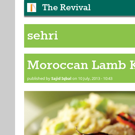
The Revival
sehri
Moroccan Lamb 
published by
Sajid Iqbal
on 10 July, 2013 - 10:43
Skewered Kebab