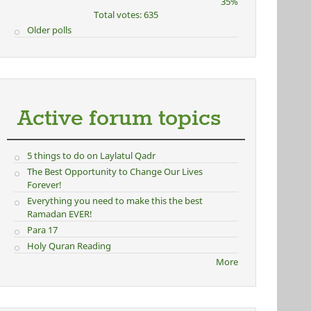
35%
Total votes: 635
Older polls
Active forum topics
5 things to do on Laylatul Qadr
The Best Opportunity to Change Our Lives
Forever!
Everything you need to make this the best
Ramadan EVER!
Para 17
Holy Quran Reading
More