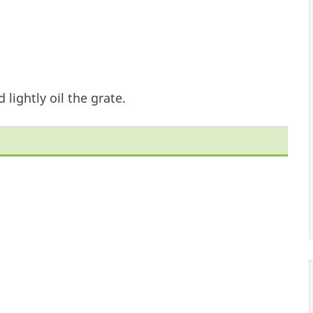
 lightly oil the grate.