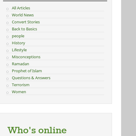
All Articles
World News
Convert Stories
Back to Basics
people
History
Lifestyle
Misconceptions
Ramadan
Prophet of Islam
Questions & Answers
Terrorism
Women
Who's online