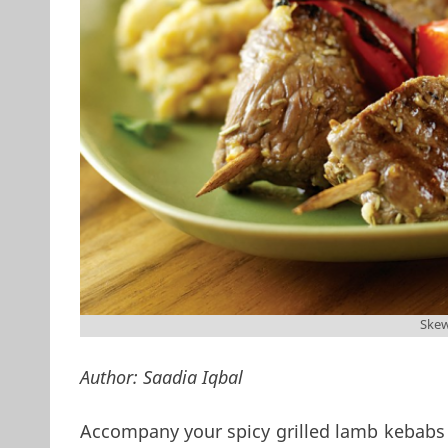
Ske
Author:
Saadia Iqbal
Accompany your spicy grilled lamb kebabs 