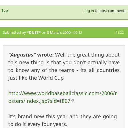
Top
Log in
to post comments
Submitted by
*DUST*
on 9 March, 2006 - 00:12
#322
"Augustus"
wrote:
Well the great thing about
this new thing is that you don't actually have
to know any of the teams - its all countries
just like the World Cup
http://www.worldbaseballclassic.com/2006/r
osters/index.jsp?sid=t867
(link is external)
It's brand new this year and they are going
to do it every four years.