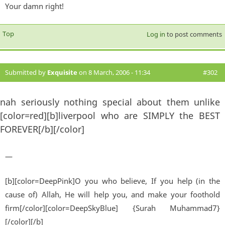
Your damn right!
Top
Log in
to post comments
Submitted by
Exquisite
on 8 March, 2006 - 11:34
#302
nah seriously nothing special about them unlike
[color=red][b]liverpool who are SIMPLY the BEST
FOREVER[/b][/color]
—
[b][color=DeepPink]O you who believe, If you help (in the
cause of) Allah, He will help you, and make your foothold
firm[/color][color=DeepSkyBlue] {Surah Muhammad7}
[/color][/b]