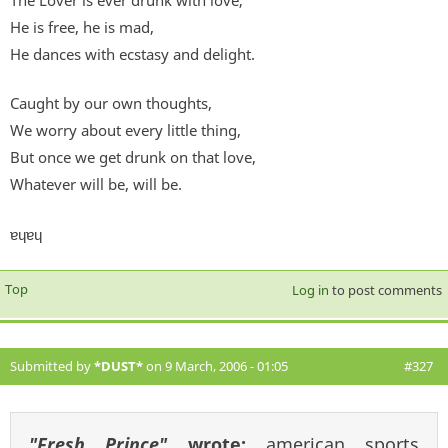
The Lover is ever drunk with love;
He is free, he is mad,
He dances with ecstasy and delight.
Caught by our own thoughts,
We worry about every little thing,
But once we get drunk on that love,
Whatever will be, will be.
ɐɥɐɥ
Top
Log in
to post comments
Submitted by
*DUST*
on 9 March, 2006 - 01:05
#327
"Fresh Prince"
wrote:
american sports