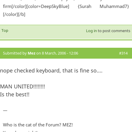
firm[/color][color=DeepSkyBlue] {Surah Muhammad7}
[/color][/b]
Top
Log in
to post comments
Submitted by
Mez
on 8 March, 2006 - 12:06
#314
nope checked keyboard, that is fine so....
MAN UNITED!!!!!!!!
Is the best!!
—
Who is the cat of the Forum? MEZ!