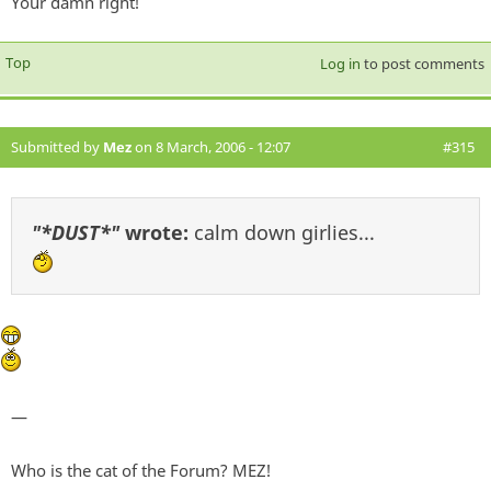
Your damn right!
Top
Log in
to post comments
Submitted by
Mez
on 8 March, 2006 - 12:07
#315
"*DUST*"
wrote:
calm down girlies...
—
Who is the cat of the Forum? MEZ!