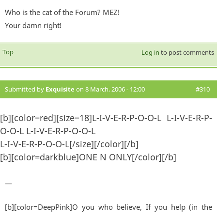
Who is the cat of the Forum? MEZ!
Your damn right!
Top
Log in
to post comments
Submitted by
Exquisite
on 8 March, 2006 - 12:00
#310
[b][color=red][size=18]L-I-V-E-R-P-O-O-L L-I-V-E-R-P-
O-O-L L-I-V-E-R-P-O-O-L
L-I-V-E-R-P-O-O-L[/size][/color][/b]
[b][color=darkblue]ONE N ONLY[/color][/b]
—
[b][color=DeepPink]O you who believe, If you help (in the