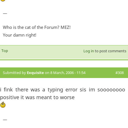
—
Who is the cat of the Forum? MEZ!
Your damn right!
Top
Log in
to post comments
Submitted by
Exquisite
on 8 March, 2006 - 11:54
#308
i fink there was a typing error sis im soooooooo
positive it was meant to worse
—