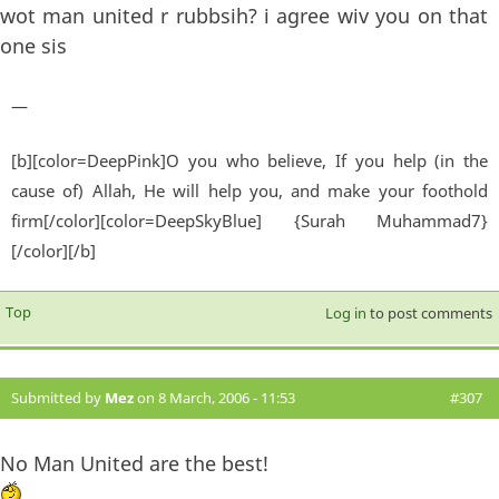
wot man united r rubbsih? i agree wiv you on that
one sis
—
[b][color=DeepPink]O you who believe, If you help (in the
cause of) Allah, He will help you, and make your foothold
firm[/color][color=DeepSkyBlue] {Surah Muhammad7}
[/color][/b]
Top
Log in
to post comments
Submitted by
Mez
on 8 March, 2006 - 11:53
#307
No Man United are the best!