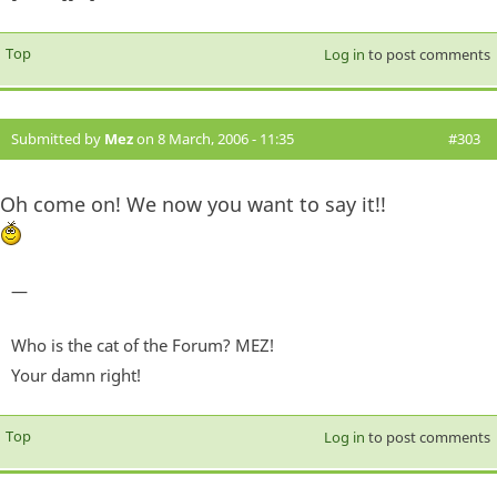
Top
Log in
to post comments
Submitted by
Mez
on 8 March, 2006 - 11:35
#303
Oh come on! We now you want to say it!!
—
Who is the cat of the Forum? MEZ!
Your damn right!
Top
Log in
to post comments