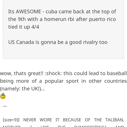
Its AWESOME - cuba came back at the top of
the 9th with a homerun rbi after puerto rico
tied it up 4/4
US Canada is gonna be a good rivalry too
wow, thats great!! :shock: this could lead to baseball
being more of a popular sport in other countries
(namely: the UK!)...
—
[size=9]I NEVER WORE IT BECAUSE OF THE TALIBAN,