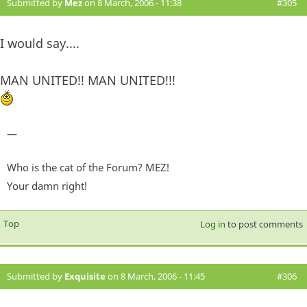
Submitted by
Mez
on 8 March, 2006 - 11:38
#305
I would say....
MAN UNITED!! MAN UNITED!!!
—
Who is the cat of the Forum? MEZ!
Your damn right!
Top
Log in
to post comments
Submitted by
Exquisite
on 8 March, 2006 - 11:45
#306