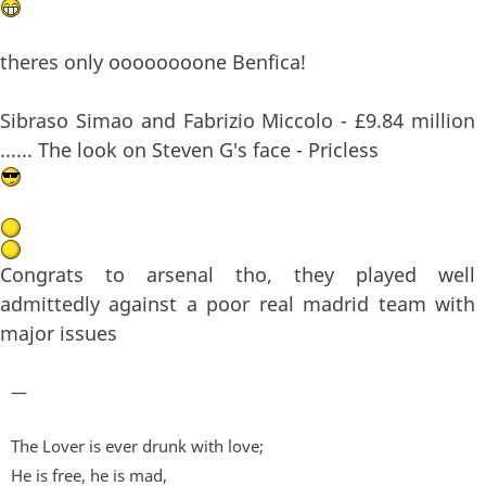
theres only oooooooone Benfica!
Sibraso Simao and Fabrizio Miccolo - £9.84 million
...... The look on Steven G's face - Pricless
Congrats to arsenal tho, they played well
admittedly against a poor real madrid team with
major issues
—
The Lover is ever drunk with love;
He is free, he is mad,