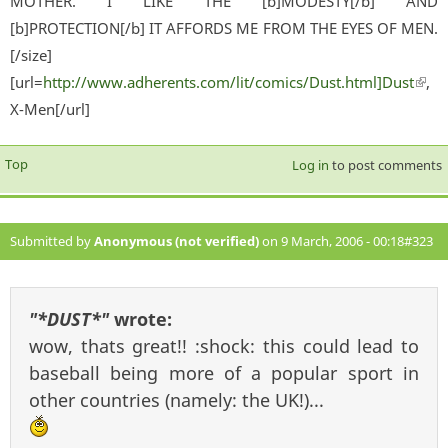
MOTHER. I LIKE THE [b]MODESTY[/b] AND
[b]PROTECTION[/b] IT AFFORDS ME FROM THE EYES OF MEN.
[/size]
[url=
http://www.adherents.com/lit/comics/Dust.html]Dust
(lin
,
X-Men[/url]
exter
Top
Log in
to post comments
Submitted by
Anonymous (not verified)
on 9 March, 2006 - 00:18
#323
"*DUST*"
wrote:
wow, thats great!! :shock: this could lead to
baseball being more of a popular sport in
other countries (namely: the UK!)...