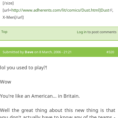
[/size]
[url=
http://www.adherents.com/lit/comics/Dust.html]Dust
(lin
,
X-Men[/url]
exter
Top
Log in
to post comments
Submitted by
Dave
on 8 March, 2006 - 21:21
#320
lol you used to play?!
Wow
You're like an American... in Britain.
Well the great thing about this new thing is that
you don't actually have to know any of the teams -