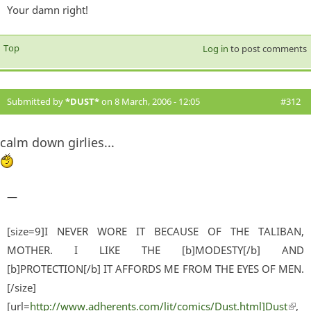
Your damn right!
Top
Log in
to post comments
Submitted by
*DUST*
on 8 March, 2006 - 12:05
#312
calm down girlies...
—
[size=9]I NEVER WORE IT BECAUSE OF THE TALIBAN,
MOTHER. I LIKE THE [b]MODESTY[/b] AND
[b]PROTECTION[/b] IT AFFORDS ME FROM THE EYES OF MEN.
[/size]
[url=
http://www.adherents.com/lit/comics/Dust.html]Dust
(lin
,