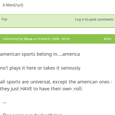
X-Men[/url]
exter
Top
Log in
to post comments
Submitted by
Sirus
on 9 March, 2006 - 00:50
#326
american sports belong in....america
no1 plays it here or takes it seriously
all sports are universal, except the american ones -
they just HAVE to have their own :roll:
—