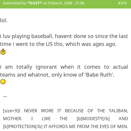
Submitted by
*DUST*
on 8 March, 2006 - 21:08
#319
lol.
i luv playing baseball, havent done so since the last
time i went to the US tho, which was ages ago.
i am totally ignorant when it comes to actual
teams and whatnot, only know of 'Babe Ruth'.
—
[size=9]I NEVER WORE IT BECAUSE OF THE TALIBAN,
MOTHER. I LIKE THE [b]MODESTY[/b] AND
[b]PROTECTION[/b] IT AFFORDS ME FROM THE EYES OF MEN.