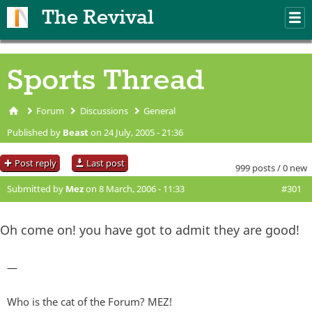
Skip to main content
The Revival
M
m
Sports Thread
Forum
Discussions
General
You are here
Published by
Beast
on 24 July, 2005 - 21:36
Post reply
Last post
999 posts / 0 new
Submitted by
Mez
on 8 March, 2006 - 11:33
#301
Oh come on! you have got to admit they are good!
—
Who is the cat of the Forum? MEZ!