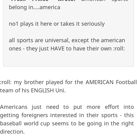
belong in....america
no1 plays it here or takes it seriously
all sports are universal, except the american
ones - they just HAVE to have their own :roll:
:roll: my brother played for the AMERICAN Football
team of his ENGLISH Uni.
Americans just need to put more effort into
getting foreigners interested in their sports - this
baseball world cup seems to be going in the right
direction.