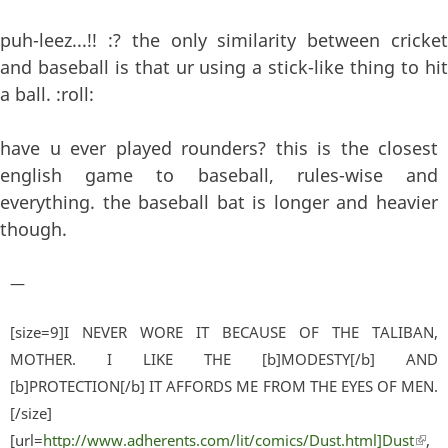
puh-leez...!! :? the only similarity between cricket
and baseball is that ur using a stick-like thing to hit
a ball. :roll:
have u ever played rounders? this is the closest
english game to baseball, rules-wise and
everything. the baseball bat is longer and heavier
though.
—
[size=9]I NEVER WORE IT BECAUSE OF THE TALIBAN,
MOTHER. I LIKE THE [b]MODESTY[/b] AND
[b]PROTECTION[/b] IT AFFORDS ME FROM THE EYES OF MEN.
[/size]
[url=
http://www.adherents.com/lit/comics/Dust.html]Dust
(lin
,