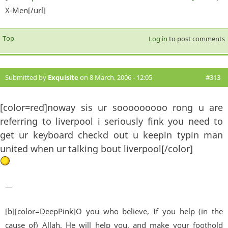
X-Men[/url]
exter
Top
Log in
to post comments
Submitted by
Exquisite
on 8 March, 2006 - 12:05
#313
[color=red]noway sis ur sooooooooo rong u are
referring to liverpool i seriously fink you need to
get ur keyboard checkd out u keepin typin man
united when ur talking bout liverpool[/color]
—
[b][color=DeepPink]O you who believe, If you help (in the
cause of) Allah, He will help you, and make your foothold