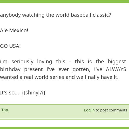
anybody watching the world baseball classic?
Ale Mexico!
GO USA!
i'm seriously loving this - this is the biggest
birthday present i've ever gotten, i've ALWAYS
wanted a real world series and we finally have it.
It's so... [i]shiny[/i]
Top
Log in
to post comments