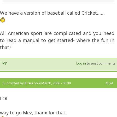
We have a version of baseball called Cricket......
All American sport are complicated and you need
to read a manual to get started- where the fun in
that?
Top
Log in
to post comments
Submitted by
Sirus
on 9 March, 2006 - 00:38
#324
LOL
way to go Mez, thanx for that