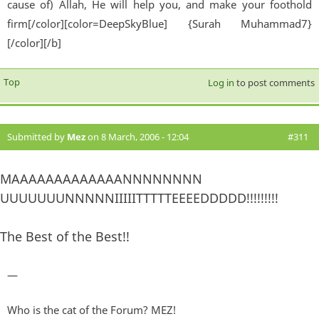
cause of) Allah, He will help you, and make your foothold
firm[/color][color=DeepSkyBlue] {Surah Muhammad7}
[/color][/b]
Top
Log in
to post comments
Submitted by
Mez
on 8 March, 2006 - 12:04
#311
MAAAAAAAAAAAAANNNNNNNN
UUUUUUUNNNNNIIIIITTTTTEEEEDDDDD!!!!!!!!!
The Best of the Best!!
—
Who is the cat of the Forum? MEZ!