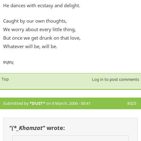
He dances with ecstasy and delight.
Caught by our own thoughts,
We worry about every little thing,
But once we get drunk on that love,
Whatever will be, will be.
ɐɥɐɥ
Top
Log in
to post comments
Submitted by
*DUST*
on 9 March, 2006 - 00:41
#325
"(*_Khamzat"
wrote: