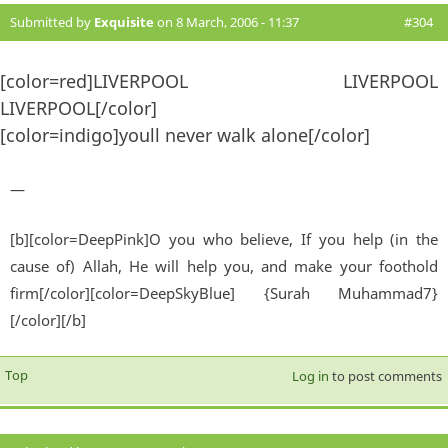
Submitted by
Exquisite
on 8 March, 2006 - 11:37
#304
[color=red]LIVERPOOL LIVERPOOL
LIVERPOOL[/color]
[color=indigo]youll never walk alone[/color]
—
[b][color=DeepPink]O you who believe, If you help (in the
cause of) Allah, He will help you, and make your foothold
firm[/color][color=DeepSkyBlue] {Surah Muhammad7}
[/color][/b]
Top
Log in
to post comments