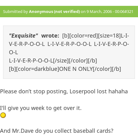
Submitted by
Anonymous (not verified)
on 9 March, 2006 - 00:06
#321
"Exquisite"
wrote:
[b][color=red][size=18]L-I-
V-E-R-P-O-O-L L-I-V-E-R-P-O-O-L L-I-V-E-R-P-O-
O-L
L-I-V-E-R-P-O-O-L[/size][/color][/b]
[b][color=darkblue]ONE N ONLY[/color][/b]
Please don’t stop posting, Loserpool lost hahaha
I'll give you week to get over it.
And Mr.Dave do you collect baseball cards?