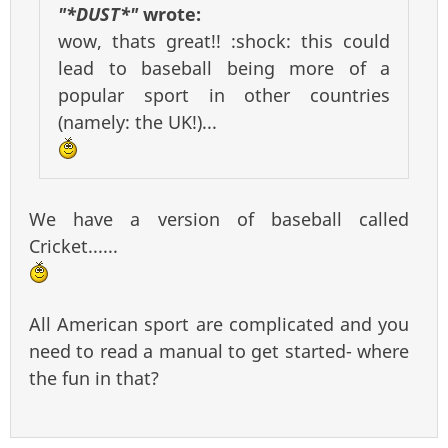
"*DUST*"
wrote:
wow, thats great!! :shock: this could
lead to baseball being more of a
popular sport in other countries
(namely: the UK!)...
We have a version of baseball called
Cricket......
All American sport are complicated and you
need to read a manual to get started- where
the fun in that?