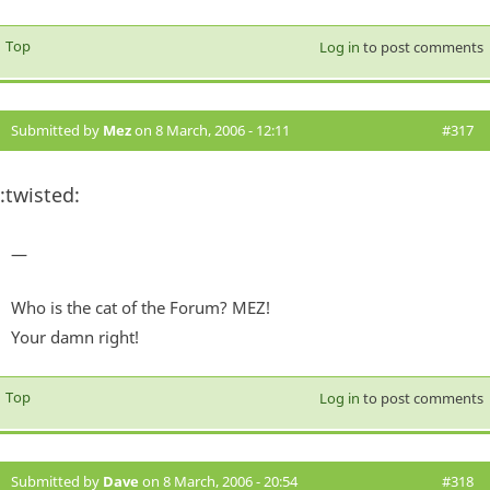
Top
Log in
to post comments
Submitted by
Mez
on 8 March, 2006 - 12:11
#317
:twisted:
—
Who is the cat of the Forum? MEZ!
Your damn right!
Top
Log in
to post comments
Submitted by
Dave
on 8 March, 2006 - 20:54
#318