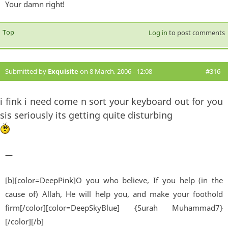
Your damn right!
Top
Log in
to post comments
Submitted by
Exquisite
on 8 March, 2006 - 12:08
#316
i fink i need come n sort your keyboard out for you
sis seriously its getting quite disturbing
—
[b][color=DeepPink]O you who believe, If you help (in the
cause of) Allah, He will help you, and make your foothold
firm[/color][color=DeepSkyBlue] {Surah Muhammad7}
[/color][/b]