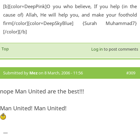
[b][color=DeepPink]O you who believe, If you help (in the
cause of) Allah, He will help you, and make your foothold
firm[/color][color=DeepSkyBlue] {Surah Muhammad7}
[/color][/b]
Top
Log in
to post comments
Submitted by
Mez
on 8 March, 2006 - 11:56
#309
nope Man United are the best!!!
Man United! Man United!
—