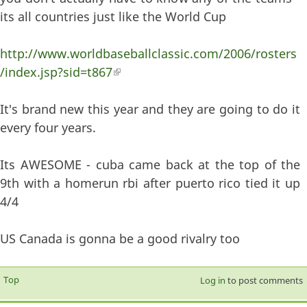
its all countries just like the World Cup
http://www.worldbaseballclassic.com/2006/rosters
/index.jsp?sid=t867
(link is external)
It's brand new this year and they are going to do it
every four years.
Its AWESOME - cuba came back at the top of the
9th with a homerun rbi after puerto rico tied it up
4/4
US Canada is gonna be a good rivalry too
Top
Log in
to post comments