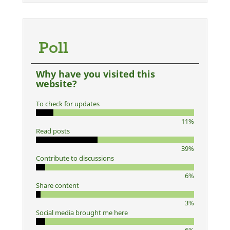
Poll
Why have you visited this
website?
To check for updates
11%
Read posts
39%
Contribute to discussions
6%
Share content
3%
Social media brought me here