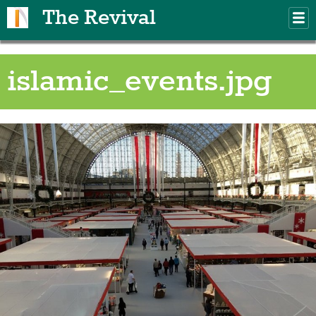
Skip to main content
The Revival
M
m
islamic_events.jpg