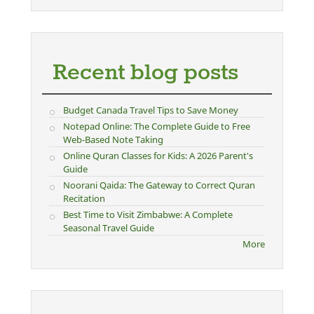
Recent blog posts
Budget Canada Travel Tips to Save Money
Notepad Online: The Complete Guide to Free
Web-Based Note Taking
Online Quran Classes for Kids: A 2026 Parent's
Guide
Noorani Qaida: The Gateway to Correct Quran
Recitation
Best Time to Visit Zimbabwe: A Complete
Seasonal Travel Guide
More