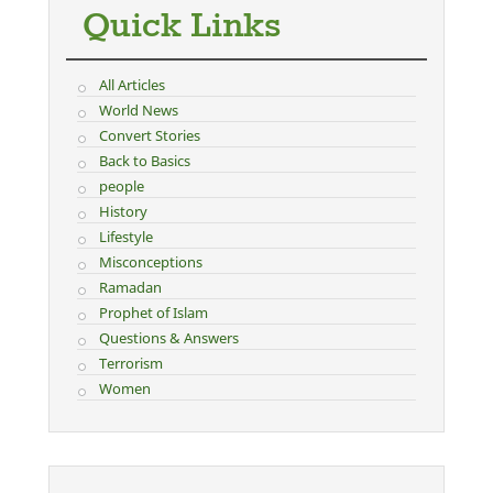
Quick Links
All Articles
World News
Convert Stories
Back to Basics
people
History
Lifestyle
Misconceptions
Ramadan
Prophet of Islam
Questions & Answers
Terrorism
Women