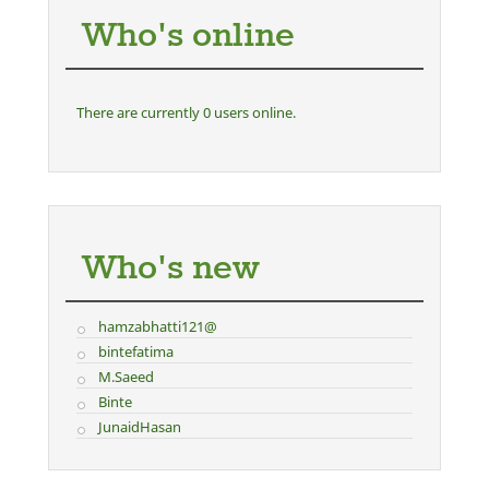
Who's online
There are currently 0 users online.
Who's new
hamzabhatti121@
bintefatima
M.Saeed
Binte
JunaidHasan