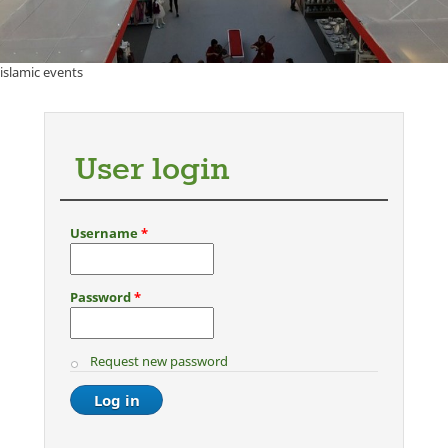
islamic events
User login
Username
*
Password
*
Request new password