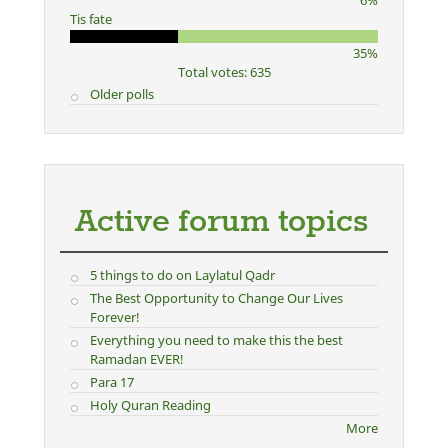
6%
Tis fate
35%
Total votes: 635
Older polls
Active forum topics
5 things to do on Laylatul Qadr
The Best Opportunity to Change Our Lives
Forever!
Everything you need to make this the best
Ramadan EVER!
Para 17
Holy Quran Reading
More