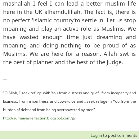
mashallah I feel I can lead a better muslim life
here in the UK alhamdulillah. The fact is, there is
no perfect 'islamic country'to settle in. Let us stop
moaning and play an active role as Muslims. We
have wasted enough time just dreaming and
moaning and doing nothing to be proud of as
Muslims. We are here for a reason. Allah swt is
the best of planner and the best of the judge.
—
"O Allah, I seek refuge with You from distress and grief , from incapacity and
laziness, from miserliness and cowardice and I seek refuge in You from the
burden of debt and from being overpowered by men"
http://sumaiyasreflection.blogspot.com/
(link is external)
Log in
to post comments