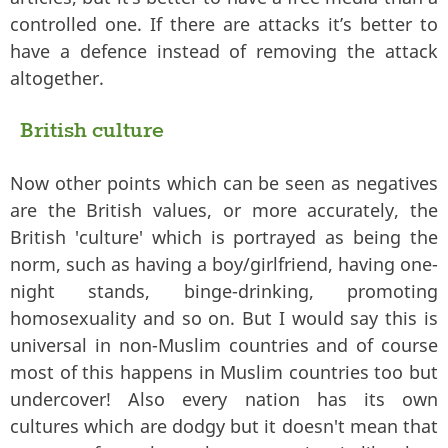
controlled one. If there are attacks it’s better to
have a defence instead of removing the attack
altogether.
British culture
Now other points which can be seen as negatives
are the British values, or more accurately, the
British 'culture' which is portrayed as being the
norm, such as having a boy/girlfriend, having one-
night stands, binge-drinking, promoting
homosexuality and so on. But I would say this is
universal in non-Muslim countries and of course
most of this happens in Muslim countries too but
undercover! Also every nation has its own
cultures which are dodgy but it doesn't mean that