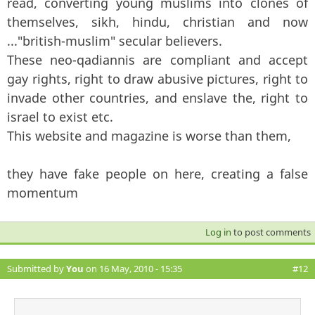
read, converting young muslims into clones of
themselves, sikh, hindu, christian and now
..."british-muslim" secular believers.
These neo-qadiannis are compliant and accept
gay rights, right to draw abusive pictures, right to
invade other countries, and enslave the, right to
israel to exist etc.
This website and magazine is worse than them,
they have fake people on here, creating a false
momentum
Log in
to post comments
Submitted by
You
on 16 May, 2010 - 15:35
#12