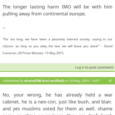
The longer lasting harm IMO will be with him
pulling away from continental europe.
—
"For too long, we have been a passively tolerant society, saying to our
citizens 'as long as you obey the law, we will leave you alone'" - David
Cameron, UK Prime Minister. 13 May 2015.
Log in
to post comments
Submitted by
ahmed786 (not verified)
on 16 May, 2010 - 14:57
#7
No, your wrong, he has already held a war
cabinet, he is a neo-con, just like bush, and blair.
and yes muslims voted for them as well. shame