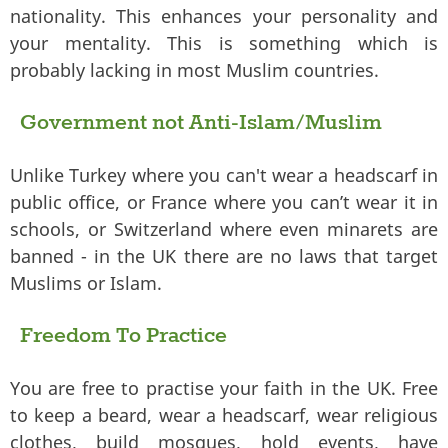
nationality. This enhances your personality and
your mentality. This is something which is
probably lacking in most Muslim countries.
Government not Anti-Islam/Muslim
Unlike Turkey where you can't wear a headscarf in
public office, or France where you can’t wear it in
schools, or Switzerland where even minarets are
banned - in the UK there are no laws that target
Muslims or Islam.
Freedom To Practice
You are free to practise your faith in the UK. Free
to keep a beard, wear a headscarf, wear religious
clothes, build mosques, hold events, have