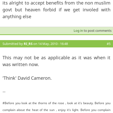
its alright to accept benefits from the non muslim
govt but heaven forbid if we get involed with
anything else
Log in
to post comments
Submitted by
RI_RS
on 14 May, 2010 - 16:48
#5
This may not be as applicable as it was when it
was written now.
'Think' David Cameron.
—
#Before you look at the thorns of the rose , look at it's beauty. Before you
complain about the heat of the sun , enjoy it's light. Before you complain