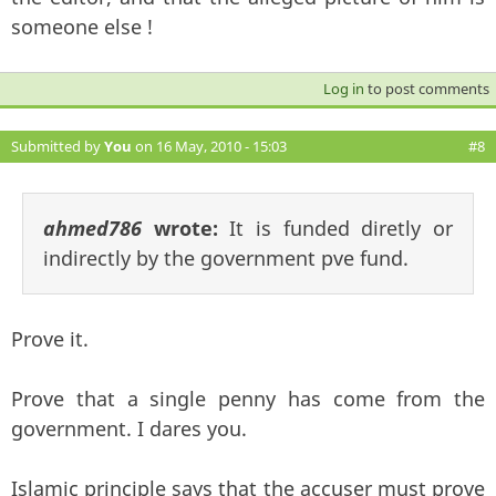
someone else !
Log in
to post comments
Submitted by
You
on 16 May, 2010 - 15:03
#8
ahmed786
wrote:
It is funded diretly or
indirectly by the government pve fund.
Prove it.
Prove that a single penny has come from the
government. I dares you.
Islamic principle says that the accuser must prove