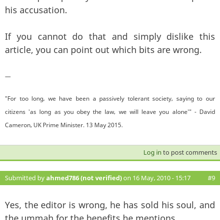
his accusation.
If you cannot do that and simply dislike this
article, you can point out which bits are wrong.
—
"For too long, we have been a passively tolerant society, saying to our
citizens 'as long as you obey the law, we will leave you alone'" - David
Cameron, UK Prime Minister. 13 May 2015.
Log in
to post comments
Submitted by
ahmed786 (not verified)
on 16 May, 2010 - 15:17
#9
Yes, the editor is wrong, he has sold his soul, and
the ummah for the benefits he mentions.