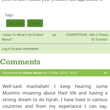
Tags:
Editorial
british
‹ Issue 15: What's He Chattin'
up
COMPETITION - Win 2 Tickets
About?
To Tunisia! ›
Log in
to post comments
Comments
Submitted by
Umm Imran
on 12 May, 2010 - 16:13
#1
Well-said mashallah! I keep hearing some
Muslims moaning about their life and having a
strong dream to do hijrah. I have lived in various
countries and from my experiance I can say,