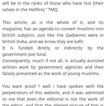
will be in the ranks of those who have lost (their
selves in the Hellfire).” TMQ
This article, as is the whole of it, and its
magazine, has an agenda to convert muslims into
british subjects. Just like the Qadiannis were in
british India, and we know they are kafir.
It is funded diretly or indirectly by the
government pve fund.
Consequently, much if not all, is actually assisted
written work by government agencies and then
falsely presented as the work of young muslims.
You want proof ? well i have spoken with the
perpetrators of this website, and it was admitted
to me that even the editorial is not the work of
the editor, and that the alleged picture of him is