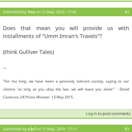
Submitted by
You
on 12 May, 2010 - 17:05
#2
Does that mean you will provide us with
installments of "Umm Imran's Travels"?
(think Gulliver Tales)
—
"For too long, we have been a passively tolerant society, saying to our
citizens 'as long as you obey the law, we will leave you alone'" - David
Cameron, UK Prime Minister. 13 May 2015.
Log in
to post comments
Submitted by
s.b.f
on 12 May, 2010 - 17:12
#3