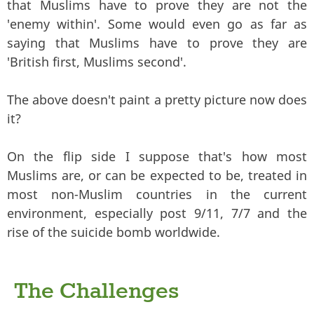
that Muslims have to prove they are not the
'enemy within'. Some would even go as far as
saying that Muslims have to prove they are
'British first, Muslims second'.
The above doesn't paint a pretty picture now does
it?
On the flip side I suppose that's how most
Muslims are, or can be expected to be, treated in
most non-Muslim countries in the current
environment, especially post 9/11, 7/7 and the
rise of the suicide bomb worldwide.
The Challenges