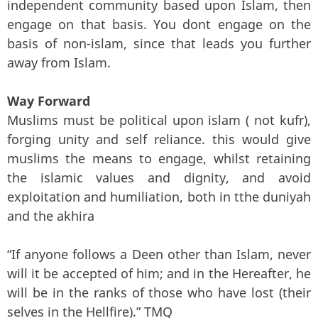
independent community based upon Islam, then
engage on that basis. You dont engage on the
basis of non-islam, since that leads you further
away from Islam.
Way Forward
Muslims must be political upon islam ( not kufr),
forging unity and self reliance. this would give
muslims the means to engage, whilst retaining
the islamic values and dignity, and avoid
exploitation and humiliation, both in tthe duniyah
and the akhira
“If anyone follows a Deen other than Islam, never
will it be accepted of him; and in the Hereafter, he
will be in the ranks of those who have lost (their
selves in the Hellfire).” TMQ