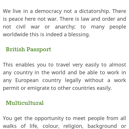
We live in a democracy not a dictatorship. There
is peace here not war. There is law and order and
not civil war or anarchy; to many people
worldwide this is indeed a blessing.
British Passport
This enables you to travel very easily to almost
any country in the world and be able to work in
any European country legally without a work
permit or emigrate to other countries easily.
Multicultural
You get the opportunity to meet people from all
walks of life, colour, religion, background or