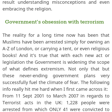
result understanding misconceptions and even
embracing the religion.
Government's obsession with terrorism
The reality for a long time now has been that
Muslims have been arrested simply for owning an
A-Z of London, or carrying a tent, or even religious
books! And it's true that with each new act or
legislation the Government is widening the scope
of what defines extremism. Not only that but
these never-ending government plans very
successfully fuel the climate of fear. The following
info really hit me hard when I first came across it:
From 11 Sept 2001 to March 2007 in regards to
Terrorist acts in the UK: 1,228 people were
arrested from which ONLY 41 were convicted to