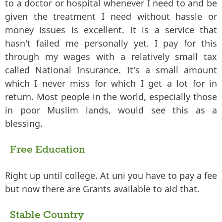
to a doctor or hospital whenever I need to and be
given the treatment I need without hassle or
money issues is excellent. It is a service that
hasn't failed me personally yet. I pay for this
through my wages with a relatively small tax
called National Insurance. It's a small amount
which I never miss for which I get a lot for in
return. Most people in the world, especially those
in poor Muslim lands, would see this as a
blessing.
Free Education
Right up until college. At uni you have to pay a fee
but now there are Grants available to aid that.
Stable Country