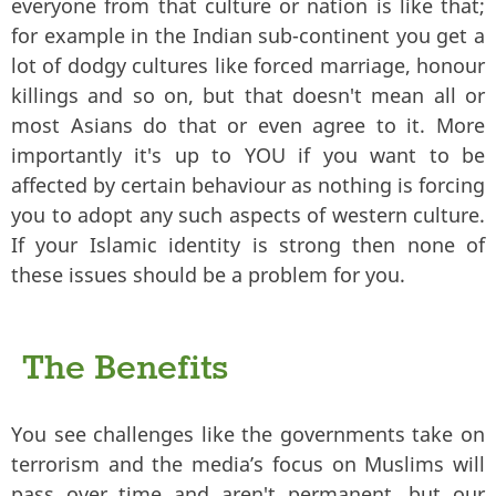
everyone from that culture or nation is like that;
for example in the Indian sub-continent you get a
lot of dodgy cultures like forced marriage, honour
killings and so on, but that doesn't mean all or
most Asians do that or even agree to it. More
importantly it's up to YOU if you want to be
affected by certain behaviour as nothing is forcing
you to adopt any such aspects of western culture.
If your Islamic identity is strong then none of
these issues should be a problem for you.
The Benefits
You see challenges like the governments take on
terrorism and the media’s focus on Muslims will
pass over time and aren't permanent, but our