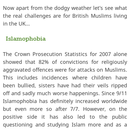
Now apart from the dodgy weather let’s see what
the real challenges are for British Muslims living
in the UK...
Islamophobia
The Crown Prosecution Statistics for 2007 alone
showed that 82% of convictions for religiously
aggravated offences were for attacks on Muslims.
This includes incidences where children have
been bullied, sisters have had their veils ripped
off and sadly much worse happenings. Since 9/11
Islamophobia has definitely increased worldwide
but even more so after 7/7. However, on the
positive side it has also led to the public
questioning and studying Islam more and as a