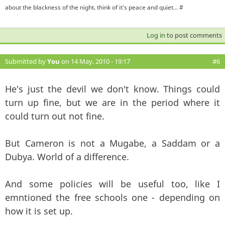
about the blackness of the night, think of it's peace and quiet... #
Log in
to post comments
Submitted by
You
on 14 May, 2010 - 19:17
#6
He's just the devil we don't know. Things could
turn up fine, but we are in the period where it
could turn out not fine.
But Cameron is not a Mugabe, a Saddam or a
Dubya. World of a difference.
And some policies will be useful too, like I
emntioned the free schools one - depending on
how it is set up.