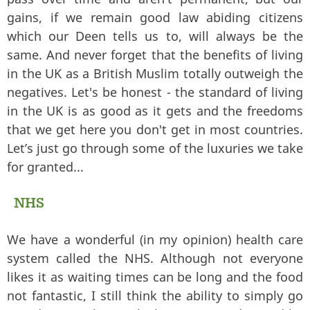
gains, if we remain good law abiding citizens
which our Deen tells us to, will always be the
same. And never forget that the benefits of living
in the UK as a British Muslim totally outweigh the
negatives. Let's be honest - the standard of living
in the UK is as good as it gets and the freedoms
that we get here you don't get in most countries.
Let’s just go through some of the luxuries we take
for granted...
NHS
We have a wonderful (in my opinion) health care
system called the NHS. Although not everyone
likes it as waiting times can be long and the food
not fantastic, I still think the ability to simply go