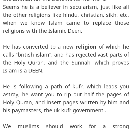
Seems he is a believer in secularism, just like all
the other religions like hindu, christian, sikh, etc,
when we know Islam came to replace those
religions with the Islamic Deen.
He has converted to a new
religion
of which he
calls "british islam", and has rejected vast parts of
the Holy Quran, and the Sunnah, which proves
Islam is a DEEN.
He is following a path of kufr, which leads you
astray, he want you to rip out half the pages of
Holy Quran, and insert pages written by him and
his paymasters, the uk kufr government .
We muslims should work for a strong