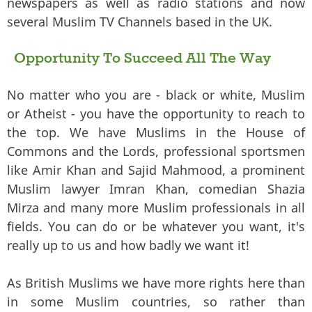
newspapers as well as radio stations and now
several Muslim TV Channels based in the UK.
Opportunity To Succeed All The Way
No matter who you are - black or white, Muslim
or Atheist - you have the opportunity to reach to
the top. We have Muslims in the House of
Commons and the Lords, professional sportsmen
like Amir Khan and Sajid Mahmood, a prominent
Muslim lawyer Imran Khan, comedian Shazia
Mirza and many more Muslim professionals in all
fields. You can do or be whatever you want, it's
really up to us and how badly we want it!
As British Muslims we have more rights here than
in some Muslim countries, so rather than