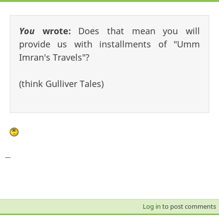
You
wrote:
Does that mean you will
provide us with installments of "Umm
Imran's Travels"?
(think Gulliver Tales)
—
Log in
to post comments