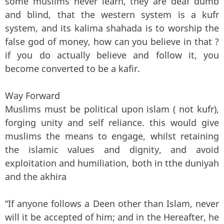
some muslims never learn, they are deaf dumb
and blind, that the western system is a kufr
system, and its kalima shahada is to worship the
false god of money, how can you believe in that ?
if you do actually believe and follow it, you
become converted to be a kafir.
Way Forward
Muslims must be political upon islam ( not kufr),
forging unity and self reliance. this would give
muslims the means to engage, whilst retaining
the islamic values and dignity, and avoid
exploitation and humiliation, both in tthe duniyah
and the akhira
“If anyone follows a Deen other than Islam, never
will it be accepted of him; and in the Hereafter, he