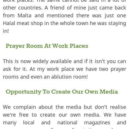
other countries. A friend of mine just came back
from Malta and mentioned there was just one
Halal meat shop in the whole town he was staying
in!
Prayer Room At Work Places
This is now widely available and if it isn't you can
ask for it. At my work place we have two prayer
rooms and even an ablution room!
Opportunity To Create Our Own Media
We complain about the media but don't realise
we're free to create our own media. We have
many local and national magazines and