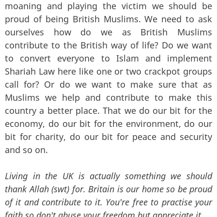
moaning and playing the victim we should be
proud of being British Muslims. We need to ask
ourselves how do we as British Muslims
contribute to the British way of life? Do we want
to convert everyone to Islam and implement
Shariah Law here like one or two crackpot groups
call for? Or do we want to make sure that as
Muslims we help and contribute to make this
country a better place. That we do our bit for the
economy, do our bit for the environment, do our
bit for charity, do our bit for peace and security
and so on.
Living in the UK is actually something we should
thank Allah (swt) for. Britain is our home so be proud
of it and contribute to it. You're free to practise your
faith so don't abuse your freedom but appreciate it.