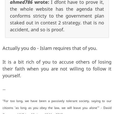
ahmed786
wrote:
I dfont have to prove it,
the whole website has the agenda that
conforms stricty to the government plan
staked out in contest 2 strategy. that is no
accident, and so is proof.
Actually you do - Islam requires that of you.
It is a bit rich of you to accuse others of losing
their faith when you are not willing to follow it
yourself.
—
"For too long, we have been a passively tolerant society, saying to our
citizens 'as long as you obey the law, we will leave you alone'" - David