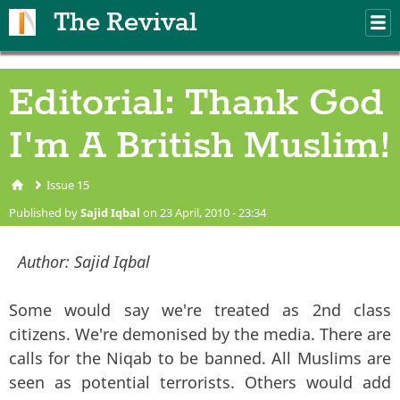
Skip to main content
The Revival
M
m
Editorial: Thank God
I'm A British Muslim!
Issue 15
You are here
Published by
Sajid Iqbal
on 23 April, 2010 - 23:34
Author:
Sajid Iqbal
Some would say we're treated as 2nd class
citizens. We're demonised by the media. There are
calls for the Niqab to be banned. All Muslims are
seen as potential terrorists. Others would add