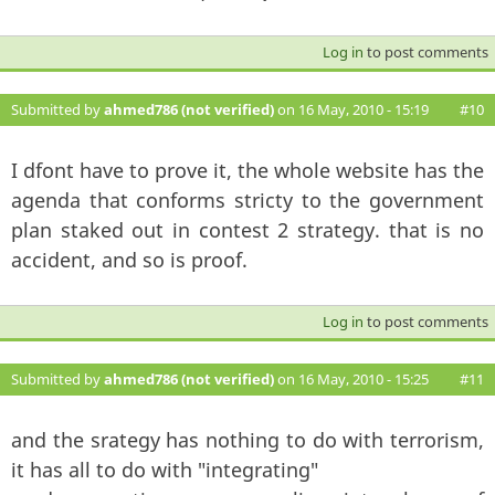
Log in
to post comments
Submitted by
ahmed786 (not verified)
on 16 May, 2010 - 15:19
#10
I dfont have to prove it, the whole website has the
agenda that conforms stricty to the government
plan staked out in contest 2 strategy. that is no
accident, and so is proof.
Log in
to post comments
Submitted by
ahmed786 (not verified)
on 16 May, 2010 - 15:25
#11
and the srategy has nothing to do with terrorism,
it has all to do with "integrating"