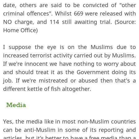
date, others are said to be convicted of "other
criminal offences". Whilst 669 were released with
NO charge, and 114 still awaiting trial. (Source:
Home Office)
I suppose the eye is on the Muslims due to
increased terrorist activity carried out by Muslims.
If we're innocent we have nothing to worry about
and should treat it as the Government doing its
job. If we're mistreated or abused then that's a
different kettle of fish altogether.
Media
Yes, the media like in most non-Muslim countries
can be anti-Muslim in some of its reporting and
articles, but it’s better to have a free media than a