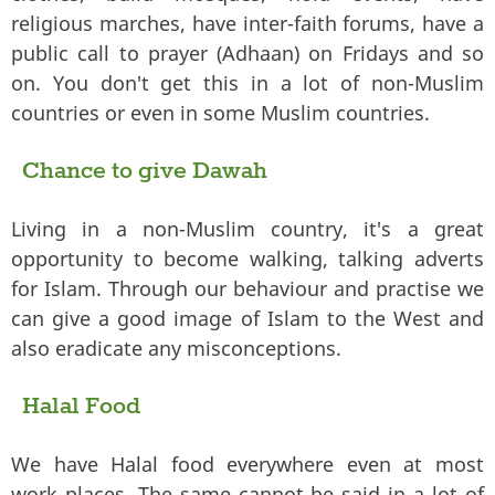
religious marches, have inter-faith forums, have a
public call to prayer (Adhaan) on Fridays and so
on. You don't get this in a lot of non-Muslim
countries or even in some Muslim countries.
Chance to give Dawah
Living in a non-Muslim country, it's a great
opportunity to become walking, talking adverts
for Islam. Through our behaviour and practise we
can give a good image of Islam to the West and
also eradicate any misconceptions.
Halal Food
We have Halal food everywhere even at most
work places. The same cannot be said in a lot of