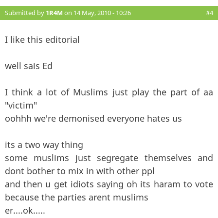
Submitted by
1R4M
on 14 May, 2010 - 10:26
#4
I like this editorial
well sais Ed
I think a lot of Muslims just play the part of aa
"victim"
oohhh we're demonised everyone hates us
its a two way thing
some muslims just segregate themselves and
dont bother to mix in with other ppl
and then u get idiots saying oh its haram to vote
because the parties arent muslims
er....ok.....