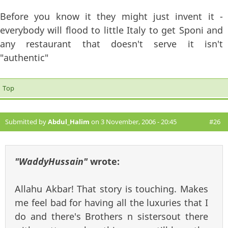
Before you know it they might just invent it -
everybody will flood to little Italy to get Sponi and
any restaurant that doesn't serve it isn't
"authentic"
Top
Submitted by
Abdul_Halim
on 3 November, 2006 - 20:45
#26
"WaddyHussain"
wrote:
Allahu Akbar! That story is touching. Makes
me feel bad for having all the luxuries that I
do and there's Brothers n sistersout there