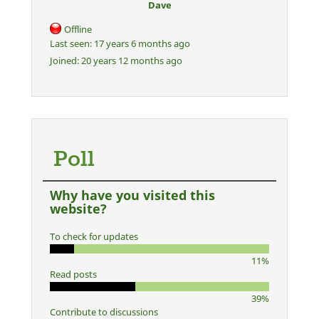
Dave
Offline
Last seen:
17 years 6 months ago
Joined:
20 years 12 months ago
Poll
Why have you visited this
website?
To check for updates
11%
Read posts
39%
Contribute to discussions