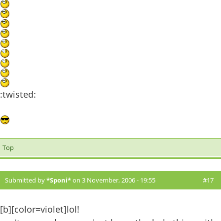
:twisted:
Top
Submitted by
*Sponi*
on 3 November, 2006 - 19:55
#17
[b][color=violet]lol!