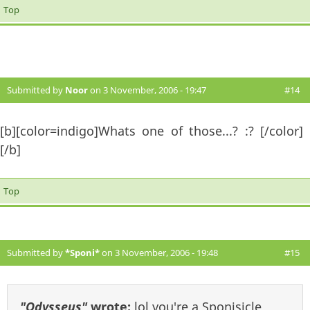
Top
Submitted by
Noor
on 3 November, 2006 - 19:47
#14
[b][color=indigo]Whats one of those...? :? [/color]
[/b]
Top
Submitted by
*Sponi*
on 3 November, 2006 - 19:48
#15
"Odysseus"
wrote:
lol you're a Sponisicle