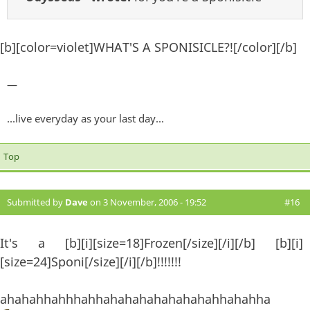
[b][color=violet]WHAT'S A SPONISICLE?![/color][/b]
—
...live everyday as your last day...
Top
Submitted by
Dave
on 3 November, 2006 - 19:52
#16
It's a [b][i][size=18]Frozen[/size][/i][/b] [b][i]
[size=24]Sponi[/size][/i][/b]!!!!!!!
ahahahhahhhahhahahahahahahahahhahahha