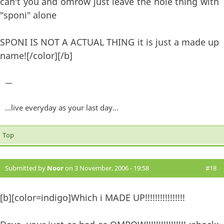
can't you and omrow just leave the hole thing with
"sponi" alone
SPONI IS NOT A ACTUAL THING it is just a made up
name![/color][/b]
—
...live everyday as your last day...
Top
Submitted by
Noor
on 3 November, 2006 - 19:58
#18
[b][color=indigo]Which i MADE UP!!!!!!!!!!!!!!!!