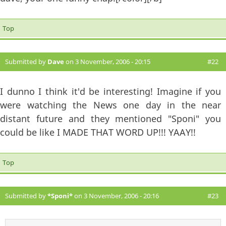
Top
Submitted by
Dave
on 3 November, 2006 - 20:15
#22
I dunno I think it'd be interesting! Imagine if you
were watching the News one day in the near
distant future and they mentioned "Sponi" you
could be like I MADE THAT WORD UP!!! YAAY!!
Top
Submitted by
*Sponi*
on 3 November, 2006 - 20:16
#23