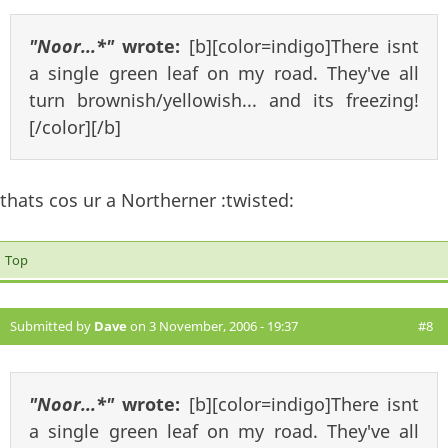
"Noor...*"
wrote:
[b][color=indigo]There isnt
a single green leaf on my road. They've all
turn brownish/yellowish... and its freezing!
[/color][/b]
thats cos ur a Northerner :twisted:
Top
Submitted by
Dave
on 3 November, 2006 - 19:37
#8
"Noor...*"
wrote:
[b][color=indigo]There isnt
a single green leaf on my road. They've all