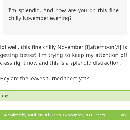
I'm splendid. And how are you on this fine
chilly November evening?
lol well, this fine chilly November [i]afternoon[/i] is
getting better! I'm trying to keep my attention off
class right now and this is a splendid distraction.
Hey are the leaves turned there yet?
Top
Submitted by
MuslimSisLilSis
on 3 November, 2006 - 19:29
#3