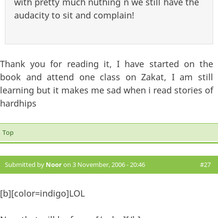
with pretty much nuthing n we still have the
audacity to sit and complain!
Thank you for reading it, I have started on the
book and attend one class on Zakat, I am still
learning but it makes me sad when i read stories of
hardhips
Top
Submitted by
Noor
on 3 November, 2006 - 20:46
#27
[b][color=indigo]LOL