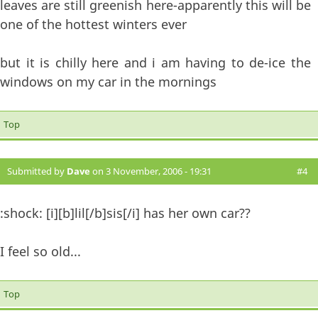
leaves are still greenish here-apparently this will be
one of the hottest winters ever
but it is chilly here and i am having to de-ice the
windows on my car in the mornings
Top
Submitted by
Dave
on 3 November, 2006 - 19:31
#4
:shock: [i][b]lil[/b]sis[/i] has her own car??
I feel so old...
Top