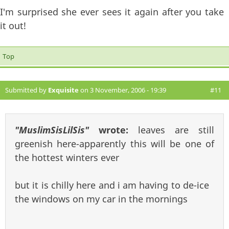
I'm surprised she ever sees it again after you take
it out!
Top
Submitted by
Exquisite
on 3 November, 2006 - 19:39
#11
"MuslimSisLilSis"
wrote:
leaves are still
greenish here-apparently this will be one of
the hottest winters ever
but it is chilly here and i am having to de-ice
the windows on my car in the mornings