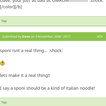
Dave, your just as bad as OMROW!!!!!!!!!!!!!!!! :shock:
[/color][/b]
Top
Submitted by
Dave
on 3 November, 2006 - 20:11
#19
sponi isnt a real thing... :shock:
lets make it a real thing!!
I say a sponi should be a kind of italian noodle!
Top