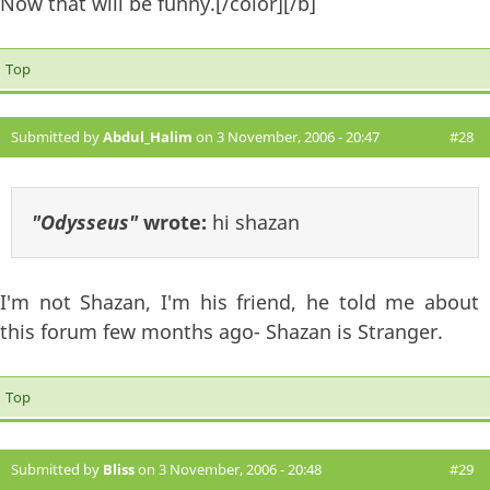
Now that will be funny.[/color][/b]
Top
Submitted by
Abdul_Halim
on 3 November, 2006 - 20:47
#28
"Odysseus"
wrote:
hi shazan
I'm not Shazan, I'm his friend, he told me about
this forum few months ago- Shazan is Stranger.
Top
Submitted by
Bliss
on 3 November, 2006 - 20:48
#29