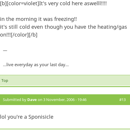
[b][color=violet]It's very cold here aswelll!!!!
in the morning it was freezing!!
it's still cold even though you have the heating/gas
on!!![/color][/b]
—
...live everyday as your last day...
Top
Submitted by
Dave
on 3 November, 2006 - 19:46
#13
lol you're a Sponisicle