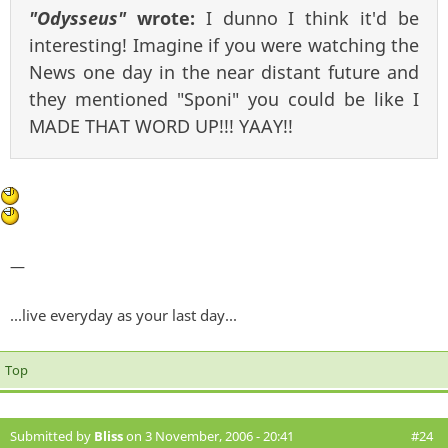
"Odysseus"
wrote:
I dunno I think it'd be
interesting! Imagine if you were watching the
News one day in the near distant future and
they mentioned "Sponi" you could be like I
MADE THAT WORD UP!!! YAAY!!
—
...live everyday as your last day...
Top
Submitted by
Bliss
on 3 November, 2006 - 20:41
#24