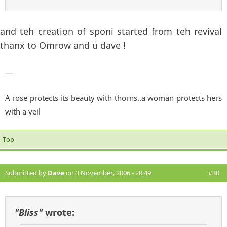
and teh creation of sponi started from teh revival
thanx to Omrow and u dave !
—
A rose protects its beauty with thorns..a woman protects hers
with a veil
Top
Submitted by
Dave
on 3 November, 2006 - 20:49
#30
"Bliss"
wrote: