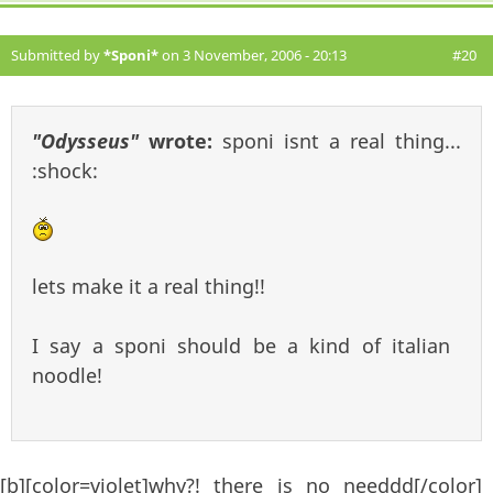
Submitted by
*Sponi*
on 3 November, 2006 - 20:13
#20
"Odysseus"
wrote:
sponi isnt a real thing...
:shock:
lets make it a real thing!!
I say a sponi should be a kind of italian
noodle!
[b][color=violet]why?! there is no needdd[/color]