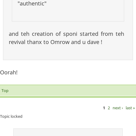
"authentic"
and teh creation of sponi started from teh
revival thanx to Omrow and u dave !
Oorah!
Top
1
2
next ›
last »
Pages
Topic locked