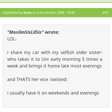
Submitted by
Dave
on 3 November, 2006 - 19:38
#10
"MuslimSisLilSis"
wrote:
LOL-
i share my car with my selfish older sister-
who takes it to Uni early morning 5 times a
week and brings it home late most evenings
and THATS her vice :twisted:
i usually have it on weekends and evenings