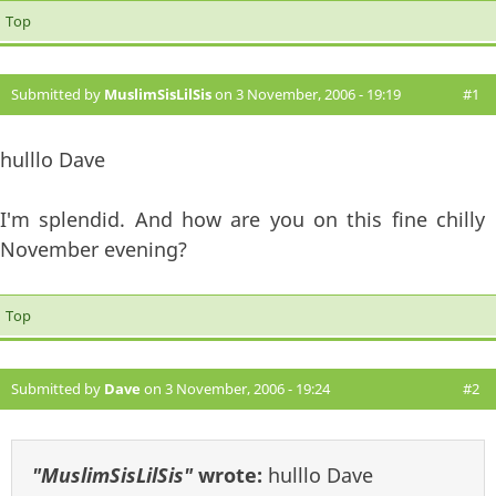
Top
Submitted by
MuslimSisLilSis
on 3 November, 2006 - 19:19
#1
hulllo Dave
I'm splendid. And how are you on this fine chilly
November evening?
Top
Submitted by
Dave
on 3 November, 2006 - 19:24
#2
"MuslimSisLilSis"
wrote:
hulllo Dave