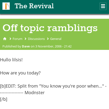
Skip to main content
The Revival
M
m
Off topic ramblings
Forum
Discussions
General
You are here
Published by
Dave
on 3 November, 2006 - 21:42
Hullo lilsis!
How are you today?
[b]EDIT: Split from "You know you're poor when..." -
---------------- Modnster
[/b]