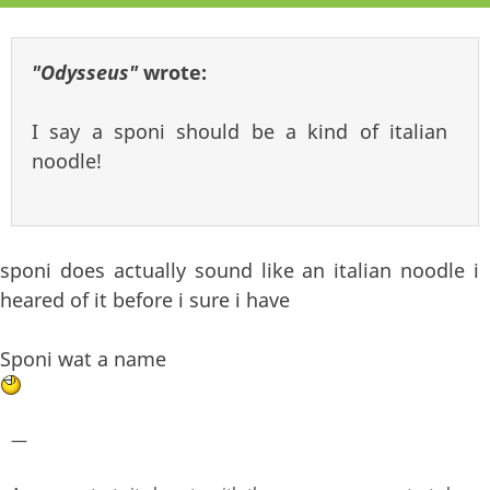
"Odysseus"
wrote:
I say a sponi should be a kind of italian
noodle!
sponi does actually sound like an italian noodle i
heared of it before i sure i have
Sponi wat a name
—