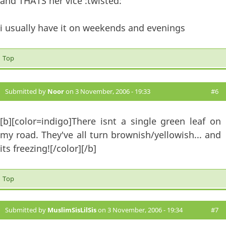
and THATS her vice :twisted:
i usually have it on weekends and evenings
Top
Submitted by
Noor
on 3 November, 2006 - 19:33
#6
[b][color=indigo]There isnt a single green leaf on
my road. They've all turn brownish/yellowish... and
its freezing![/color][/b]
Top
Submitted by
MuslimSisLilSis
on 3 November, 2006 - 19:34
#7