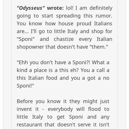
"Odysseus"
wrote:
lol! I am definitely
going to start spreading this rumor.
You know how house proud Italians
are... I'll go to little Italy and shop for
"Sponi" and chastize every Italian
shopowner that doesn't have "them."
"Ehh you don't have a Sponi?! What a
kind a place is a this eh? You a call a
this Italian food and you a got a no
Sponi!"
Before you know it they might just
invent it - everybody will flood to
little Italy to get Sponi and any
restaurant that doesn't serve it isn't