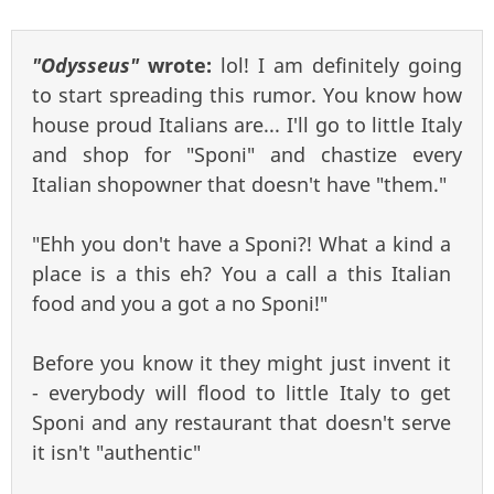
"Odysseus"
wrote:
lol! I am definitely going
to start spreading this rumor. You know how
house proud Italians are... I'll go to little Italy
and shop for "Sponi" and chastize every
Italian shopowner that doesn't have "them."
"Ehh you don't have a Sponi?! What a kind a
place is a this eh? You a call a this Italian
food and you a got a no Sponi!"
Before you know it they might just invent it
- everybody will flood to little Italy to get
Sponi and any restaurant that doesn't serve
it isn't "authentic"