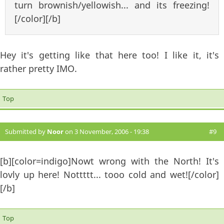
turn brownish/yellowish... and its freezing!
[/color][/b]
Hey it's getting like that here too! I like it, it's
rather pretty IMO.
Top
Submitted by
Noor
on 3 November, 2006 - 19:38
#9
[b][color=indigo]Nowt wrong with the North! It's
lovly up here! Nottttt... tooo cold and wet![/color]
[/b]
Top