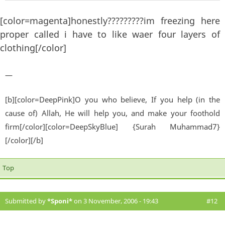
[color=magenta]honestly?????????im freezing here
proper called i have to like waer four layers of
clothing[/color]
—
[b][color=DeepPink]O you who believe, If you help (in the
cause of) Allah, He will help you, and make your foothold
firm[/color][color=DeepSkyBlue] {Surah Muhammad7}
[/color][/b]
Top
Submitted by
*Sponi*
on 3 November, 2006 - 19:43
#12