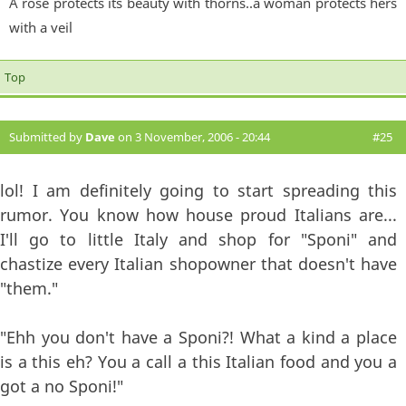
A rose protects its beauty with thorns..a woman protects hers
with a veil
Top
Submitted by
Dave
on 3 November, 2006 - 20:44
#25
lol! I am definitely going to start spreading this
rumor. You know how house proud Italians are...
I'll go to little Italy and shop for "Sponi" and
chastize every Italian shopowner that doesn't have
"them."
"Ehh you don't have a Sponi?! What a kind a place
is a this eh? You a call a this Italian food and you a
got a no Sponi!"