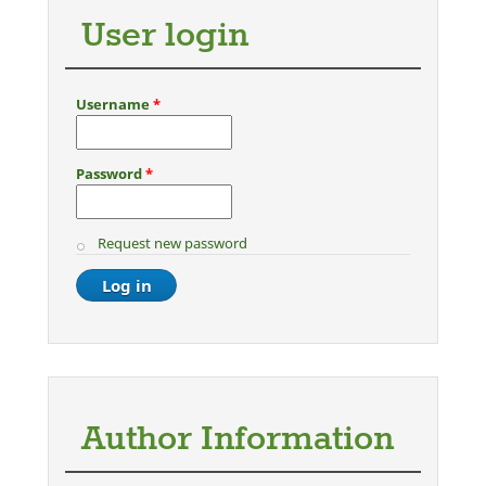
User login
Username
*
Password
*
Request new password
Author Information