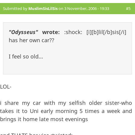
Submitted by
MuslimSisLilSis
on 3 November, 2006 - 19:33
#5
"Odysseus"
wrote:
:shock: [i][b]lil[/b]sis[/i]
has her own car??
I feel so old...
LOL-
i share my car with my selfish older sister-who
takes it to Uni early morning 5 times a week and
brings it home late most evenings