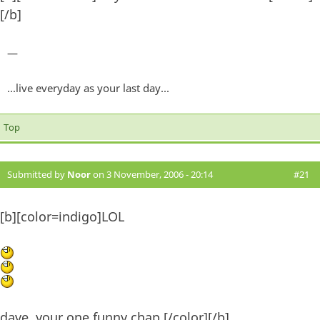
[/b]
—
...live everyday as your last day...
Top
Submitted by
Noor
on 3 November, 2006 - 20:14
#21
[b][color=indigo]LOL
dave, your one funny chap.[/color][/b]