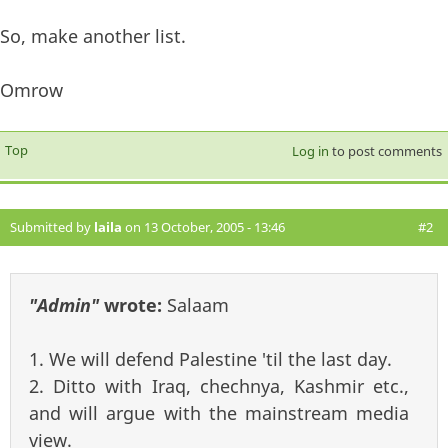
So, make another list.
Omrow
Top
Log in
to post comments
Submitted by
laila
on 13 October, 2005 - 13:46
#2
"Admin"
wrote:
Salaam
1. We will defend Palestine 'til the last day.
2. Ditto with Iraq, chechnya, Kashmir etc.,
and will argue with the mainstream media
view.