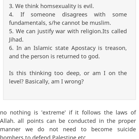
3. We think homsexuality is evil.
4. If someone disagrees with some
fundamentals, s/he cannot be muslim.
5. We can justify war with religion.Its called
Jihad.
6. In an Islamic state Apostacy is treason,
and the person is returned to god.
Is this thinking too deep, or am I on the
level? Basically, am I wrong?
no nothing is 'extreme' if it follows the laws of
Allah. all points can be conducted in the proper
manner we do not need to become suicide
bombers to defend Palestine etc