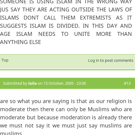
SOMEONE IS USING ISLAM IN THE WRONG WAY
JUS SAY THEY ARE ACTING OUTSIDE THE LAWS OF
ISLAMS DONT CALL THEM EXTREMISTS AS IT
SUGGESTS ISLAM IS DIVIDED. IN THIS DAY AND
AGE ISLAM NEEDS TO UNITE MORE THAN
ANYTHING ELSE
Top
Log in
to post comments
Submitted by
laila
on 13 October, 2005 - 23:30
#13
are so what you are saying is that as our religion is
moderate then there can only be Muslims who are
moderate but because moderation is already there
we must not say it we must just say muslims are
muslims