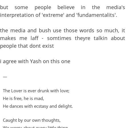
but some people believe in the media's
interpretation of 'extreme' and 'fundamentalits'.
the media and bush use those words so much, it
makes me laff - somtimes theyre talkin about
people that dont exist
i agree with Yash on this one
—
The Lover is ever drunk with love;
He is free, he is mad,
He dances with ecstasy and delight.
Caught by our own thoughts,
We worry about every little thing,