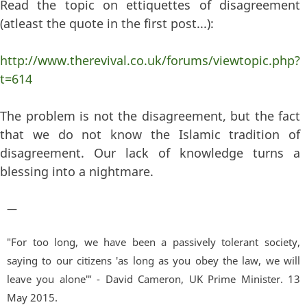
Read the topic on ettiquettes of disagreement
(atleast the quote in the first post...):
http://www.therevival.co.uk/forums/viewtopic.php?
t=614
The problem is not the disagreement, but the fact
that we do not know the Islamic tradition of
disagreement. Our lack of knowledge turns a
blessing into a nightmare.
—
"For too long, we have been a passively tolerant society,
saying to our citizens 'as long as you obey the law, we will
leave you alone'" - David Cameron, UK Prime Minister. 13
May 2015.