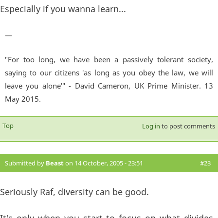
Especially if you wanna learn...
—
"For too long, we have been a passively tolerant society,
saying to our citizens 'as long as you obey the law, we will
leave you alone'" - David Cameron, UK Prime Minister. 13
May 2015.
Top
Log in
to post comments
Submitted by
Beast
on 14 October, 2005 - 23:51
#23
Seriously Raf, diversity can be good.
It's only when you start to focus on what divides