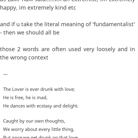
happy, im extremely kind etc
and if u take the literal meaning of 'fundamentalist'
- then we should all be
those 2 words are often used very loosely and in
the wrong context
—
The Lover is ever drunk with love;
He is free, he is mad,
He dances with ecstasy and delight.
Caught by our own thoughts,
We worry about every little thing,
But once we get drunk on that love,