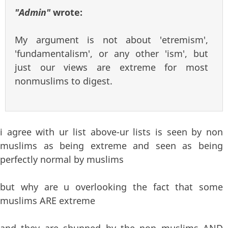
"Admin"
wrote:
My argument is not about 'etremism',
'fundamentalism', or any other 'ism', but
just our views are extreme for most
nonmuslims to digest.
i agree with ur list above-ur lists is seen by non
muslims as being extreme and seen as being
perfectly normal by muslims
but why are u overlooking the fact that some
muslims ARE extreme
and they are shunned by the non muslims AND