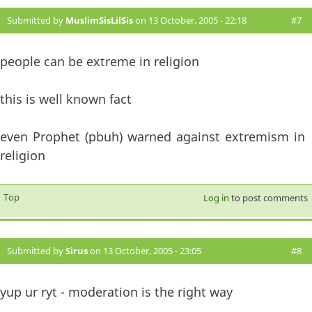
Submitted by
MuslimSisLilSis
on 13 October, 2005 - 22:18
#7
people can be extreme in religion
this is well known fact
even Prophet (pbuh) warned against extremism in
religion
Top
Log in
to post comments
Submitted by
Sirus
on 13 October, 2005 - 23:05
#8
yup ur ryt - moderation is the right way