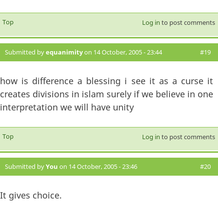
Top
Log in
to post comments
Submitted by
equanimity
on 14 October, 2005 - 23:44
#19
how is difference a blessing i see it as a curse it
creates divisions in islam surely if we believe in one
interpretation we will have unity
Top
Log in
to post comments
Submitted by
You
on 14 October, 2005 - 23:46
#20
It gives choice.