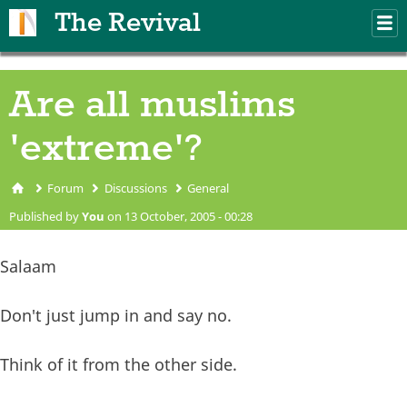
Skip to main content
The Revival
M
m
Are all muslims
'extreme'?
Forum
Discussions
General
You are here
Published by
You
on 13 October, 2005 - 00:28
Salaam
Don't just jump in and say no.
Think of it from the other side.