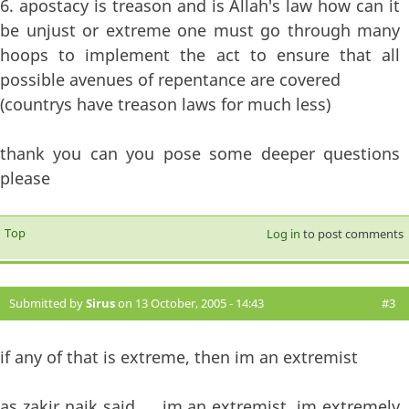
6. apostacy is treason and is Allah's law how can it
be unjust or extreme one must go through many
hoops to implement the act to ensure that all
possible avenues of repentance are covered
(countrys have treason laws for much less)
thank you can you pose some deeper questions
please
Top
Log in
to post comments
Submitted by
Sirus
on 13 October, 2005 - 14:43
#3
if any of that is extreme, then im an extremist
as zakir naik said......im an extremist, im extremely