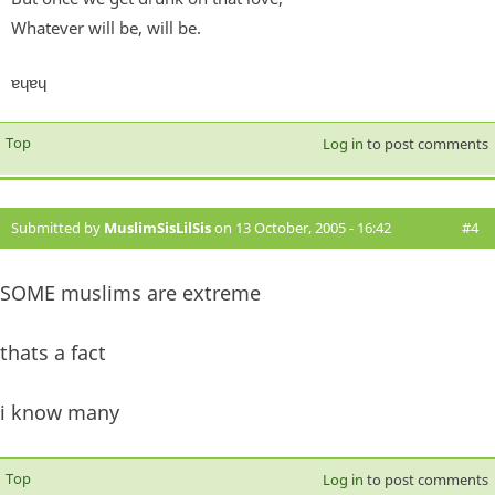
Whatever will be, will be.
ɐɥɐɥ
Top
Log in
to post comments
Submitted by
MuslimSisLilSis
on 13 October, 2005 - 16:42
#4
SOME muslims are extreme
thats a fact
i know many
Top
Log in
to post comments