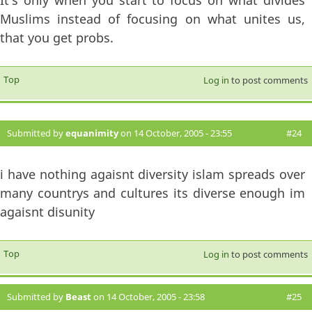
Muslims instead of focusing on what unites us,
that you get probs.
Top
Log in
to post comments
Submitted by
equanimity
on 14 October, 2005 - 23:55
#24
i have nothing agaisnt diversity islam spreads over
many countrys and cultures its diverse enough im
agaisnt disunity
Top
Log in
to post comments
Submitted by
Beast
on 14 October, 2005 - 23:58
#25