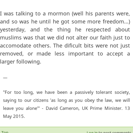
I was talking to a mormon (well his parents were,
and so was he until he got some more freedom...)
yesterday, and the thing he respected about
muslims was that we did not alter our faith just to
accomodate others. The dificult bits were not just
removed, or made less important to accept a
larger following.
—
"For too long, we have been a passively tolerant society,
saying to our citizens 'as long as you obey the law, we will
leave you alone'" - David Cameron, UK Prime Minister. 13
May 2015.
Top
Log in
to post comments