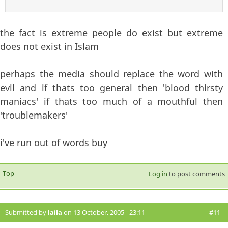
the fact is extreme people do exist but extreme
does not exist in Islam
perhaps the media should replace the word with
evil and if thats too general then 'blood thirsty
maniacs' if thats too much of a mouthful then
'troublemakers'
i've run out of words buy
Top
Log in
to post comments
Submitted by
laila
on 13 October, 2005 - 23:11
#11