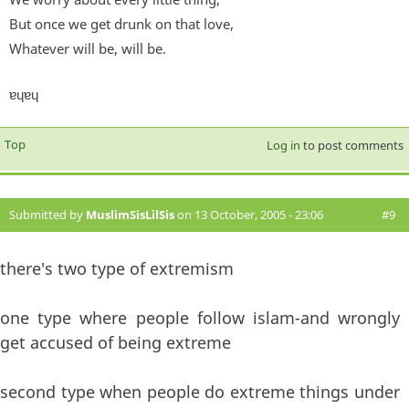
But once we get drunk on that love,
Whatever will be, will be.
ɐɥɐɥ
Top
Log in
to post comments
Submitted by
MuslimSisLilSis
on 13 October, 2005 - 23:06
#9
there's two type of extremism
one type where people follow islam-and wrongly
get accused of being extreme
second type when people do extreme things under