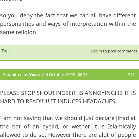
so you deny the fact that we can all have different
personalities and ways of interpretation within the
same religion
Top
Log in
to post comments
Submitted by
You
on 14 October, 2005 - 00:33
#14
PLEASE STOP SHOUTING!!!!iT IS ANNOYING!!!!! IT IS
HARD TO READ!!!1! IT INDUCES HEADACHES.
I am not saying that we should just declare jihad at
the bat of an eyelid, or wether it is Islamically
allowed to do so. However there are alot of people