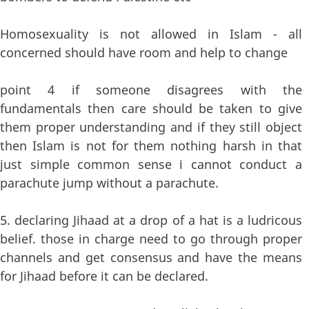
Homosexuality is not allowed in Islam - all
concerned should have room and help to change
point 4 if someone disagrees with the
fundamentals then care should be taken to give
them proper understanding and if they still object
then Islam is not for them nothing harsh in that
just simple common sense i cannot conduct a
parachute jump without a parachute.
5. declaring Jihaad at a drop of a hat is a ludricous
belief. those in charge need to go through proper
channels and get consensus and have the means
for Jihaad before it can be declared.