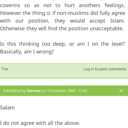
coverins so as not to hurt anothers feelings.
However the thing is if non-muslims did fully agree
with our position, they would accept Islam.
Otherwise they will find the position unacceptable.
Is this thinking too deep, or am I on the level?
Basically, am I wrong?
Top
Log in
to post comments
Submitted by
Omrow
on 13 October, 2005 - 12:02
#1
Salam
I do not agree with all the above.