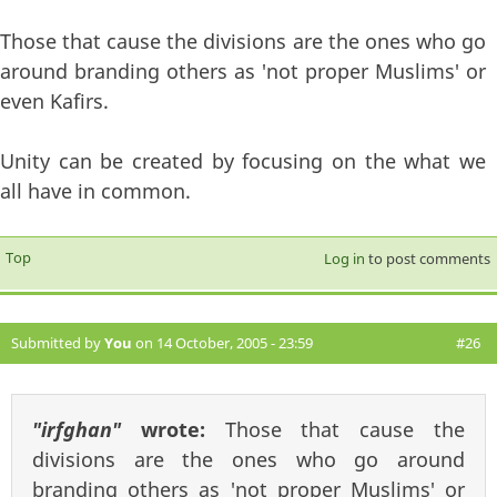
Those that cause the divisions are the ones who go
around branding others as 'not proper Muslims' or
even Kafirs.
Unity can be created by focusing on the what we
all have in common.
Top
Log in
to post comments
Submitted by
You
on 14 October, 2005 - 23:59
#26
"irfghan"
wrote:
Those that cause the
divisions are the ones who go around
branding others as 'not proper Muslims' or