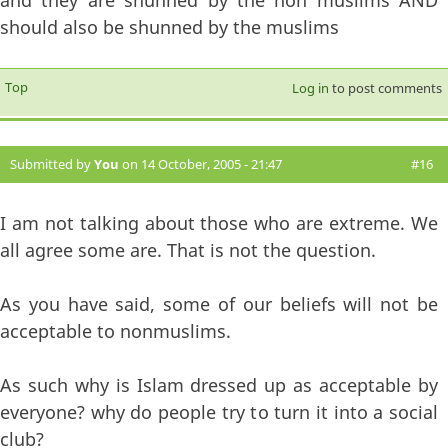
should also be shunned by the muslims
Top
Log in
to post comments
Submitted by
You
on 14 October, 2005 - 21:47
#16
I am not talking about those who are extreme. We
all agree some are. That is not the question.
As you have said, some of our beliefs will not be
acceptable to nonmuslims.
As such why is Islam dressed up as acceptable by
everyone? why do people try to turn it into a social
club?