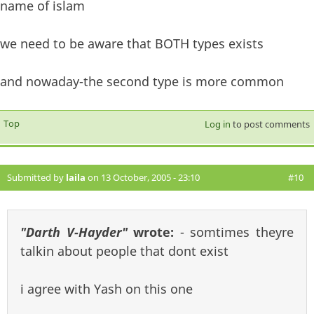
name of islam
we need to be aware that BOTH types exists
and nowaday-the second type is more common
Top
Log in
to post comments
Submitted by
laila
on 13 October, 2005 - 23:10
#10
"Darth V-Hayder"
wrote:
- somtimes theyre
talkin about people that dont exist
i agree with Yash on this one