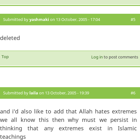
Submitted by
yashmaki
on 13 October, 2005 - 17:04
#5
deleted
Top
Log in
to post comments
Submitted by
laila
on 13 October, 2005 - 19:39
#6
and i'd also like to add that Allah hates extremes
we all know this then why must we persist in
thinking that any extremes exist in Islamic
teachings