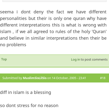
seema i dont deny the fact we have different
personalities but their is only one quran why have
different interpretations this is what is wrong with
islam , if we all agreed to rules of the holy 'Quran'
and believe in similar interpretations then their be
no problems
Top
Log in
to post comments
Submitted by
MuslimSisLilSis
on 14 October, 2005 - 23:41
#18
diff in islam is a blessing
so dont stress for no reason