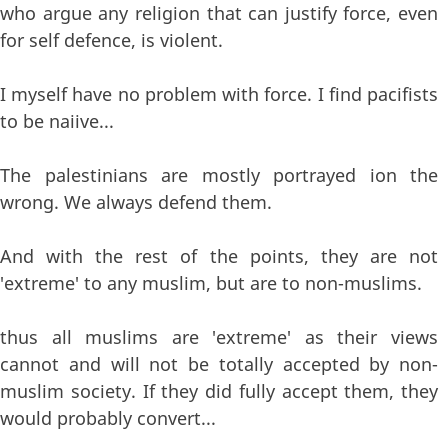
who argue any religion that can justify force, even
for self defence, is violent.
I myself have no problem with force. I find pacifists
to be naiive...
The palestinians are mostly portrayed ion the
wrong. We always defend them.
And with the rest of the points, they are not
'extreme' to any muslim, but are to non-muslims.
thus all muslims are 'extreme' as their views
cannot and will not be totally accepted by non-
muslim society. If they did fully accept them, they
would probably convert...