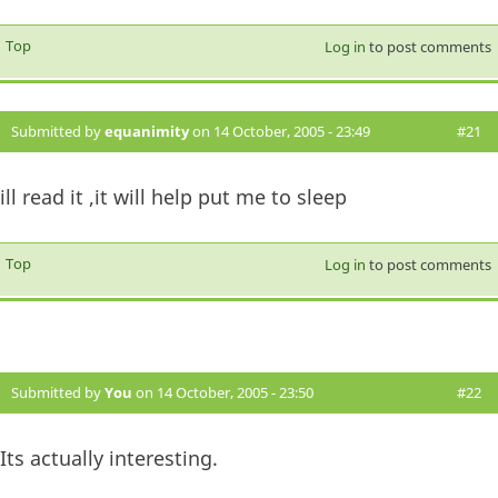
Top
Log in
to post comments
Submitted by
equanimity
on 14 October, 2005 - 23:49
#21
ill read it ,it will help put me to sleep
Top
Log in
to post comments
Submitted by
You
on 14 October, 2005 - 23:50
#22
Its actually interesting.