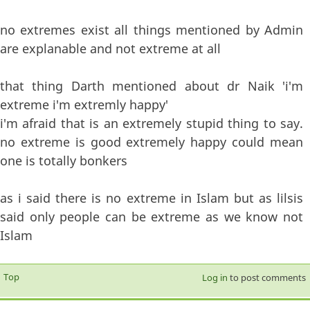
no extremes exist all things mentioned by Admin
are explanable and not extreme at all
that thing Darth mentioned about dr Naik 'i'm
extreme i'm extremly happy'
i'm afraid that is an extremely stupid thing to say.
no extreme is good extremely happy could mean
one is totally bonkers
as i said there is no extreme in Islam but as lilsis
said only people can be extreme as we know not
Islam
Top
Log in
to post comments