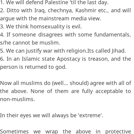
1. We will defend Palestine 'til the last day.
2. Ditto with Iraq, chechnya, Kashmir etc., and will
argue with the mainstream media view.
3. We think homsexuality is evil.
4. If someone disagrees with some fundamentals,
s/he cannot be muslim.
5. We can justify war with religion.Its called Jihad.
6. In an Islamic state Apostacy is treason, and the
person is returned to god.
Now all muslims do (well... should) agree with all of
the above. None of them are fully acceptable to
non-muslims.
In their eyes we will always be 'extreme'.
Sometimes we wrap the above in protective