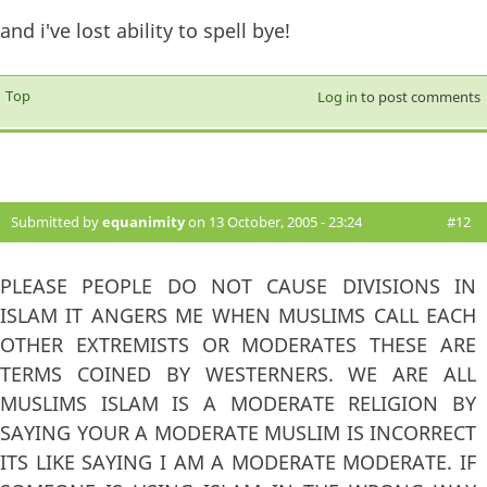
and i've lost ability to spell bye!
Top
Log in
to post comments
Submitted by
equanimity
on 13 October, 2005 - 23:24
#12
PLEASE PEOPLE DO NOT CAUSE DIVISIONS IN
ISLAM IT ANGERS ME WHEN MUSLIMS CALL EACH
OTHER EXTREMISTS OR MODERATES THESE ARE
TERMS COINED BY WESTERNERS. WE ARE ALL
MUSLIMS ISLAM IS A MODERATE RELIGION BY
SAYING YOUR A MODERATE MUSLIM IS INCORRECT
ITS LIKE SAYING I AM A MODERATE MODERATE. IF