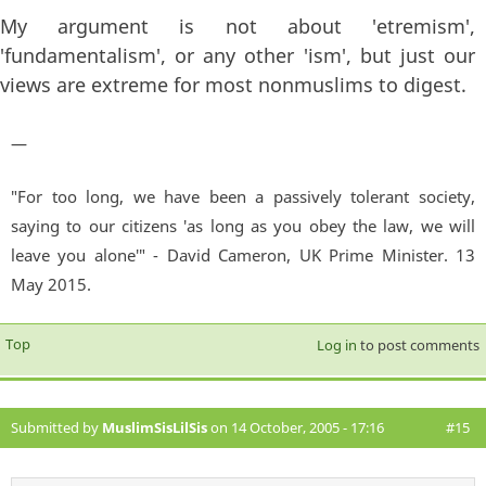
My argument is not about 'etremism',
'fundamentalism', or any other 'ism', but just our
views are extreme for most nonmuslims to digest.
—
"For too long, we have been a passively tolerant society,
saying to our citizens 'as long as you obey the law, we will
leave you alone'" - David Cameron, UK Prime Minister. 13
May 2015.
Top
Log in
to post comments
Submitted by
MuslimSisLilSis
on 14 October, 2005 - 17:16
#15