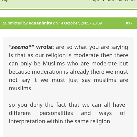
Submitted by
equanimity
on 14 October, 2005 - 23:39
#17
"seema*"
wrote:
are so what you are saying
is that as our religion is moderate then there
can only be Muslims who are moderate but
because moderation is already there we must
not say it we must just say muslims are
muslims
so you deny the fact that we can all have
different personalities and ways of
interpretation within the same religion