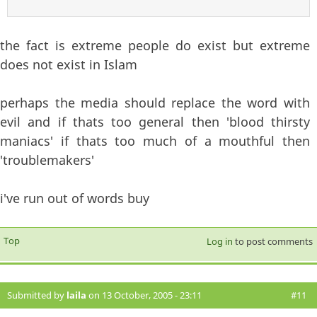
the fact is extreme people do exist but extreme
does not exist in Islam
perhaps the media should replace the word with
evil and if thats too general then 'blood thirsty
maniacs' if thats too much of a mouthful then
'troublemakers'
i've run out of words buy
Top
Log in
to post comments
Submitted by
laila
on 13 October, 2005 - 23:11
#11