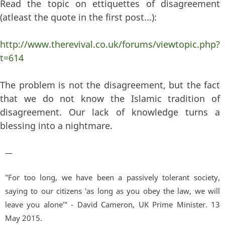
Read the topic on ettiquettes of disagreement
(atleast the quote in the first post...):
http://www.therevival.co.uk/forums/viewtopic.php?
t=614
The problem is not the disagreement, but the fact
that we do not know the Islamic tradition of
disagreement. Our lack of knowledge turns a
blessing into a nightmare.
—
"For too long, we have been a passively tolerant society,
saying to our citizens 'as long as you obey the law, we will
leave you alone'" - David Cameron, UK Prime Minister. 13
May 2015.