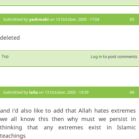
Submitted by
yashmaki
on 13 October, 2005 - 17:04
#5
deleted
Top
Log in
to post comments
Submitted by
laila
on 13 October, 2005 - 19:39
#6
and i'd also like to add that Allah hates extremes
we all know this then why must we persist in
thinking that any extremes exist in Islamic
teachings