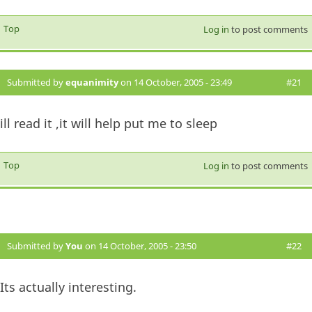
Top
Log in
to post comments
Submitted by
equanimity
on 14 October, 2005 - 23:49
#21
ill read it ,it will help put me to sleep
Top
Log in
to post comments
Submitted by
You
on 14 October, 2005 - 23:50
#22
Its actually interesting.