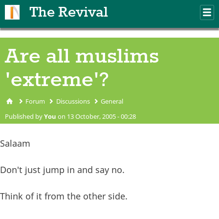
Skip to main content
The Revival
M
m
Are all muslims
'extreme'?
Forum
Discussions
General
You are here
Published by
You
on 13 October, 2005 - 00:28
Salaam
Don't just jump in and say no.
Think of it from the other side.