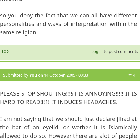
so you deny the fact that we can all have different
personalities and ways of interpretation within the
same religion
Top
Log in
to post comments
Submitted by
You
on 14 October, 2005 - 00:33
#14
PLEASE STOP SHOUTING!!!!iT IS ANNOYING!!!!! IT IS
HARD TO READ!!!1! IT INDUCES HEADACHES.
I am not saying that we should just declare jihad at
the bat of an eyelid, or wether it is Islamically
allowed to do so. However there are alot of people