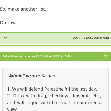
So, make another list.
Omrow
Top
Log in
to post comments
Submitted by
laila
on 13 October, 2005 - 13:46
#2
"Admin"
wrote:
Salaam
1. We will defend Palestine 'til the last day.
2. Ditto with Iraq, chechnya, Kashmir etc.,
and will argue with the mainstream media
view.