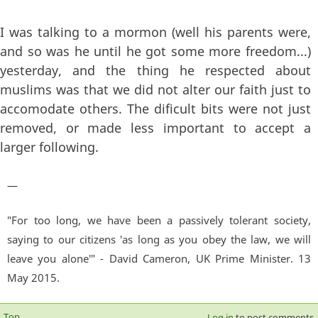
I was talking to a mormon (well his parents were,
and so was he until he got some more freedom...)
yesterday, and the thing he respected about
muslims was that we did not alter our faith just to
accomodate others. The dificult bits were not just
removed, or made less important to accept a
larger following.
—
"For too long, we have been a passively tolerant society,
saying to our citizens 'as long as you obey the law, we will
leave you alone'" - David Cameron, UK Prime Minister. 13
May 2015.
Top
Log in
to post comments