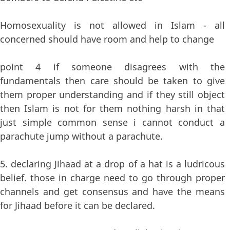
Homosexuality is not allowed in Islam - all
concerned should have room and help to change
point 4 if someone disagrees with the
fundamentals then care should be taken to give
them proper understanding and if they still object
then Islam is not for them nothing harsh in that
just simple common sense i cannot conduct a
parachute jump without a parachute.
5. declaring Jihaad at a drop of a hat is a ludricous
belief. those in charge need to go through proper
channels and get consensus and have the means
for Jihaad before it can be declared.