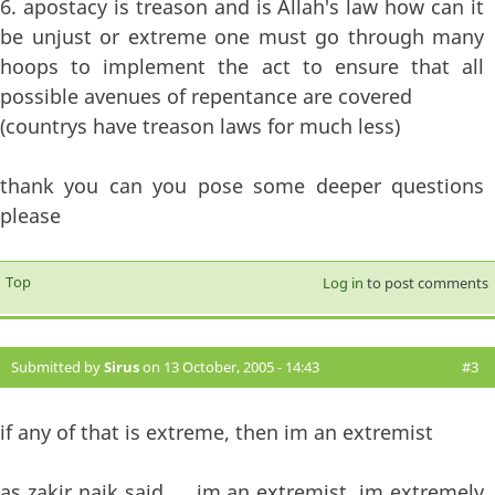
6. apostacy is treason and is Allah's law how can it
be unjust or extreme one must go through many
hoops to implement the act to ensure that all
possible avenues of repentance are covered
(countrys have treason laws for much less)
thank you can you pose some deeper questions
please
Top
Log in
to post comments
Submitted by
Sirus
on 13 October, 2005 - 14:43
#3
if any of that is extreme, then im an extremist
as zakir naik said......im an extremist, im extremely