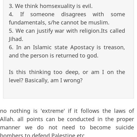
3. We think homsexuality is evil.
4. If someone disagrees with some
fundamentals, s/he cannot be muslim.
5. We can justify war with religion.Its called
Jihad.
6. In an Islamic state Apostacy is treason,
and the person is returned to god.
Is this thinking too deep, or am I on the
level? Basically, am I wrong?
no nothing is 'extreme' if it follows the laws of
Allah. all points can be conducted in the proper
manner we do not need to become suicide
bombers to defend Palestine etc