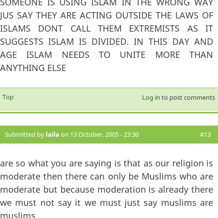
SOMEONE IS USING ISLAM IN THE WRONG WAY
JUS SAY THEY ARE ACTING OUTSIDE THE LAWS OF
ISLAMS DONT CALL THEM EXTREMISTS AS IT
SUGGESTS ISLAM IS DIVIDED. IN THIS DAY AND
AGE ISLAM NEEDS TO UNITE MORE THAN
ANYTHING ELSE
Top
Log in
to post comments
Submitted by
laila
on 13 October, 2005 - 23:30
#13
are so what you are saying is that as our religion is
moderate then there can only be Muslims who are
moderate but because moderation is already there
we must not say it we must just say muslims are
muslims