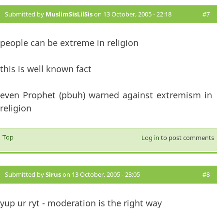
Submitted by
MuslimSisLilSis
on 13 October, 2005 - 22:18
#7
people can be extreme in religion
this is well known fact
even Prophet (pbuh) warned against extremism in
religion
Top
Log in
to post comments
Submitted by
Sirus
on 13 October, 2005 - 23:05
#8
yup ur ryt - moderation is the right way