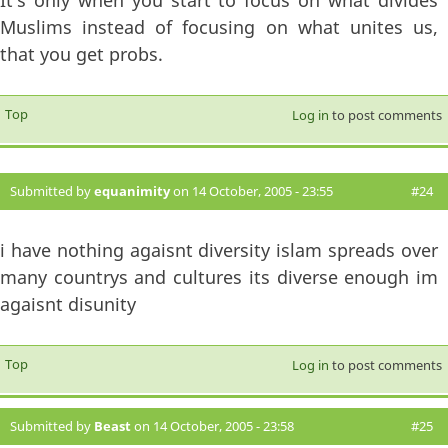
Muslims instead of focusing on what unites us,
that you get probs.
Top
Log in
to post comments
Submitted by
equanimity
on 14 October, 2005 - 23:55
#24
i have nothing agaisnt diversity islam spreads over
many countrys and cultures its diverse enough im
agaisnt disunity
Top
Log in
to post comments
Submitted by
Beast
on 14 October, 2005 - 23:58
#25