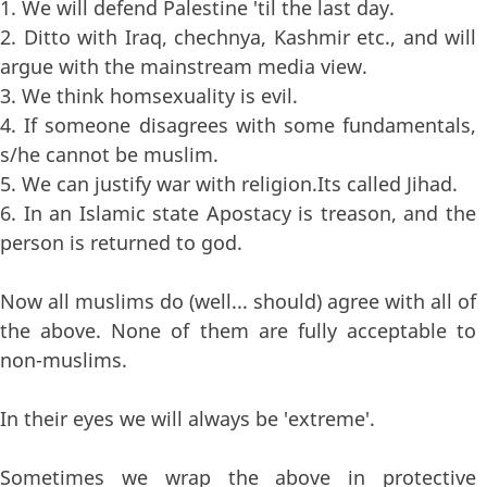
1. We will defend Palestine 'til the last day.
2. Ditto with Iraq, chechnya, Kashmir etc., and will
argue with the mainstream media view.
3. We think homsexuality is evil.
4. If someone disagrees with some fundamentals,
s/he cannot be muslim.
5. We can justify war with religion.Its called Jihad.
6. In an Islamic state Apostacy is treason, and the
person is returned to god.
Now all muslims do (well... should) agree with all of
the above. None of them are fully acceptable to
non-muslims.
In their eyes we will always be 'extreme'.
Sometimes we wrap the above in protective