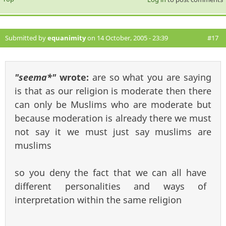
Submitted by
equanimity
on 14 October, 2005 - 23:39
#17
"seema*"
wrote:
are so what you are saying
is that as our religion is moderate then there
can only be Muslims who are moderate but
because moderation is already there we must
not say it we must just say muslims are
muslims
so you deny the fact that we can all have
different personalities and ways of
interpretation within the same religion