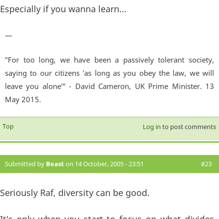
Especially if you wanna learn...
—
"For too long, we have been a passively tolerant society,
saying to our citizens 'as long as you obey the law, we will
leave you alone'" - David Cameron, UK Prime Minister. 13
May 2015.
Top
Log in
to post comments
Submitted by
Beast
on 14 October, 2005 - 23:51
#23
Seriously Raf, diversity can be good.
It's only when you start to focus on what divides