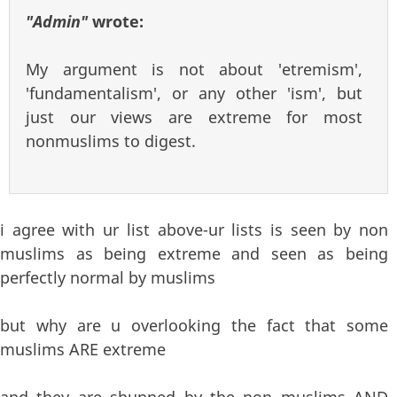
"Admin"
wrote:
My argument is not about 'etremism',
'fundamentalism', or any other 'ism', but
just our views are extreme for most
nonmuslims to digest.
i agree with ur list above-ur lists is seen by non
muslims as being extreme and seen as being
perfectly normal by muslims
but why are u overlooking the fact that some
muslims ARE extreme
and they are shunned by the non muslims AND