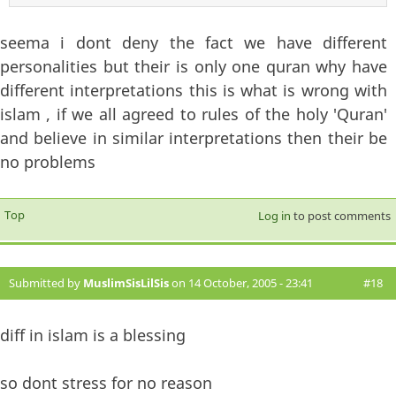
seema i dont deny the fact we have different
personalities but their is only one quran why have
different interpretations this is what is wrong with
islam , if we all agreed to rules of the holy 'Quran'
and believe in similar interpretations then their be
no problems
Top
Log in
to post comments
Submitted by
MuslimSisLilSis
on 14 October, 2005 - 23:41
#18
diff in islam is a blessing
so dont stress for no reason