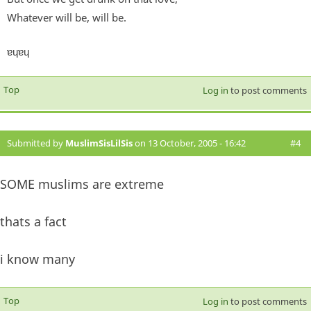
Whatever will be, will be.
ɐɥɐɥ
Top
Log in
to post comments
Submitted by
MuslimSisLilSis
on 13 October, 2005 - 16:42
#4
SOME muslims are extreme
thats a fact
i know many
Top
Log in
to post comments