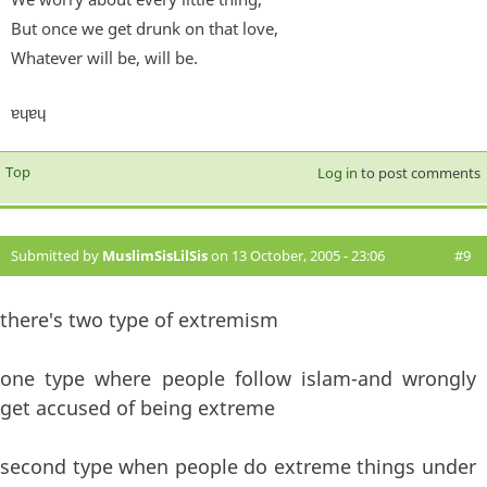
But once we get drunk on that love,
Whatever will be, will be.
ɐɥɐɥ
Top
Log in
to post comments
Submitted by
MuslimSisLilSis
on 13 October, 2005 - 23:06
#9
there's two type of extremism
one type where people follow islam-and wrongly
get accused of being extreme
second type when people do extreme things under