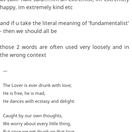
happy, im extremely kind etc
and if u take the literal meaning of 'fundamentalist'
- then we should all be
those 2 words are often used very loosely and in
the wrong context
—
The Lover is ever drunk with love;
He is free, he is mad,
He dances with ecstasy and delight.
Caught by our own thoughts,
We worry about every little thing,
But once we get drunk on that love,