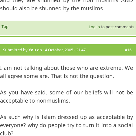
should also be shunned by the muslims
Top
Log in
to post comments
Submitted by
You
on 14 October, 2005 - 21:47
#16
I am not talking about those who are extreme. We
all agree some are. That is not the question.
As you have said, some of our beliefs will not be
acceptable to nonmuslims.
As such why is Islam dressed up as acceptable by
everyone? why do people try to turn it into a social
club?