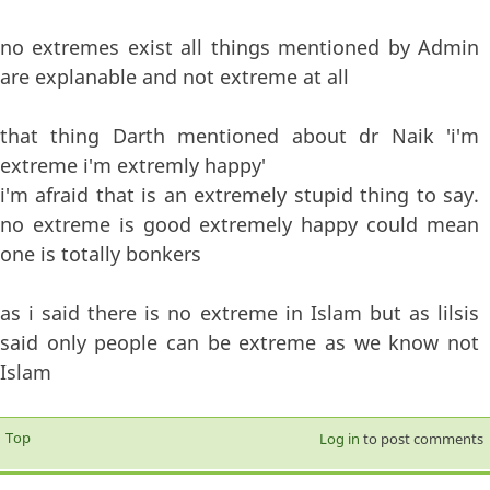
no extremes exist all things mentioned by Admin
are explanable and not extreme at all
that thing Darth mentioned about dr Naik 'i'm
extreme i'm extremly happy'
i'm afraid that is an extremely stupid thing to say.
no extreme is good extremely happy could mean
one is totally bonkers
as i said there is no extreme in Islam but as lilsis
said only people can be extreme as we know not
Islam
Top
Log in
to post comments