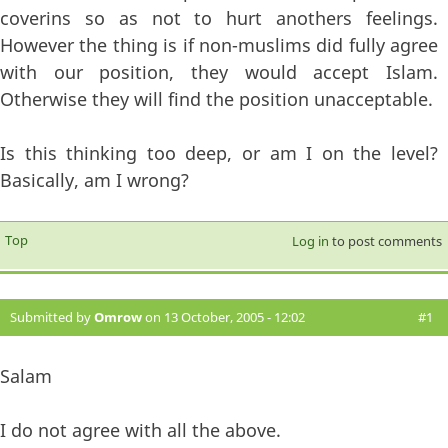
coverins so as not to hurt anothers feelings.
However the thing is if non-muslims did fully agree
with our position, they would accept Islam.
Otherwise they will find the position unacceptable.
Is this thinking too deep, or am I on the level?
Basically, am I wrong?
Top
Log in
to post comments
Submitted by
Omrow
on 13 October, 2005 - 12:02
#1
Salam
I do not agree with all the above.