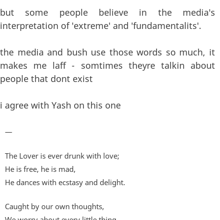
but some people believe in the media's
interpretation of 'extreme' and 'fundamentalits'.
the media and bush use those words so much, it
makes me laff - somtimes theyre talkin about
people that dont exist
i agree with Yash on this one
—
The Lover is ever drunk with love;
He is free, he is mad,
He dances with ecstasy and delight.
Caught by our own thoughts,
We worry about every little thing,