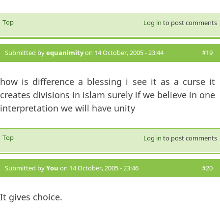
Top
Log in
to post comments
Submitted by
equanimity
on 14 October, 2005 - 23:44
#19
how is difference a blessing i see it as a curse it
creates divisions in islam surely if we believe in one
interpretation we will have unity
Top
Log in
to post comments
Submitted by
You
on 14 October, 2005 - 23:46
#20
It gives choice.