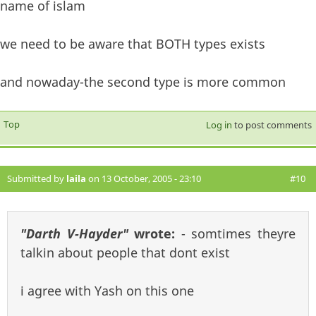
name of islam
we need to be aware that BOTH types exists
and nowaday-the second type is more common
Top
Log in
to post comments
Submitted by
laila
on 13 October, 2005 - 23:10
#10
"Darth V-Hayder"
wrote:
- somtimes theyre
talkin about people that dont exist
i agree with Yash on this one