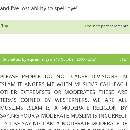
and i've lost ability to spell bye!
Top
Log in
to post comments
Submitted by
equanimity
on 13 October, 2005 - 23:24
#12
PLEASE PEOPLE DO NOT CAUSE DIVISIONS IN
ISLAM IT ANGERS ME WHEN MUSLIMS CALL EACH
OTHER EXTREMISTS OR MODERATES THESE ARE
TERMS COINED BY WESTERNERS. WE ARE ALL
MUSLIMS ISLAM IS A MODERATE RELIGION BY
SAYING YOUR A MODERATE MUSLIM IS INCORRECT
ITS LIKE SAYING I AM A MODERATE MODERATE. IF