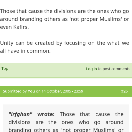
Those that cause the divisions are the ones who go
around branding others as 'not proper Muslims' or
even Kafirs.
Unity can be created by focusing on the what we
all have in common.
Top
Log in
to post comments
Submitted by
You
on 14 October, 2005 - 23:59
#26
"irfghan"
wrote:
Those that cause the
divisions are the ones who go around
branding others as 'not proper Muslims' or