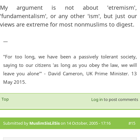
My argument is not about 'etremism',
'fundamentalism', or any other 'ism', but just our
views are extreme for most nonmuslims to digest.
—
"For too long, we have been a passively tolerant society,
saying to our citizens 'as long as you obey the law, we will
leave you alone'" - David Cameron, UK Prime Minister. 13
May 2015.
Top
Log in
to post comments
Submitted by
MuslimSisLilSis
on 14 October, 2005 - 17:16
#15