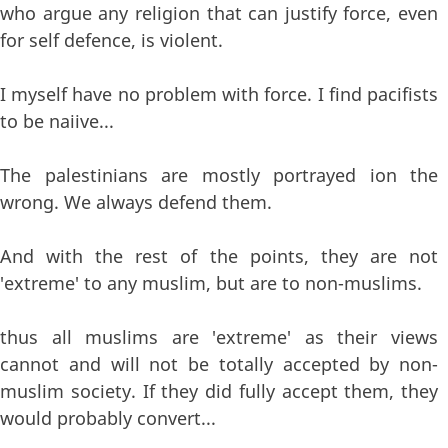
who argue any religion that can justify force, even
for self defence, is violent.
I myself have no problem with force. I find pacifists
to be naiive...
The palestinians are mostly portrayed ion the
wrong. We always defend them.
And with the rest of the points, they are not
'extreme' to any muslim, but are to non-muslims.
thus all muslims are 'extreme' as their views
cannot and will not be totally accepted by non-
muslim society. If they did fully accept them, they
would probably convert...