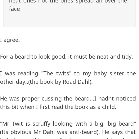
neat ones not the ones spread all over the
face
I agree.
For a beard to look good, it must be neat and tidy.
I was reading "The twits" to my baby sister the
other day..(the book by Road Dahl).
He was proper cussing the beard...I hadnt noticed
this bit when I first read the book as a child.
"Mr Twit is scruffy looking with a big, big beard"
(Its obvious Mr Dahl was anti-beard). He says that