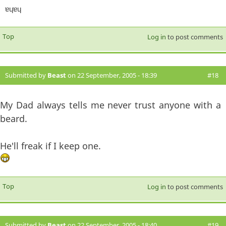
ɐɥɐɥ
Top
Log in
to post comments
Submitted by
Beast
on 22 September, 2005 - 18:39
#18
My Dad always tells me never trust anyone with a
beard.
He'll freak if I keep one.
Top
Log in
to post comments
Submitted by
Beast
on 22 September, 2005 - 18:40
#19