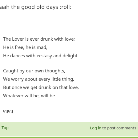
aah the good old days :roll:
—
The Lover is ever drunk with love;
He is free, he is mad,
He dances with ecstasy and delight.
Caught by our own thoughts,
We worry about every little thing,
But once we get drunk on that love,
Whatever will be, will be.
ɐɥɐɥ
Top
Log in
to post comments