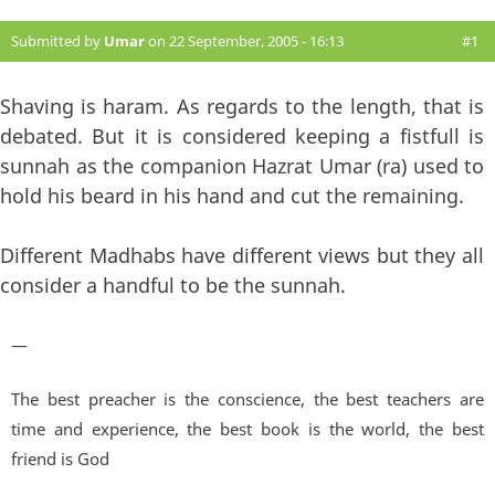
Submitted by
Umar
on 22 September, 2005 - 16:13
#1
Shaving is haram. As regards to the length, that is
debated. But it is considered keeping a fistfull is
sunnah as the companion Hazrat Umar (ra) used to
hold his beard in his hand and cut the remaining.
Different Madhabs have different views but they all
consider a handful to be the sunnah.
—
The best preacher is the conscience, the best teachers are
time and experience, the best book is the world, the best
friend is God