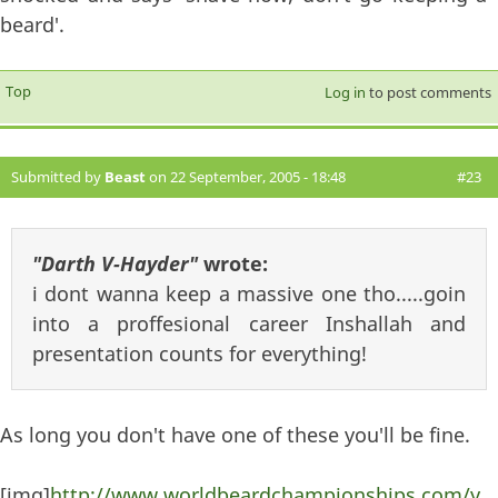
beard'.
Top
Log in
to post comments
Submitted by
Beast
on 22 September, 2005 - 18:48
#23
"Darth V-Hayder"
wrote:
i dont wanna keep a massive one tho.....goin
into a proffesional career Inshallah and
presentation counts for everything!
As long you don't have one of these you'll be fine.
[img]
http://www.worldbeardchampionships.com/y