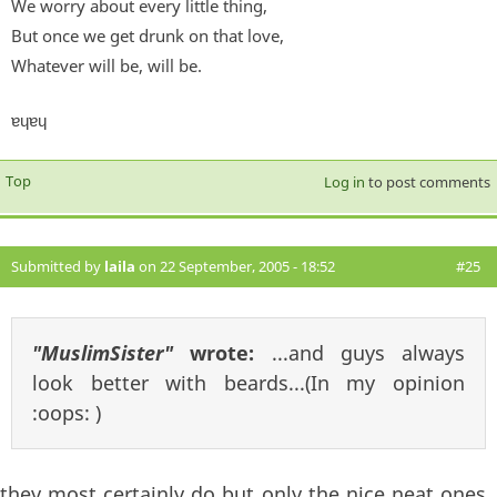
We worry about every little thing,
But once we get drunk on that love,
Whatever will be, will be.
ɐɥɐɥ
Top
Log in
to post comments
Submitted by
laila
on 22 September, 2005 - 18:52
#25
"MuslimSister"
wrote:
...and guys always
look better with beards...(In my opinion
:oops: )
they most certainly do but only the nice neat ones