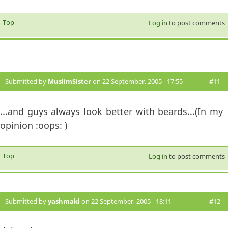
Top
Log in
to post comments
Submitted by
MuslimSister
on 22 September, 2005 - 17:55
#11
...and guys always look better with beards...(In my
opinion :oops: )
Top
Log in
to post comments
Submitted by
yashmaki
on 22 September, 2005 - 18:11
#12