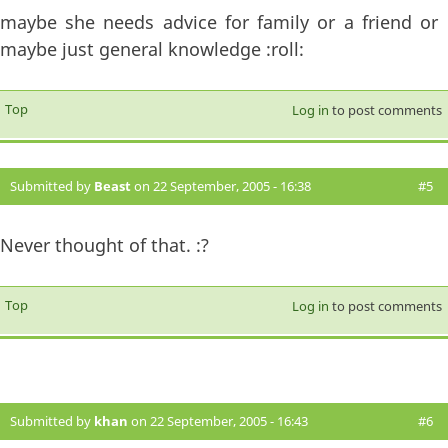
maybe she needs advice for family or a friend or
maybe just general knowledge :roll:
Top
Log in
to post comments
Submitted by
Beast
on 22 September, 2005 - 16:38
#5
Never thought of that. :?
Top
Log in
to post comments
Submitted by
khan
on 22 September, 2005 - 16:43
#6