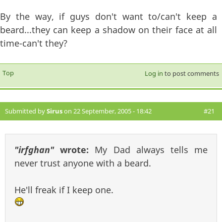
By the way, if guys don't want to/can't keep a
beard...they can keep a shadow on their face at all
time-can't they?
Top
Log in
to post comments
Submitted by
Sirus
on 22 September, 2005 - 18:42
#21
"irfghan"
wrote:
My Dad always tells me
never trust anyone with a beard.
He'll freak if I keep one.