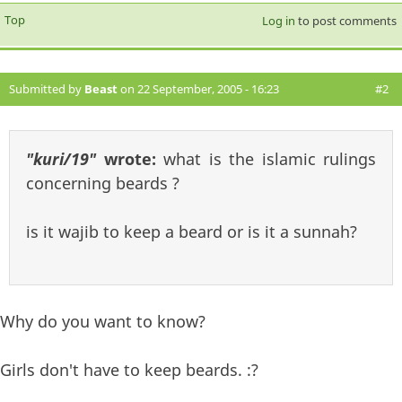
Top
Log in
to post comments
Submitted by
Beast
on 22 September, 2005 - 16:23
#2
"kuri/19"
wrote:
what is the islamic rulings
concerning beards ?
is it wajib to keep a beard or is it a sunnah?
Why do you want to know?
Girls don't have to keep beards. :?