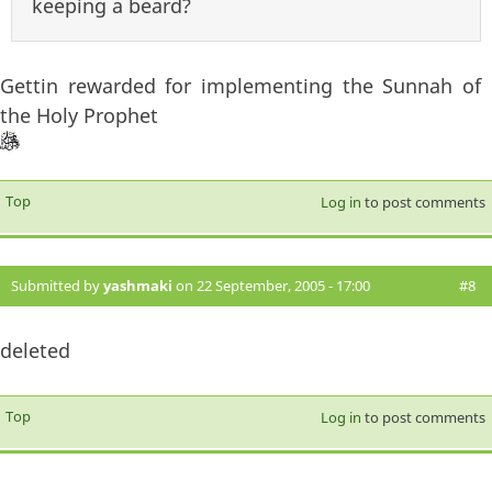
keeping a beard?
Gettin rewarded for implementing the Sunnah of
the Holy Prophet
Top
Log in
to post comments
Submitted by
yashmaki
on 22 September, 2005 - 17:00
#8
deleted
Top
Log in
to post comments