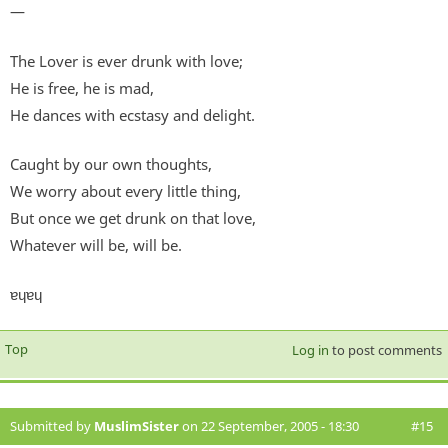
—
The Lover is ever drunk with love;
He is free, he is mad,
He dances with ecstasy and delight.
Caught by our own thoughts,
We worry about every little thing,
But once we get drunk on that love,
Whatever will be, will be.
ɐɥɐɥ
Top
Log in
to post comments
Submitted by
MuslimSister
on 22 September, 2005 - 18:30
#15