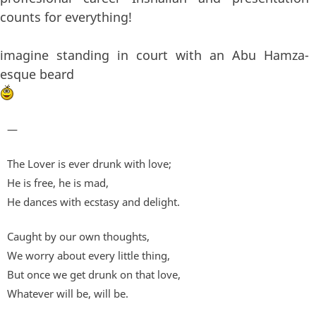
counts for everything!
imagine standing in court with an Abu Hamza-
esque beard
—
The Lover is ever drunk with love;
He is free, he is mad,
He dances with ecstasy and delight.
Caught by our own thoughts,
We worry about every little thing,
But once we get drunk on that love,
Whatever will be, will be.