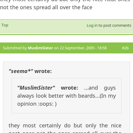
not the ones spread all over the face
Top
Log in
to post comments
Submitted by
MuslimSister
on 22 September, 2005 - 18:58
#26
"seema*"
wrote:
"MuslimSister"
wrote:
...and guys
always look better with beards...(In my
opinion :oops: )
they most certainly do but only the nice