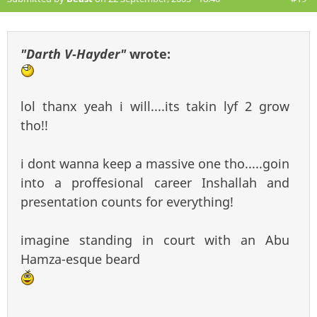
"Darth V-Hayder"
wrote:
lol thanx yeah i will....its takin lyf 2 grow
tho!!
i dont wanna keep a massive one tho.....goin
into a proffesional career Inshallah and
presentation counts for everything!
imagine standing in court with an Abu
Hamza-esque beard