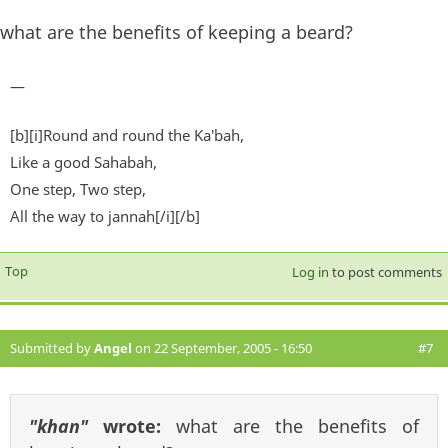
what are the benefits of keeping a beard?
—
[b][i]Round and round the Ka'bah,
Like a good Sahabah,
One step, Two step,
All the way to jannah[/i][/b]
Top
Log in
to post comments
Submitted by
Angel
on 22 September, 2005 - 16:50
#7
"khan"
wrote:
what are the benefits of