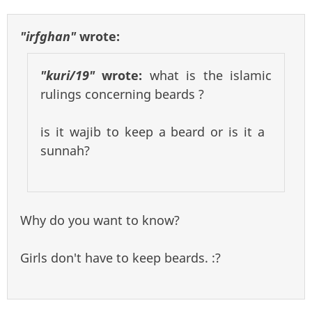
"irfghan"
wrote:
"kuri/19"
wrote:
what is the islamic
rulings concerning beards ?
is it wajib to keep a beard or is it a
sunnah?
Why do you want to know?
Girls don't have to keep beards. :?