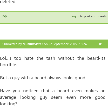
deleted
Top
Log in
to post comments
Submitted by
MuslimSister
on 22 September, 2005 - 18:24
#13
Lol...I too hate the tash without the beard-its
horrible.
But a guy with a beard always looks good.
Have you noticed that a beard even makes an
average looking guy seem even more good
looking?