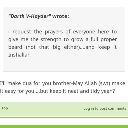
"Darth V-Hayder"
wrote:
i request the prayers of everyone here to
give me the strength to grow a full proper
beard (not that big either)....and keep it
Inshallah
I'll make dua for you brother-May Allah (swt) make
it easy for you....but keep it neat and tidy yeah?
Top
Log in
to post comments