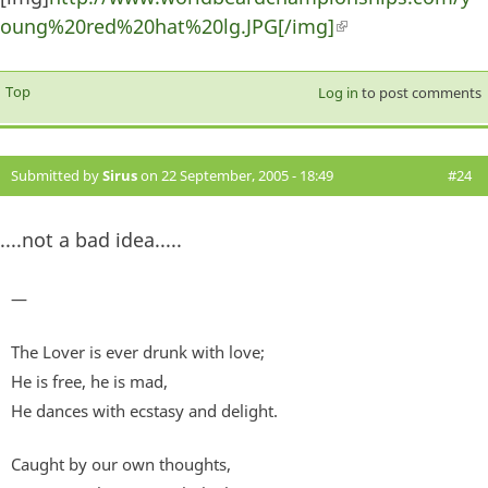
oung%20red%20hat%20lg.JPG[/img]
(link is external)
Top
Log in
to post comments
Submitted by
Sirus
on 22 September, 2005 - 18:49
#24
....not a bad idea.....
—
The Lover is ever drunk with love;
He is free, he is mad,
He dances with ecstasy and delight.
Caught by our own thoughts,