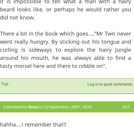
it is impossible to tell what a man with a hairy
beard looks like, or perhaps he would rather you
did not know.
There a bit in the book which goes...."Mr Twit never
went really hungry. By sticking out his tongue and
curling is sideways to explore the hairy jungle
around his mouth, he was always able to find a
tasty morsel here and there to nibble on".
Top
Log in
to post comments
Submitted by
Sirus
on 22 September, 2005 - 18:59
#27
hahha....i remember that!!