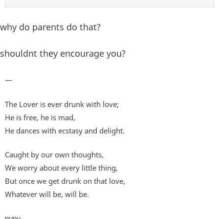
why do parents do that?
shouldnt they encourage you?
—
The Lover is ever drunk with love;
He is free, he is mad,
He dances with ecstasy and delight.
Caught by our own thoughts,
We worry about every little thing,
But once we get drunk on that love,
Whatever will be, will be.
ɐɥɐɥ