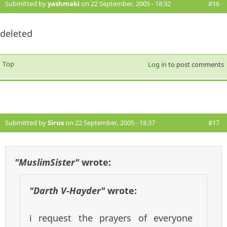
Submitted by
yashmaki
on 22 September, 2005 - 18:32
#16
deleted
Top
Log in
to post comments
Submitted by
Sirus
on 22 September, 2005 - 18:37
#17
"MuslimSister"
wrote:
"Darth V-Hayder"
wrote:
i request the prayers of everyone