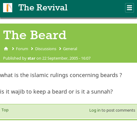
Skip to main content
The Revival
M
m
The Beard
Forum
Discussions
General
You are here
Published by
star
on 22 September, 2005 - 16:07
what is the islamic rulings concerning beards ?
is it wajib to keep a beard or is it a sunnah?
Top
Log in
to post comments