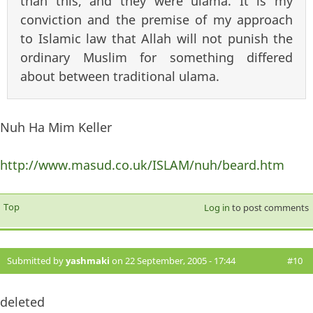
than this, and they were ulama. It is my
conviction and the premise of my approach
to Islamic law that Allah will not punish the
ordinary Muslim for something differed
about between traditional ulama.
Nuh Ha Mim Keller
http://www.masud.co.uk/ISLAM/nuh/beard.htm
Top
Log in
to post comments
Submitted by
yashmaki
on 22 September, 2005 - 17:44
#10
deleted