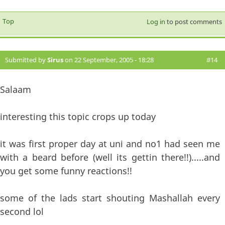
Top
Log in
to post comments
Submitted by
Sirus
on 22 September, 2005 - 18:28
#14
Salaam
interesting this topic crops up today
it was first proper day at uni and no1 had seen me
with a beard before (well its gettin there!!).....and
you get some funny reactions!!
some of the lads start shouting Mashallah every
second lol