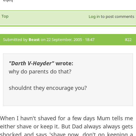
Top
Log in
to post comments
Submitted by
Beast
on 22 September, 2005 - 18:47
#22
"Darth V-Hayder"
wrote:
why do parents do that?
shouldnt they encourage you?
When I havn't shaved for a few days Mum tells me
either shave or keep it. But Dad always always gets
shocked and says 'shave now, don't go keeping a