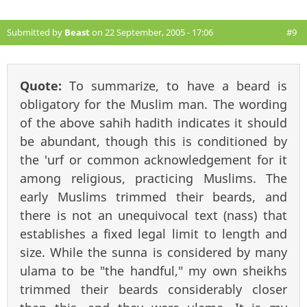
Submitted by
Beast
on 22 September, 2005 - 17:06
#9
Quote:
To summarize, to have a beard is
obligatory for the Muslim man. The wording
of the above sahih hadith indicates it should
be abundant, though this is conditioned by
the 'urf or common acknowledgement for it
among religious, practicing Muslims. The
early Muslims trimmed their beards, and
there is not an unequivocal text (nass) that
establishes a fixed legal limit to length and
size. While the sunna is considered by many
ulama to be "the handful," my own sheikhs
trimmed their beards considerably closer