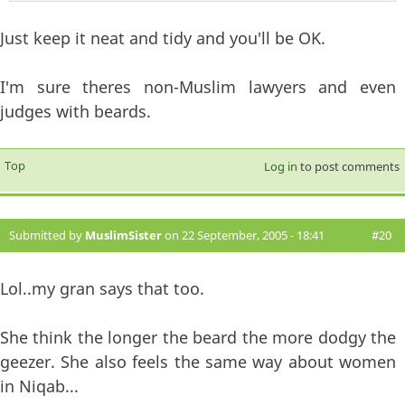
Just keep it neat and tidy and you'll be OK.
I'm sure theres non-Muslim lawyers and even
judges with beards.
Top
Log in
to post comments
Submitted by
MuslimSister
on 22 September, 2005 - 18:41
#20
Lol..my gran says that too.
She think the longer the beard the more dodgy the
geezer. She also feels the same way about women
in Niqab...