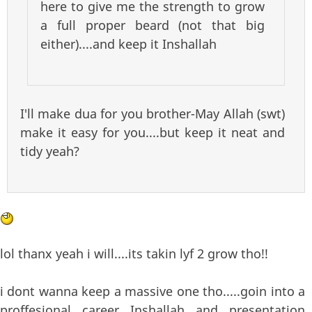
here to give me the strength to grow
a full proper beard (not that big
either)....and keep it Inshallah
I'll make dua for you brother-May Allah (swt)
make it easy for you....but keep it neat and
tidy yeah?
lol thanx yeah i will....its takin lyf 2 grow tho!!
i dont wanna keep a massive one tho.....goin into a
proffesional career Inshallah and presentation