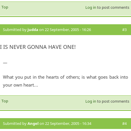
Top
Log in
to post comments
Submitted by
judda
on 22 September, 2005 - 16:26
#3
I IS NEVER GONNA HAVE ONE!
—
What you put in the hearts of others; is what goes back into
your own heart…
Top
Log in
to post comments
Submitted by
Angel
on 22 September, 2005 - 16:34
#4