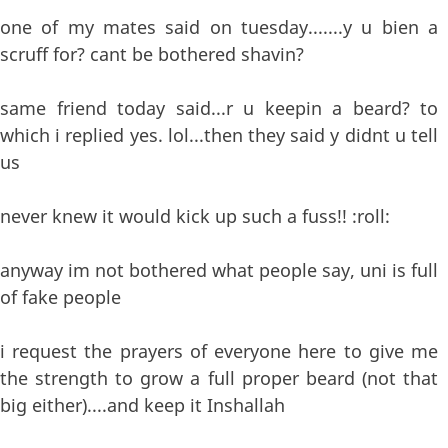
one of my mates said on tuesday.......y u bien a
scruff for? cant be bothered shavin?
same friend today said...r u keepin a beard? to
which i replied yes. lol...then they said y didnt u tell
us
never knew it would kick up such a fuss!! :roll:
anyway im not bothered what people say, uni is full
of fake people
i request the prayers of everyone here to give me
the strength to grow a full proper beard (not that
big either)....and keep it Inshallah