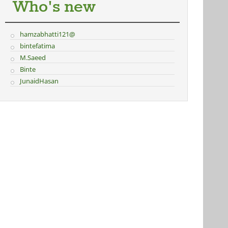
Who's new
hamzabhatti121@
bintefatima
M.Saeed
Binte
JunaidHasan