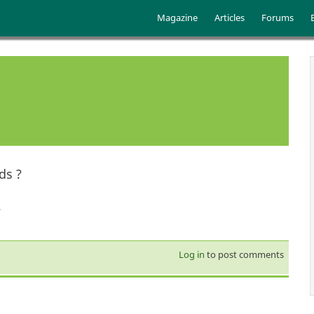
Skip to main content
Main menu
Magazine
Articles
Forums
ds ?
?
Log in
to post comments