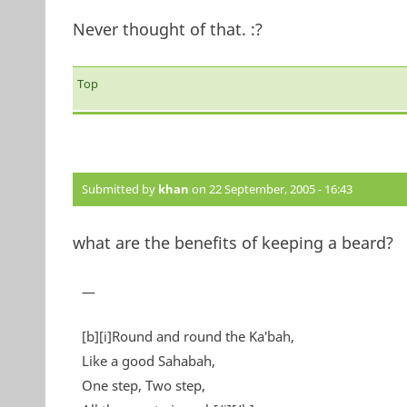
Never thought of that. :?
Top
Submitted by
khan
on 22 September, 2005 - 16:43
what are the benefits of keeping a beard?
—
[b][i]Round and round the Ka'bah,
Like a good Sahabah,
One step, Two step,