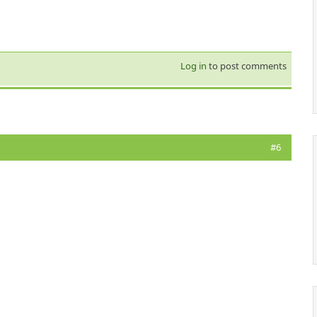
Log in
to post comments
#6