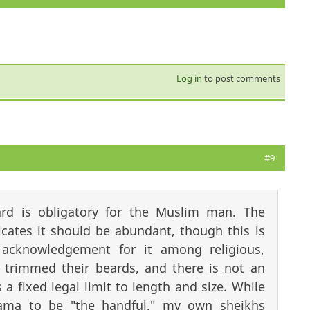
Log in
to post comments
#9
rd is obligatory for the Muslim man. The
cates it should be abundant, though this is
acknowledgement for it among religious,
 trimmed their beards, and there is not an
 a fixed legal limit to length and size. While
ama to be "the handful," my own sheikhs