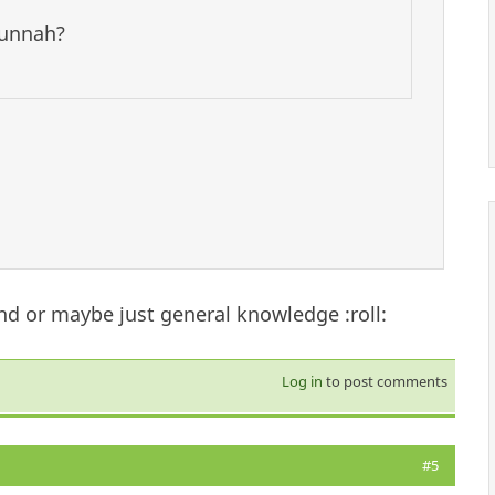
 sunnah?
nd or maybe just general knowledge :roll:
Log in
to post comments
#5