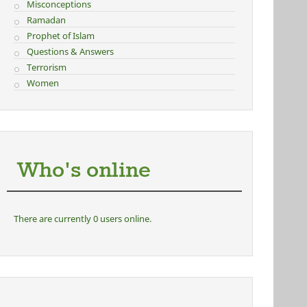
Misconceptions
Ramadan
Prophet of Islam
Questions & Answers
Terrorism
Women
Who's online
There are currently 0 users online.