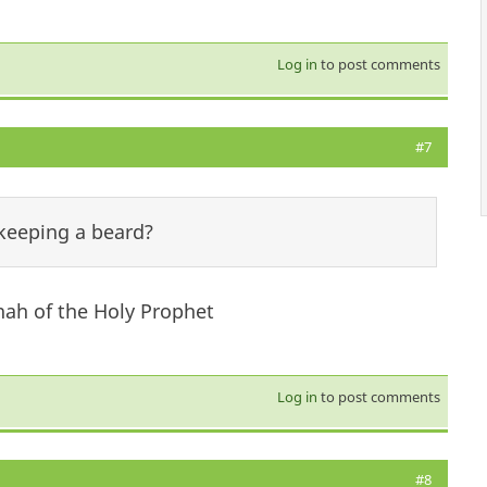
Log in
to post comments
#7
 keeping a beard?
ah of the Holy Prophet
Log in
to post comments
#8