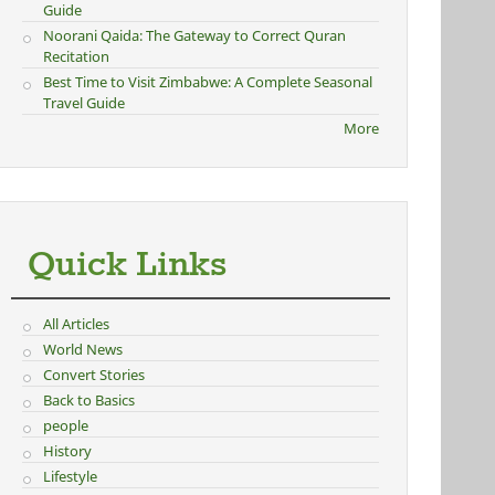
Guide
Noorani Qaida: The Gateway to Correct Quran
Recitation
Best Time to Visit Zimbabwe: A Complete Seasonal
Travel Guide
More
Quick Links
All Articles
World News
Convert Stories
Back to Basics
people
History
Lifestyle