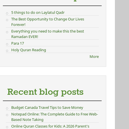
5 things to do on Laylatul Qadr
The Best Opportunity to Change Our Lives
Forever!
Everything you need to make this the best
Ramadan EVER!
Para 17
Holy Quran Reading
More
Recent blog posts
Budget Canada Travel Tips to Save Money
Notepad Online: The Complete Guide to Free Web-
Based Note Taking
Online Quran Classes for Kids: A 2026 Parent's