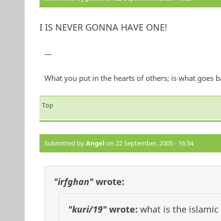
I IS NEVER GONNA HAVE ONE!
—
What you put in the hearts of others; is what goes
Top
Submitted by
Angel
on 22 September, 2005 - 16:34
"irfghan"
wrote:
"kuri/19"
wrote:
what is the islamic