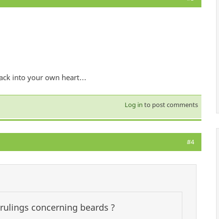
 back into your own heart…
Log in
to post comments
#4
 rulings concerning beards ?