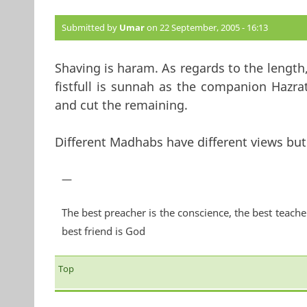
Submitted by
Umar
on 22 September, 2005 - 16:13
Shaving is haram. As regards to the length,
fistfull is sunnah as the companion Hazra
and cut the remaining.
Different Madhabs have different views but 
—
The best preacher is the conscience, the best teache
best friend is God
Top