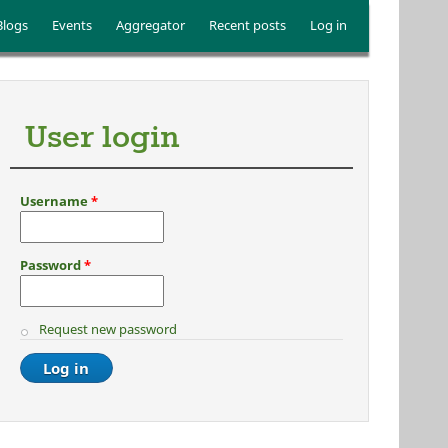
Blogs
Events
Aggregator
Recent posts
Log in
User login
Username
*
Password
*
Request new password