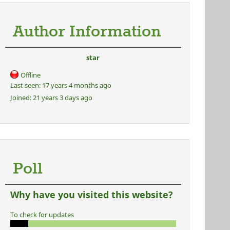
Author Information
star
Offline
Last seen:
17 years 4 months ago
Joined:
21 years 3 days ago
Poll
Why have you visited this website?
To check for updates