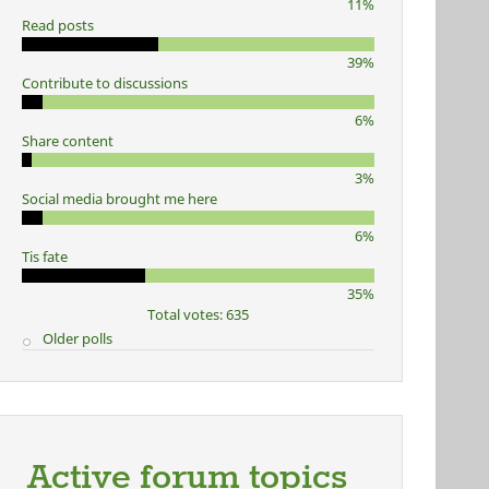
11%
Read posts
39%
Contribute to discussions
6%
Share content
3%
Social media brought me here
6%
Tis fate
35%
Total votes: 635
Older polls
Active forum topics