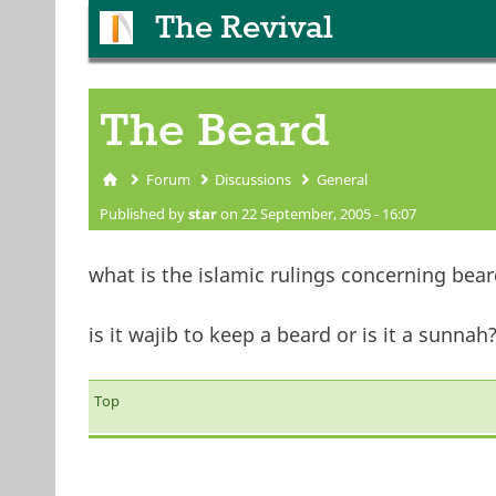
The Revival
The Beard
Forum
Discussions
General
You are here
Published by
star
on 22 September, 2005 - 16:07
what is the islamic rulings concerning bear
is it wajib to keep a beard or is it a sunnah
Top