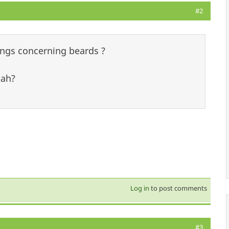
#2
lings concerning beards ?
nah?
Log in
to post comments
#3