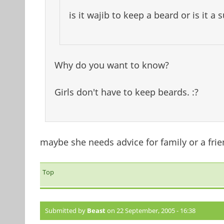
is it wajib to keep a beard or is it a
Why do you want to know?
Girls don't have to keep beards. :?
maybe she needs advice for family or a frie
Top
Submitted by
Beast
on 22 September, 2005 - 16:38