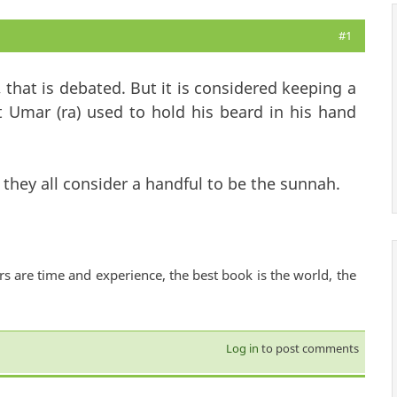
#1
 that is debated. But it is considered keeping a
t Umar (ra) used to hold his beard in his hand
they all consider a handful to be the sunnah.
rs are time and experience, the best book is the world, the
Log in
to post comments