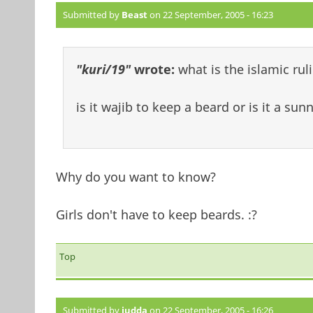
Submitted by
Beast
on 22 September, 2005 - 16:23
"kuri/19"
wrote:
what is the islamic ru
is it wajib to keep a beard or is it a sun
Why do you want to know?
Girls don't have to keep beards. :?
Top
Submitted by
judda
on 22 September, 2005 - 16:26