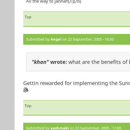
All the way to jannah[/i][/b]
Top
Submitted by
Angel
on 22 September, 2005 - 16:50
"khan"
wrote:
what are the benefits of
Gettin rewarded for implementing the Sunn
Top
Submitted by
yashmaki
on 22 September, 2005 - 17:00