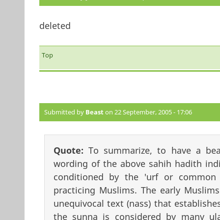
deleted
Top
Submitted by
Beast
on 22 September, 2005 - 17:06
Quote:
To summarize, to have a bea
wording of the above sahih hadith indi
conditioned by the 'urf or common 
practicing Muslims. The early Muslims
unequivocal text (nass) that establishes
the sunna is considered by many ul