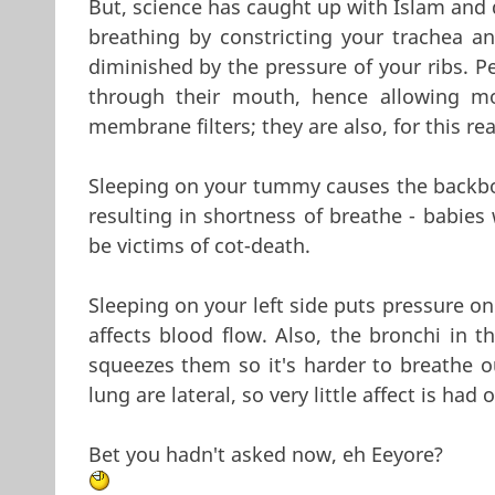
But, science has caught up with Islam and d
breathing by constricting your trachea a
diminished by the pressure of your ribs. P
through their mouth, hence allowing mo
membrane filters; they are also, for this r
Sleeping on your tummy causes the backbo
resulting in shortness of breathe - babies 
be victims of cot-death.
Sleeping on your left side puts pressure on 
affects blood flow. Also, the bronchi in th
squeezes them so it's harder to breathe ou
lung are lateral, so very little affect is ha
Bet you hadn't asked now, eh Eeyore?