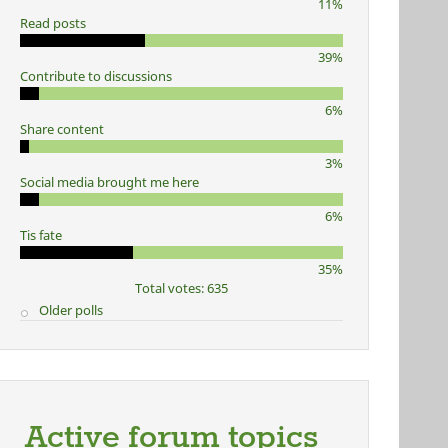
11%
Read posts
39%
Contribute to discussions
6%
Share content
3%
Social media brought me here
6%
Tis fate
35%
Total votes: 635
Older polls
Active forum topics