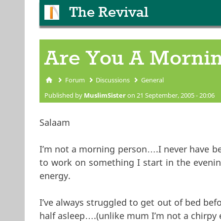
The Revival
Are You A Mornin
Forum
Discussions
General
You are here
Published by
MuslimSister
on 21 September, 2005 - 20:06
Salaam
I’m not a morning person….I never have been
to work on something I start in the evenin
energy.
I’ve always struggled to get out of bed bef
half asleep….(unlike mum I’m not a chirpy e