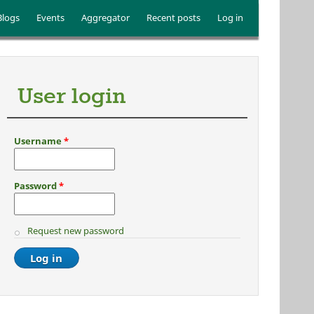
Blogs
Events
Aggregator
Recent posts
Log in
User login
Username
*
Password
*
Request new password