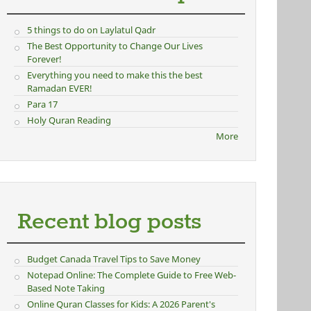
5 things to do on Laylatul Qadr
The Best Opportunity to Change Our Lives
Forever!
Everything you need to make this the best
Ramadan EVER!
Para 17
Holy Quran Reading
More
Recent blog posts
Budget Canada Travel Tips to Save Money
Notepad Online: The Complete Guide to Free Web-
Based Note Taking
Online Quran Classes for Kids: A 2026 Parent's