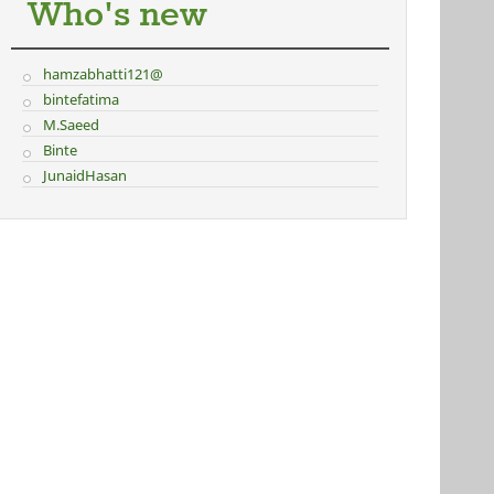
Who's new
hamzabhatti121@
bintefatima
M.Saeed
Binte
JunaidHasan