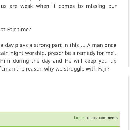
us are weak when it comes to missing our
at Fajr time?
e day plays a strong part in this…. A man once
ain night worship, prescribe a remedy for me”.
 Him during the day and He will keep you up
of Iman the reason why we struggle with Fajr?
Log in
to post comments