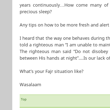
years continuously…How come many of 
precious sleep?
Any tips on how to be more fresh and alert 
I heard that the way one behaves during th
told a righteous man “I am unable to maint
The righteous man said “Do not disobey
between His hands at night”....Is our lack 
What’s your Fajr situation like?
Wasalaam
Top