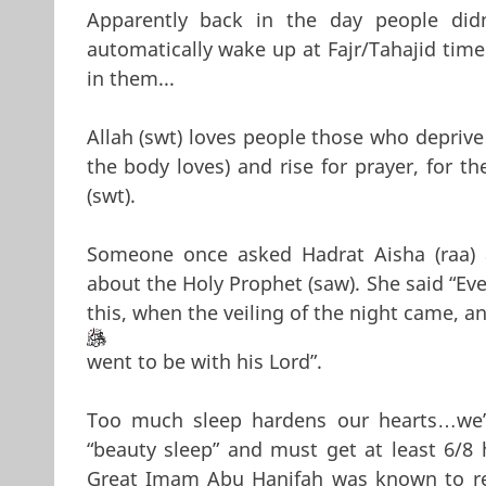
Apparently back in the day people did
automatically wake up at Fajr/Tahajid time
in them...
Allah (swt) loves people those who deprive 
the body loves) and rise for prayer, for th
(swt).
Someone once asked Hadrat Aisha (raa)
about the Holy Prophet (saw). She said “Eve
this, when the veiling of the night came, a
went to be with his Lord”.
Too much sleep hardens our hearts…we’
“beauty sleep” and must get at least 6/8 
Great Imam Abu Hanifah was known to rea