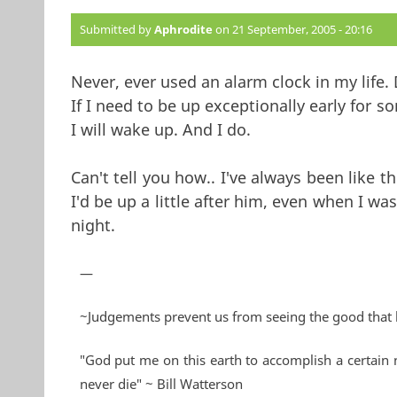
Submitted by
Aphrodite
on 21 September, 2005 - 20:16
Never, ever used an alarm clock in my life.
If I need to be up exceptionally early for so
I will wake up. And I do.
Can't tell you how.. I've always been like t
I'd be up a little after him, even when I wa
night.
—
~Judgements prevent us from seeing the good that 
"God put me on this earth to accomplish a certain 
never die" ~ Bill Watterson