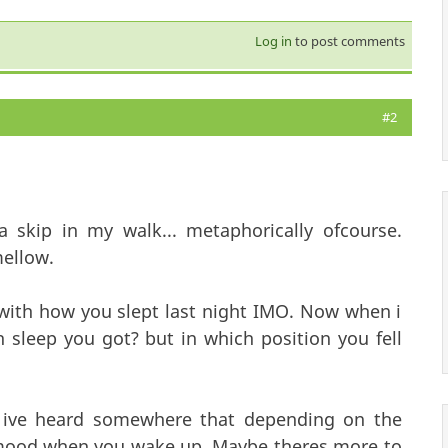
Log in
to post comments
#2
skip in my walk... metaphorically ofcourse.
ellow.
with how you slept last night IMO. Now when i
sleep you got? but in which position you fell
e ive heard somewhere that depending on the
ur mood when you wake up. Maybe theres more to