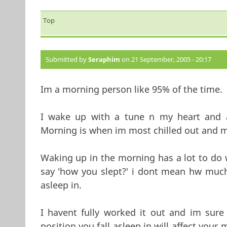
Top
Submitted by
Seraphim
on 21 September, 2005 - 20:17
Im a morning person like 95% of the time.
I wake up with a tune n my heart and a 
Morning is when im most chilled out and m
Waking up in the morning has a lot to do 
say 'how you slept?' i dont mean hw much 
asleep in.
I havent fully worked it out and im sur
position you fall asleep in will affect yo