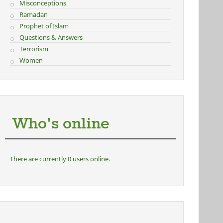
Misconceptions
Ramadan
Prophet of Islam
Questions & Answers
Terrorism
Women
Who's online
There are currently 0 users online.