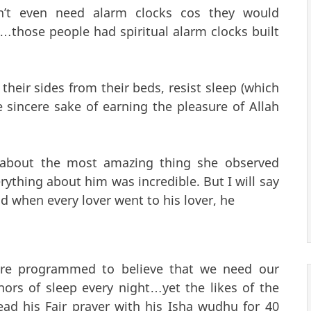
n’t even need alarm clocks cos they would
…those people had spiritual alarm clocks built
their sides from their beds, resist sleep (which
e sincere sake of earning the pleasure of Allah
 about the most amazing thing she observed
rything about him was incredible. But I will say
nd when every lover went to his lover, he
re programmed to believe that we need our
hors of sleep every night…yet the likes of the
d his Fajr prayer with his Isha wudhu for 40