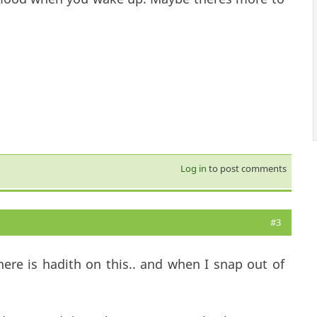
Log in
to post comments
#3
here is hadith on this.. and when I snap out of