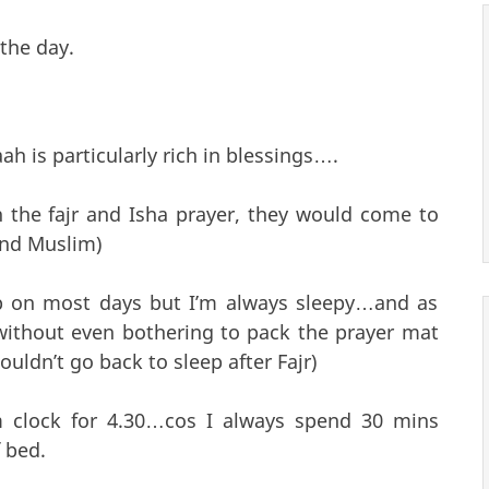
 the day.
aah is particularly rich in blessings….
n the fajr and Isha prayer, they would come to
and Muslim)
 up on most days but I’m always sleepy…and as
 without even bothering to pack the prayer mat
ouldn’t go back to sleep after Fajr)
rm clock for 4.30…cos I always spend 30 mins
 bed.