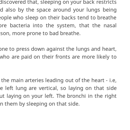
iscovered that, sleeping on your back restricts
nd also by the space around your lungs being
eople who sleep on their backs tend to breathe
re bacteria into the system, that the nasal
eason, more prone to bad breathe.
ne to press down against the lungs and heart,
who are paid on their fronts are more likely to
the main arteries leading out of the heart - i.e,
e left lung are vertical, so laying on that side
t laying on your left. The bronchi in the right
d on them by sleeping on that side.