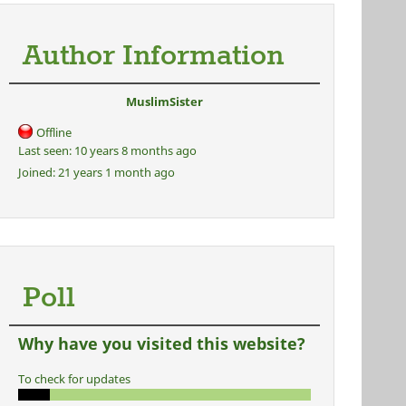
Author Information
MuslimSister
Offline
Last seen:
10 years 8 months ago
Joined:
21 years 1 month ago
Poll
Why have you visited this website?
To check for updates