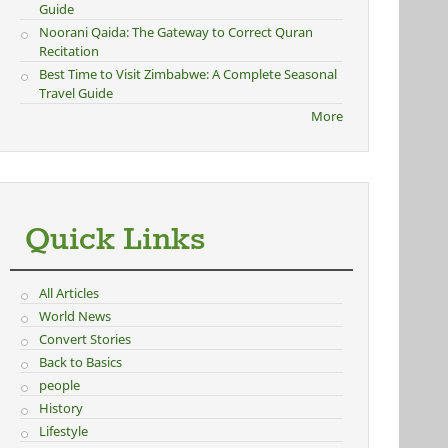
Guide
Noorani Qaida: The Gateway to Correct Quran
Recitation
Best Time to Visit Zimbabwe: A Complete Seasonal
Travel Guide
More
Quick Links
All Articles
World News
Convert Stories
Back to Basics
people
History
Lifestyle