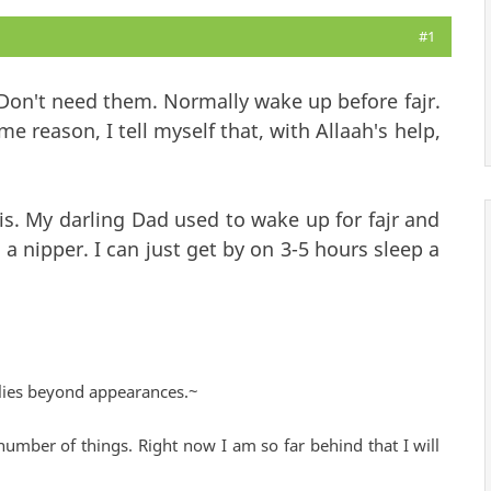
#1
 Don't need them. Normally wake up before fajr.
me reason, I tell myself that, with Allaah's help,
his. My darling Dad used to wake up for fajr and
s a nipper. I can just get by on 3-5 hours sleep a
lies beyond appearances.~
number of things. Right now I am so far behind that I will