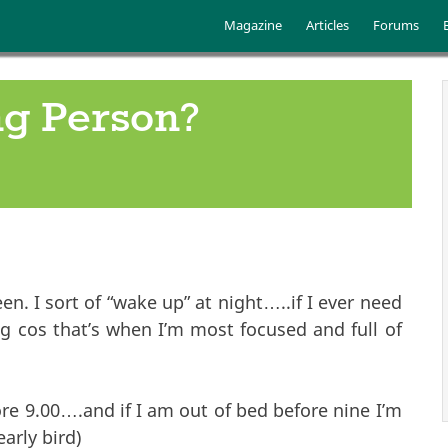
Skip to main content
Main menu
Magazine
Articles
Forums
g Person?
. I sort of “wake up” at night…..if I ever need
g cos that’s when I’m most focused and full of
ore 9.00….and if I am out of bed before nine I’m
arly bird)