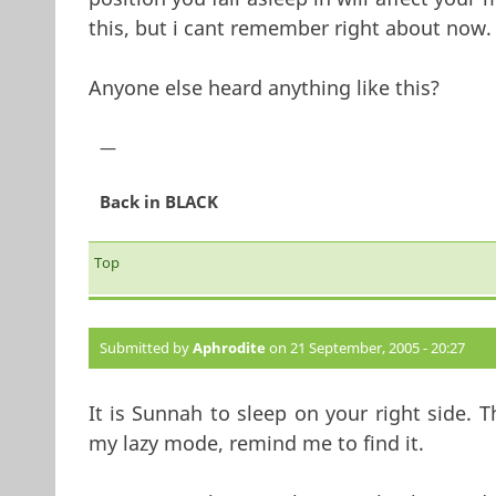
this, but i cant remember right about now.
Anyone else heard anything like this?
—
Back in BLACK
Top
Submitted by
Aphrodite
on 21 September, 2005 - 20:27
It is Sunnah to sleep on your right side. T
my lazy mode, remind me to find it.