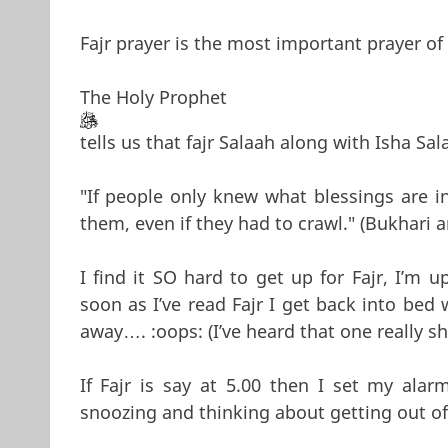
Fajr prayer is the most important prayer of
The Holy Prophet
tells us that fajr Salaah along with Isha Sal
"If people only knew what blessings are i
them, even if they had to crawl." (Bukhari 
I find it SO hard to get up for Fajr, I’m
soon as I’ve read Fajr I get back into bed
away…. :oops: (I’ve heard that one really sh
If Fajr is say at 5.00 then I set my ala
snoozing and thinking about getting out of