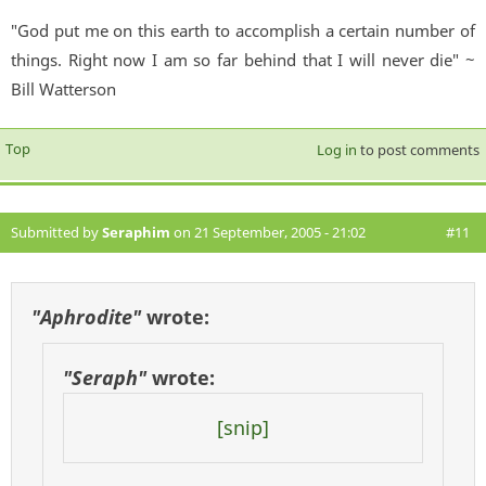
"God put me on this earth to accomplish a certain number of
things. Right now I am so far behind that I will never die" ~
Bill Watterson
Top
Log in
to post comments
Submitted by
Seraphim
on 21 September, 2005 - 21:02
#11
"Aphrodite"
wrote:
"Seraph"
wrote:
[snip]