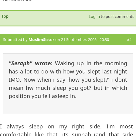
Top
Log in
to post comments
Submitted by
MuslimSister
on 21 September, 2005 - 20:30
#4
"Seraph"
wrote:
Waking up in the morning
has a lot to do with how you slept last night
IMO. Now when i say 'how you slept?' i dont
mean hw much sleep you got? but in which
position you fell asleep in.
I always sleep on my right side. I'm most
comfortable like that, its sunnah (and that side