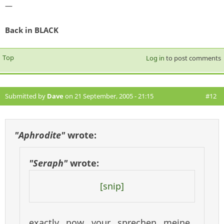
—
Back in BLACK
Top
Log in
to post comments
Submitted by
Dave
on 21 September, 2005 - 21:15
#12
"Aphrodite"
wrote:
"Seraph"
wrote:
[snip]
exactly now your sprechen meine