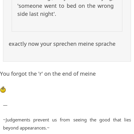
'someone went to bed on the wrong
side last night'.
exactly now your sprechen meine sprache
You forgot the 'r' on the end of meine
—
~Judgements prevent us from seeing the good that lies
beyond appearances.~