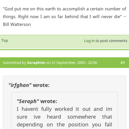
"God put me on this earth to accomplish a certain number of
things. Right now I am so far behind that I will never die" ~
Bill Watterson
Top
Log in
to post comments
Submitted by
Seraphim
on 21 September, 2005 - 20:56
#9
"irfghan"
wrote:
"Seraph"
wrote:
I havent fully worked it out and im
sure ive heard somewhere that
depending on the position you fall