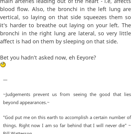
main arteries leading out of the heart - i.e, affects
blood flow. Also, the bronchi in the left lung are
vertical, so laying on that side squeezes them so
it's harder to breathe out laying on your left. The
bronchi in the right lung are lateral, so very little
affect is had on them by sleeping on that side.
Bet you hadn't asked now, eh Eeyore?
—
~Judgements prevent us from seeing the good that lies
beyond appearances.~
"God put me on this earth to accomplish a certain number of
things. Right now I am so far behind that I will never die" ~
Bill Watterson