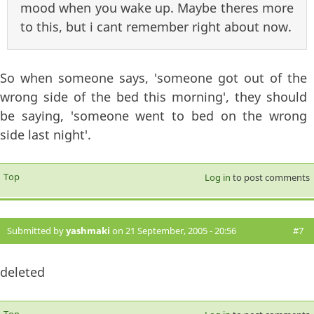
mood when you wake up. Maybe theres more
to this, but i cant remember right about now.
So when someone says, 'someone got out of the
wrong side of the bed this morning', they should
be saying, 'someone went to bed on the wrong
side last night'.
Top
Log in
to post comments
Submitted by
yashmaki
on 21 September, 2005 - 20:56
#7
deleted