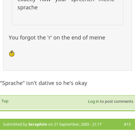
sprache
You forgot the 'r' on the end of meine
"Sprache" isn't dative so he's okay
Top
Log in
to post comments
Submitted by
Seraphim
on 21 September, 2005 - 21:17
#13