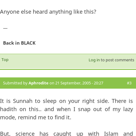
Anyone else heard anything like this?
—
Back in BLACK
Top
Log in
to post comments
Submitted by
Aphrodite
on 21 September, 2005 - 20:27
#3
It is Sunnah to sleep on your right side. There is
hadith on this.. and when I snap out of my lazy
mode, remind me to find it.
But, science has caught up with Islam and