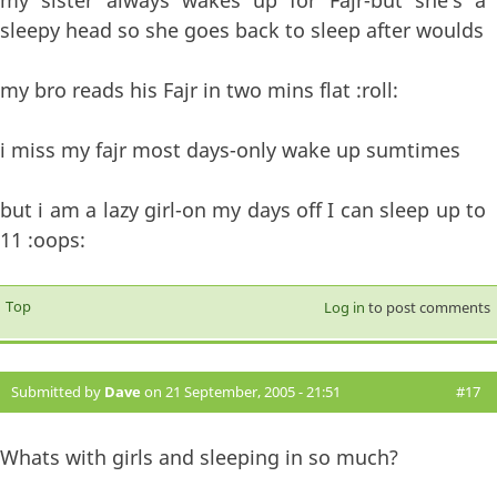
my sister always wakes up for Fajr-but she's a
sleepy head so she goes back to sleep after woulds
my bro reads his Fajr in two mins flat :roll:
i miss my fajr most days-only wake up sumtimes
but i am a lazy girl-on my days off I can sleep up to
11 :oops:
Top
Log in
to post comments
Submitted by
Dave
on 21 September, 2005 - 21:51
#17
Whats with girls and sleeping in so much?