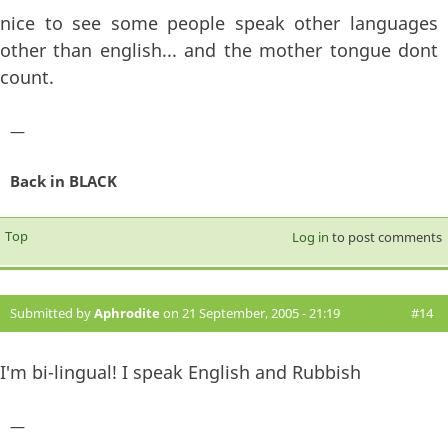
nice to see some people speak other languages
other than english... and the mother tongue dont
count.
—
Back in BLACK
Top
Log in
to post comments
Submitted by
Aphrodite
on 21 September, 2005 - 21:19
#14
I'm bi-lingual! I speak English and Rubbish
—