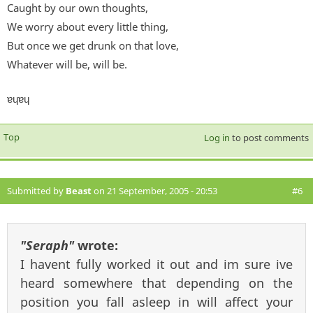
Caught by our own thoughts,
We worry about every little thing,
But once we get drunk on that love,
Whatever will be, will be.
ɐɥɐɥ
Top
Log in
to post comments
Submitted by
Beast
on 21 September, 2005 - 20:53
#6
"Seraph"
wrote:
I havent fully worked it out and im sure ive
heard somewhere that depending on the
position you fall asleep in will affect your