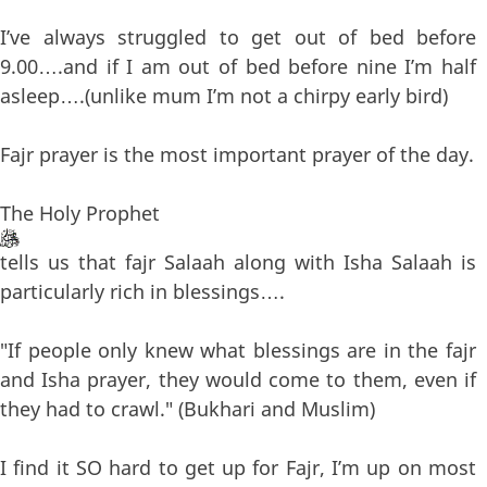
I’ve always struggled to get out of bed before
9.00….and if I am out of bed before nine I’m half
asleep….(unlike mum I’m not a chirpy early bird)
Fajr prayer is the most important prayer of the day.
The Holy Prophet
tells us that fajr Salaah along with Isha Salaah is
particularly rich in blessings….
"If people only knew what blessings are in the fajr
and Isha prayer, they would come to them, even if
they had to crawl." (Bukhari and Muslim)
I find it SO hard to get up for Fajr, I’m up on most