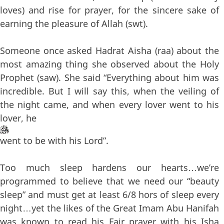
loves) and rise for prayer, for the sincere sake of
earning the pleasure of Allah (swt).
Someone once asked Hadrat Aisha (raa) about the
most amazing thing she observed about the Holy
Prophet (saw). She said “Everything about him was
incredible. But I will say this, when the veiling of
the night came, and when every lover went to his
lover, he
went to be with his Lord”.
Too much sleep hardens our hearts…we’re
programmed to believe that we need our “beauty
sleep” and must get at least 6/8 hors of sleep every
night…yet the likes of the Great Imam Abu Hanifah
was known to read his Fajr prayer with his Isha