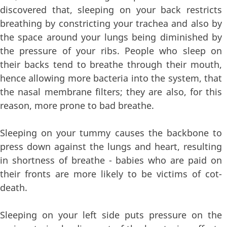
discovered that, sleeping on your back restricts
breathing by constricting your trachea and also by
the space around your lungs being diminished by
the pressure of your ribs. People who sleep on
their backs tend to breathe through their mouth,
hence allowing more bacteria into the system, that
the nasal membrane filters; they are also, for this
reason, more prone to bad breathe.
Sleeping on your tummy causes the backbone to
press down against the lungs and heart, resulting
in shortness of breathe - babies who are paid on
their fronts are more likely to be victims of cot-
death.
Sleeping on your left side puts pressure on the