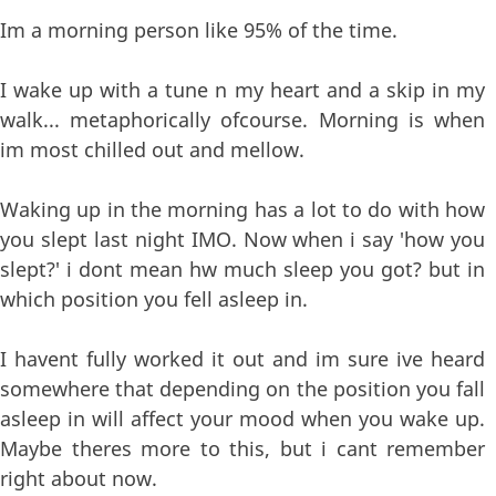
Im a morning person like 95% of the time.
I wake up with a tune n my heart and a skip in my
walk... metaphorically ofcourse. Morning is when
im most chilled out and mellow.
Waking up in the morning has a lot to do with how
you slept last night IMO. Now when i say 'how you
slept?' i dont mean hw much sleep you got? but in
which position you fell asleep in.
I havent fully worked it out and im sure ive heard
somewhere that depending on the position you fall
asleep in will affect your mood when you wake up.
Maybe theres more to this, but i cant remember
right about now.