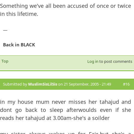
Something we've all been accused of once or twice
in this lifetime.
—
Back in BLACK
Top
Log in
to post comments
Submitted by
MuslimSisLilSis
on 21 September, 2005 - 21:49
#16
in my house mum never misses her tahajud and
dont go back to sleep afterwoulds even if she
reads her tahajud at 3.00am-she's a soilder