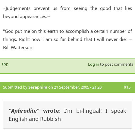
~Judgements prevent us from seeing the good that lies
beyond appearances.~
"God put me on this earth to accomplish a certain number of
things. Right now I am so far behind that I will never die" ~
Bill Watterson
Top
Log in
to post comments
Submitted by
Seraphim
on 21 September, 2005 - 21:20
#15
"Aphrodite"
wrote:
I'm bi-lingual! I speak
English and Rubbish