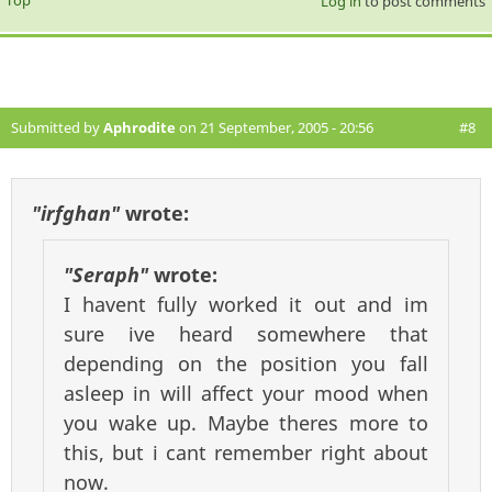
Top
Log in
to post comments
Submitted by
Aphrodite
on 21 September, 2005 - 20:56
#8
"irfghan"
wrote:
"Seraph"
wrote:
I havent fully worked it out and im
sure ive heard somewhere that
depending on the position you fall
asleep in will affect your mood when
you wake up. Maybe theres more to
this, but i cant remember right about
now.