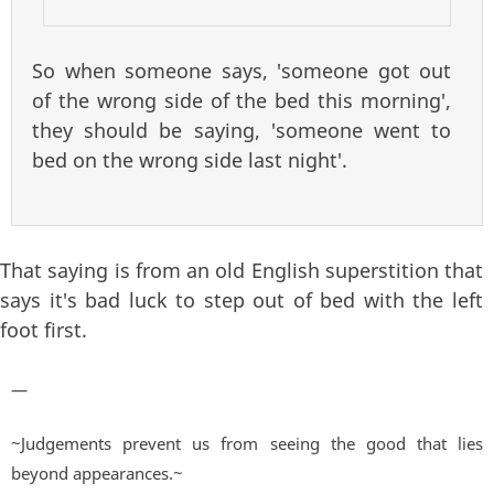
So when someone says, 'someone got out
of the wrong side of the bed this morning',
they should be saying, 'someone went to
bed on the wrong side last night'.
That saying is from an old English superstition that
says it's bad luck to step out of bed with the left
foot first.
—
~Judgements prevent us from seeing the good that lies
beyond appearances.~