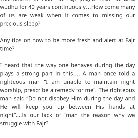
wudhu for 40 years continuously…How come many
of us are weak when it comes to missing our
precious sleep?
Any tips on how to be more fresh and alert at Fajr
time?
I heard that the way one behaves during the day
plays a strong part in this…. A man once told a
righteous man “I am unable to maintain night
worship, prescribe a remedy for me”. The righteous
man said “Do not disobey Him during the day and
He will keep you up between His hands at
night”....Is our lack of Iman the reason why we
struggle with Fajr?