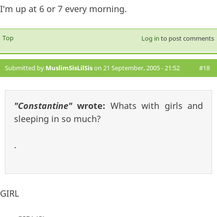
I'm up at 6 or 7 every morning.
Top
Log in
to post comments
Submitted by
MuslimSisLilSis
on 21 September, 2005 - 21:52
#18
"Constantine"
wrote:
Whats with girls and
sleeping in so much?
.
GIRL