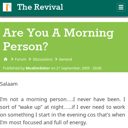
Skip to main content
The Revival
M
m
Are You A Morning
Person?
Forum
Discussions
General
You are here
Published by
MuslimSister
on 21 September, 2005 - 20:06
Salaam
I’m not a morning person….I never have been. I
sort of “wake up” at night…..if I ever need to work
on something I start in the evening cos that’s when
I’m most focused and full of energy.