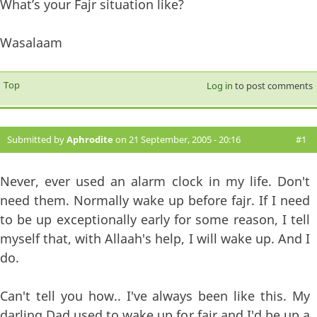
What’s your Fajr situation like?
Wasalaam
Top
Log in
to post comments
Submitted by
Aphrodite
on 21 September, 2005 - 20:16
#1
Never, ever used an alarm clock in my life. Don't
need them. Normally wake up before fajr. If I need
to be up exceptionally early for some reason, I tell
myself that, with Allaah's help, I will wake up. And I
do.
Can't tell you how.. I've always been like this. My
darling Dad used to wake up for fajr and I'd be up a