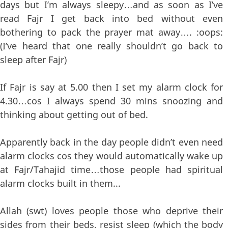
days but I’m always sleepy…and as soon as I’ve
read Fajr I get back into bed without even
bothering to pack the prayer mat away…. :oops:
(I’ve heard that one really shouldn’t go back to
sleep after Fajr)
If Fajr is say at 5.00 then I set my alarm clock for
4.30…cos I always spend 30 mins snoozing and
thinking about getting out of bed.
Apparently back in the day people didn’t even need
alarm clocks cos they would automatically wake up
at Fajr/Tahajid time…those people had spiritual
alarm clocks built in them...
Allah (swt) loves people those who deprive their
sides from their beds, resist sleep (which the body