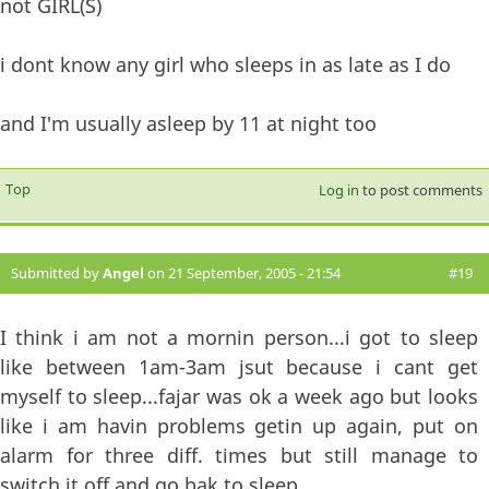
not GIRL(S)
i dont know any girl who sleeps in as late as I do
and I'm usually asleep by 11 at night too
Top
Log in
to post comments
Submitted by
Angel
on 21 September, 2005 - 21:54
#19
I think i am not a mornin person...i got to sleep
like between 1am-3am jsut because i cant get
myself to sleep...fajar was ok a week ago but looks
like i am havin problems getin up again, put on
alarm for three diff. times but still manage to
switch it off and go bak to sleep