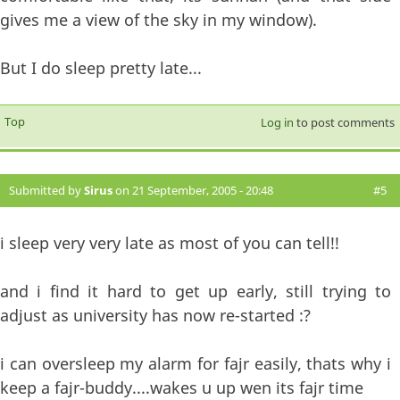
gives me a view of the sky in my window).
But I do sleep pretty late...
Top
Log in
to post comments
Submitted by
Sirus
on 21 September, 2005 - 20:48
#5
i sleep very very late as most of you can tell!!
and i find it hard to get up early, still trying to
adjust as university has now re-started :?
i can oversleep my alarm for fajr easily, thats why i
keep a fajr-buddy....wakes u up wen its fajr time