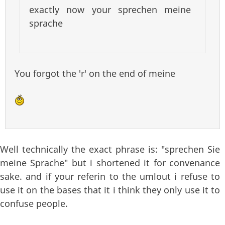
exactly now your sprechen meine
sprache
You forgot the 'r' on the end of meine
Well technically the exact phrase is: "sprechen Sie
meine Sprache" but i shortened it for convenance
sake. and if your referin to the umlout i refuse to
use it on the bases that it i think they only use it to
confuse people.