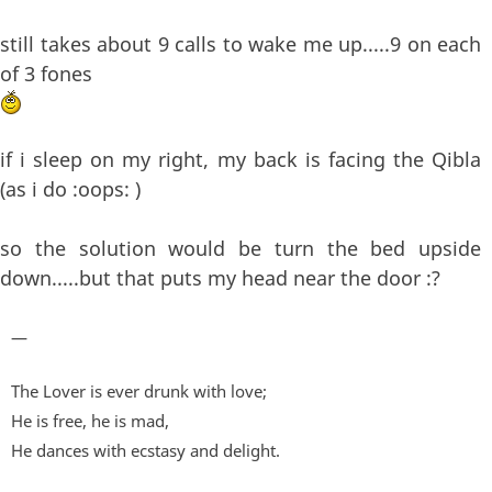
still takes about 9 calls to wake me up.....9 on each
of 3 fones
if i sleep on my right, my back is facing the Qibla
(as i do :oops: )
so the solution would be turn the bed upside
down.....but that puts my head near the door :?
—
The Lover is ever drunk with love;
He is free, he is mad,
He dances with ecstasy and delight.