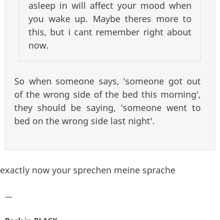
asleep in will affect your mood when
you wake up. Maybe theres more to
this, but i cant remember right about
now.
So when someone says, 'someone got out
of the wrong side of the bed this morning',
they should be saying, 'someone went to
bed on the wrong side last night'.
exactly now your sprechen meine sprache
—