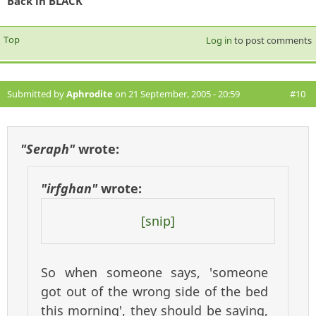
Back in BLACK
Top
Log in
to post comments
Submitted by
Aphrodite
on 21 September, 2005 - 20:59
#10
"Seraph"
wrote:
"irfghan"
wrote:
[snip]
So when someone says, 'someone
got out of the wrong side of the bed
this morning', they should be saying,