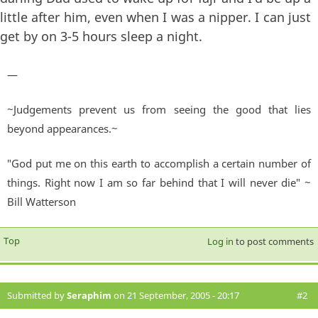
little after him, even when I was a nipper. I can just
get by on 3-5 hours sleep a night.
—
~Judgements prevent us from seeing the good that lies
beyond appearances.~
"God put me on this earth to accomplish a certain number of
things. Right now I am so far behind that I will never die" ~
Bill Watterson
Top
Log in
to post comments
Submitted by
Seraphim
on 21 September, 2005 - 20:17
#2