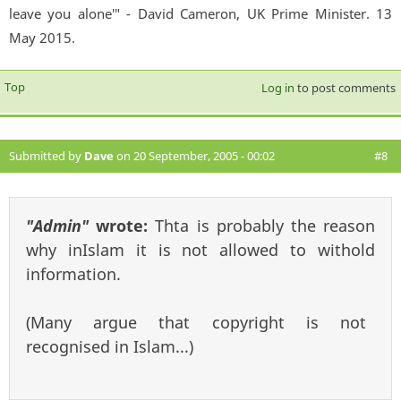
leave you alone'" - David Cameron, UK Prime Minister. 13
May 2015.
Top
Log in
to post comments
Submitted by
Dave
on 20 September, 2005 - 00:02
#8
"Admin"
wrote:
Thta is probably the reason
why inIslam it is not allowed to withold
information.
(Many argue that copyright is not
recognised in Islam...)