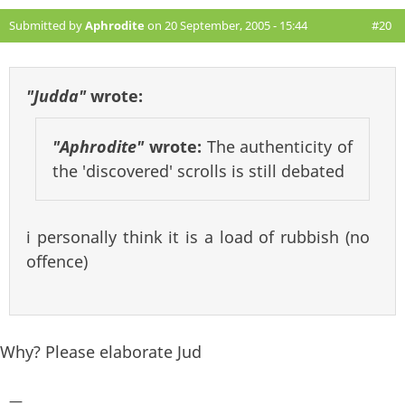
Submitted by
Aphrodite
on 20 September, 2005 - 15:44
#20
"Judda"
wrote:
"Aphrodite"
wrote:
The authenticity of
the 'discovered' scrolls is still debated
i personally think it is a load of rubbish (no
offence)
Why? Please elaborate Jud
—