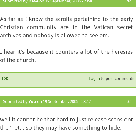
Submitted by
Dave
on 19 September, 2005 - 23:46
#4
As far as I know the scrolls pertaining to the early
Christian community are in the Vatican secret
archives and nobody is allowed to see em.
I hear it's because it counters a lot of the heresies
of the church.
Top
Log in
to post comments
Submitted by
You
on 19 September, 2005 - 23:47
#5
well it cannot be that hard to just release scans ont
the 'net... so they may have something to hide.