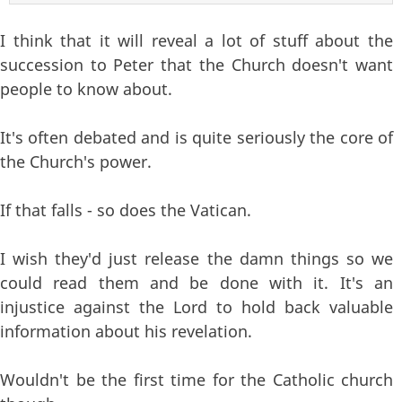
I think that it will reveal a lot of stuff about the
succession to Peter that the Church doesn't want
people to know about.
It's often debated and is quite seriously the core of
the Church's power.
If that falls - so does the Vatican.
I wish they'd just release the damn things so we
could read them and be done with it. It's an
injustice against the Lord to hold back valuable
information about his revelation.
Wouldn't be the first time for the Catholic church