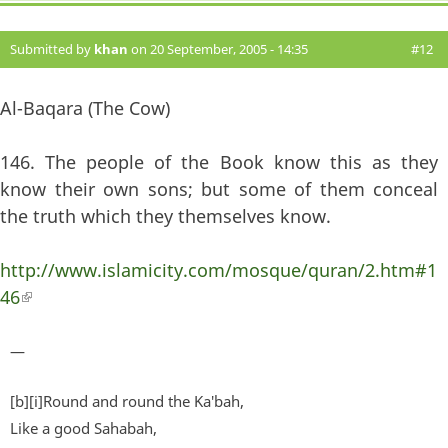
Submitted by
khan
on 20 September, 2005 - 14:35
#12
Al-Baqara (The Cow)
146. The people of the Book know this as they
know their own sons; but some of them conceal
the truth which they themselves know.
http://www.islamicity.com/mosque/quran/2.htm#1
46
(link is external)
—
[b][i]Round and round the Ka'bah,
Like a good Sahabah,