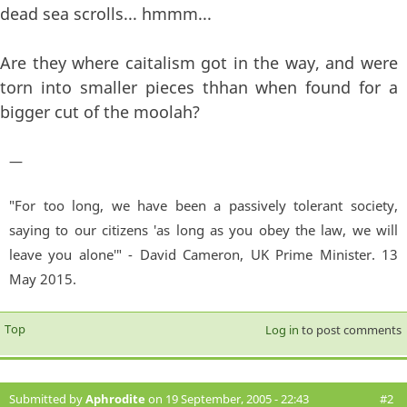
dead sea scrolls... hmmm...
Are they where caitalism got in the way, and were
torn into smaller pieces thhan when found for a
bigger cut of the moolah?
—
"For too long, we have been a passively tolerant society,
saying to our citizens 'as long as you obey the law, we will
leave you alone'" - David Cameron, UK Prime Minister. 13
May 2015.
Top
Log in
to post comments
Submitted by
Aphrodite
on 19 September, 2005 - 22:43
#2