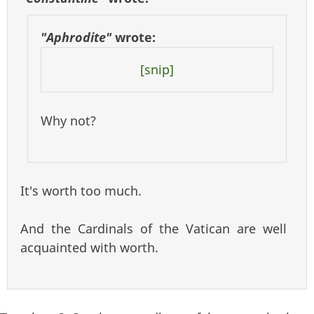
"Aphrodite"
wrote:
[snip]
Why not?
It's worth too much.
And the Cardinals of the Vatican are well
acquainted with worth.