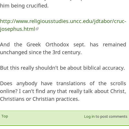
him being crucified.
http://www.religiousstudies.uncc.edu/jdtabor/cruc-
josephus.html
(link is external)
And the Greek Orthodox sept. has remained
unchanged since the 3rd century.
But this really shouldn't be about biblical accuracy.
Does anybody have translations of the scrolls
online? I can't find any that really talk about Christ,
Christians or Christian practices.
Top
Log in
to post comments