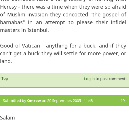
Heresy - there was a time when they were so afraid
of Muslim invasion they concocted "the gospel of
barnabas" in an attempt to please their infidel
masters in Istanbul.
Good ol Vatican - anything for a buck, and if they
can't get a buck they will settle for more power, or
land.
Top
Log in
to post comments
Submitted by
Omrow
on 20 September, 2005 - 11:48
#9
Salam