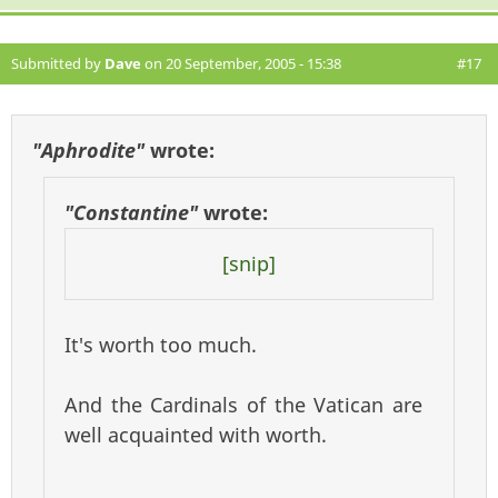
Submitted by
Dave
on 20 September, 2005 - 15:38
#17
"Aphrodite"
wrote:
"Constantine"
wrote:
[snip]
It's worth too much.
And the Cardinals of the Vatican are
well acquainted with worth.