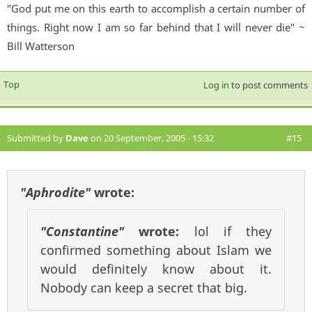
"God put me on this earth to accomplish a certain number of
things. Right now I am so far behind that I will never die" ~
Bill Watterson
Top
Log in
to post comments
Submitted by
Dave
on 20 September, 2005 - 15:32
#15
"Aphrodite"
wrote:
"Constantine"
wrote:
lol if they
confirmed something about Islam we
would definitely know about it.
Nobody can keep a secret that big.