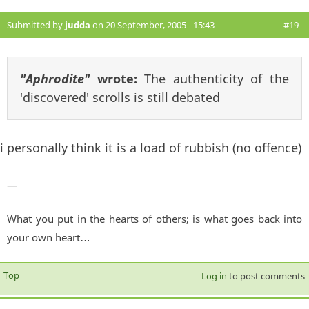
Submitted by
judda
on 20 September, 2005 - 15:43
#19
"Aphrodite"
wrote:
The authenticity of the
'discovered' scrolls is still debated
i personally think it is a load of rubbish (no offence)
—
What you put in the hearts of others; is what goes back into
your own heart…
Top
Log in
to post comments