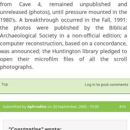
from Cave 4, remained unpublished and
unreleased (photos), until pressure mounted in the
1980's. A breakthrough occurred in the Fall, 1991:
the photos were published by the Biblical
Archaeological Society in a non-official edition; a
computer reconstruction, based on a concordance,
was announced; the Huntington library pledged to
open their microfilm files of all the scroll
photographs.
Top
Log in
to post comments
Submitted by
Aphrodite
on 20 September, 2005 - 15:35
#16
"Constantine"
wrote: