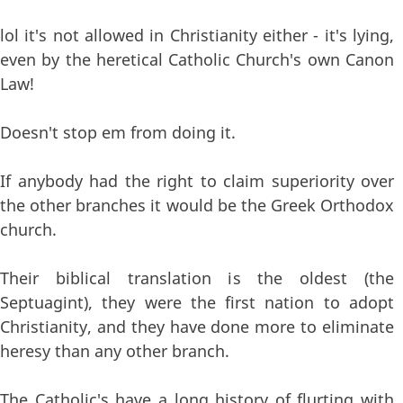
lol it's not allowed in Christianity either - it's lying,
even by the heretical Catholic Church's own Canon
Law!
Doesn't stop em from doing it.
If anybody had the right to claim superiority over
the other branches it would be the Greek Orthodox
church.
Their biblical translation is the oldest (the
Septuagint), they were the first nation to adopt
Christianity, and they have done more to eliminate
heresy than any other branch.
The Catholic's have a long history of flurting with