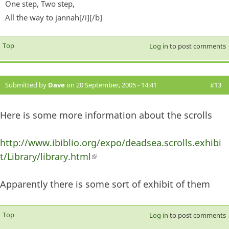
One step, Two step,
All the way to jannah[/i][/b]
Top
Log in
to post comments
Submitted by
Dave
on 20 September, 2005 - 14:41
#13
Here is some more information about the scrolls
http://www.ibiblio.org/expo/deadsea.scrolls.exhibi
t/Library/library.html
(link is external)
Apparently there is some sort of exhibit of them
Top
Log in
to post comments