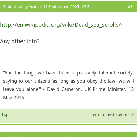
Submitted by
You
on 19 September, 2005 - 23:34
#3
http://en.wikipedia.org/wiki/Dead_sea_scrolls
(link 
externa
Any other info?
—
"For too long, we have been a passively tolerant society,
saying to our citizens 'as long as you obey the law, we will
leave you alone'" - David Cameron, UK Prime Minister. 13
May 2015.
Top
Log in
to post comments