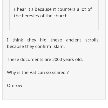
I hear it's because it counters a lot of
the heresies of the church.
I think they hid these ancient scrolls
because they confirm Islam.
These documents are 2000 years old.
Why is the Vatican so scared ?
Omrow