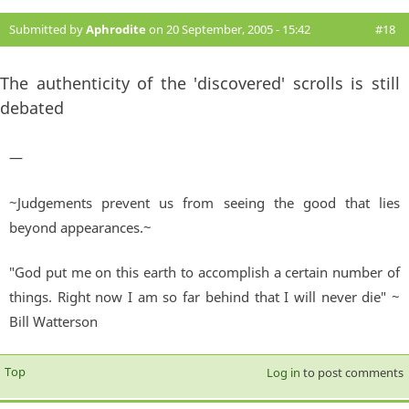
Submitted by
Aphrodite
on 20 September, 2005 - 15:42
#18
The authenticity of the 'discovered' scrolls is still
debated
—
~Judgements prevent us from seeing the good that lies
beyond appearances.~
"God put me on this earth to accomplish a certain number of
things. Right now I am so far behind that I will never die" ~
Bill Watterson
Top
Log in
to post comments