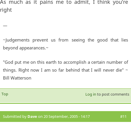
As much as it pains me to admit, I think you're
right
—
~Judgements prevent us from seeing the good that lies
beyond appearances.~
"God put me on this earth to accomplish a certain number of
things. Right now I am so far behind that I will never die" ~
Bill Watterson
Top
Log in
to post comments
Submitted by
Dave
on 20 September, 2005 - 14:17
#11