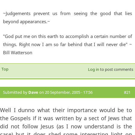
~Judgements prevent us from seeing the good that lies
beyond appearances.~
"God put me on this earth to accomplish a certain number of
things. Right now I am so far behind that I will never die" ~
Bill Watterson
Top
Log in
to post comments
Submitted by
Dave
on 20 September, 2005 - 17:56
#21
Well I dunno what their importance would be to
the Gospels if it was written by a sect of Jews that
did not follow Jesus (as I now understand is the
case) but it does shed some interesting light on