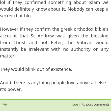
lol if they confirmed something about Islam we
would definitely know about it. Nobody can keep a
secret that big.
However if they confirm the greek orthodox bible's
account that St Andrew was given the blessing
from Christ and not Peter, the Vatican would
instantly be irrelevant with no authority on any
matter.
They would blink out of existence.
And if there is anything people love above all else -
it's power.
Top
Log in
to post comments