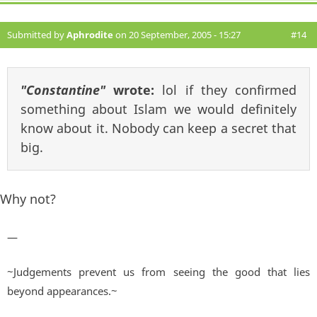
Submitted by
Aphrodite
on 20 September, 2005 - 15:27
#14
"Constantine"
wrote:
lol if they confirmed
something about Islam we would definitely
know about it. Nobody can keep a secret that
big.
Why not?
—
~Judgements prevent us from seeing the good that lies
beyond appearances.~