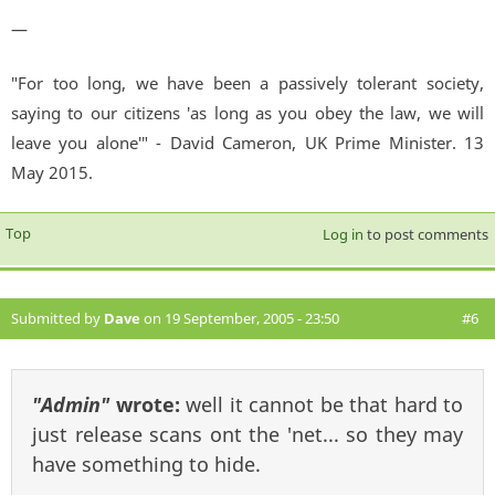
—
"For too long, we have been a passively tolerant society,
saying to our citizens 'as long as you obey the law, we will
leave you alone'" - David Cameron, UK Prime Minister. 13
May 2015.
Top
Log in
to post comments
Submitted by
Dave
on 19 September, 2005 - 23:50
#6
"Admin"
wrote:
well it cannot be that hard to
just release scans ont the 'net... so they may
have something to hide.