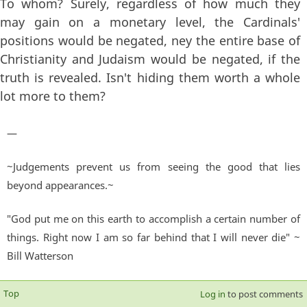
To whom? Surely, regardless of how much they
may gain on a monetary level, the Cardinals'
positions would be negated, ney the entire base of
Christianity and Judaism would be negated, if the
truth is revealed. Isn't hiding them worth a whole
lot more to them?
—
~Judgements prevent us from seeing the good that lies
beyond appearances.~
"God put me on this earth to accomplish a certain number of
things. Right now I am so far behind that I will never die" ~
Bill Watterson
Top
Log in
to post comments