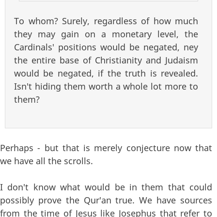
To whom? Surely, regardless of how much
they may gain on a monetary level, the
Cardinals' positions would be negated, ney
the entire base of Christianity and Judaism
would be negated, if the truth is revealed.
Isn't hiding them worth a whole lot more to
them?
Perhaps - but that is merely conjecture now that
we have all the scrolls.
I don't know what would be in them that could
possibly prove the Qur'an true. We have sources
from the time of Jesus like Josephus that refer to