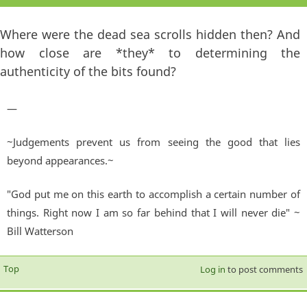
Where were the dead sea scrolls hidden then? And
how close are *they* to determining the
authenticity of the bits found?
—
~Judgements prevent us from seeing the good that lies
beyond appearances.~
"God put me on this earth to accomplish a certain number of
things. Right now I am so far behind that I will never die" ~
Bill Watterson
Top
Log in
to post comments