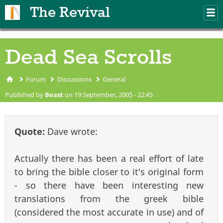
Skip to main content
The Revival
M
m
Dead Sea Scrolls
Forum
Discussions
General
You are here
Published by
Beast
on 19 September, 2005 - 22:45
Quote:
Dave wrote:
Actually there has been a real effort of late
to bring the bible closer to it's original form
- so there have been interesting new
translations from the greek bible
(considered the most accurate in use) and of