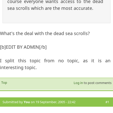
course everyone wants access to the dead
sea scrolls which are the most accurate.
What's the deal with the dead sea scrolls?
[b]EDIT BY ADMIN[/b]
I split this topic from no topic, as it is an
interesting topic.
Top
Log in
to post comments
Submitted by
You
on 19 September, 2005 - 22:42
#1