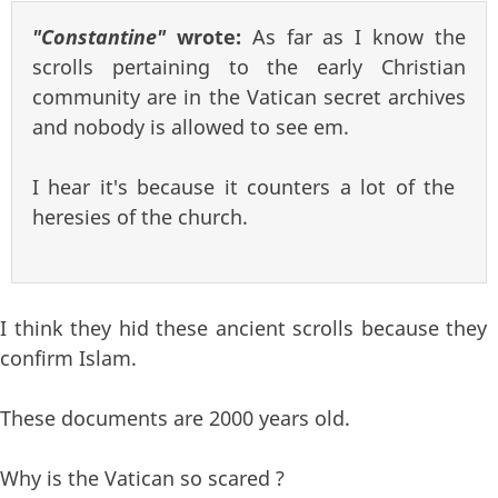
"Constantine"
wrote:
As far as I know the
scrolls pertaining to the early Christian
community are in the Vatican secret archives
and nobody is allowed to see em.
I hear it's because it counters a lot of the
heresies of the church.
I think they hid these ancient scrolls because they
confirm Islam.
These documents are 2000 years old.
Why is the Vatican so scared ?