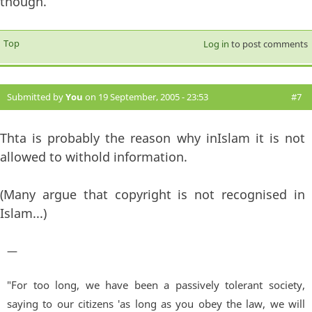
though.
Top
Log in
to post comments
Submitted by
You
on 19 September, 2005 - 23:53
#7
Thta is probably the reason why inIslam it is not
allowed to withold information.
(Many argue that copyright is not recognised in
Islam...)
—
"For too long, we have been a passively tolerant society,
saying to our citizens 'as long as you obey the law, we will