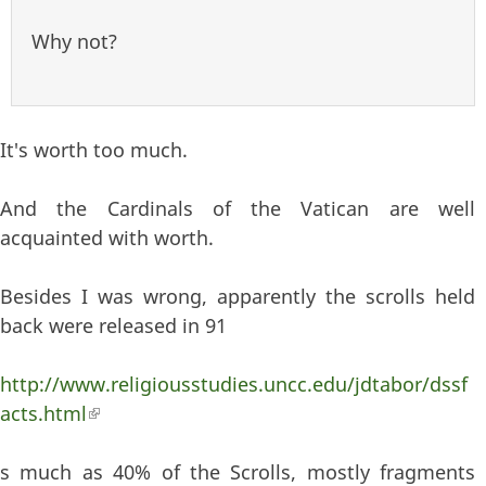
Why not?
It's worth too much.
And the Cardinals of the Vatican are well
acquainted with worth.
Besides I was wrong, apparently the scrolls held
back were released in 91
http://www.religiousstudies.uncc.edu/jdtabor/dssf
acts.html
(link is external)
s much as 40% of the Scrolls, mostly fragments