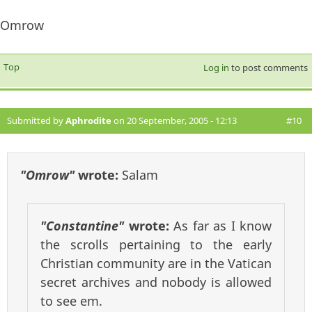
Omrow
Top
Log in
to post comments
Submitted by
Aphrodite
on 20 September, 2005 - 12:13
#10
"Omrow"
wrote:
Salam
"Constantine"
wrote:
As far as I know
the scrolls pertaining to the early
Christian community are in the Vatican
secret archives and nobody is allowed
to see em.