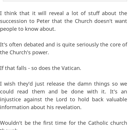
I think that it will reveal a lot of stuff about the
succession to Peter that the Church doesn't want
people to know about.
It's often debated and is quite seriously the core of
the Church's power.
If that falls - so does the Vatican.
I wish they'd just release the damn things so we
could read them and be done with it. It's an
injustice against the Lord to hold back valuable
information about his revelation.
Wouldn't be the first time for the Catholic church