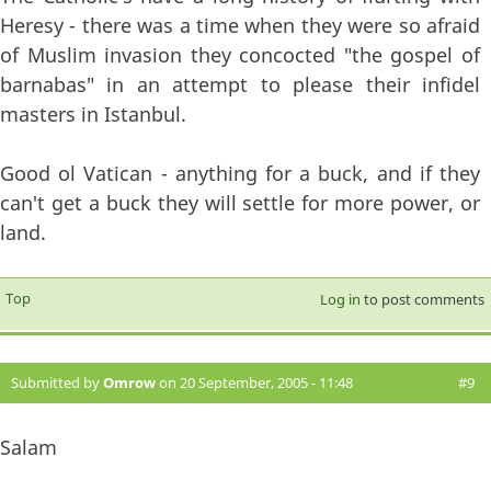
Heresy - there was a time when they were so afraid
of Muslim invasion they concocted "the gospel of
barnabas" in an attempt to please their infidel
masters in Istanbul.
Good ol Vatican - anything for a buck, and if they
can't get a buck they will settle for more power, or
land.
Top
Log in
to post comments
Submitted by
Omrow
on 20 September, 2005 - 11:48
#9
Salam