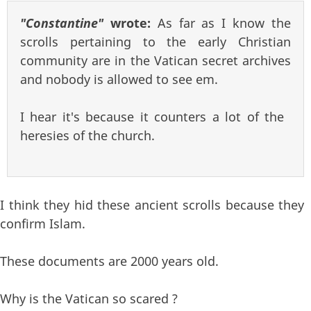
"Constantine"
wrote:
As far as I know the
scrolls pertaining to the early Christian
community are in the Vatican secret archives
and nobody is allowed to see em.
I hear it's because it counters a lot of the
heresies of the church.
I think they hid these ancient scrolls because they
confirm Islam.
These documents are 2000 years old.
Why is the Vatican so scared ?