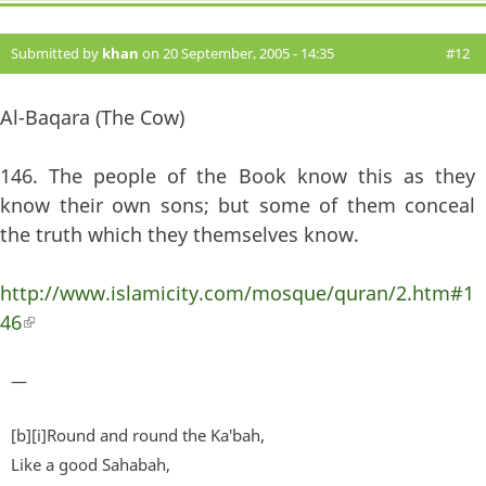
Submitted by
khan
on 20 September, 2005 - 14:35
#12
Al-Baqara (The Cow)
146. The people of the Book know this as they
know their own sons; but some of them conceal
the truth which they themselves know.
http://www.islamicity.com/mosque/quran/2.htm#1
46
(link is external)
—
[b][i]Round and round the Ka'bah,
Like a good Sahabah,