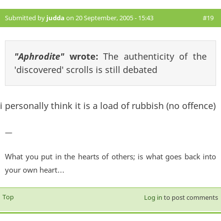
Submitted by
judda
on 20 September, 2005 - 15:43
#19
"Aphrodite"
wrote:
The authenticity of the
'discovered' scrolls is still debated
i personally think it is a load of rubbish (no offence)
—
What you put in the hearts of others; is what goes back into
your own heart…
Top
Log in
to post comments