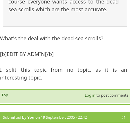
course everyone wants access to the dead
sea scrolls which are the most accurate.
What's the deal with the dead sea scrolls?
[b]EDIT BY ADMIN[/b]
I split this topic from no topic, as it is an
interesting topic.
Top
Log in
to post comments
Submitted by
You
on 19 September, 2005 - 22:42
#1