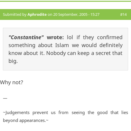
Submitted by
Aphrodite
on 20 September, 2005 - 15:27
#14
"Constantine"
wrote:
lol if they confirmed
something about Islam we would definitely
know about it. Nobody can keep a secret that
big.
Why not?
—
~Judgements prevent us from seeing the good that lies
beyond appearances.~