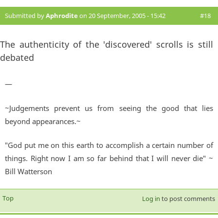
Submitted by
Aphrodite
on 20 September, 2005 - 15:42
#18
The authenticity of the 'discovered' scrolls is still
debated
—
~Judgements prevent us from seeing the good that lies
beyond appearances.~
"God put me on this earth to accomplish a certain number of
things. Right now I am so far behind that I will never die" ~
Bill Watterson
Top
Log in
to post comments