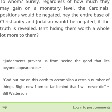
To whom? Surely, regardless of how much they
may gain on a monetary level, the Cardinals'
positions would be negated, ney the entire base of
Christianity and Judaism would be negated, if the
truth is revealed. Isn't hiding them worth a whole
lot more to them?
—
~Judgements prevent us from seeing the good that lies
beyond appearances.~
"God put me on this earth to accomplish a certain number of
things. Right now I am so far behind that I will never die" ~
Bill Watterson
Top
Log in
to post comments