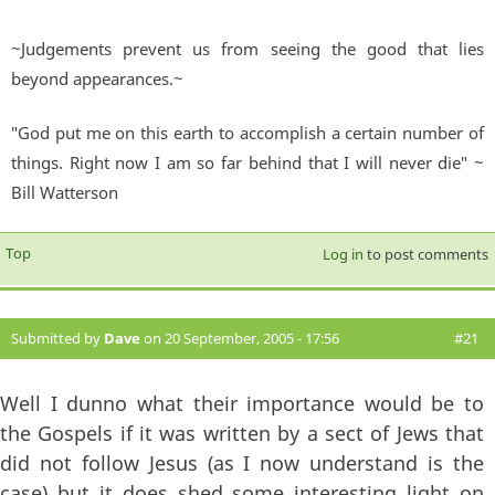
~Judgements prevent us from seeing the good that lies
beyond appearances.~
"God put me on this earth to accomplish a certain number of
things. Right now I am so far behind that I will never die" ~
Bill Watterson
Top
Log in
to post comments
Submitted by
Dave
on 20 September, 2005 - 17:56
#21
Well I dunno what their importance would be to
the Gospels if it was written by a sect of Jews that
did not follow Jesus (as I now understand is the
case) but it does shed some interesting light on