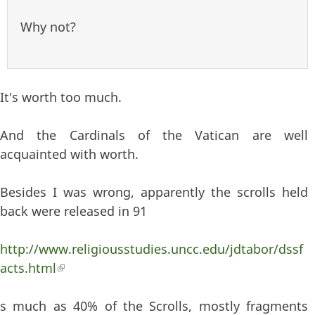
Why not?
It's worth too much.
And the Cardinals of the Vatican are well
acquainted with worth.
Besides I was wrong, apparently the scrolls held
back were released in 91
http://www.religiousstudies.uncc.edu/jdtabor/dssf
acts.html
(link is external)
s much as 40% of the Scrolls, mostly fragments