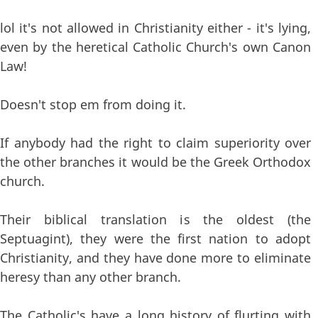
lol it's not allowed in Christianity either - it's lying,
even by the heretical Catholic Church's own Canon
Law!
Doesn't stop em from doing it.
If anybody had the right to claim superiority over
the other branches it would be the Greek Orthodox
church.
Their biblical translation is the oldest (the
Septuagint), they were the first nation to adopt
Christianity, and they have done more to eliminate
heresy than any other branch.
The Catholic's have a long history of flurting with