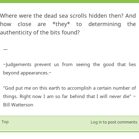
Where were the dead sea scrolls hidden then? And
how close are *they* to determining the
authenticity of the bits found?
—
~Judgements prevent us from seeing the good that lies
beyond appearances.~
"God put me on this earth to accomplish a certain number of
things. Right now I am so far behind that I will never die" ~
Bill Watterson
Top
Log in
to post comments