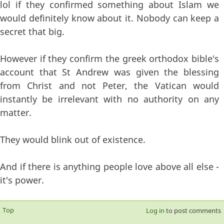
lol if they confirmed something about Islam we
would definitely know about it. Nobody can keep a
secret that big.
However if they confirm the greek orthodox bible's
account that St Andrew was given the blessing
from Christ and not Peter, the Vatican would
instantly be irrelevant with no authority on any
matter.
They would blink out of existence.
And if there is anything people love above all else -
it's power.
Top
Log in
to post comments