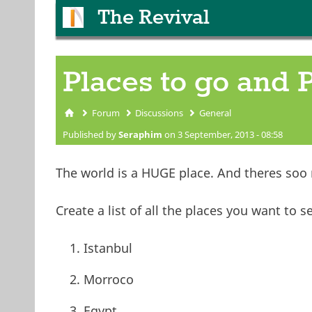
The Revival
Places to go and 
Forum
Discussions
General
You are here
Published by
Seraphim
on 3 September, 2013 - 08:58
The world is a HUGE place. And theres soo
Create a list of all the places you want to s
Istanbul
Morroco
Egypt