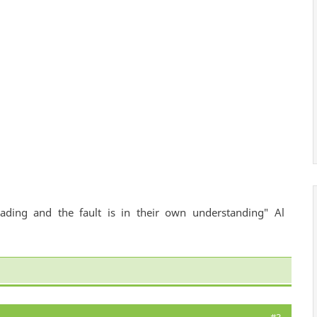
ading and the fault is in their own understanding" Al