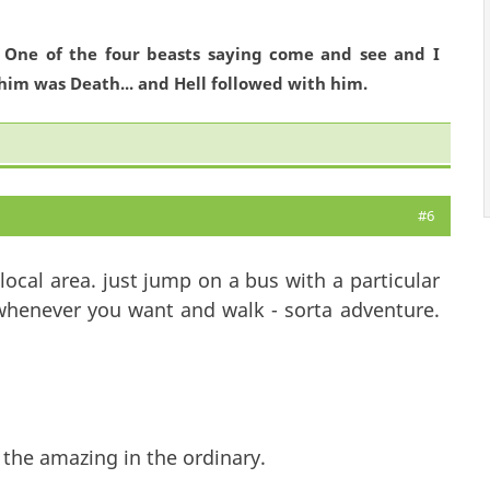
. One of the four beasts saying come and see and I
him was Death... and Hell followed with him.
#6
ocal area. just jump on a bus with a particular
 whenever you want and walk - sorta adventure.
 the amazing in the ordinary.