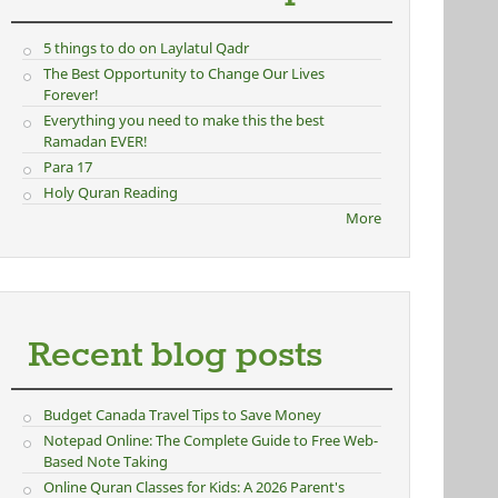
5 things to do on Laylatul Qadr
The Best Opportunity to Change Our Lives
Forever!
Everything you need to make this the best
Ramadan EVER!
Para 17
Holy Quran Reading
More
Recent blog posts
Budget Canada Travel Tips to Save Money
Notepad Online: The Complete Guide to Free Web-
Based Note Taking
Online Quran Classes for Kids: A 2026 Parent's