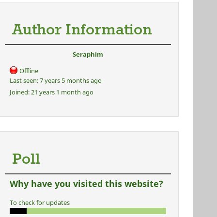
Author Information
Seraphim
Offline
Last seen:
7 years 5 months ago
Joined:
21 years 1 month ago
Poll
Why have you visited this website?
To check for updates