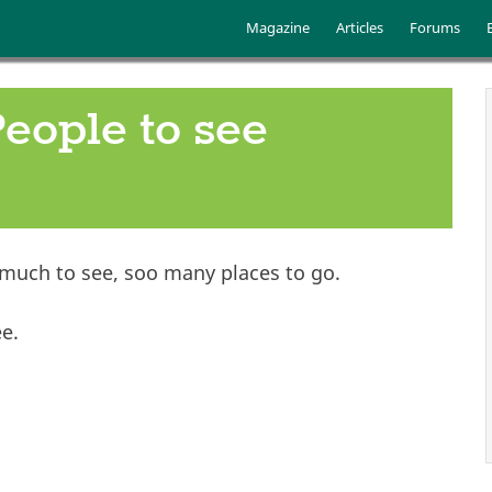
Skip to main content
Main menu
Magazine
Articles
Forums
People to see
 much to see, soo many places to go.
ee.