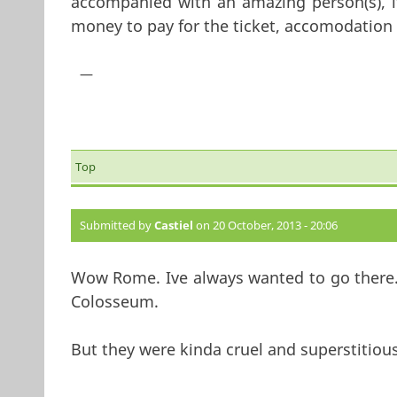
accompanied with an amazing person(s), i
money to pay for the ticket, accomodation 
—
Top
Submitted by
Castiel
on 20 October, 2013 - 20:06
Wow Rome. Ive always wanted to go there.
Colosseum.
But they were kinda cruel and superstitiou
—