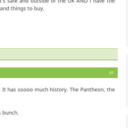
t's safe and outside of the UK AND i have the
and things to buy.
#5
 It has soooo much history. The Pantheon, the
s bunch.