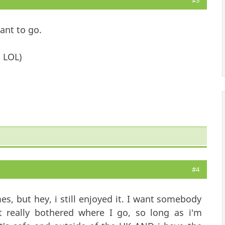
#3
want to go.
 LOL)
#4
es, but hey, i still enjoyed it. I want somebody
 really bothered where I go, so long as i'm