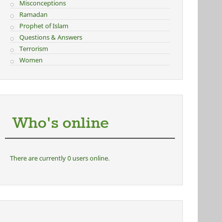
Misconceptions
Ramadan
Prophet of Islam
Questions & Answers
Terrorism
Women
Who's online
There are currently 0 users online.