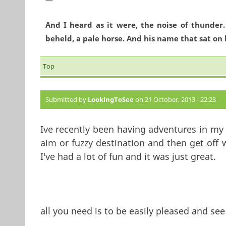
And I heard as it were, the noise of thunder
beheld, a pale horse. And his name that sat on 
Top
Submitted by
LookingToSee
on 21 October, 2013 - 22:23
Ive recently been having adventures in my l
aim or fuzzy destination and then get off
I've had a lot of fun and it was just great.
all you need is to be easily pleased and see