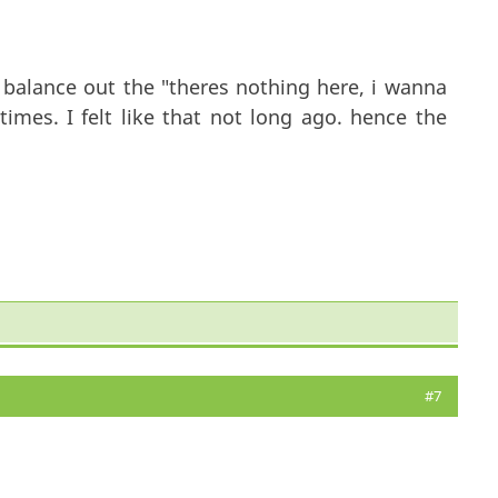
to balance out the "theres nothing here, i wanna
imes. I felt like that not long ago. hence the
#7