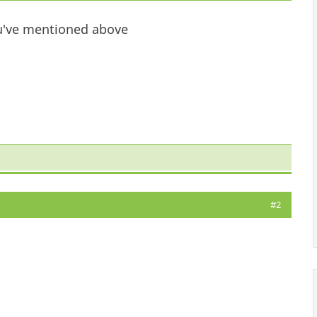
you've mentioned above
#2