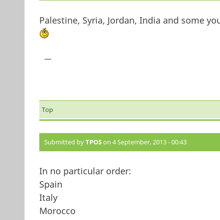
Palestine, Syria, Jordan, India and some 
—
Top
Submitted by
TPOS
on 4 September, 2013 - 00:43
In no particular order:
Spain
Italy
Morocco