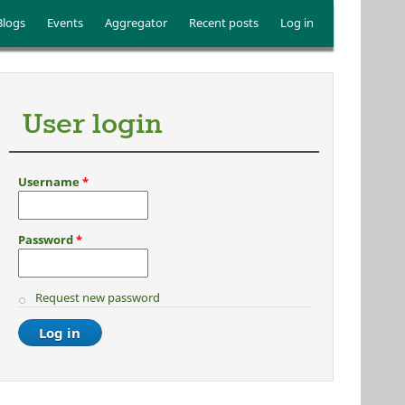
Blogs
Events
Aggregator
Recent posts
Log in
User login
Username
*
Password
*
Request new password