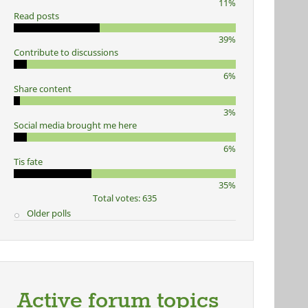
11%
Read posts
39%
Contribute to discussions
6%
Share content
3%
Social media brought me here
6%
Tis fate
35%
Total votes: 635
Older polls
Active forum topics