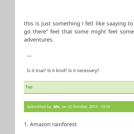
this is just something i felt like saaying 
go there" feel that some might feel somet
adventures.
—
Is it true? Is it kind? Is it necessary?
Top
Submitted by
_Me_
on 22 October, 2013 - 10:18
1. Amazon rainforest