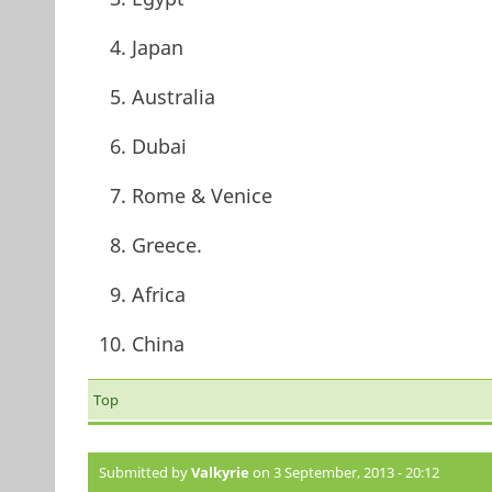
Japan
Australia
Dubai
Rome & Venice
Greece.
Africa
China
Top
Submitted by
Valkyrie
on 3 September, 2013 - 20:12