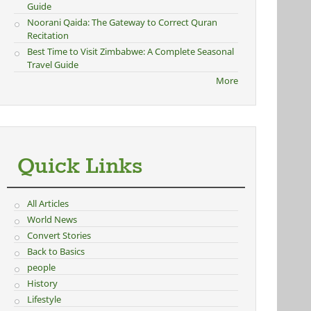
Guide
Noorani Qaida: The Gateway to Correct Quran
Recitation
Best Time to Visit Zimbabwe: A Complete Seasonal
Travel Guide
More
Quick Links
All Articles
World News
Convert Stories
Back to Basics
people
History
Lifestyle