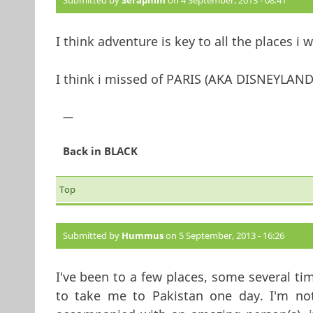
Submitted by
Seraphim
on 4 September, 2013 - 08:41
I think adventure is key to all the places i 
I think i missed of PARIS (AKA DISNEYLAND
—
Back in BLACK
Top
Submitted by
Hummus
on 5 September, 2013 - 16:26
I've been to a few places, some several tim
to take me to Pakistan one day. I'm not