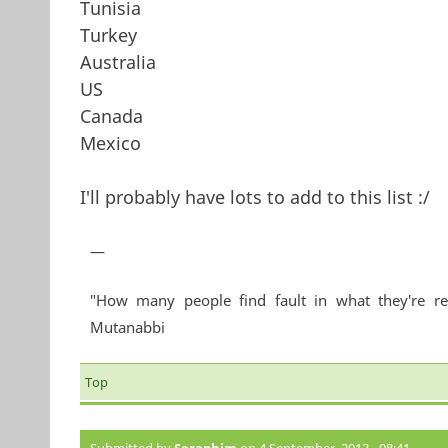
Tunisia
Turkey
Australia
US
Canada
Mexico
I'll probably have lots to add to this list :/
—
"How many people find fault in what they're re
Mutanabbi
Top