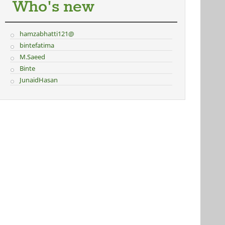
Who's new
hamzabhatti121@
bintefatima
M.Saeed
Binte
JunaidHasan