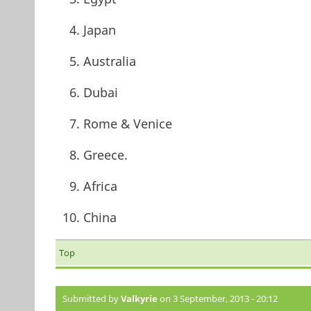
Japan
Australia
Dubai
Rome & Venice
Greece.
Africa
China
Top
Submitted by
Valkyrie
on 3 September, 2013 - 20:12