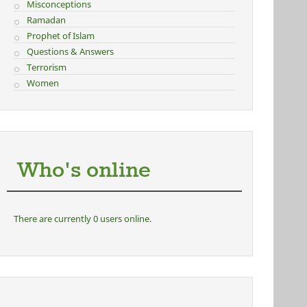
Misconceptions
Ramadan
Prophet of Islam
Questions & Answers
Terrorism
Women
Who's online
There are currently 0 users online.