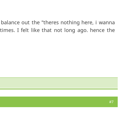
to balance out the "theres nothing here, i wanna
imes. I felt like that not long ago. hence the
#7