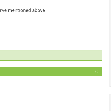
you've mentioned above
#2