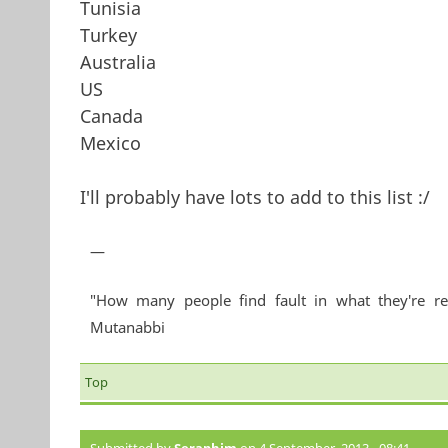
Tunisia
Turkey
Australia
US
Canada
Mexico
I'll probably have lots to add to this list :/
—
"How many people find fault in what they're re
Mutanabbi
Top