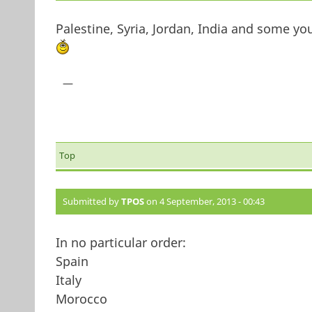
Palestine, Syria, Jordan, India and some 
—
Top
Submitted by
TPOS
on 4 September, 2013 - 00:43
In no particular order:
Spain
Italy
Morocco