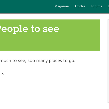
Skip to main content
Main menu
Magazine
Articles
Forums
People to see
 much to see, soo many places to go.
ee.