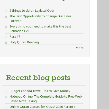
5 things to do on Laylatul Qadr
The Best Opportunity to Change Our Lives
Forever!
Everything you need to make this the best
Ramadan EVER!
Para 17
Holy Quran Reading
More
Recent blog posts
Budget Canada Travel Tips to Save Money
Notepad Online: The Complete Guide to Free Web-
Based Note Taking
Online Quran Classes for Kids: A 2026 Parent's