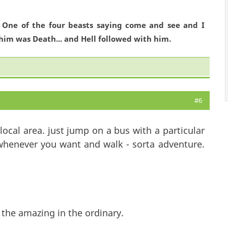
. One of the four beasts saying come and see and I
him was Death... and Hell followed with him.
#6
ocal area. just jump on a bus with a particular
 whenever you want and walk - sorta adventure.
 the amazing in the ordinary.