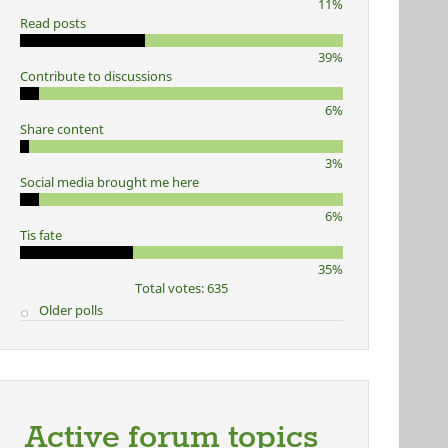
11%
Read posts
39%
Contribute to discussions
6%
Share content
3%
Social media brought me here
6%
Tis fate
35%
Total votes: 635
Older polls
Active forum topics