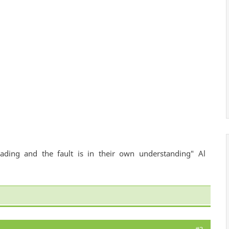
ading and the fault is in their own understanding" Al