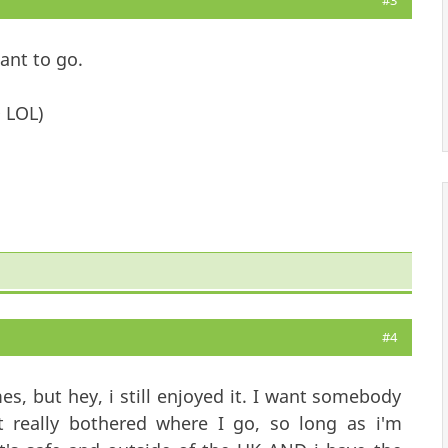
#3
want to go.
 LOL)
#4
es, but hey, i still enjoyed it. I want somebody
 really bothered where I go, so long as i'm