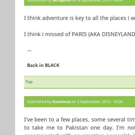
Submitted by
Seraphim
on 4 September, 2013 - 08:41
I think adventure is key to all the places i 
I think i missed of PARIS (AKA DISNEYLAND
—
Back in BLACK
Top
Submitted by
Hummus
on 5 September, 2013 - 16:26
I've been to a few places, some several tim
to take me to Pakistan one day. I'm not