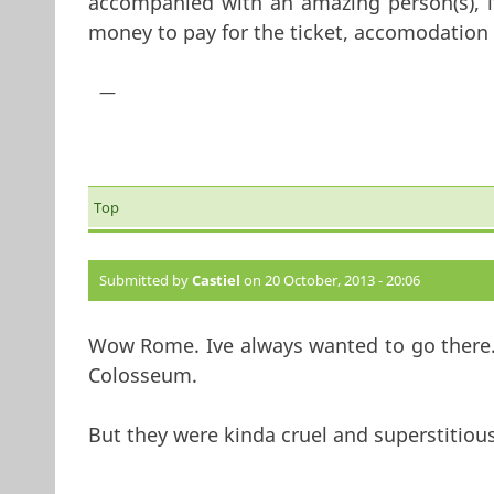
accompanied with an amazing person(s), i
money to pay for the ticket, accomodation 
—
Top
Submitted by
Castiel
on 20 October, 2013 - 20:06
Wow Rome. Ive always wanted to go there.
Colosseum.
But they were kinda cruel and superstitiou
—