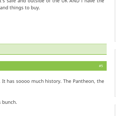
t's safe and outside of the UK AND i have the
and things to buy.
#5
 It has soooo much history. The Pantheon, the
s bunch.