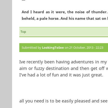
And I heard as it were, the noise of thunder
beheld, a pale horse. And his name that sat on 
Top
Submitted by
LookingToSee
on 21 October, 2013 - 22:23
Ive recently been having adventures in my l
aim or fuzzy destination and then get off
I've had a lot of fun and it was just great.
all you need is to be easily pleased and see