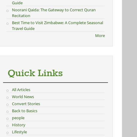
Guide
Noorani Qaida: The Gateway to Correct Quran
Recitation
Best Time to Visit Zimbabwe: A Complete Seasonal
Travel Guide
More
Quick Links
All Articles
World News
Convert Stories
Back to Basics
people
History
Lifestyle