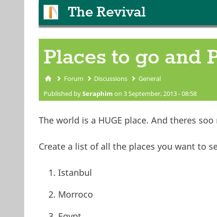
The Revival
Places to go and 
Forum
Discussions
General
You are here
Published by
Seraphim
on 3 September, 2013 - 08:58
The world is a HUGE place. And theres soo
Create a list of all the places you want to s
Istanbul
Morroco
Egypt