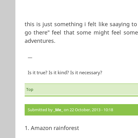
this is just something i felt like saaying 
go there" feel that some might feel somet
adventures.
—
Is it true? Is it kind? Is it necessary?
Top
Submitted by
_Me_
on 22 October, 2013 - 10:18
1. Amazon rainforest