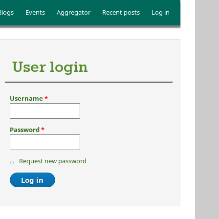
Blogs
Events
Aggregator
Recent posts
Log in
User login
Username
*
Password
*
Request new password