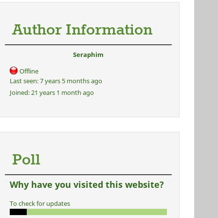
Author Information
Seraphim
Offline
Last seen:
7 years 5 months ago
Joined:
21 years 1 month ago
Poll
Why have you visited this website?
To check for updates