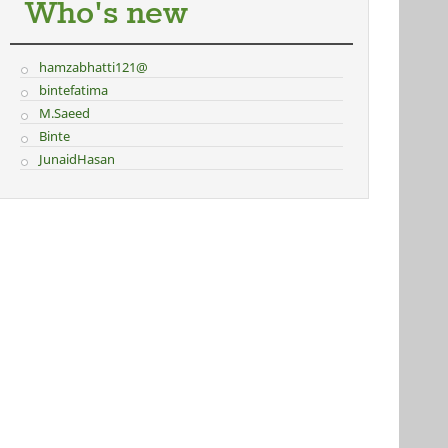
Who's new
hamzabhatti121@
bintefatima
M.Saeed
Binte
JunaidHasan