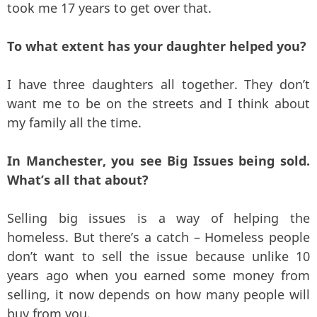
took me 17 years to get over that.
To what extent has your daughter helped you?
I have three daughters all together. They don’t
want me to be on the streets and I think about
my family all the time.
In Manchester, you see Big Issues being sold.
What’s all that about?
Selling big issues is a way of helping the
homeless. But there’s a catch – Homeless people
don’t want to sell the issue because unlike 10
years ago when you earned some money from
selling, it now depends on how many people will
buy from you.