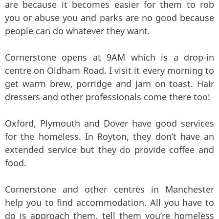
are because it becomes easier for them to rob
you or abuse you and parks are no good because
people can do whatever they want.
Cornerstone opens at 9AM which is a drop-in
centre on Oldham Road. I visit it every morning to
get warm brew, porridge and jam on toast. Hair
dressers and other professionals come there too!
Oxford, Plymouth and Dover have good services
for the homeless. In Royton, they don’t have an
extended service but they do provide coffee and
food.
Cornerstone and other centres in Manchester
help you to find accommodation. All you have to
do is approach them, tell them you’re homeless