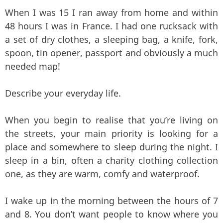
When I was 15 I ran away from home and within
48 hours I was in France. I had one rucksack with
a set of dry clothes, a sleeping bag, a knife, fork,
spoon, tin opener, passport and obviously a much
needed map!
Describe your everyday life.
When you begin to realise that you’re living on
the streets, your main priority is looking for a
place and somewhere to sleep during the night. I
sleep in a bin, often a charity clothing collection
one, as they are warm, comfy and waterproof.
I wake up in the morning between the hours of 7
and 8. You don’t want people to know where you