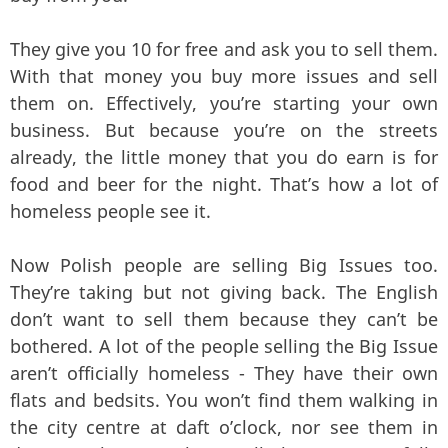
They give you 10 for free and ask you to sell them.
With that money you buy more issues and sell
them on. Effectively, you’re starting your own
business. But because you’re on the streets
already, the little money that you do earn is for
food and beer for the night. That’s how a lot of
homeless people see it.
Now Polish people are selling Big Issues too.
They’re taking but not giving back. The English
don’t want to sell them because they can’t be
bothered. A lot of the people selling the Big Issue
aren’t officially homeless - They have their own
flats and bedsits. You won’t find them walking in
the city centre at daft o’clock, nor see them in