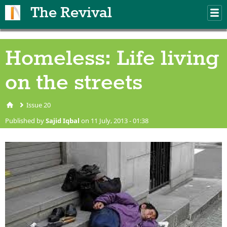
Skip to main content
The Revival
M
m
Homeless: Life living
on the streets
Issue 20
You are here
Published by
Sajid Iqbal
on 11 July, 2013 - 01:38
homeless.jpg