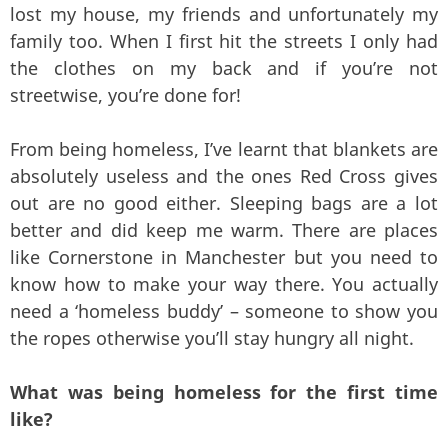
lost my house, my friends and unfortunately my
family too. When I first hit the streets I only had
the clothes on my back and if you’re not
streetwise, you’re done for!
From being homeless, I’ve learnt that blankets are
absolutely useless and the ones Red Cross gives
out are no good either. Sleeping bags are a lot
better and did keep me warm. There are places
like Cornerstone in Manchester but you need to
know how to make your way there. You actually
need a ‘homeless buddy’ – someone to show you
the ropes otherwise you’ll stay hungry all night.
What was being homeless for the first time
like?