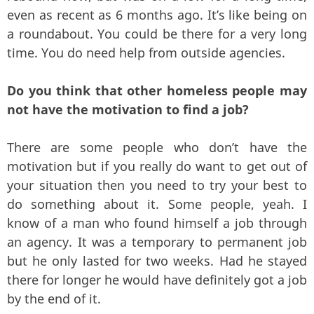
even as recent as 6 months ago. It’s like being on
a roundabout. You could be there for a very long
time. You do need help from outside agencies.
Do you think that other homeless people may
not have the motivation to find a job?
There are some people who don’t have the
motivation but if you really do want to get out of
your situation then you need to try your best to
do something about it. Some people, yeah. I
know of a man who found himself a job through
an agency. It was a temporary to permanent job
but he only lasted for two weeks. Had he stayed
there for longer he would have definitely got a job
by the end of it.