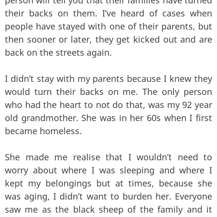
person will tell you that their families have turned
their backs on them. I’ve heard of cases when
people have stayed with one of their parents, but
then sooner or later, they get kicked out and are
back on the streets again.
I didn’t stay with my parents because I knew they
would turn their backs on me. The only person
who had the heart to not do that, was my 92 year
old grandmother. She was in her 60s when I first
became homeless.
She made me realise that I wouldn’t need to
worry about where I was sleeping and where I
kept my belongings but at times, because she
was aging, I didn’t want to burden her. Everyone
saw me as the black sheep of the family and it