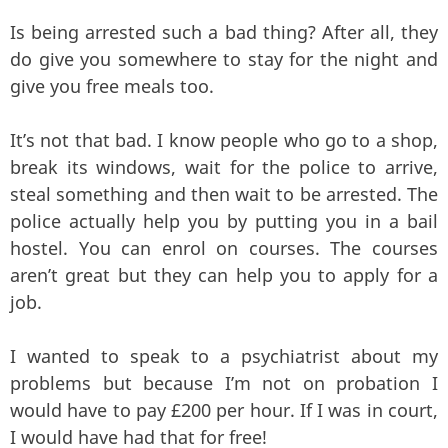
Is being arrested such a bad thing? After all, they
do give you somewhere to stay for the night and
give you free meals too.
It’s not that bad. I know people who go to a shop,
break its windows, wait for the police to arrive,
steal something and then wait to be arrested. The
police actually help you by putting you in a bail
hostel. You can enrol on courses. The courses
aren’t great but they can help you to apply for a
job.
I wanted to speak to a psychiatrist about my
problems but because I’m not on probation I
would have to pay £200 per hour. If I was in court,
I would have had that for free!