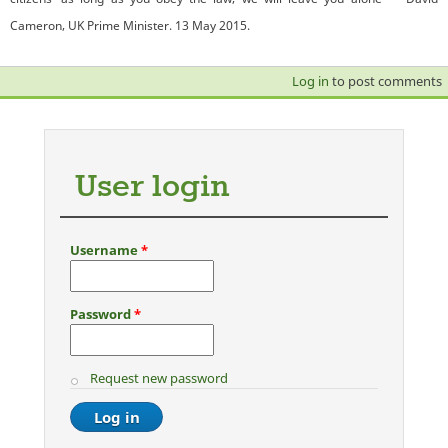
Cameron, UK Prime Minister. 13 May 2015.
Log in
to post comments
User login
Username
*
Password
*
Request new password