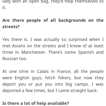
lady with an open bag, they’d help themselves to
it.
Are there people of all backgrounds on the
streets?
Yes there is. I was actually so surprised when I
met Asians on the streets and I know of at least
three in Manchester. There’s some Spanish and
Russian too.
At one time in Calais in France, all the people
were English guys, hitch hikers, but now they
deport you or put you into big camps. I was
deported a few times, but I came straight back.
Is there a lot of help available?