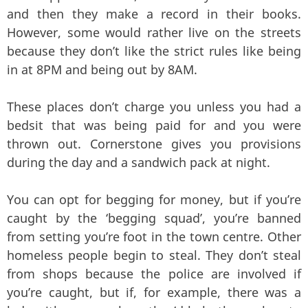
and then they make a record in their books.
However, some would rather live on the streets
because they don’t like the strict rules like being
in at 8PM and being out by 8AM.
These places don’t charge you unless you had a
bedsit that was being paid for and you were
thrown out. Cornerstone gives you provisions
during the day and a sandwich pack at night.
You can opt for begging for money, but if you’re
caught by the ‘begging squad’, you’re banned
from setting you’re foot in the town centre. Other
homeless people begin to steal. They don’t steal
from shops because the police are involved if
you’re caught, but if, for example, there was a