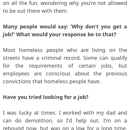
on all the fun, wondering why you’re not allowed
to be out there with them.
Many people would say: ‘Why don’t you get a
job?’ What would your response be to that?
Most homeless people who are living on the
streets have a criminal record. Some can qualify
for the requirements of certain jobs, but
employees are conscious about the previous
convictions that homeless people have.
Have you tried looking for a job?
I was lucky at times. I worked with my dad and
can do demolition, so I’d help out. I’m on a
rebound now, but was on a low for a long time,