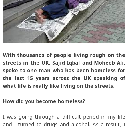
With thousands of people living rough on the
streets in the UK, Sajid Iqbal and Moheeb Ali,
spoke to one man who has been homeless for
the last 15 years across the UK speaking of
what life is really like living on the streets.
How did you become homeless?
I was going through a difficult period in my life
and I turned to drugs and alcohol. As a result, I