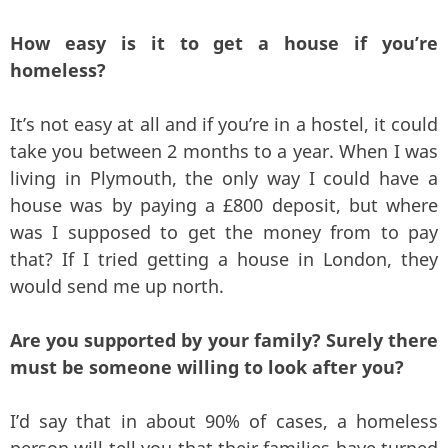
How easy is it to get a house if you’re
homeless?
It’s not easy at all and if you’re in a hostel, it could
take you between 2 months to a year. When I was
living in Plymouth, the only way I could have a
house was by paying a £800 deposit, but where
was I supposed to get the money from to pay
that? If I tried getting a house in London, they
would send me up north.
Are you supported by your family? Surely there
must be someone willing to look after you?
I’d say that in about 90% of cases, a homeless