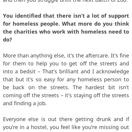
You identified that there isn’t a lot of support
for homeless people. What more do you think
the charities who work with homeless need to
do?
More than anything else, it’s the aftercare. It’s fine
for them to help you to get off the streets and
into a bedsit – That’s brilliant and I acknowledge
that but it’s so easy for any homeless person to
be back on the streets. The hardest bit isn’t
coming off the streets – it’s staying off the streets
and finding a job.
Everyone else is out there getting drunk and if
you’re in a hostel, you feel like you’re missing out