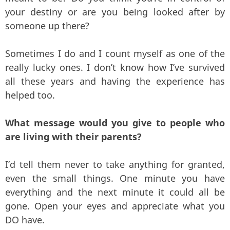
your destiny or are you being looked after by
someone up there?
Sometimes I do and I count myself as one of the
really lucky ones. I don’t know how I’ve survived
all these years and having the experience has
helped too.
What message would you give to people who
are living with their parents?
I’d tell them never to take anything for granted,
even the small things. One minute you have
everything and the next minute it could all be
gone. Open your eyes and appreciate what you
DO have.