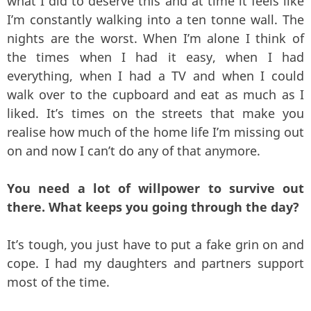
what I did to deserve this and at time it feels like
I’m constantly walking into a ten tonne wall. The
nights are the worst. When I’m alone I think of
the times when I had it easy, when I had
everything, when I had a TV and when I could
walk over to the cupboard and eat as much as I
liked. It’s times on the streets that make you
realise how much of the home life I’m missing out
on and now I can’t do any of that anymore.
You need a lot of willpower to survive out
there. What keeps you going through the day?
It’s tough, you just have to put a fake grin on and
cope. I had my daughters and partners support
most of the time.