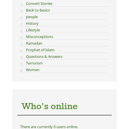
Convert Stories
Back to Basics
people
History
Lifestyle
Misconceptions
Ramadan
Prophet of Islam
Questions & Answers
Terrorism
Women
Who's online
There are currently 0 users online.