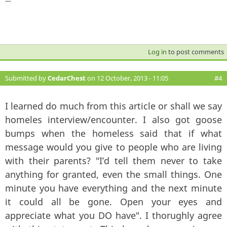
—
Log in
to post comments
Submitted by
CedarChest
on 12 October, 2013 - 11:05
#4
I learned do much from this article or shall we say
homeles interview/encounter. I also got goose
bumps when the homeless said that if what
message would you give to people who are living
with their parents? "I’d tell them never to take
anything for granted, even the small things. One
minute you have everything and the next minute
it could all be gone. Open your eyes and
appreciate what you DO have". I thorughly agree