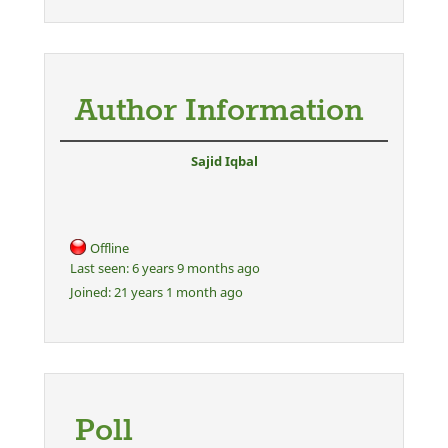
Author Information
Sajid Iqbal
Offline
Last seen:
6 years 9 months ago
Joined:
21 years 1 month ago
Poll