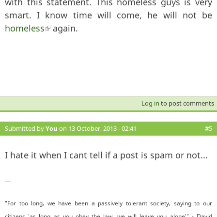
with this statement. This homeless guys is very
smart. I know time will come, he will not be
homeless
(link is external)
again.
—
Log in
to post comments
Submitted by
You
on 13 October, 2013 - 02:41
#5
I hate it when I cant tell if a post is spam or not...
—
"For too long, we have been a passively tolerant society, saying to our
citizens 'as long as you obey the law, we will leave you alone'" - David