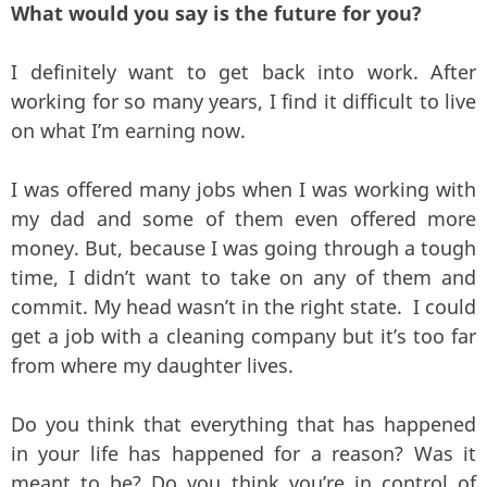
What would you say is the future for you?
I definitely want to get back into work. After
working for so many years, I find it difficult to live
on what I’m earning now.
I was offered many jobs when I was working with
my dad and some of them even offered more
money. But, because I was going through a tough
time, I didn’t want to take on any of them and
commit. My head wasn’t in the right state. I could
get a job with a cleaning company but it’s too far
from where my daughter lives.
Do you think that everything that has happened
in your life has happened for a reason? Was it
meant to be? Do you think you’re in control of