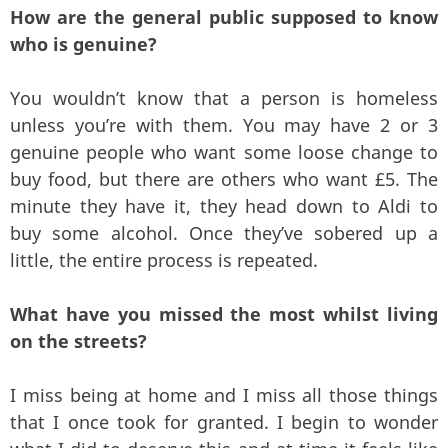
How are the general public supposed to know
who is genuine?
You wouldn’t know that a person is homeless
unless you’re with them. You may have 2 or 3
genuine people who want some loose change to
buy food, but there are others who want £5. The
minute they have it, they head down to Aldi to
buy some alcohol. Once they’ve sobered up a
little, the entire process is repeated.
What have you missed the most whilst living
on the streets?
I miss being at home and I miss all those things
that I once took for granted. I begin to wonder