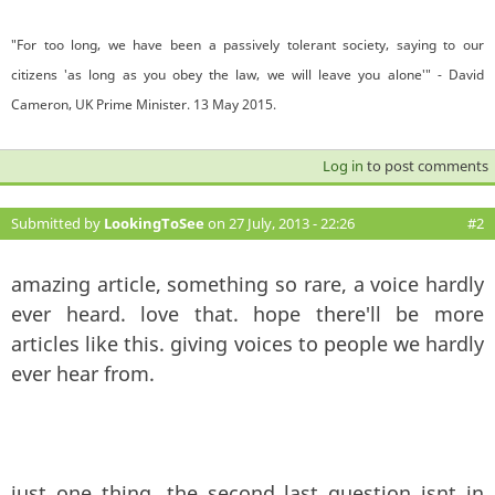
"For too long, we have been a passively tolerant society, saying to our
citizens 'as long as you obey the law, we will leave you alone'" - David
Cameron, UK Prime Minister. 13 May 2015.
Log in
to post comments
Submitted by
LookingToSee
on 27 July, 2013 - 22:26
#2
amazing article, something so rare, a voice hardly
ever heard. love that. hope there'll be more
articles like this. giving voices to people we hardly
ever hear from.
just one thing, the second last question isnt in