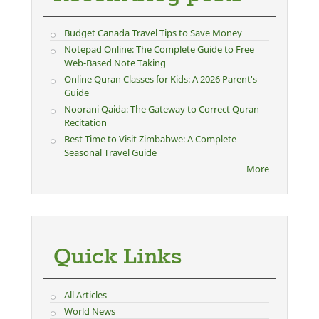
Budget Canada Travel Tips to Save Money
Notepad Online: The Complete Guide to Free
Web-Based Note Taking
Online Quran Classes for Kids: A 2026 Parent's
Guide
Noorani Qaida: The Gateway to Correct Quran
Recitation
Best Time to Visit Zimbabwe: A Complete
Seasonal Travel Guide
More
Quick Links
All Articles
World News