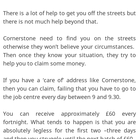
There is a lot of help to get you off the streets but
there is not much help beyond that.
Cornerstone need to find you on the streets
otherwise they won’t believe your circumstances.
Then once they know your situation, they try to
help you to claim some money.
If you have a ‘care of’ address like Cornerstone,
then you can claim, failing that you have to go to
the job centre every day between 9 and 9.30.
You can receive approximately £60 every
fortnight. What tends to happen is that you are
absolutely legless for the first two –three days
and then you struggle until the next batch of £60.