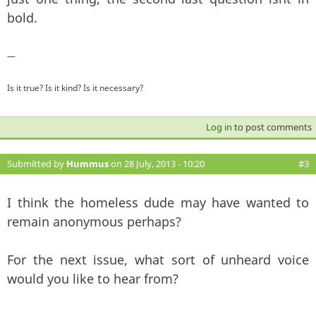
bold.
—
Is it true? Is it kind? Is it necessary?
Log in
to post comments
Submitted by
Hummus
on 28 July, 2013 - 10:20
#3
I think the homeless dude may have wanted to
remain anonymous perhaps?
For the next issue, what sort of unheard voice
would you like to hear from?