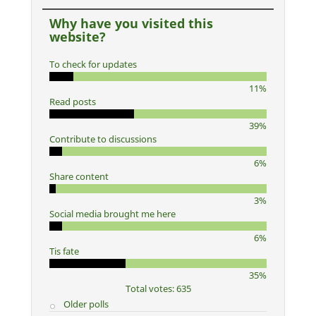
Why have you visited this
website?
To check for updates
11%
Read posts
39%
Contribute to discussions
6%
Share content
3%
Social media brought me here
6%
Tis fate
35%
Total votes: 635
Older polls