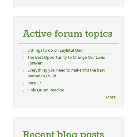
Active forum topics
5 things to do on Laylatul Qadr
The Best Opportunity to Change Our Lives
Forever!
Everything you need to make this the best
Ramadan EVER!
Para 17
Holy Quran Reading
More
Recent blog posts