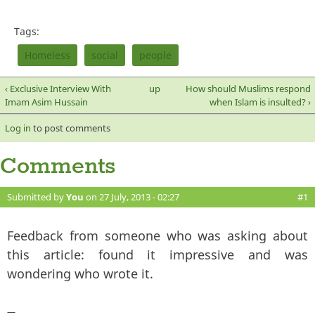
Tags:
Homeless
social
people
‹ Exclusive Interview With
up
How should Muslims respond
Imam Asim Hussain
when Islam is insulted? ›
Log in
to post comments
Comments
Submitted by
You
on 27 July, 2013 - 02:27
#1
Feedback from someone who was asking about
this article: found it impressive and was
wondering who wrote it.
—