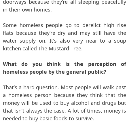
doorways because they’re all sleeping peacefully
in their own homes.
Some homeless people go to derelict high rise
flats because they’re dry and may still have the
water supply on. It’s also very near to a soup
kitchen called The Mustard Tree.
What do you think is the perception of
homeless people by the general public?
That’s a hard question. Most people will walk past
a homeless person because they think that the
money will be used to buy alcohol and drugs but
that isn’t always the case. A lot of times, money is
needed to buy basic foods to survive.