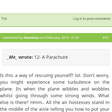
Top
Log in
to post comments
Submitted by
Hummus
on 6 February, 2013 - 21:33
#15
_Me_
wrote:
12- A Parachute
Is this a way of rescuing yourself? lol. Don't worry,
you might experience some turbulence on the
plane. Its when the plane wibbles and wobbles
whilst going through some strong winds. What
else is there? Hmm.. All the air hostesses stand in
the middle of the aisle telling you how to put your