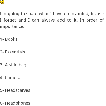
I'm going to share what I have on my mind, incase
I forget and I can always add to it. In order of
importance;
1- Books
2- Essentials
3- A side-bag
4- Camera
5- Headscarves
6- Headphones