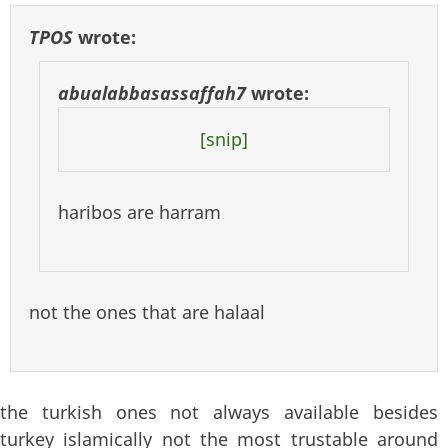
TPOS
wrote:
abualabbasassaffah7
wrote:
[snip]
haribos are harram
not the ones that are halaal
the turkish ones not always available besides
turkey islamically not the most trustable around