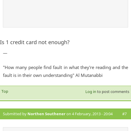
Is 1 credit card not enough?
—
"How many people find fault in what they're reading and the
fault is in their own understanding" Al Mutanabbi
Top
Log in
to post comments
Submitted by
Northen Southener
on 4 February, 2013 - 20:04
#7