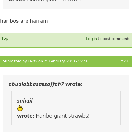
haribos are harram
Top
Log in
to post comments
Submitted by
TPOS
on 21 February, 2013 - 15:23
#23
abualabbasassaffah7
wrote:
suhail
wrote:
Haribo giant strawbs!