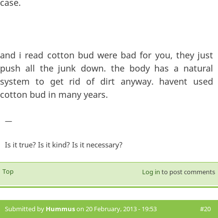
case.
and i read cotton bud were bad for you, they just
push all the junk down. the body has a natural
system to get rid of dirt anyway. havent used
cotton bud in many years.
—
Is it true? Is it kind? Is it necessary?
Top
Log in
to post comments
Submitted by
Hummus
on 20 February, 2013 - 19:53
#20