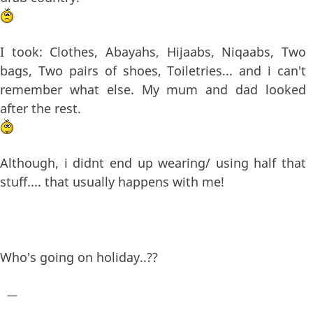
I took: Clothes, Abayahs, Hijaabs, Niqaabs, Two
bags, Two pairs of shoes, Toiletries... and i can't
remember what else. My mum and dad looked
after the rest.
Although, i didnt end up wearing/ using half that
stuff.... that usually happens with me!
Who's going on holiday..??
—