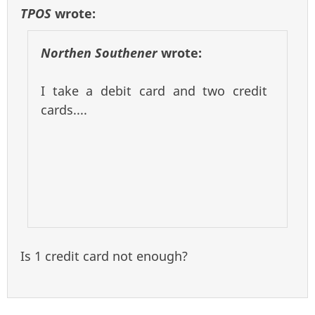
TPOS
wrote:
Northen Southener
wrote:
I take a debit card and two credit
cards....
Is 1 credit card not enough?