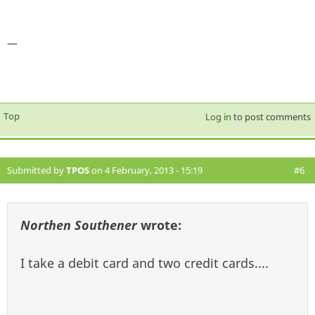
—
Top
Log in
to post comments
Submitted by
TPOS
on 4 February, 2013 - 15:19
#6
Northen Southener
wrote:
I take a debit card and two credit cards....