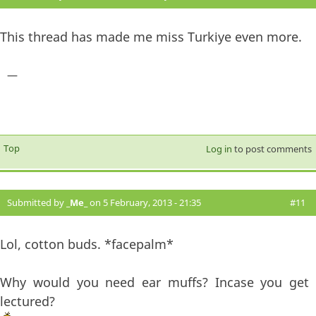
This thread has made me miss Turkiye even more.
—
Top
Log in
to post comments
Submitted by
_Me_
on 5 February, 2013 - 21:35
#11
Lol, cotton buds. *facepalm*
Why would you need ear muffs? Incase you get
lectured?