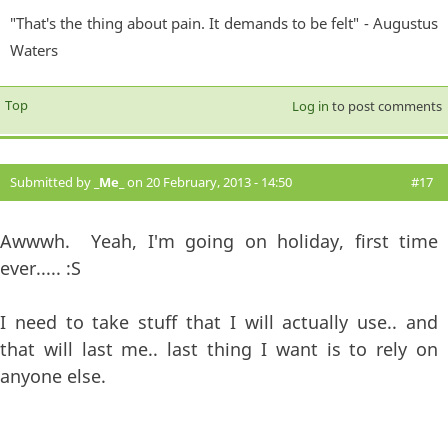
"That's the thing about pain. It demands to be felt" - Augustus
Waters
Top
Log in
to post comments
Submitted by
_Me_
on 20 February, 2013 - 14:50
#17
Awwwh. Yeah, I'm going on holiday, first time
ever..... :S
I need to take stuff that I will actually use.. and
that will last me.. last thing I want is to rely on
anyone else.