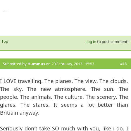
—
Top
Log in
to post comments
Submitted by
Hummus
on 20 February, 2013 - 15:57
#18
I LOVE travelling. The planes. The view. The clouds.
The sky. The new atmosphere. The sun. The
people. The animals. The culture. The scenery. The
glares. The stares. It seems a lot better than
Britiain anyway.
Seriously don't take SO much with you, like i do. I