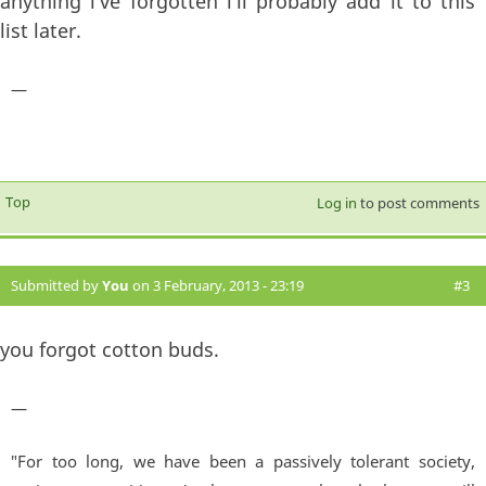
anything i've forgotten i'll probably add it to this
list later.
—
Top
Log in
to post comments
Submitted by
You
on 3 February, 2013 - 23:19
#3
you forgot cotton buds.
—
"For too long, we have been a passively tolerant society,