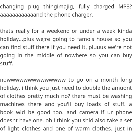
changing plug thingimajig, fully charged MP3?
aaaaaaaaaaaand the phone charger.
thats really for a weekend or under a week kinda
holiday...plus we;re going to famo's house so you
can find stuff there if you need it, pluuus we're not
going in the middle of nowhere so you can buy
stuff.
nowwwwwwwwwwwwww to go on a month long
holiday, i think you just need to double the amuont
of clothes pretty much no? there must be washing
machines there and you'll buy loads of stuff. a
book wld be good too. and camera if ur phone
doesnt have one. oh i think you shld also take a set
of light clothes and one of warm clothes. just in