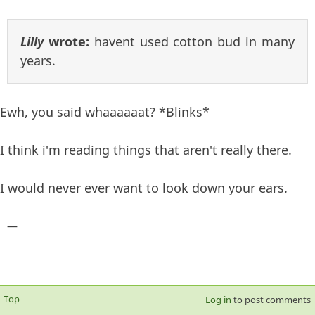
Lilly
wrote:
havent used cotton bud in many
years.
Ewh, you said whaaaaaat? *Blinks*
I think i'm reading things that aren't really there.
I would never ever want to look down your ears.
—
Top
Log in
to post comments