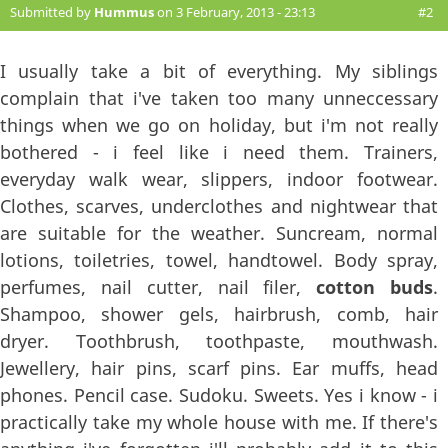
Submitted by
Hummus
on 3 February, 2013 - 23:13
#2
I usually take a bit of everything. My siblings
complain that i've taken too many unneccessary
things when we go on holiday, but i'm not really
bothered - i feel like i need them. Trainers,
everyday walk wear, slippers, indoor footwear.
Clothes, scarves, underclothes and nightwear that
are suitable for the weather. Suncream, normal
lotions, toiletries, towel, handtowel. Body spray,
perfumes, nail cutter, nail filer,
cotton buds
.
Shampoo, shower gels, hairbrush, comb, hair
dryer. Toothbrush, toothpaste, mouthwash.
Jewellery, hair pins, scarf pins. Ear muffs, head
phones. Pencil case. Sudoku. Sweets. Yes i know - i
practically take my whole house with me. If there's