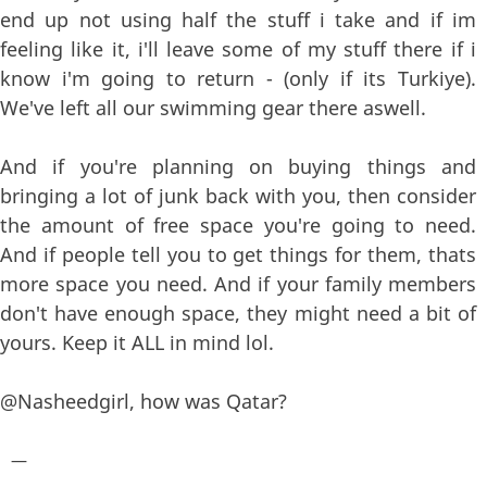
end up not using half the stuff i take and if im
feeling like it, i'll leave some of my stuff there if i
know i'm going to return - (only if its Turkiye).
We've left all our swimming gear there aswell.
And if you're planning on buying things and
bringing a lot of junk back with you, then consider
the amount of free space you're going to need.
And if people tell you to get things for them, thats
more space you need. And if your family members
don't have enough space, they might need a bit of
yours. Keep it ALL in mind lol.
@Nasheedgirl, how was Qatar?
—