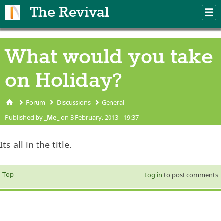
Skip to main content
The Revival
M
m
What would you take
on Holiday?
Forum
Discussions
General
You are here
Published by
_Me_
on 3 February, 2013 - 19:37
Its all in the title.
Top
Log in
to post comments