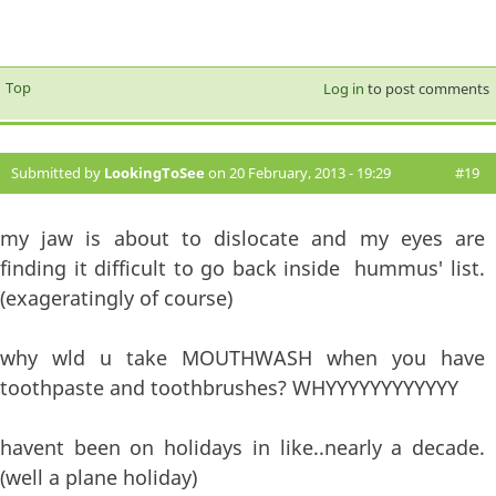
Top
Log in
to post comments
Submitted by
LookingToSee
on 20 February, 2013 - 19:29
#19
my jaw is about to dislocate and my eyes are
finding it difficult to go back inside hummus' list.
(exageratingly of course)
why wld u take MOUTHWASH when you have
toothpaste and toothbrushes? WHYYYYYYYYYYYY
havent been on holidays in like..nearly a decade.
(well a plane holiday)