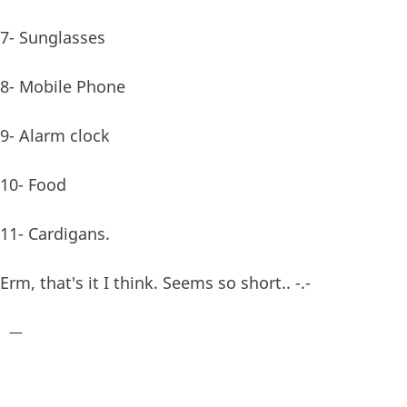
7- Sunglasses
8- Mobile Phone
9- Alarm clock
10- Food
11- Cardigans.
Erm, that's it I think. Seems so short.. -.-
—