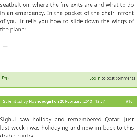
seatbelt on, where the fire exits are and what to do
in an emergency. In the pocket of the chair infront
of you, it tells you how to slide down the wings of
the plane!
—
Top
Log in
to post comments
Submitted by
Nasheedgirl
on 20 February, 2013 - 13:57
#16
Sigh..i saw holiday and remembered Qatar. Just
last week i was holidaying and now im back to this
drab country.