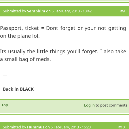
Submitted by
Seraphim
on 5 February, 2013 - 13:42
#9
Passport, ticket = Dont forget or your not getting
on the plane lol.
Its usually the little things you'll forget. I also take
a small bag of meds.
—
Back in BLACK
Top
Log in
to post comments
Submitted by
Hummus
on 5 February, 2013 - 16:23
#10