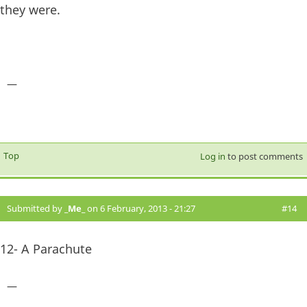
they were.
—
Top
Log in
to post comments
Submitted by
_Me_
on 6 February, 2013 - 21:27
#14
12- A Parachute
—