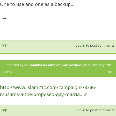
One to use and one as a backup...
—
Top
Log in
to post comments
Submitted by
abualabbasassaffah7 (not verified)
on 5 February, 2013
- 00:00
#8
http://www.islam21c.com/campaigns/8346-
muslims-a-the-proposed-gay-marria...
(link is
external)
Top
Log in
to post comments