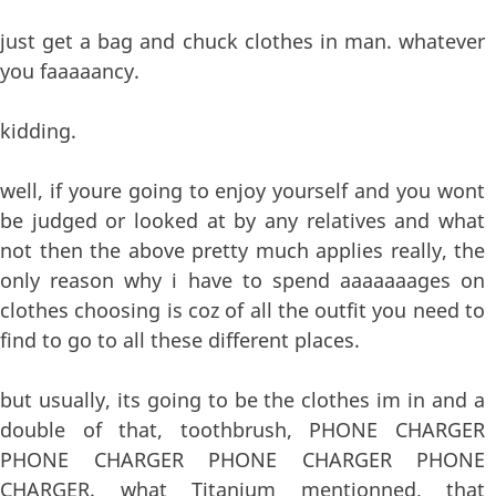
just get a bag and chuck clothes in man. whatever
you faaaaancy.
kidding.
well, if youre going to enjoy yourself and you wont
be judged or looked at by any relatives and what
not then the above pretty much applies really, the
only reason why i have to spend aaaaaaages on
clothes choosing is coz of all the outfit you need to
find to go to all these different places.
but usually, its going to be the clothes im in and a
double of that, toothbrush, PHONE CHARGER
PHONE CHARGER PHONE CHARGER PHONE
CHARGER. what Titanium mentionned, that