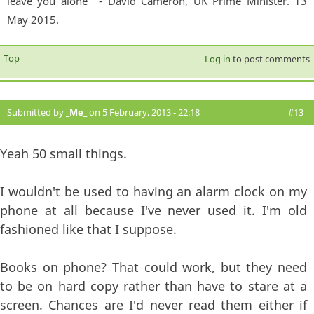
leave you alone'" - David Cameron, UK Prime Minister. 13
May 2015.
Top
Log in
to post comments
Submitted by
_Me_
on 5 February, 2013 - 22:18
#13
Yeah 50 small things.
I wouldn't be used to having an alarm clock on my
phone at all because I've never used it. I'm old
fashioned like that I suppose.
Books on phone? That could work, but they need
to be on hard copy rather than have to stare at a
screen. Chances are I'd never read them either if