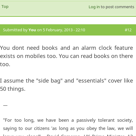
Top
Log in
to post comments
Submitted by
You
on 5 February, 2013 - 22:10
#12
You dont need books and an alarm clock feature
exists on mobiles too. You can read books on there
too.
I assume the "side bag" and "essentials" cover like
50 things.
—
"For too long, we have been a passively tolerant society,
saying to our citizens 'as long as you obey the law, we will