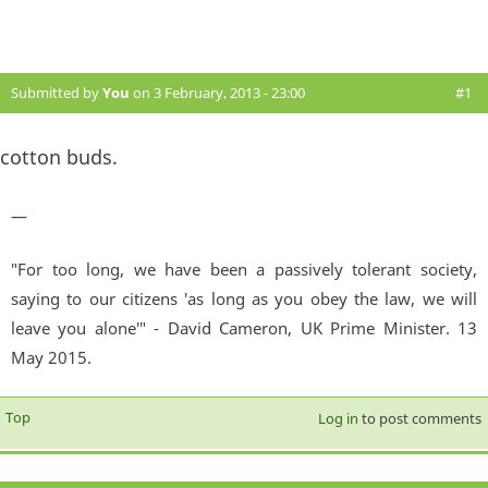
Submitted by
You
on 3 February, 2013 - 23:00
#1
cotton buds.
—
"For too long, we have been a passively tolerant society,
saying to our citizens 'as long as you obey the law, we will
leave you alone'" - David Cameron, UK Prime Minister. 13
May 2015.
Top
Log in
to post comments