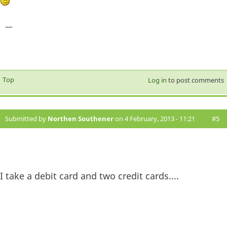
—
Top
Log in
to post comments
Submitted by
Northen Southener
on 4 February, 2013 - 11:21
#5
I take a debit card and two credit cards....