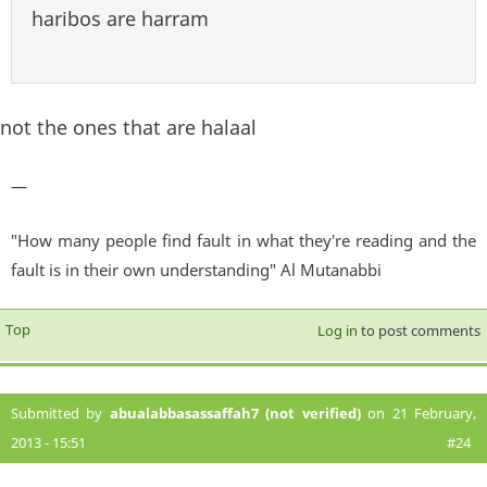
haribos are harram
not the ones that are halaal
—
"How many people find fault in what they're reading and the
fault is in their own understanding" Al Mutanabbi
Top
Log in
to post comments
Submitted by
abualabbasassaffah7 (not verified)
on 21 February,
2013 - 15:51
#24