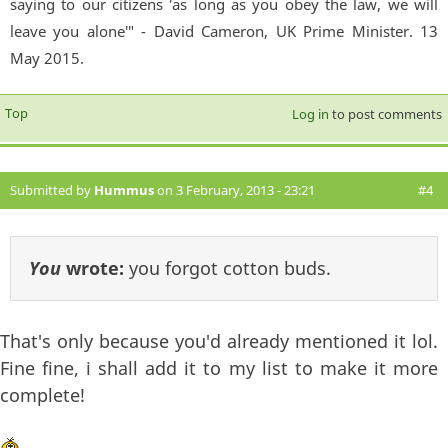
saying to our citizens 'as long as you obey the law, we will
leave you alone'" - David Cameron, UK Prime Minister. 13
May 2015.
Top
Log in
to post comments
Submitted by
Hummus
on 3 February, 2013 - 23:21
#4
You
wrote:
you forgot cotton buds.
That's only because you'd already mentioned it lol.
Fine fine, i shall add it to my list to make it more
complete!