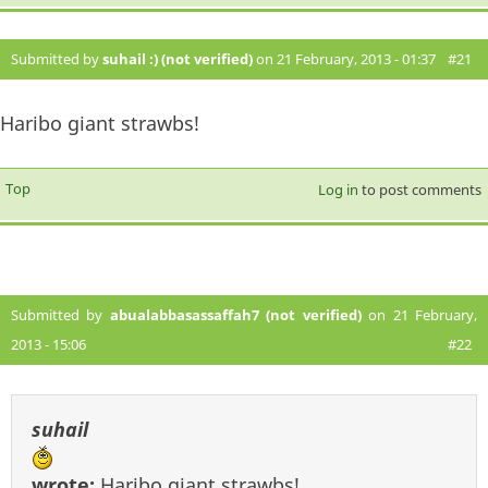
Submitted by
suhail :) (not verified)
on 21 February, 2013 - 01:37
#21
Haribo giant strawbs!
Top
Log in
to post comments
Submitted by
abualabbasassaffah7 (not verified)
on 21 February,
2013 - 15:06
#22
suhail
wrote:
Haribo giant strawbs!