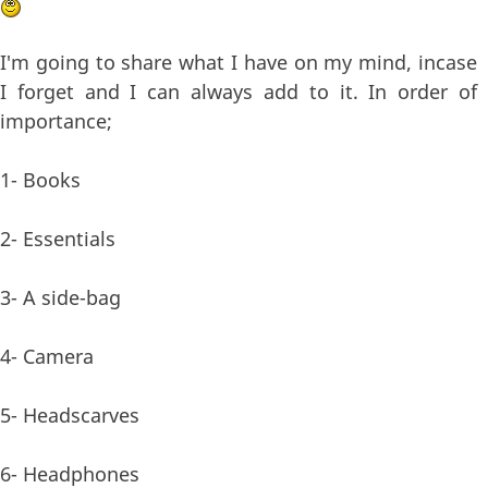
I'm going to share what I have on my mind, incase
I forget and I can always add to it. In order of
importance;
1- Books
2- Essentials
3- A side-bag
4- Camera
5- Headscarves
6- Headphones