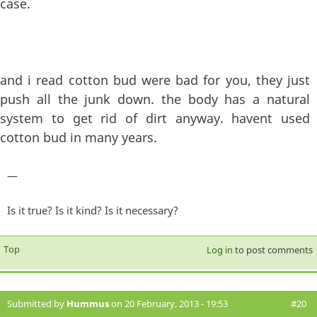
case.
and i read cotton bud were bad for you, they just
push all the junk down. the body has a natural
system to get rid of dirt anyway. havent used
cotton bud in many years.
—
Is it true? Is it kind? Is it necessary?
Top
Log in
to post comments
Submitted by
Hummus
on 20 February, 2013 - 19:53
#20