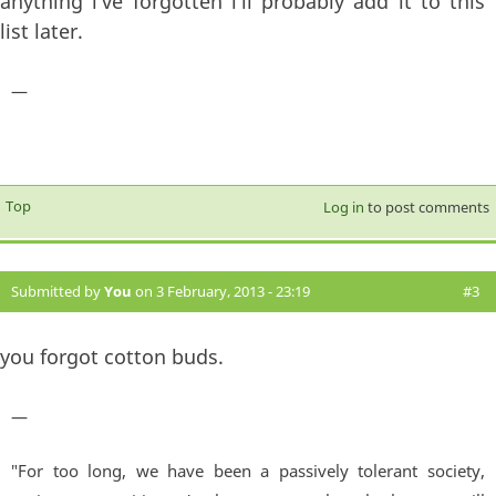
anything i've forgotten i'll probably add it to this
list later.
—
Top
Log in
to post comments
Submitted by
You
on 3 February, 2013 - 23:19
#3
you forgot cotton buds.
—
"For too long, we have been a passively tolerant society,