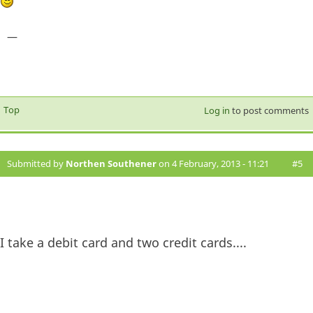
—
Top
Log in
to post comments
Submitted by
Northen Southener
on 4 February, 2013 - 11:21
#5
I take a debit card and two credit cards....