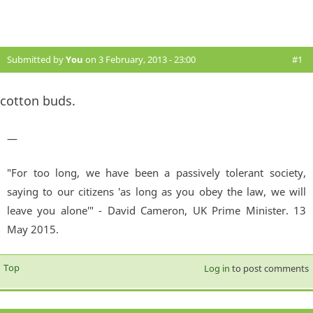
Submitted by
You
on 3 February, 2013 - 23:00
#1
cotton buds.
—
"For too long, we have been a passively tolerant society,
saying to our citizens 'as long as you obey the law, we will
leave you alone'" - David Cameron, UK Prime Minister. 13
May 2015.
Top
Log in
to post comments