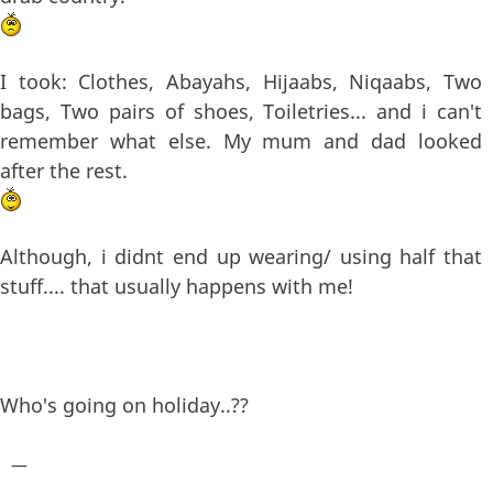
I took: Clothes, Abayahs, Hijaabs, Niqaabs, Two
bags, Two pairs of shoes, Toiletries... and i can't
remember what else. My mum and dad looked
after the rest.
Although, i didnt end up wearing/ using half that
stuff.... that usually happens with me!
Who's going on holiday..??
—