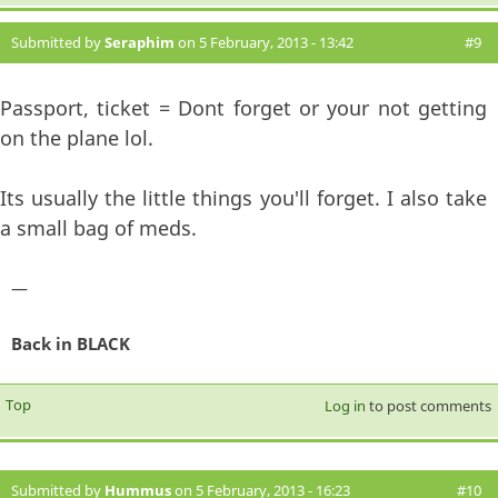
Submitted by
Seraphim
on 5 February, 2013 - 13:42
#9
Passport, ticket = Dont forget or your not getting
on the plane lol.
Its usually the little things you'll forget. I also take
a small bag of meds.
—
Back in BLACK
Top
Log in
to post comments
Submitted by
Hummus
on 5 February, 2013 - 16:23
#10