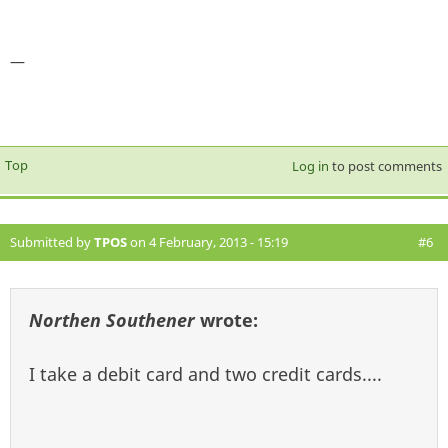
—
Top
Log in
to post comments
Submitted by
TPOS
on 4 February, 2013 - 15:19
#6
Northen Southener
wrote:
I take a debit card and two credit cards....