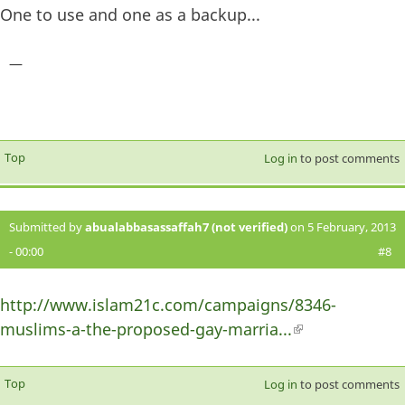
One to use and one as a backup...
—
Top
Log in
to post comments
Submitted by
abualabbasassaffah7 (not verified)
on 5 February, 2013
- 00:00
#8
http://www.islam21c.com/campaigns/8346-
muslims-a-the-proposed-gay-marria...
(link is
external)
Top
Log in
to post comments