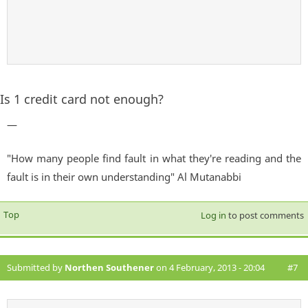
Is 1 credit card not enough?
—
"How many people find fault in what they're reading and the
fault is in their own understanding" Al Mutanabbi
Top
Log in
to post comments
Submitted by
Northen Southener
on 4 February, 2013 - 20:04
#7