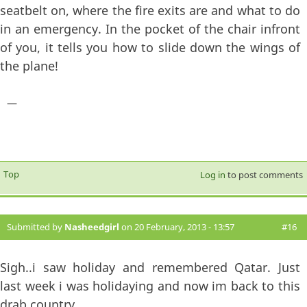
seatbelt on, where the fire exits are and what to do
in an emergency. In the pocket of the chair infront
of you, it tells you how to slide down the wings of
the plane!
—
Top
Log in
to post comments
Submitted by
Nasheedgirl
on 20 February, 2013 - 13:57
#16
Sigh..i saw holiday and remembered Qatar. Just
last week i was holidaying and now im back to this
drab country.