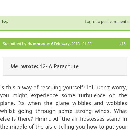
Top
Log in
to post comments
Submitted by
Hummus
on 6 February, 2013 - 21:33
#15
_Me_
wrote:
12- A Parachute
Is this a way of rescuing yourself? lol. Don't worry,
you might experience some turbulence on the
plane. Its when the plane wibbles and wobbles
whilst going through some strong winds. What
else is there? Hmm.. All the air hostesses stand in
the middle of the aisle telling you how to put your