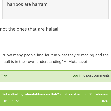
haribos are harram
not the ones that are halaal
—
"How many people find fault in what they're reading and the
fault is in their own understanding" Al Mutanabbi
Top
Log in
to post comments
Submitted by
abualabbasassaffah7 (not verified)
on 21 February,
2013 - 15:51
#24