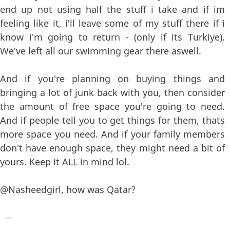
end up not using half the stuff i take and if im
feeling like it, i'll leave some of my stuff there if i
know i'm going to return - (only if its Turkiye).
We've left all our swimming gear there aswell.
And if you're planning on buying things and
bringing a lot of junk back with you, then consider
the amount of free space you're going to need.
And if people tell you to get things for them, thats
more space you need. And if your family members
don't have enough space, they might need a bit of
yours. Keep it ALL in mind lol.
@Nasheedgirl, how was Qatar?
—