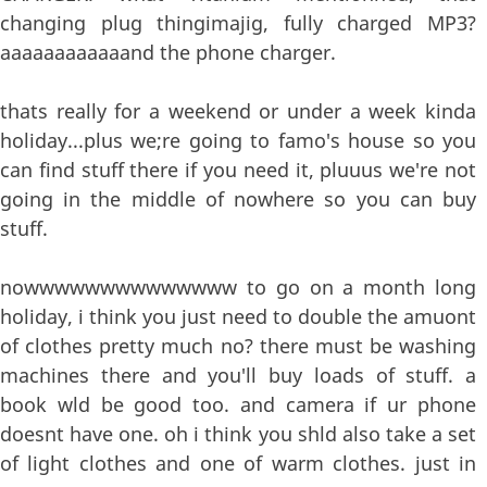
changing plug thingimajig, fully charged MP3?
aaaaaaaaaaaand the phone charger.
thats really for a weekend or under a week kinda
holiday...plus we;re going to famo's house so you
can find stuff there if you need it, pluuus we're not
going in the middle of nowhere so you can buy
stuff.
nowwwwwwwwwwwwww to go on a month long
holiday, i think you just need to double the amuont
of clothes pretty much no? there must be washing
machines there and you'll buy loads of stuff. a
book wld be good too. and camera if ur phone
doesnt have one. oh i think you shld also take a set
of light clothes and one of warm clothes. just in