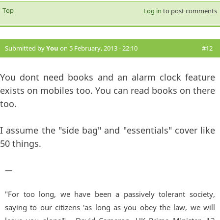
Top
Log in
to post comments
Submitted by
You
on 5 February, 2013 - 22:10
#12
You dont need books and an alarm clock feature
exists on mobiles too. You can read books on there
too.
I assume the "side bag" and "essentials" cover like
50 things.
—
"For too long, we have been a passively tolerant society,
saying to our citizens 'as long as you obey the law, we will