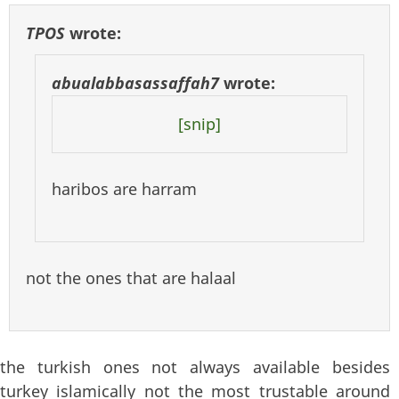
TPOS
wrote:
abualabbasassaffah7
wrote:
[snip]
haribos are harram
not the ones that are halaal
the turkish ones not always available besides
turkey islamically not the most trustable around