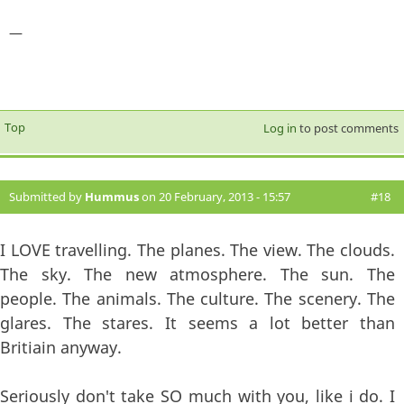
—
Top
Log in
to post comments
Submitted by
Hummus
on 20 February, 2013 - 15:57
#18
I LOVE travelling. The planes. The view. The clouds.
The sky. The new atmosphere. The sun. The
people. The animals. The culture. The scenery. The
glares. The stares. It seems a lot better than
Britiain anyway.
Seriously don't take SO much with you, like i do. I