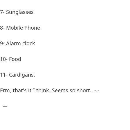
7- Sunglasses
8- Mobile Phone
9- Alarm clock
10- Food
11- Cardigans.
Erm, that's it I think. Seems so short.. -.-
—