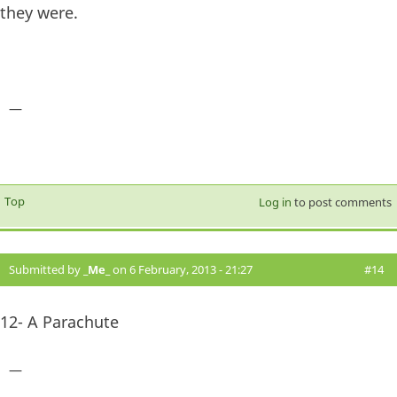
they were.
—
Top
Log in
to post comments
Submitted by
_Me_
on 6 February, 2013 - 21:27
#14
12- A Parachute
—