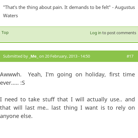
"That's the thing about pain. It demands to be felt" - Augustus
Waters
Top
Log in
to post comments
Submitted by
_Me_
on 20 February, 2013 - 14:50
#17
Awwwh. Yeah, I'm going on holiday, first time
ever..... :S
I need to take stuff that I will actually use.. and
that will last me.. last thing I want is to rely on
anyone else.