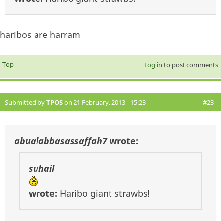
haribos are harram
Top
Log in
to post comments
Submitted by
TPOS
on 21 February, 2013 - 15:23
#23
abualabbasassaffah7
wrote:
suhail
wrote:
Haribo giant strawbs!