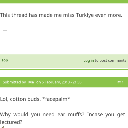
This thread has made me miss Turkiye even more.
—
Top
Log in
to post comments
Submitted by
_Me_
on 5 February, 2013 - 21:35
#11
Lol, cotton buds. *facepalm*
Why would you need ear muffs? Incase you get
lectured?