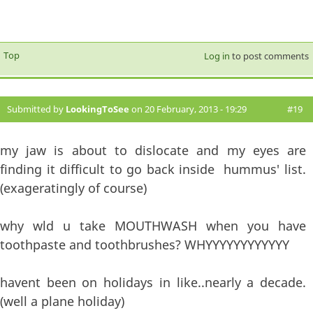
Top
Log in
to post comments
Submitted by
LookingToSee
on 20 February, 2013 - 19:29
#19
my jaw is about to dislocate and my eyes are
finding it difficult to go back inside hummus' list.
(exageratingly of course)
why wld u take MOUTHWASH when you have
toothpaste and toothbrushes? WHYYYYYYYYYYYY
havent been on holidays in like..nearly a decade.
(well a plane holiday)