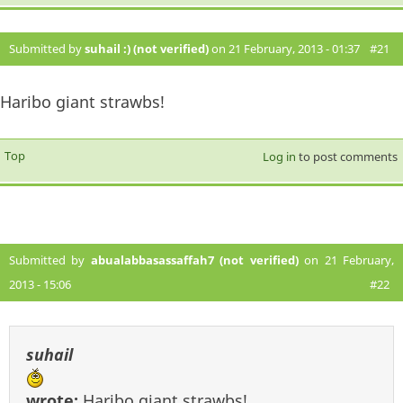
Submitted by
suhail :) (not verified)
on 21 February, 2013 - 01:37
#21
Haribo giant strawbs!
Top
Log in
to post comments
Submitted by
abualabbasassaffah7 (not verified)
on 21 February,
2013 - 15:06
#22
suhail
wrote:
Haribo giant strawbs!