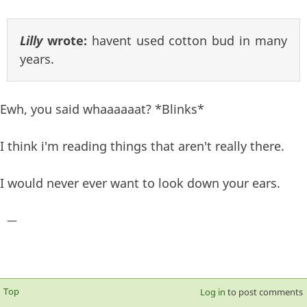
Lilly
wrote:
havent used cotton bud in many
years.
Ewh, you said whaaaaaat? *Blinks*
I think i'm reading things that aren't really there.
I would never ever want to look down your ears.
—
Top
Log in
to post comments