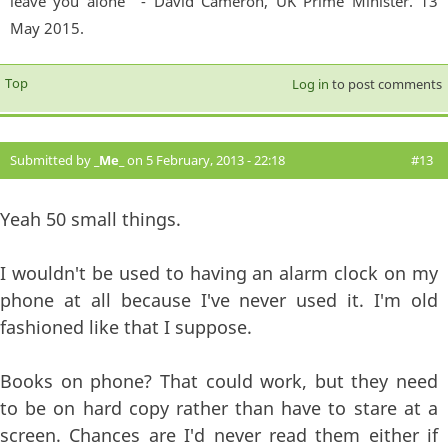
leave you alone'" - David Cameron, UK Prime Minister. 13
May 2015.
Top
Log in
to post comments
Submitted by
_Me_
on 5 February, 2013 - 22:18
#13
Yeah 50 small things.
I wouldn't be used to having an alarm clock on my
phone at all because I've never used it. I'm old
fashioned like that I suppose.
Books on phone? That could work, but they need
to be on hard copy rather than have to stare at a
screen. Chances are I'd never read them either if