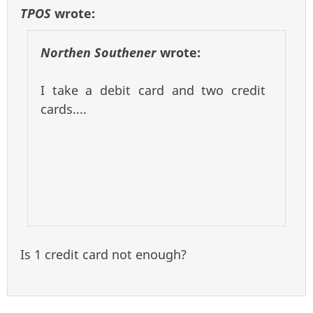
TPOS
wrote:
Northen Southener
wrote:
I take a debit card and two credit
cards....
Is 1 credit card not enough?