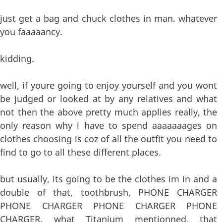
just get a bag and chuck clothes in man. whatever
you faaaaancy.
kidding.
well, if youre going to enjoy yourself and you wont
be judged or looked at by any relatives and what
not then the above pretty much applies really, the
only reason why i have to spend aaaaaaages on
clothes choosing is coz of all the outfit you need to
find to go to all these different places.
but usually, its going to be the clothes im in and a
double of that, toothbrush, PHONE CHARGER
PHONE CHARGER PHONE CHARGER PHONE
CHARGER. what Titanium mentionned, that