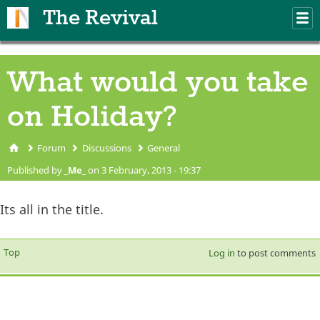
Skip to main content
The Revival
M
m
What would you take
on Holiday?
Forum
Discussions
General
You are here
Published by
_Me_
on 3 February, 2013 - 19:37
Its all in the title.
Top
Log in
to post comments