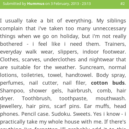
Submitted by
Hummus
on 3 February, 2013 - 23:13
#2
I usually take a bit of everything. My siblings
complain that i've taken too many unneccessary
things when we go on holiday, but i'm not really
bothered - i feel like i need them. Trainers,
everyday walk wear, slippers, indoor footwear.
Clothes, scarves, underclothes and nightwear that
are suitable for the weather. Suncream, normal
lotions, toiletries, towel, handtowel. Body spray,
perfumes, nail cutter, nail filer,
cotton buds
.
Shampoo, shower gels, hairbrush, comb, hair
dryer. Toothbrush, toothpaste, mouthwash.
Jewellery, hair pins, scarf pins. Ear muffs, head
phones. Pencil case. Sudoku. Sweets. Yes i know - i
practically take my whole house with me. If there's