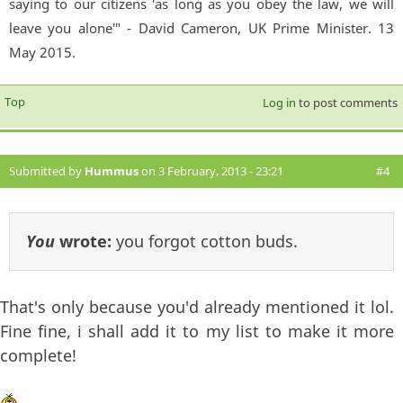
saying to our citizens 'as long as you obey the law, we will
leave you alone'" - David Cameron, UK Prime Minister. 13
May 2015.
Top
Log in
to post comments
Submitted by
Hummus
on 3 February, 2013 - 23:21
#4
You
wrote:
you forgot cotton buds.
That's only because you'd already mentioned it lol.
Fine fine, i shall add it to my list to make it more
complete!