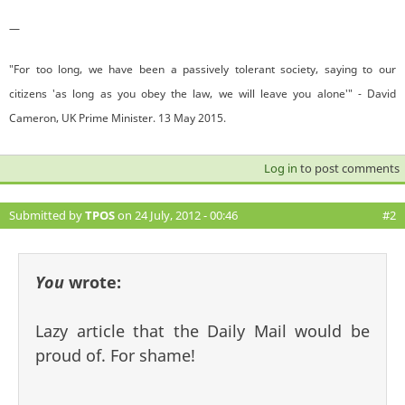
—
"For too long, we have been a passively tolerant society, saying to our
citizens 'as long as you obey the law, we will leave you alone'" - David
Cameron, UK Prime Minister. 13 May 2015.
Log in
to post comments
Submitted by
TPOS
on 24 July, 2012 - 00:46
#2
You
wrote:
Lazy article that the Daily Mail would be
proud of. For shame!