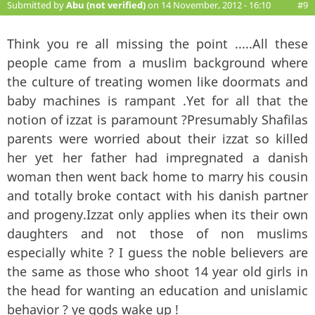
Submitted by
Abu (not verified)
on 14 November, 2012 - 16:10
#9
Think you re all missing the point .....All these
people came from a muslim background where
the culture of treating women like doormats and
baby machines is rampant .Yet for all that the
notion of izzat is paramount ?Presumably Shafilas
parents were worried about their izzat so killed
her yet her father had impregnated a danish
woman then went back home to marry his cousin
and totally broke contact with his danish partner
and progeny.Izzat only applies when its their own
daughters and not those of non muslims
especially white ? I guess the noble believers are
the same as those who shoot 14 year old girls in
the head for wanting an education and unislamic
behavior ? ye gods wake up !