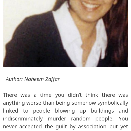
Author:
Naheem Zaffar
There was a time you didn’t think there was
anything worse than being somehow symbolically
linked to people blowing up buildings and
indiscriminately murder random people. You
never accepted the guilt by association but yet