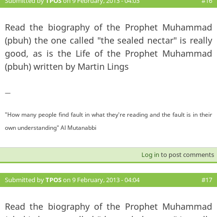
Submitted by
TPOS
on 9 February, 2013 - 04:03
#16
Read the biography of the Prophet Muhammad
(pbuh) the one called "the sealed nectar" is really
good, as is the Life of the Prophet Muhammad
(pbuh) written by Martin Lings
—
"How many people find fault in what they're reading and the fault is in their
own understanding" Al Mutanabbi
Log in
to post comments
Submitted by
TPOS
on 9 February, 2013 - 04:04
#17
Read the biography of the Prophet Muhammad