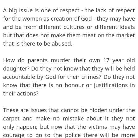
A big issue is one of respect - the lack of respect
for the women as creation of God - they may have
and be from different cultures or different ideals
but that does not make them meat on the market
that is there to be abused.
How do parents murder their own 17 year old
daughter? Do they not know that they will be held
accountable by God for their crimes? Do they not
know that there is no honour or justifications in
their actions?
These are issues that cannot be hidden under the
carpet and make no mistake about it they not
only happen; but now that the victims may have
courage to go to the police there will be more