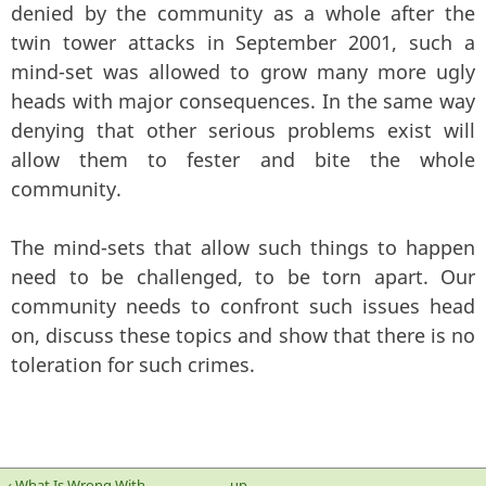
denied by the community as a whole after the
twin tower attacks in September 2001, such a
mind-set was allowed to grow many more ugly
heads with major consequences. In the same way
denying that other serious problems exist will
allow them to fester and bite the whole
community.
The mind-sets that allow such things to happen
need to be challenged, to be torn apart. Our
community needs to confront such issues head
on, discuss these topics and show that there is no
toleration for such crimes.
‹ What Is Wrong With
up