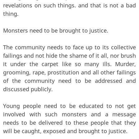
revelations on such things. and that is not a bad
thing.
Monsters need to be brought to justice.
The community needs to face up to its collective
failings and not hide the shame of it all, nor brush
it under the carpet like so many ills. Murder,
grooming, rape, prostitution and all other failings
of the community need to be addressed and
discussed publicly.
Young people need to be educated to not get
involved with such monsters and a message
needs to be delivered to these people that they
will be caught, exposed and brought to justice.