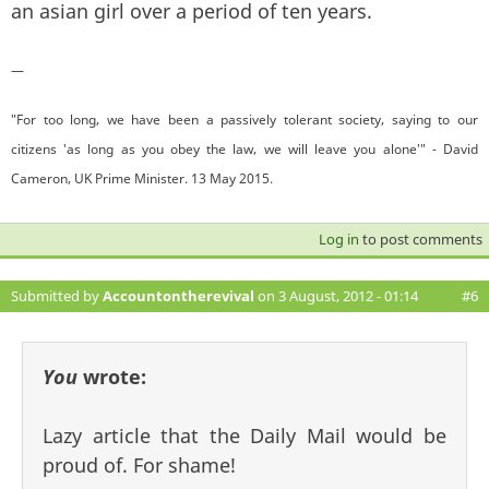
an asian girl over a period of ten years.
—
"For too long, we have been a passively tolerant society, saying to our
citizens 'as long as you obey the law, we will leave you alone'" - David
Cameron, UK Prime Minister. 13 May 2015.
Log in
to post comments
Submitted by
Accountontherevival
on 3 August, 2012 - 01:14
#6
You
wrote:
Lazy article that the Daily Mail would be
proud of. For shame!