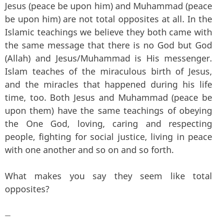
Jesus (peace be upon him) and Muhammad (peace
be upon him) are not total opposites at all. In the
Islamic teachings we believe they both came with
the same message that there is no God but God
(Allah) and Jesus/Muhammad is His messenger.
Islam teaches of the miraculous birth of Jesus,
and the miracles that happened during his life
time, too. Both Jesus and Muhammad (peace be
upon them) have the same teachings of obeying
the One God, loving, caring and respecting
people, fighting for social justice, living in peace
with one another and so on and so forth.
What makes you say they seem like total
opposites?
—