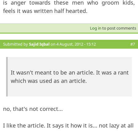
is anger towards these men who groom kids,
feels it was written half hearted.
Log in
to post comments
Submitted by
Sajid Iqbal
on 4 August, 2012 - 15:12
#7
It wasn't meant to be an article. It was a rant
which was used as an article.
no, that's not correct...
I like the article. It says it how it is... not lazy at all