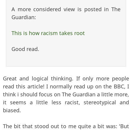
A more considered view is posted in The
Guardian:
This is how racism takes root
Good read.
Great and logical thinking. If only more people
read this article! I normally read up on the BBC, I
think i should focus on The Guardian a little more,
it seems a little less racist, stereotypical and
biased.
The bit that stood out to me quite a bit was: '
But