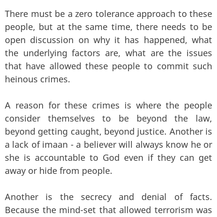
There must be a zero tolerance approach to these
people, but at the same time, there needs to be
open discussion on why it has happened, what
the underlying factors are, what are the issues
that have allowed these people to commit such
heinous crimes.
A reason for these crimes is where the people
consider themselves to be beyond the law,
beyond getting caught, beyond justice. Another is
a lack of imaan - a believer will always know he or
she is accountable to God even if they can get
away or hide from people.
Another is the secrecy and denial of facts.
Because the mind-set that allowed terrorism was