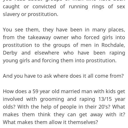
caught or convicted of running rings of sex
slavery or prostitution.
You see them, they have been in many places,
from the takeaway owner who forced girls into
prostitution to the groups of men in Rochdale,
Derby and elsewhere who have been raping
young girls and forcing them into prostitution.
And you have to ask where does it all come from?
How does a 59 year old married man with kids get
involved with grooming and raping 13/15 year
olds? With the help of people in their 20's? What
makes them think they can get away with it?
What makes them allow it themselves?