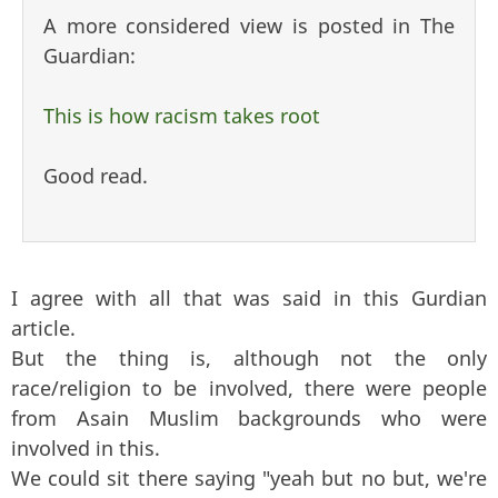
A more considered view is posted in The
Guardian:
This is how racism takes root
Good read.
I agree with all that was said in this Gurdian
article.
But the thing is, although not the only
race/religion to be involved, there were people
from Asain Muslim backgrounds who were
involved in this.
We could sit there saying "yeah but no but, we're