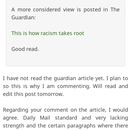
A more considered view is posted in The
Guardian:
This is how racism takes root
Good read.
I have not read the guardian article yet. I plan to
so this is why I am commenting. Will read and
edit this post tomorrow.
Regarding your comment on the article, I would
agree. Daily Mail standard and very lacking
strength and the certain paragraphs where there