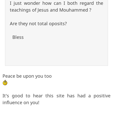
I just wonder how can I both regard the
teachings of Jesus and Mouhammed ?
Are they not total oposits?
Bless
Peace be upon you too
It's good to hear this site has had a positive
influence on you!