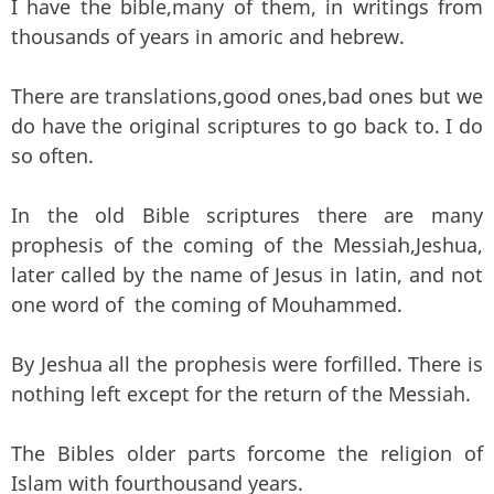
I have the bible,many of them, in writings from
thousands of years in amoric and hebrew.
There are translations,good ones,bad ones but we
do have the original scriptures to go back to. I do
so often.
In the old Bible scriptures there are many
prophesis of the coming of the Messiah,Jeshua,
later called by the name of Jesus in latin, and not
one word of the coming of Mouhammed.
By Jeshua all the prophesis were forfilled. There is
nothing left except for the return of the Messiah.
The Bibles older parts forcome the religion of
Islam with fourthousand years.