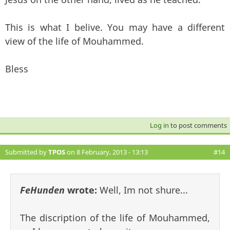
This is what I belive. You may have a different
view of the life of Mouhammed.
Bless
Log in
to post comments
Submitted by
TPOS
on 8 February, 2013 - 13:13
#14
FeHunden
wrote:
Well, Im not shure...
The discription of the life of Mouhammed,