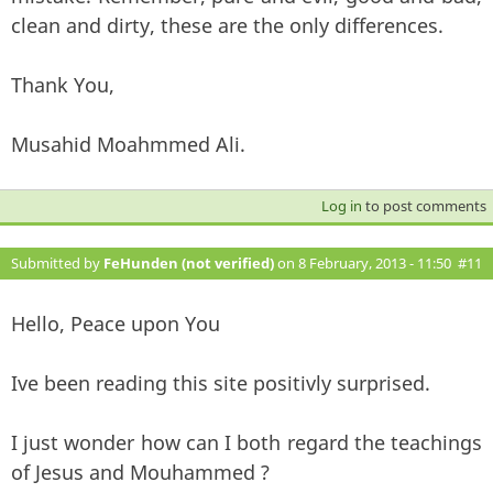
clean and dirty, these are the only differences.
Thank You,
Musahid Moahmmed Ali.
Log in
to post comments
Submitted by
FeHunden (not verified)
on 8 February, 2013 - 11:50
#11
Hello, Peace upon You
Ive been reading this site positivly surprised.
I just wonder how can I both regard the teachings
of Jesus and Mouhammed ?