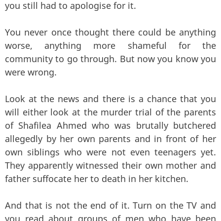
you still had to apologise for it.
You never once thought there could be anything
worse, anything more shameful for the
community to go through. But now you know you
were wrong.
Look at the news and there is a chance that you
will either look at the murder trial of the parents
of Shafilea Ahmed who was brutally butchered
allegedly by her own parents and in front of her
own siblings who were not even teenagers yet.
They apparently witnessed their own mother and
father suffocate her to death in her kitchen.
And that is not the end of it. Turn on the TV and
you read about groups of men who have been