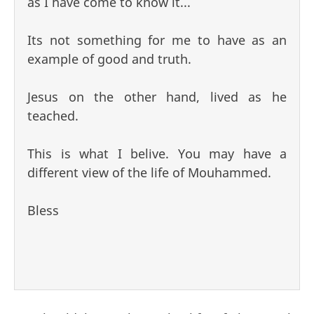
as I have come to know it...
Its not something for me to have as an
example of good and truth.
Jesus on the other hand, lived as he
teached.
This is what I belive. You may have a
different view of the life of Mouhammed.
Bless