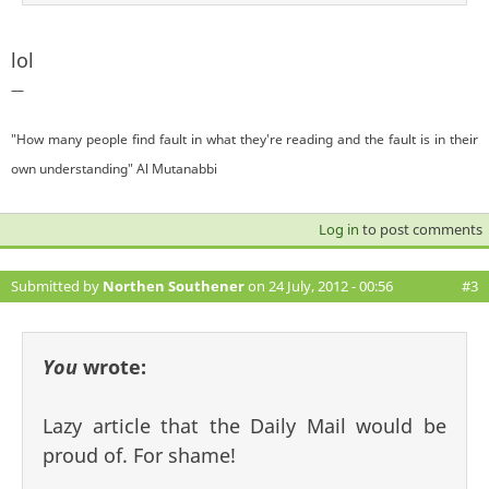
lol
—
"How many people find fault in what they're reading and the fault is in their
own understanding" Al Mutanabbi
Log in
to post comments
Submitted by
Northen Southener
on 24 July, 2012 - 00:56
#3
You
wrote:
Lazy article that the Daily Mail would be
proud of. For shame!