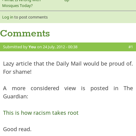
Mosques Today?
Log in
to post comments
Comments
Submitted by
You
on 24 July, 2012 - 00:38
#1
Lazy article that the Daily Mail would be proud of.
For shame!
A more considered view is posted in The
Guardian:
This is how racism takes root
Good read.