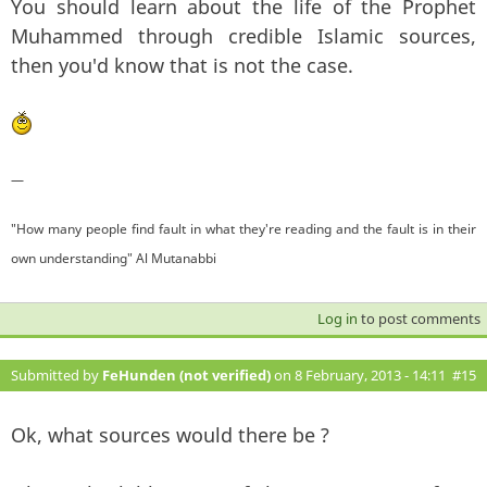
You should learn about the life of the Prophet
Muhammed through credible Islamic sources,
then you'd know that is not the case.
—
"How many people find fault in what they're reading and the fault is in their
own understanding" Al Mutanabbi
Log in
to post comments
Submitted by
FeHunden (not verified)
on 8 February, 2013 - 14:11
#15
Ok, what sources would there be ?