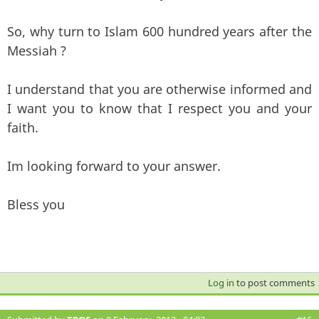
So, why turn to Islam 600 hundred years after the
Messiah ?
I understand that you are otherwise informed and
I want you to know that I respect you and your
faith.
Im looking forward to your answer.
Bless you
Log in
to post comments