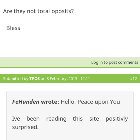
Are they not total oposits?
Bless
Log in
to post comments
Submitted by
TPOS
on 8 February, 2013 - 12:11
#12
FeHunden
wrote:
Hello, Peace upon You
Ive been reading this site positivly
surprised.