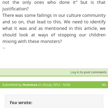
not the only ones who done it" but is that
justification?
There was some failings in our culture community
and so on, that lead to this. We need to identify
what it was and as mentioned in this article, we
should look at ways of stopping our children
mixing with these monsters?
—
Log in
to post comments
Submitted by
Hummus
on 24 July, 2012 - 10:30
#4
You
wrote: