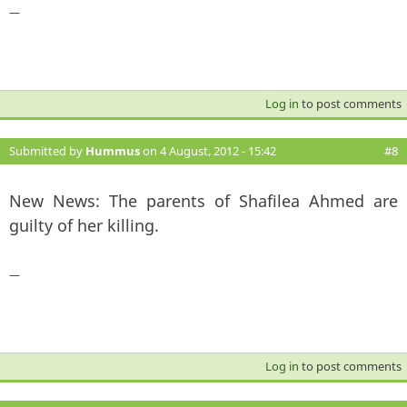
—
Log in
to post comments
Submitted by
Hummus
on 4 August, 2012 - 15:42
#8
New News: The parents of Shafilea Ahmed are
guilty of her killing.
—
Log in
to post comments