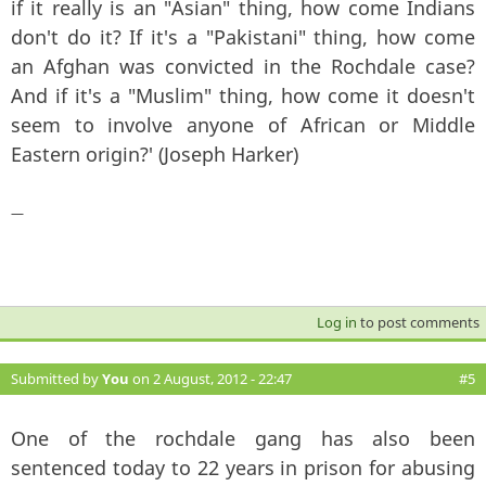
if it really is an "Asian" thing, how come Indians
don't do it? If it's a "Pakistani" thing, how come
an Afghan was convicted in the Rochdale case?
And if it's a "Muslim" thing, how come it doesn't
seem to involve anyone of African or Middle
Eastern origin?' (Joseph Harker)
—
Log in
to post comments
Submitted by
You
on 2 August, 2012 - 22:47
#5
One of the rochdale gang has also been
sentenced today to 22 years in prison for abusing