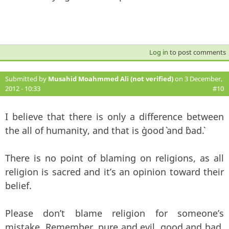
Log in
to post comments
Submitted by
Musahid Moahmmed Ali (not verified)
on 3 December,
2012 - 10:33
#10
I believe that there is only a difference between
the all of humanity, and that is `good` and `bad`.
There is no point of blaming on religions, as all
religion is sacred and it’s an opinion toward their
belief.
Please don’t blame religion for someone’s
mistake. Remember, pure and evil, good and bad,