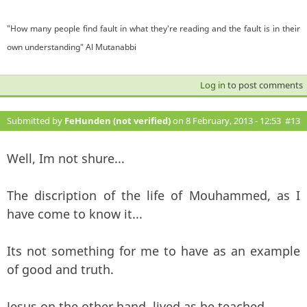
"How many people find fault in what they're reading and the fault is in their
own understanding" Al Mutanabbi
Log in
to post comments
Submitted by
FeHunden (not verified)
on 8 February, 2013 - 12:53
#13
Well, Im not shure...
The discription of the life of Mouhammed, as I
have come to know it...
Its not something for me to have as an example
of good and truth.
Jesus on the other hand, lived as he teached.