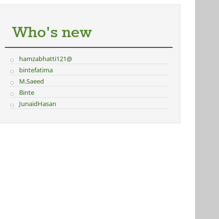
Who's new
hamzabhatti121@
bintefatima
M.Saeed
Binte
JunaidHasan