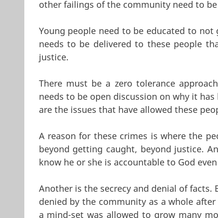
other failings of the community need to be
Young people need to be educated to not 
needs to be delivered to these people th
justice.
There must be a zero tolerance approach
needs to be open discussion on why it has 
are the issues that have allowed these pe
A reason for these crimes is where the pe
beyond getting caught, beyond justice. Ano
know he or she is accountable to God even 
Another is the secrecy and denial of facts
denied by the community as a whole after 
a mind-set was allowed to grow many mor