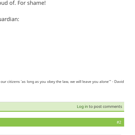
roud of. For shame!
uardian:
our citizens 'as long as you obey the law, we will leave you alone'" - David
Log in
to post comments
#2