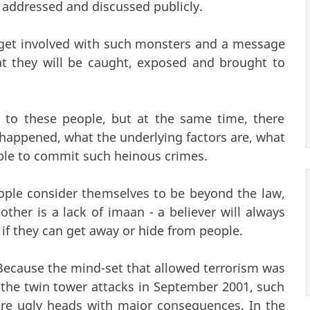
 addressed and discussed publicly.
get involved with such monsters and a message
at they will be caught, exposed and brought to
 to these people, but at the same time, there
happened, what the underlying factors are, what
ople to commit such heinous crimes.
ople consider themselves to be beyond the law,
ther is a lack of imaan - a believer will always
if they can get away or hide from people.
. Because the mind-set that allowed terrorism was
the twin tower attacks in September 2001, such
e ugly heads with major consequences. In the