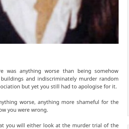
ere was anything worse than being somehow
 buildings and indiscriminately murder random
ciation but yet you still had to apologise for it.
nything worse, anything more shameful for the
ow you were wrong.
t you will either look at the murder trial of the