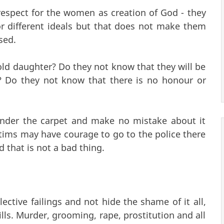
f respect for the women as creation of God - they
r different ideals but that does not make them
sed.
ld daughter? Do they not know that they will be
? Do they not know that there is no honour or
under the carpet and make no mistake about it
tims may have courage to go to the police there
 that is not a bad thing.
ective failings and not hide the shame of it all,
ills. Murder, grooming, rape, prostitution and all