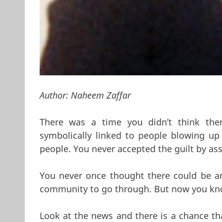
Author:
Naheem Zaffar
There was a time you didn’t think th
symbolically linked to people blowing up
people. You never accepted the guilt by asso
You never once thought there could be a
community to go through. But now you kn
Look at the news and there is a chance tha