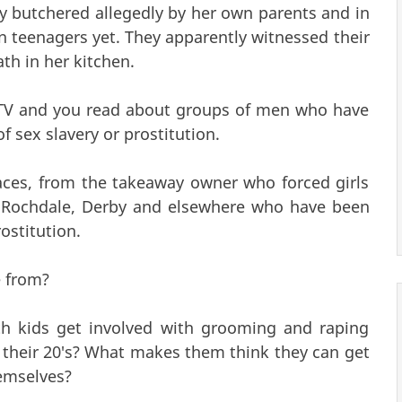
y butchered allegedly by her own parents and in
n teenagers yet. They apparently witnessed their
th in her kitchen.
e TV and you read about groups of men who have
f sex slavery or prostitution.
ces, from the takeaway owner who forced girls
n Rochdale, Derby and elsewhere who have been
ostitution.
e from?
h kids get involved with grooming and raping
n their 20's? What makes them think they can get
emselves?