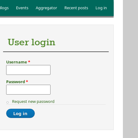
Blogs
Events
Aggregator
Recent posts
Log in
User login
Username
*
Password
*
Request new password