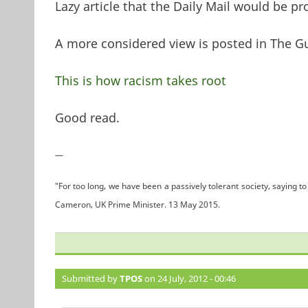
Lazy article that the Daily Mail would be p
A more considered view is posted in The G
This is how racism takes root
Good read.
—
"For too long, we have been a passively tolerant society, saying to 
Cameron, UK Prime Minister. 13 May 2015.
Submitted by
TPOS
on 24 July, 2012 - 00:46