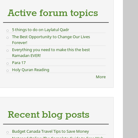
Active forum topics
5 things to do on Laylatul Qadr
The Best Opportunity to Change Our Lives
Forever!
Everything you need to make this the best
Ramadan EVER!
Para 17
Holy Quran Reading
More
Recent blog posts
Budget Canada Travel Tips to Save Money