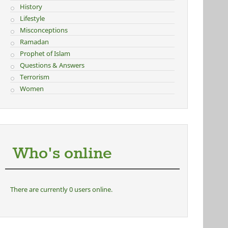
History
Lifestyle
Misconceptions
Ramadan
Prophet of Islam
Questions & Answers
Terrorism
Women
Who's online
There are currently 0 users online.