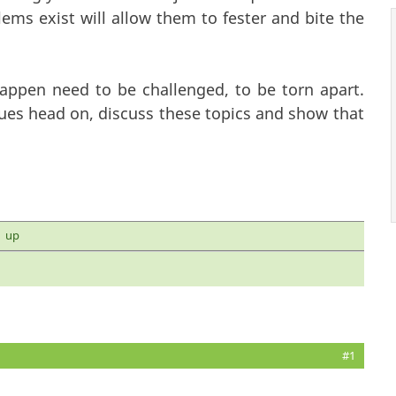
ms exist will allow them to fester and bite the
appen need to be challenged, to be torn apart.
es head on, discuss these topics and show that
up
#1