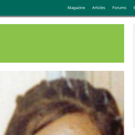
Skip to main content
Main menu
Magazine
Articles
Forums