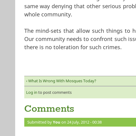
same way denying that other serious proble
whole community.
The mind-sets that allow such things to h
Our community needs to confront such issu
there is no toleration for such crimes.
‹ What Is Wrong With Mosques Today?
Log in
to post comments
Comments
Submitted by
You
on 24 July, 2012 - 00:38