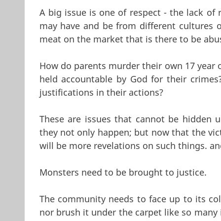
A big issue is one of respect - the lack o
may have and be from different cultures o
meat on the market that is there to be abu
How do parents murder their own 17 year o
held accountable by God for their crimes
justifications in their actions?
These are issues that cannot be hidden 
they not only happen; but now that the vic
will be more revelations on such things. and
Monsters need to be brought to justice.
The community needs to face up to its coll
nor brush it under the carpet like so many 