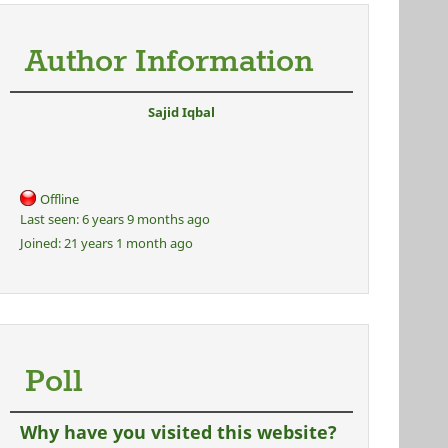
Author Information
Sajid Iqbal
Offline
Last seen:
6 years 9 months ago
Joined:
21 years 1 month ago
Poll
Why have you visited this website?