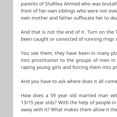
parents of Shafilea Ahmed who was brutall
front of her own siblings who were not eve
own mother and father suffocate her to dea
And that is not the end of it. Turn on th
been caught or convicted of running rings o
You see them, they have been in many pla
into prostitution to the groups of men i
raping young girls and forcing them into pr
And you have to ask where does it all com
How does a 59 year old married man wit
13/15 year olds? With the help of people i
away with it? What makes them allow it th