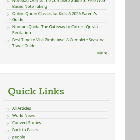
Notepad Online: The Complete Guide to Free Web-
Based Note Taking
Online Quran Classes for Kids: A 2026 Parent's
Guide
Noorani Qaida: The Gateway to Correct Quran
Recitation
Best Time to Visit Zimbabwe: A Complete Seasonal
Travel Guide
More
Quick Links
All Articles
World News
Convert Stories
Back to Basics
people