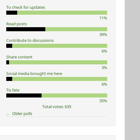
To check for updates
11%
Read posts
39%
Contribute to discussions
6%
Share content
3%
Social media brought me here
6%
Tis fate
35%
Total votes: 635
Older polls