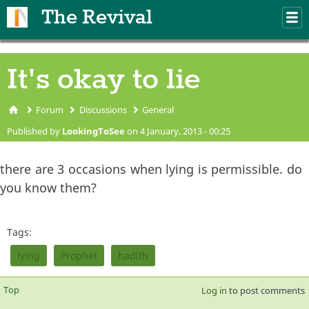
Skip to main content
The Revival
M
m
It's okay to lie
Forum
Discussions
General
You are here
Published by
LookingToSee
on 4 January, 2013 - 00:25
there are 3 occasions when lying is permissible. do
you know them?
Tags:
lying
Prophet
hadith
Top
Log in
to post comments