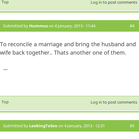
Top
Log in
to post comments
Submitted by
Hummus
on 4 January, 2013 - 11:44
#4
To reconcile a marriage and bring the husband and
wife back together.. Thats another one of them.
—
Top
Log in
to post comments
Submitted by
LookingToSee
on 4 January, 2013 - 12:31
#5