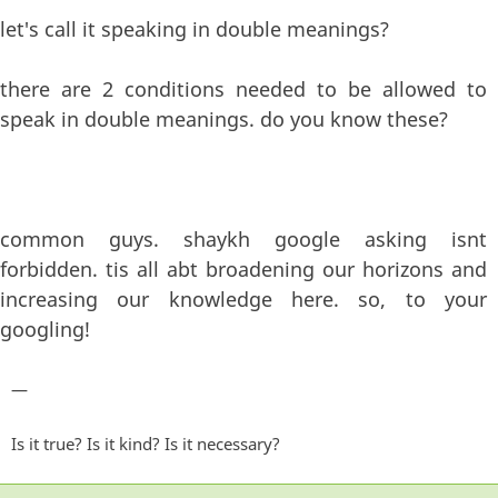
let's call it speaking in double meanings?
there are 2 conditions needed to be allowed to
speak in double meanings. do you know these?
common guys. shaykh google asking isnt
forbidden. tis all abt broadening our horizons and
increasing our knowledge here. so, to your
googling!
—
Is it true? Is it kind? Is it necessary?