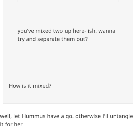
you've mixed two up here- ish. wanna
try and separate them out?
How is it mixed?
well, let Hummus have a go. otherwise i'll untangle
it for her