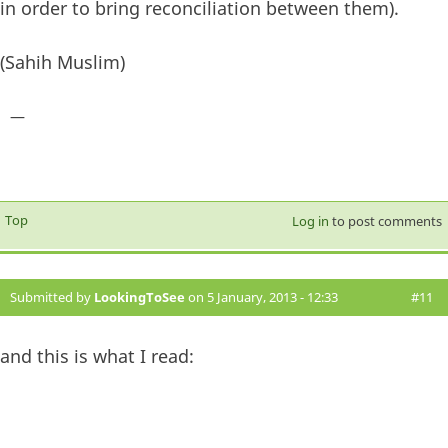
in order to bring reconciliation between them).
(Sahih Muslim)
—
Top
Log in
to post comments
Submitted by
LookingToSee
on 5 January, 2013 - 12:33
#11
and this is what I read: