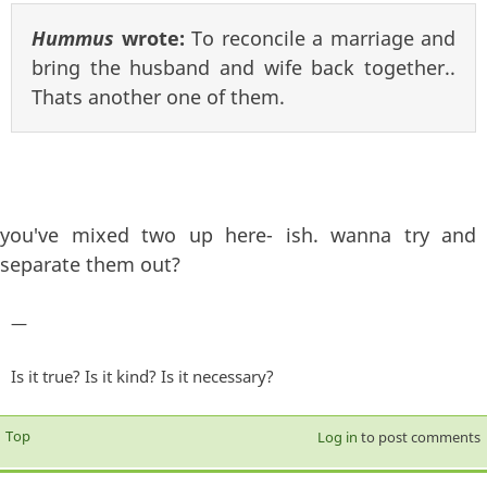
Hummus
wrote:
To reconcile a marriage and
bring the husband and wife back together..
Thats another one of them.
you've mixed two up here- ish. wanna try and
separate them out?
—
Is it true? Is it kind? Is it necessary?
Top
Log in
to post comments