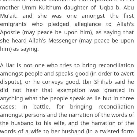
mother Umm Kulthum daughter of 'Uqba b. Abu
Mu'ait, and she was one amongst the first
emigrants who pledged allegiance to Allah's
Apostle (may peace be upon him), as saying that
she heard Allah's Messenger (may peace be upon
him) as saying:
A liar is not one who tries to bring reconciliation
amongst people and speaks good (in order to avert
dispute), or he conveys good. Ibn Shihab said he
did not hear that exemption was granted in
anything what the people speak as lie but in three
cases: in battle, for bringing reconciliation
amongst persons and the narration of the words of
the husband to his wife, and the narration of the
words of a wife to her husband (in a twisted form