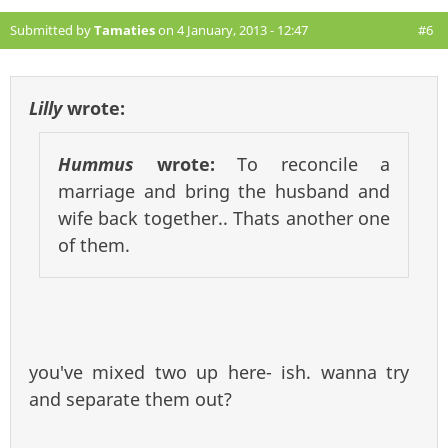
Submitted by
Tamaties
on 4 January, 2013 - 12:47
#6
Lilly
wrote:
Hummus
wrote:
To reconcile a
marriage and bring the husband and
wife back together.. Thats another one
of them.
you've mixed two up here- ish. wanna try
and separate them out?