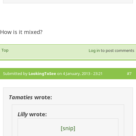
How is it mixed?
Top
Log in
to post comments
Submitted by
LookingToSee
on 4 January, 2013 - 23:21
#7
Tamaties
wrote:
Lilly
wrote:
[snip]