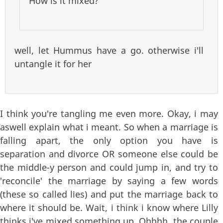
How is it mixed?
well, let Hummus have a go. otherwise i'll
untangle it for her
I think you're tangling me even more. Okay, i may
aswell explain what i meant. So when a marriage is
falling apart, the only option you have is
separation and divorce OR someone else could be
the middle-y person and could jump in, and try to
'reconcile' the marriage by saying a few words
(these so called lies) and put the marriage back to
where it should be. Wait, i think i know where Lilly
thinks i've mixed something up. Ohhhh, the couple