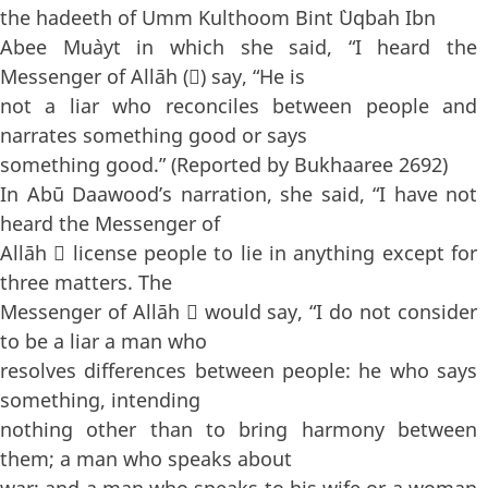
the hadeeth of Umm Kulthoom Bint `Uqbah Ibn
Abee Mu`ayt in which she said, “I heard the
Messenger of Allāh () say, “He is
not a liar who reconciles between people and
narrates something good or says
something good.” (Reported by Bukhaaree 2692)
In Abū Daawood’s narration, she said, “I have not
heard the Messenger of
Allāh  license people to lie in anything except for
three matters. The
Messenger of Allāh  would say, “I do not consider
to be a liar a man who
resolves differences between people: he who says
something, intending
nothing other than to bring harmony between
them; a man who speaks about
war; and a man who speaks to his wife or a woman