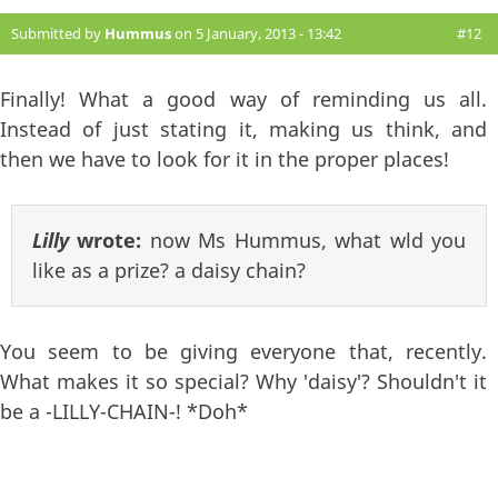
Submitted by
Hummus
on 5 January, 2013 - 13:42
#12
Finally! What a good way of reminding us all.
Instead of just stating it, making us think, and
then we have to look for it in the proper places!
Lilly
wrote:
now Ms Hummus, what wld you
like as a prize? a daisy chain?
You seem to be giving everyone that, recently.
What makes it so special? Why 'daisy'? Shouldn't it
be a -LILLY-CHAIN-! *Doh*