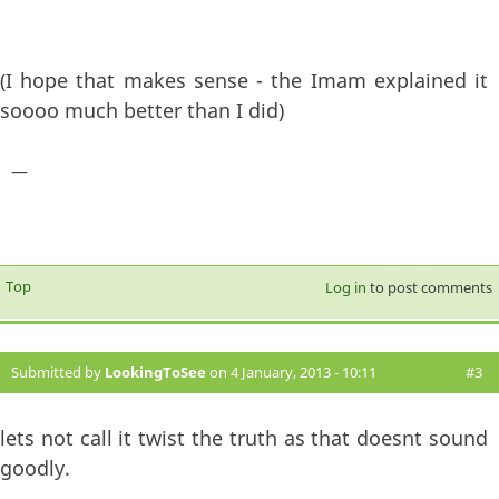
(I hope that makes sense - the Imam explained it
soooo much better than I did)
—
Top
Log in
to post comments
Submitted by
LookingToSee
on 4 January, 2013 - 10:11
#3
lets not call it twist the truth as that doesnt sound
goodly.