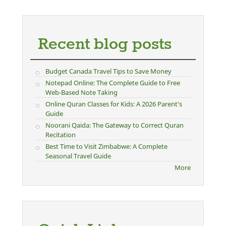
Recent blog posts
Budget Canada Travel Tips to Save Money
Notepad Online: The Complete Guide to Free
Web-Based Note Taking
Online Quran Classes for Kids: A 2026 Parent's
Guide
Noorani Qaida: The Gateway to Correct Quran
Recitation
Best Time to Visit Zimbabwe: A Complete
Seasonal Travel Guide
More