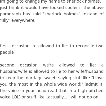
im going to change my name to sherlock holmes. i
just think it would have looked cooler if the above
paragraph has said "sherlock holmes" instead of
"lilly" everywhere.
first occasion 're allowed to lie: to reconcile two
people
second occasion we're allowed to lie: a
husband/wife is allowed to lie to her wife/husband
to keep the marriage sweet. saying stuff like "i love
you the most in the whole wide world!" (admit it,
the voice in your head read that in a high pitched
voice LOL) or stuff like...actually... i will not go on.