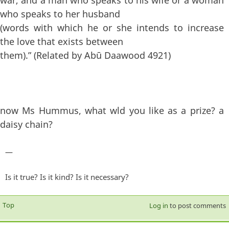
who speaks to her husband
(words with which he or she intends to increase
the love that exists between
them).” (Related by Abū Daawood 4921)
now Ms Hummus, what wld you like as a prize? a
daisy chain?
—
Is it true? Is it kind? Is it necessary?
Top
Log in
to post comments