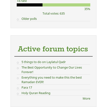
Tis fate
35%
Total votes: 635
Older polls
Active forum topics
5 things to do on Laylatul Qadr
The Best Opportunity to Change Our Lives
Forever!
Everything you need to make this the best
Ramadan EVER!
Para 17
Holy Quran Reading
More