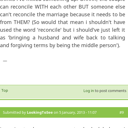
can reconcile WITH each other BUT someone else
can't reconcile the marriage because it needs to be
from THEM? (So would that mean i shouldn't have
used the word 'reconcile' but i should've just left it
as 'bringing a husband and wife back to talking
and forgiving terms by being the middle person').
—
Top
Log in
to post comments
Submitted by
LookingToSee
on 5 January, 2013 - 11:07
#9