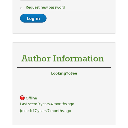
Request new password
Author Information
LookingToSee
Offline
Last seen:
9 years 4 months ago
Joined:
17 years 7 months ago