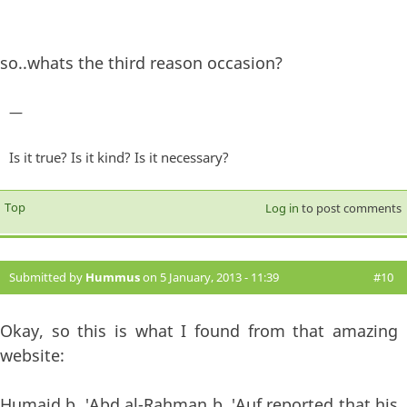
so..whats the third reason occasion?
—
Is it true? Is it kind? Is it necessary?
Top
Log in
to post comments
Submitted by
Hummus
on 5 January, 2013 - 11:39
#10
Okay, so this is what I found from that amazing
website:
Humaid b. 'Abd al-Rahman b. 'Auf reported that his