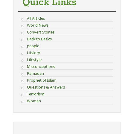
Quick Links
All Articles
World News
Convert Stories
Back to Basics
people
History
Lifestyle
Misconceptions
Ramadan
Prophet of Islam
Questions & Answers
Terrorism
Women