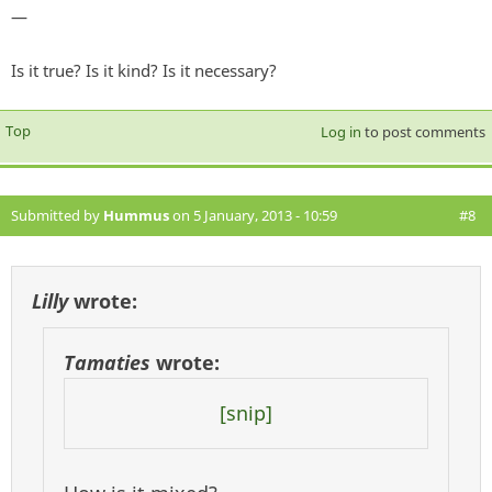
—
Is it true? Is it kind? Is it necessary?
Top
Log in
to post comments
Submitted by
Hummus
on 5 January, 2013 - 10:59
#8
Lilly
wrote:
Tamaties
wrote:
[snip]