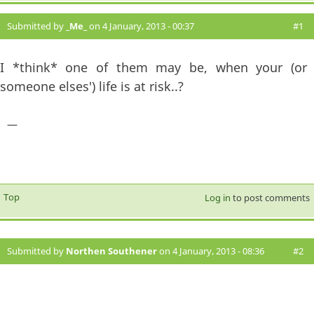
Submitted by
_Me_
on 4 January, 2013 - 00:37
#1
I *think* one of them may be, when your (or
someone elses') life is at risk..?
—
Top
Log in
to post comments
Submitted by
Northen Southener
on 4 January, 2013 - 08:36
#2