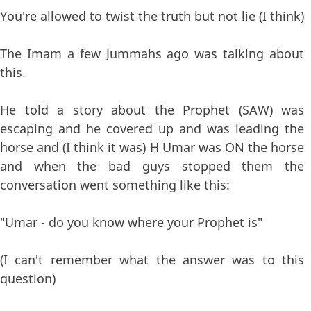
You're allowed to twist the truth but not lie (I think)
The Imam a few Jummahs ago was talking about
this.
He told a story about the Prophet (SAW) was
escaping and he covered up and was leading the
horse and (I think it was) H Umar was ON the horse
and when the bad guys stopped them the
conversation went something like this:
"Umar - do you know where your Prophet is"
(I can't remember what the answer was to this
question)