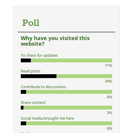
Poll
Why have you visited this
website?
To check for updates
11%
Read posts
39%
Contribute to discussions
6%
Share content
3%
Social media brought me here
6%