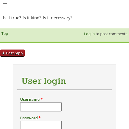
—
Is it true? Is it kind? Is it necessary?
Top
Log in
to post comments
Post reply
User login
Username
*
Password
*