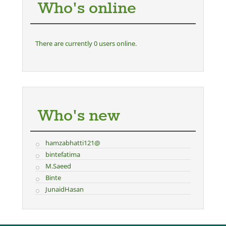
Who's online
There are currently 0 users online.
Who's new
hamzabhatti121@
bintefatima
M.Saeed
Binte
JunaidHasan