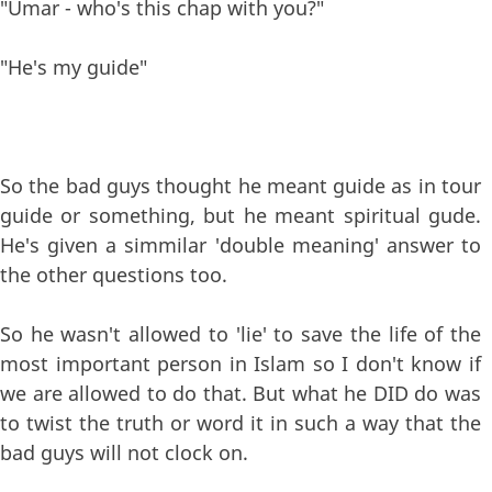
"Umar - who's this chap with you?"
"He's my guide"
So the bad guys thought he meant guide as in tour
guide or something, but he meant spiritual gude.
He's given a simmilar 'double meaning' answer to
the other questions too.
So he wasn't allowed to 'lie' to save the life of the
most important person in Islam so I don't know if
we are allowed to do that. But what he DID do was
to twist the truth or word it in such a way that the
bad guys will not clock on.