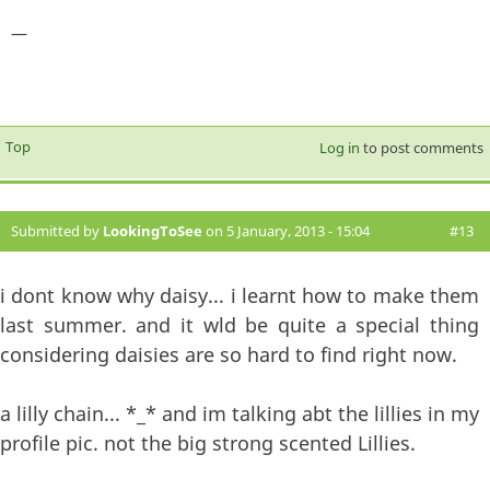
—
Top
Log in
to post comments
Submitted by
LookingToSee
on 5 January, 2013 - 15:04
#13
i dont know why daisy... i learnt how to make them
last summer. and it wld be quite a special thing
considering daisies are so hard to find right now.
a lilly chain... *_* and im talking abt the lillies in my
profile pic. not the big strong scented Lillies.