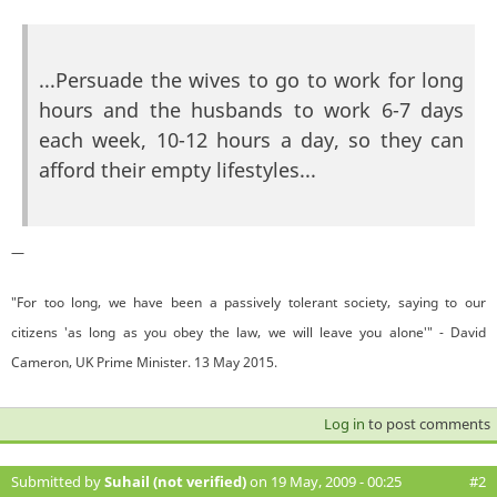
...Persuade the wives to go to work for long
hours and the husbands to work 6-7 days
each week, 10-12 hours a day, so they can
afford their empty lifestyles...
—
"For too long, we have been a passively tolerant society, saying to our
citizens 'as long as you obey the law, we will leave you alone'" - David
Cameron, UK Prime Minister. 13 May 2015.
Log in
to post comments
Submitted by
Suhail (not verified)
on 19 May, 2009 - 00:25
#2