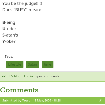
You be the judge!!!!!
Does "BUSY" mean:
B
-eing
U
-nder
S
-atan's
Y
-oke?
Tags:
Lifestyle
Satan
time
Ya'qub's blog
Log in
to post comments
Comments
Submitted by
You
on 18 May, 2009 - 18:28
#1