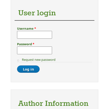
User login
Username
*
Password
*
Request new password
Author Information