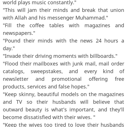
world plays music constantly."
"This will jam their minds and break that union
with Allah and his messenger Muhammad."
"Fill the coffee tables with magazines and
newspapers."
"Pound their minds with the news 24 hours a
day."
"Invade their driving moments with billboards."
"Flood their mailboxes with junk mail, mail order
catalogs, sweepstakes, and every kind of
newsletter and promotional offering free
products, services and false hopes."
"Keep skinny, beautiful models on the magazines
and TV so their husbands will believe that
outward beauty is what's important, and they'll
become dissatisfied with their wives. "
"Keep the wives too tired to love their husbands