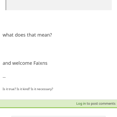
what does that mean?
and welcome Faixns
—
Is it true? Is it kind? Is it necessary?
Log in
to post comments