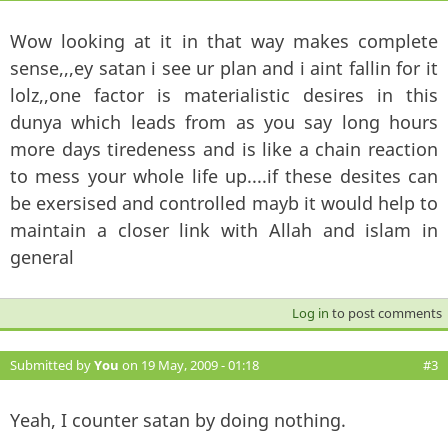
Wow looking at it in that way makes complete
sense,,,ey satan i see ur plan and i aint fallin for it
lolz,,one factor is materialistic desires in this
dunya which leads from as you say long hours
more days tiredeness and is like a chain reaction
to mess your whole life up....if these desites can
be exersised and controlled mayb it would help to
maintain a closer link with Allah and islam in
general
Log in
to post comments
Submitted by
You
on 19 May, 2009 - 01:18
#3
Yeah, I counter satan by doing nothing.