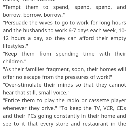
"Tempt them to spend, spend, spend, and
borrow, borrow, borrow."
"Persuade the wives to go to work for long hours
and the husbands to work 6-7 days each week, 10-
12 hours a day, so they can afford their empty
lifestyles."
"Keep them from spending time with their
children."
"As their families fragment, soon, their homes will
offer no escape from the pressures of work!"
"Over-stimulate their minds so that they cannot
hear that still, small voice."
"Entice them to play the radio or cassette player
whenever they drive." "To keep the TV, VCR, CDs
and their PCs going constantly in their home and
see to it that every store and restaurant in the