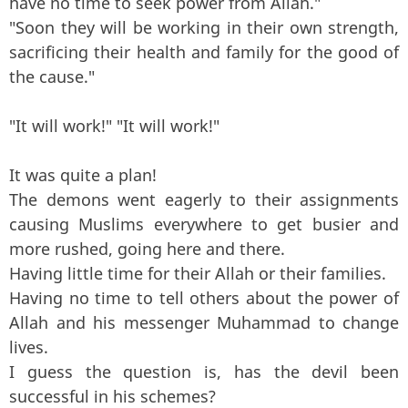
have no time to seek power from Allah."
"Soon they will be working in their own strength,
sacrificing their health and family for the good of
the cause."
"It will work!" "It will work!"
It was quite a plan!
The demons went eagerly to their assignments
causing Muslims everywhere to get busier and
more rushed, going here and there.
Having little time for their Allah or their families.
Having no time to tell others about the power of
Allah and his messenger Muhammad to change
lives.
I guess the question is, has the devil been
successful in his schemes?