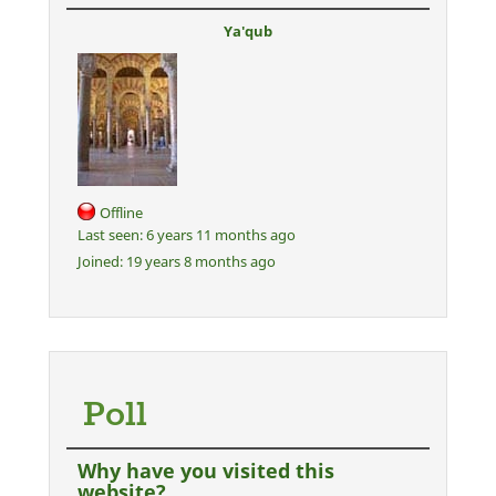
Ya'qub
Offline
Last seen:
6 years 11 months ago
Joined:
19 years 8 months ago
Poll
Why have you visited this
website?