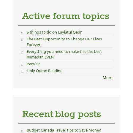
Active forum topics
5 things to do on Laylatul Qadr
The Best Opportunity to Change Our Lives
Forever!
Everything you need to make this the best
Ramadan EVER!
Para 17
Holy Quran Reading
More
Recent blog posts
Budget Canada Travel Tips to Save Money