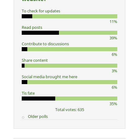
To check for updates
11%
Read posts
39%
Contribute to discussions
6%
Share content
3%
Social media brought me here
6%
Tis fate
35%
Total votes: 635
Older polls