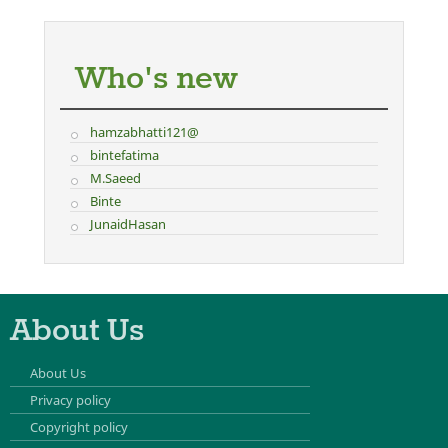
Who's new
hamzabhatti121@
bintefatima
M.Saeed
Binte
JunaidHasan
About Us
About Us
Privacy policy
Copyright policy