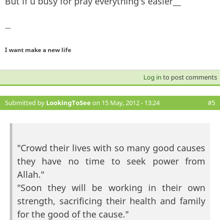
But if u busy for pray everything's easier__
—
I want make a new life
Log in
to post comments
Submitted by
LookingToSee
on 15 May, 2012 - 13:24
#5
"Crowd their lives with so many good causes
they have no time to seek power from
Allah."
"Soon they will be working in their own
strength, sacrificing their health and family
for the good of the cause."