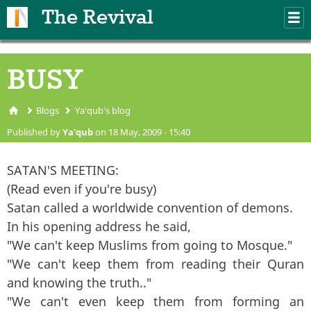
Skip to main content
The Revival
M
m
BUSY
Blogs
Ya'qub's blog
You are here
Published by
Ya'qub
on 18 May, 2009 - 15:40
SATAN'S MEETING:
(Read even if you're busy)
Satan called a worldwide convention of demons.
In his opening address he said,
"We can't keep Muslims from going to Mosque."
"We can't keep them from reading their Quran
and knowing the truth.."
"We can't even keep them from forming an