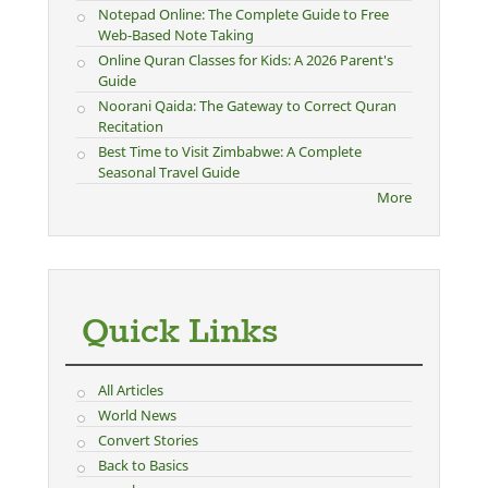
Notepad Online: The Complete Guide to Free
Web-Based Note Taking
Online Quran Classes for Kids: A 2026 Parent's
Guide
Noorani Qaida: The Gateway to Correct Quran
Recitation
Best Time to Visit Zimbabwe: A Complete
Seasonal Travel Guide
More
Quick Links
All Articles
World News
Convert Stories
Back to Basics