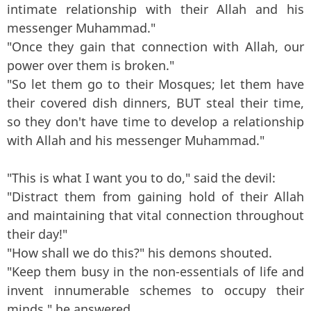
intimate relationship with their Allah and his
messenger Muhammad."
"Once they gain that connection with Allah, our
power over them is broken."
"So let them go to their Mosques; let them have
their covered dish dinners, BUT steal their time,
so they don't have time to develop a relationship
with Allah and his messenger Muhammad."
"This is what I want you to do," said the devil:
"Distract them from gaining hold of their Allah
and maintaining that vital connection throughout
their day!"
"How shall we do this?" his demons shouted.
"Keep them busy in the non-essentials of life and
invent innumerable schemes to occupy their
minds," he answered.