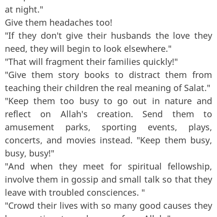
at night."
Give them headaches too!
"If they don't give their husbands the love they
need, they will begin to look elsewhere."
"That will fragment their families quickly!"
"Give them story books to distract them from
teaching their children the real meaning of Salat."
"Keep them too busy to go out in nature and
reflect on Allah's creation. Send them to
amusement parks, sporting events, plays,
concerts, and movies instead. "Keep them busy,
busy, busy!"
"And when they meet for spiritual fellowship,
involve them in gossip and small talk so that they
leave with troubled consciences. "
"Crowd their lives with so many good causes they