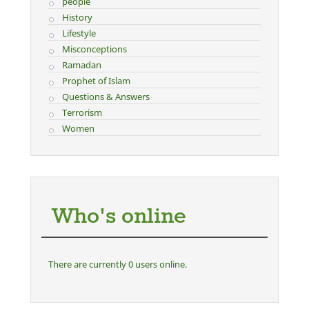
people
History
Lifestyle
Misconceptions
Ramadan
Prophet of Islam
Questions & Answers
Terrorism
Women
Who's online
There are currently 0 users online.