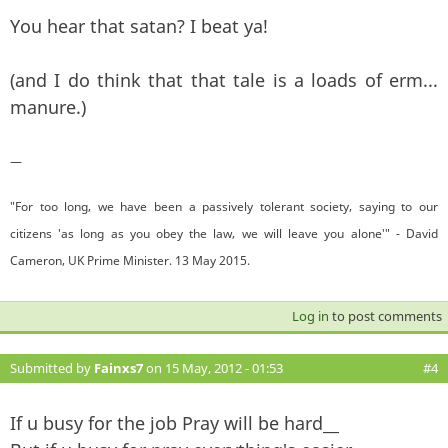
You hear that satan? I beat ya!
(and I do think that that tale is a loads of erm...
manure.)
—
"For too long, we have been a passively tolerant society, saying to our
citizens 'as long as you obey the law, we will leave you alone'" - David
Cameron, UK Prime Minister. 13 May 2015.
Log in
to post comments
Submitted by
Fainxs7
on 15 May, 2012 - 01:53
#4
If u busy for the job Pray will be hard__