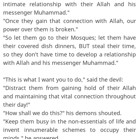
intimate relationship with their Allah and his
messenger Muhammad."
"Once they gain that connection with Allah, our
power over them is broken."
"So let them go to their Mosques; let them have
their covered dish dinners, BUT steal their time,
so they don't have time to develop a relationship
with Allah and his messenger Muhammad."
"This is what I want you to do," said the devil:
"Distract them from gaining hold of their Allah
and maintaining that vital connection throughout
their day!"
"How shall we do this?" his demons shouted.
"Keep them busy in the non-essentials of life and
invent innumerable schemes to occupy their
minds," he answered.