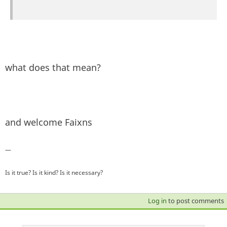
what does that mean?
and welcome Faixns
—
Is it true? Is it kind? Is it necessary?
Log in
to post comments