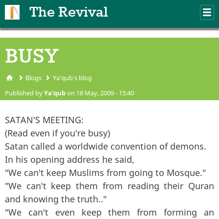
Skip to main content
The Revival
M
m
BUSY
Blogs
Ya'qub's blog
You are here
Published by
Ya'qub
on 18 May, 2009 - 15:40
SATAN'S MEETING:
(Read even if you're busy)
Satan called a worldwide convention of demons.
In his opening address he said,
"We can't keep Muslims from going to Mosque."
"We can't keep them from reading their Quran
and knowing the truth.."
"We can't even keep them from forming an