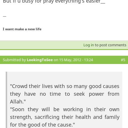
But if u busy for pray everything's easier__
—
I want make a new life
Log in
to post comments
Submitted by
LookingToSee
on 15 May, 2012 - 13:24
#5
"Crowd their lives with so many good causes
they have no time to seek power from
Allah."
"Soon they will be working in their own
strength, sacrificing their health and family
for the good of the cause."