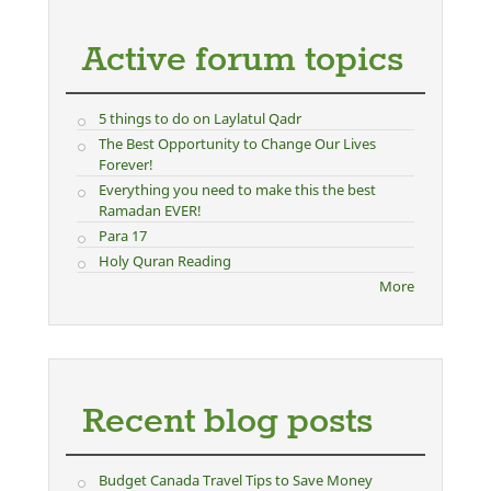
Active forum topics
5 things to do on Laylatul Qadr
The Best Opportunity to Change Our Lives
Forever!
Everything you need to make this the best
Ramadan EVER!
Para 17
Holy Quran Reading
More
Recent blog posts
Budget Canada Travel Tips to Save Money