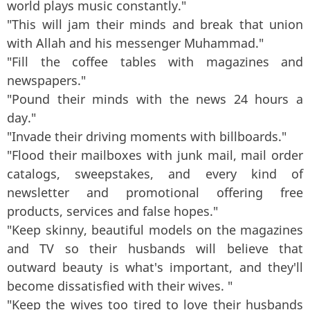
world plays music constantly."
"This will jam their minds and break that union
with Allah and his messenger Muhammad."
"Fill the coffee tables with magazines and
newspapers."
"Pound their minds with the news 24 hours a
day."
"Invade their driving moments with billboards."
"Flood their mailboxes with junk mail, mail order
catalogs, sweepstakes, and every kind of
newsletter and promotional offering free
products, services and false hopes."
"Keep skinny, beautiful models on the magazines
and TV so their husbands will believe that
outward beauty is what's important, and they'll
become dissatisfied with their wives. "
"Keep the wives too tired to love their husbands