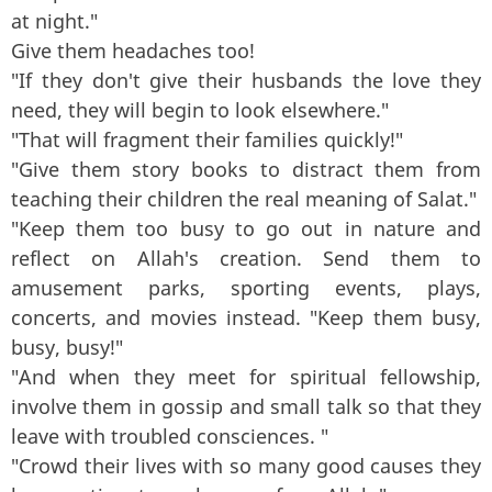
at night."
Give them headaches too!
"If they don't give their husbands the love they
need, they will begin to look elsewhere."
"That will fragment their families quickly!"
"Give them story books to distract them from
teaching their children the real meaning of Salat."
"Keep them too busy to go out in nature and
reflect on Allah's creation. Send them to
amusement parks, sporting events, plays,
concerts, and movies instead. "Keep them busy,
busy, busy!"
"And when they meet for spiritual fellowship,
involve them in gossip and small talk so that they
leave with troubled consciences. "
"Crowd their lives with so many good causes they