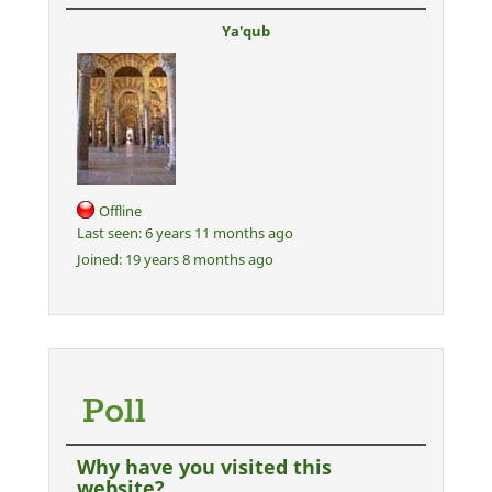
Ya'qub
Offline
Last seen:
6 years 11 months ago
Joined:
19 years 8 months ago
Poll
Why have you visited this
website?