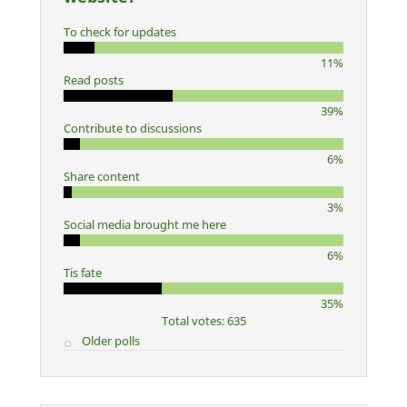
To check for updates
11%
Read posts
39%
Contribute to discussions
6%
Share content
3%
Social media brought me here
6%
Tis fate
35%
Total votes: 635
Older polls