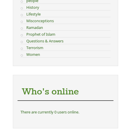
people
History
Lifestyle
Misconceptions
Ramadan
Prophet of Islam
Questions & Answers
Terrorism
Women
Who's online
There are currently 0 users online.