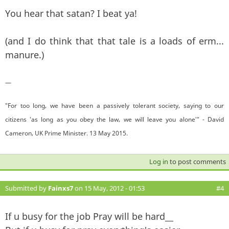
You hear that satan? I beat ya!
(and I do think that that tale is a loads of erm...
manure.)
—
"For too long, we have been a passively tolerant society, saying to our
citizens 'as long as you obey the law, we will leave you alone'" - David
Cameron, UK Prime Minister. 13 May 2015.
Log in
to post comments
Submitted by
Fainxs7
on 15 May, 2012 - 01:53
#4
If u busy for the job Pray will be hard__