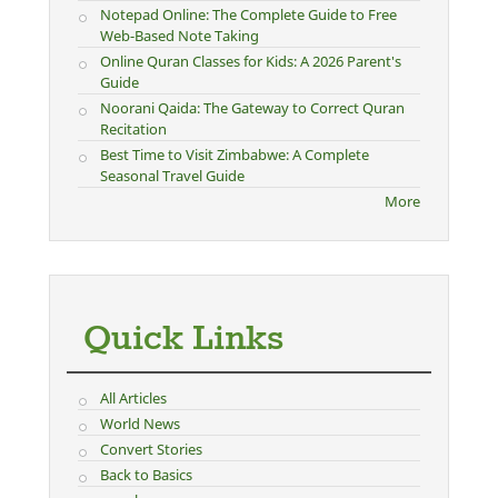
Notepad Online: The Complete Guide to Free
Web-Based Note Taking
Online Quran Classes for Kids: A 2026 Parent's
Guide
Noorani Qaida: The Gateway to Correct Quran
Recitation
Best Time to Visit Zimbabwe: A Complete
Seasonal Travel Guide
More
Quick Links
All Articles
World News
Convert Stories
Back to Basics