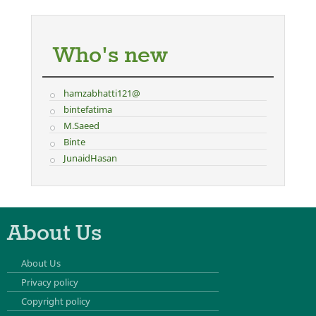
Who's new
hamzabhatti121@
bintefatima
M.Saeed
Binte
JunaidHasan
About Us
About Us
Privacy policy
Copyright policy