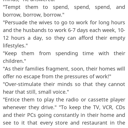
"Tempt them to spend, spend, spend, and
borrow, borrow, borrow."
"Persuade the wives to go to work for long hours
and the husbands to work 6-7 days each week, 10-
12 hours a day, so they can afford their empty
lifestyles."
"Keep them from spending time with their
children."
"As their families fragment, soon, their homes will
offer no escape from the pressures of work!"
"Over-stimulate their minds so that they cannot
hear that still, small voice."
"Entice them to play the radio or cassette player
whenever they drive." "To keep the TV, VCR, CDs
and their PCs going constantly in their home and
see to it that every store and restaurant in the