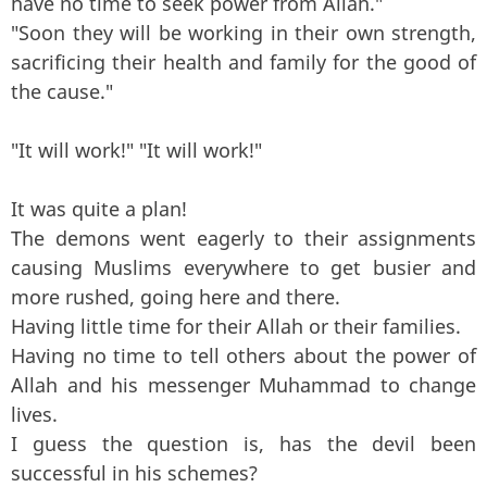
have no time to seek power from Allah."
"Soon they will be working in their own strength,
sacrificing their health and family for the good of
the cause."
"It will work!" "It will work!"
It was quite a plan!
The demons went eagerly to their assignments
causing Muslims everywhere to get busier and
more rushed, going here and there.
Having little time for their Allah or their families.
Having no time to tell others about the power of
Allah and his messenger Muhammad to change
lives.
I guess the question is, has the devil been
successful in his schemes?