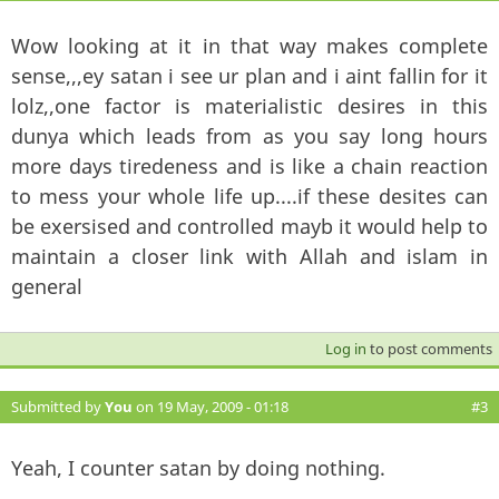
Wow looking at it in that way makes complete
sense,,,ey satan i see ur plan and i aint fallin for it
lolz,,one factor is materialistic desires in this
dunya which leads from as you say long hours
more days tiredeness and is like a chain reaction
to mess your whole life up....if these desites can
be exersised and controlled mayb it would help to
maintain a closer link with Allah and islam in
general
Log in
to post comments
Submitted by
You
on 19 May, 2009 - 01:18
#3
Yeah, I counter satan by doing nothing.