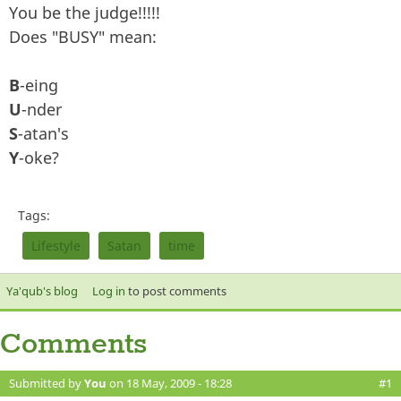
You be the judge!!!!!
Does "BUSY" mean:
B
-eing
U
-nder
S
-atan's
Y
-oke?
Tags:
Lifestyle
Satan
time
Ya'qub's blog
Log in
to post comments
Comments
Submitted by
You
on 18 May, 2009 - 18:28
#1