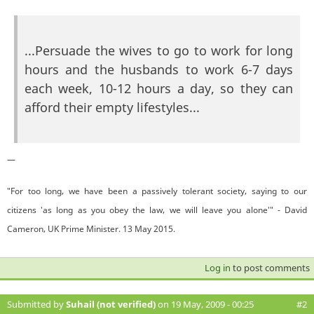
...Persuade the wives to go to work for long
hours and the husbands to work 6-7 days
each week, 10-12 hours a day, so they can
afford their empty lifestyles...
—
"For too long, we have been a passively tolerant society, saying to our
citizens 'as long as you obey the law, we will leave you alone'" - David
Cameron, UK Prime Minister. 13 May 2015.
Log in
to post comments
Submitted by
Suhail (not verified)
on 19 May, 2009 - 00:25
#2