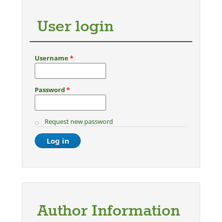
User login
Username
*
Password
*
Request new password
Author Information