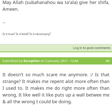
May Allah (subahanahou wa ta'ala) give her shifa,
Ameen.
—
Is it true? Is it kind? Is it necessary?
Log in
to post comments
Submitted by
Exception
on 2 January, 2011 - 12:48
#6
It doesn't so much scare me anymore. :/ Is that
strange? It makes me repent alot more often than
I used to. It makes me do right more often than
wrong, It like well it like puts up a wall betwee me
& all the wrong I could be doing.