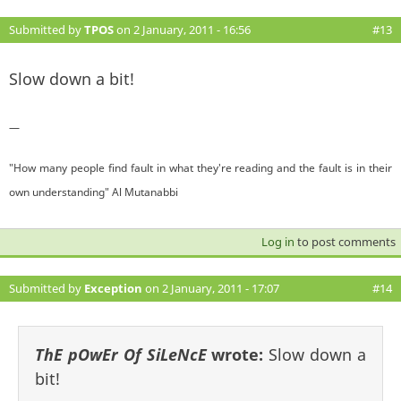
Submitted by
TPOS
on 2 January, 2011 - 16:56
#13
Slow down a bit!
—
"How many people find fault in what they're reading and the fault is in their
own understanding" Al Mutanabbi
Log in
to post comments
Submitted by
Exception
on 2 January, 2011 - 17:07
#14
ThE pOwEr Of SiLeNcE
wrote:
Slow down a
bit!