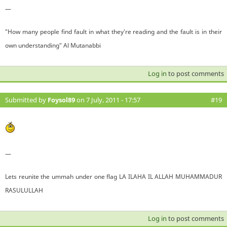
—
"How many people find fault in what they're reading and the fault is in their
own understanding" Al Mutanabbi
Log in
to post comments
Submitted by
Foysol89
on 7 July, 2011 - 17:57
#19
—
Lets reunite the ummah under one flag LA ILAHA IL ALLAH MUHAMMADUR
RASULULLAH
Log in
to post comments