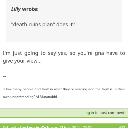
Lilly
wrote:
"death ruins plan" does it?
I'm just going to say yes, so you're gna have to
give your view...
—
"How many people find fault in what they're reading and the fault is in their
own understanding" Al Mutanabbi
Log in
to post comments
Submitted by
LookingToSee
on 17 July, 2011 - 22:52
#22