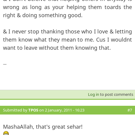
wrong as long as your helping them toards the
right & doing something good.
& I never stop thanking those who I love & letting
them know what they mean to me. Cus I wouldnt
want to leave without them knowing that.
—
Log in
to post comments
Submitted by
TPOS
on 2 January, 2011 - 16:23
#7
MashaAllah, that's great sehar!