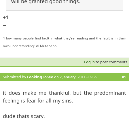
will be granted good things.
+1
—
"How many people find fault in what they're reading and the fault is in their
own understanding" Al Mutanabbi
Log in
to post comments
Submitted by
LookingToSee
on 2 January, 2011 - 09:29
#5
it does make me thankful, but the predominant
feeling is fear for all my sins.
dude thats scary.