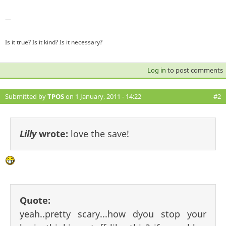
—
Is it true? Is it kind? Is it necessary?
Log in
to post comments
Submitted by
TPOS
on 1 January, 2011 - 14:22
#2
Lilly
wrote:
love the save!
Quote:
yeah..pretty scary...how dyou stop your