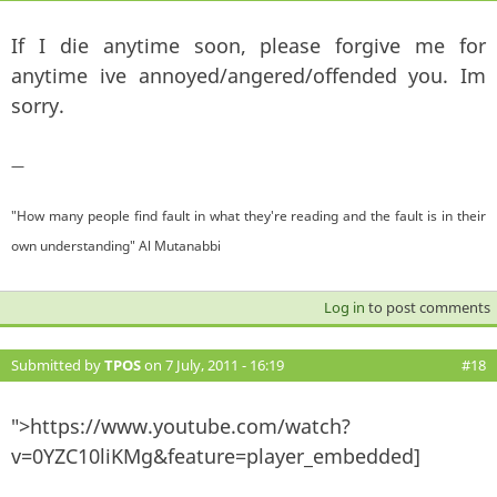
If I die anytime soon, please forgive me for
anytime ive annoyed/angered/offended you. Im
sorry.
—
"How many people find fault in what they're reading and the fault is in their
own understanding" Al Mutanabbi
Log in
to post comments
Submitted by
TPOS
on 7 July, 2011 - 16:19
#18
">https://www.youtube.com/watch?
v=0YZC10liKMg&feature=player_embedded]