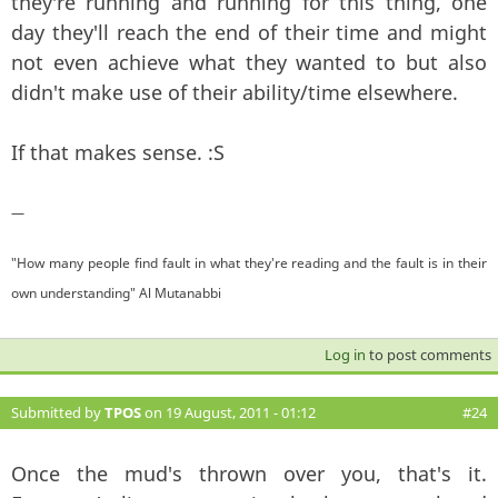
they're running and running for this thing, one
day they'll reach the end of their time and might
not even achieve what they wanted to but also
didn't make use of their ability/time elsewhere.
If that makes sense. :S
—
"How many people find fault in what they're reading and the fault is in their
own understanding" Al Mutanabbi
Log in
to post comments
Submitted by
TPOS
on 19 August, 2011 - 01:12
#24
Once the mud's thrown over you, that's it.