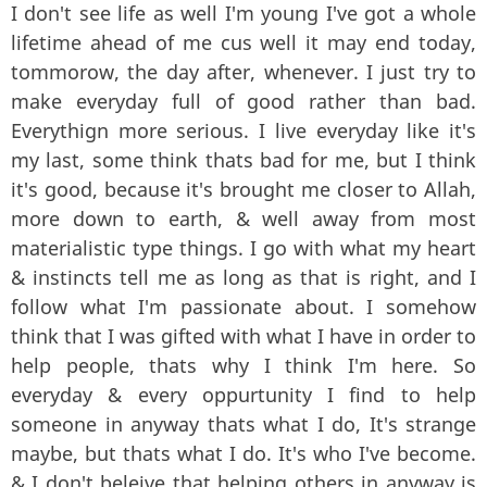
I don't see life as well I'm young I've got a whole
lifetime ahead of me cus well it may end today,
tommorow, the day after, whenever. I just try to
make everyday full of good rather than bad.
Everythign more serious. I live everyday like it's
my last, some think thats bad for me, but I think
it's good, because it's brought me closer to Allah,
more down to earth, & well away from most
materialistic type things. I go with what my heart
& instincts tell me as long as that is right, and I
follow what I'm passionate about. I somehow
think that I was gifted with what I have in order to
help people, thats why I think I'm here. So
everyday & every oppurtunity I find to help
someone in anyway thats what I do, It's strange
maybe, but thats what I do. It's who I've become.
& I don't beleive that helping others in anyway is