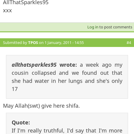
AllThatSparkles95
xxx
Log in
to post comments
Submitted by
TPOS
on 1 January, 2011 - 14:55
#4
allthatsparkles95
wrote:
a week ago my
cousin collapsed and we found out that
she had water in her lungs and she's only
17
May Allah(swt) give here shifa.
Quote:
If I'm really truthful, I'd say that I'm more