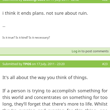
i think it ends plans. not sure about ruin.
—
Is it true? Is it kind? Is it necessary?
Log in
to post comments
Submitted by
TPOS
on 17 July, 2011 - 23:20
#23
It's all about the way you think of things.
If a person is trying to accomplish something for
this world and concentrates on something for too
long, they'll forget that there's more to life. Whilst