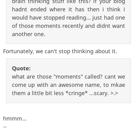
brain thinking stuff like this? if your blog
hadnt ended where it has then i think i
would have stopped reading... just had one
of those moments recently and didnt want
another one.
Fortunately, we can't stop thinking about it.
Quote:
what are those "moments" called? cant we
come up with an awesome name, to mkae
them a little bit less *cringe* ...scary. >.>
hmmm...
—