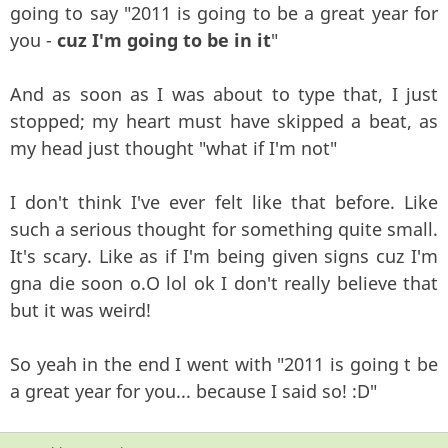
going to say "2011 is going to be a great year for
you -
cuz I'm going to be in it
"
And as soon as I was about to type that, I just
stopped; my heart must have skipped a beat, as
my head just thought "what if I'm not"
I don't think I've ever felt like that before. Like
such a serious thought for something quite small.
It's scary. Like as if I'm being given signs cuz I'm
gna die soon o.O lol ok I don't really believe that
but it was weird!
So yeah in the end I went with "2011 is going t be
a great year for you... because I said so! :D"