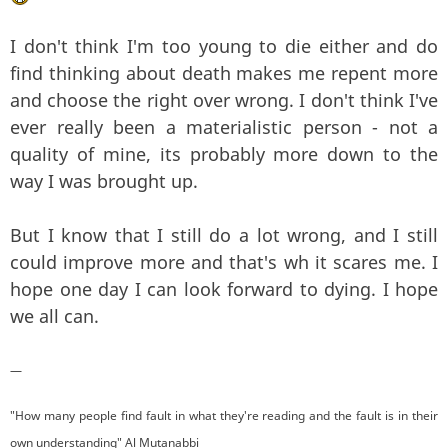
I don't think I'm too young to die either and do
find thinking about death makes me repent more
and choose the right over wrong. I don't think I've
ever really been a materialistic person - not a
quality of mine, its probably more down to the
way I was brought up.
But I know that I still do a lot wrong, and I still
could improve more and that's wh it scares me. I
hope one day I can look forward to dying. I hope
we all can.
—
"How many people find fault in what they're reading and the fault is in their
own understanding" Al Mutanabbi