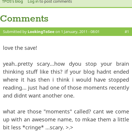
TPOS's blog
Log in
to post comments
Comments
Submitted by
LookingToSee
on 1 January, 2011 - 08:01
#1
love the save!
yeah..pretty scary...how dyou stop your brain
thinking stuff like this? if your blog hadnt ended
where it has then i think i would have stopped
reading... just had one of those moments recently
and didnt want another one.
what are those "moments" called? cant we come
up with an awesome name, to mkae them a little
bit less *cringe* ...scary. >.>