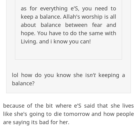
as for everything e'S, you need to
keep a balance. Allah's worship is all
about balance between fear and
hope. You have to do the same with
Living. and i know you can!
lol how do you know she is
n't
keeping a
balance?
because of the bit where e'S said that she lives
like she's going to die tomorrow and how people
are saying its bad for her.