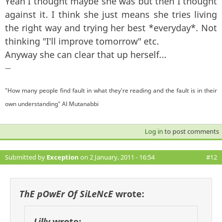
Yeah I thought maybe she was but then I thought
against it. I think she just means she tries living
the right way and trying her best *everyday*. Not
thinking "I'll improve tomorrow" etc.
Anyway she can clear that up herself...
—
"How many people find fault in what they're reading and the fault is in their
own understanding" Al Mutanabbi
Log in
to post comments
Submitted by
Exception
on 2 January, 2011 - 16:54
#12
ThE pOwEr Of SiLeNcE
wrote:
Lilly
wrote: