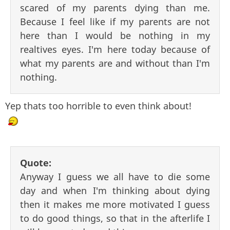
scared of my parents dying than me.
Because I feel like if my parents are not
here than I would be nothing in my
realtives eyes. I'm here today because of
what my parents are and without than I'm
nothing.
Yep thats too horrible to even think about!
Quote:
Anyway I guess we all have to die some
day and when I'm thinking about dying
then it makes me more motivated I guess
to do good things, so that in the afterlife I