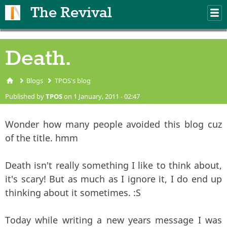
Skip to main content
The Revival
M
m
Death.
Blogs
TPOS's blog
You are here
Published by
TPOS
on 1 January, 2011 - 02:47
Wonder how many people avoided this blog cuz
of the title. hmm
Death isn't really something I like to think about,
it's scary! But as much as I ignore it, I do end up
thinking about it sometimes. :S
Today while writing a new years message I was