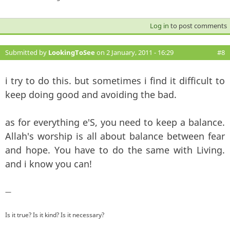
Log in
to post comments
Submitted by
LookingToSee
on 2 January, 2011 - 16:29
#8
i try to do this. but sometimes i find it difficult to
keep doing good and avoiding the bad.
as for everything e'S, you need to keep a balance.
Allah's worship is all about balance between fear
and hope. You have to do the same with Living.
and i know you can!
—
Is it true? Is it kind? Is it necessary?