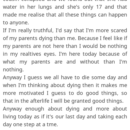
water in her lungs and she's only 17 and that
made me realise that all these things can happen
to anyone.
If I'm really truthful, I'd say that I'm more scared
of my parents dying than me. Because I feel like if
my parents are not here than I would be nothing
in my realtives eyes. I'm here today because of
what my parents are and without than I'm
nothing.
Anyway I guess we all have to die some day and
when I'm thinking about dying then it makes me
more motivated I guess to do good things, so
that in the afterlife I will be granted good things.
Anyway enough about dying and more about
living today as if it's our last day and taking each
day one step at a tme.