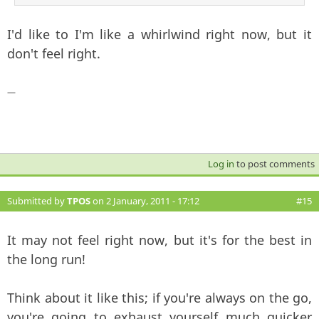
I'd like to I'm like a whirlwind right now, but it
don't feel right.
—
Log in
to post comments
Submitted by
TPOS
on 2 January, 2011 - 17:12
#15
It may not feel right now, but it's for the best in
the long run!
Think about it like this; if you're always on the go,
you're going to exhaust yourself much quicker