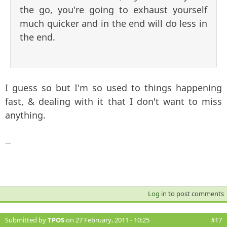
the go, you're going to exhaust yourself
much quicker and in the end will do less in
the end.
I guess so but I'm so used to things happening
fast, & dealing with it that I don't want to miss
anything.
—
Log in
to post comments
Submitted by
TPOS
on 27 February, 2011 - 10:25
#17