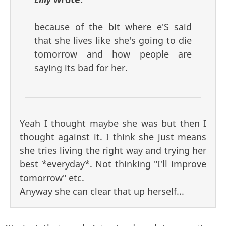
because of the bit where e'S said
that she lives like she's going to die
tomorrow and how people are
saying its bad for her.
Yeah I thought maybe she was but then I
thought against it. I think she just means
she tries living the right way and trying her
best *everyday*. Not thinking "I'll improve
tomorrow" etc.
Anyway she can clear that up herself...