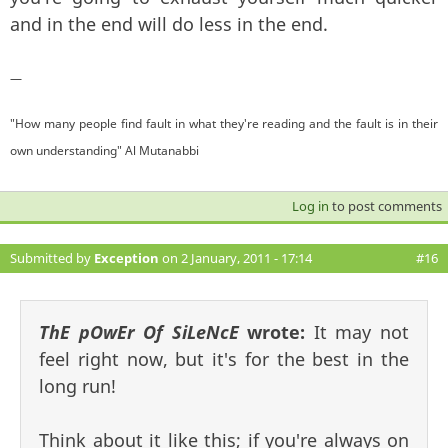
and in the end will do less in the end.
—
"How many people find fault in what they're reading and the fault is in their
own understanding" Al Mutanabbi
Log in
to post comments
Submitted by
Exception
on 2 January, 2011 - 17:14
#16
ThE pOwEr Of SiLeNcE
wrote:
It may not
feel right now, but it's for the best in the
long run!
Think about it like this; if you're always on