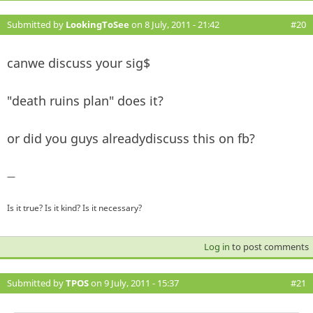
Submitted by
LookingToSee
on 8 July, 2011 - 21:42
#20
canwe discuss your sig$
"death ruins plan" does it?
or did you guys alreadydiscuss this on fb?
—
Is it true? Is it kind? Is it necessary?
Log in
to post comments
Submitted by
TPOS
on 9 July, 2011 - 15:37
#21