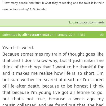
"How many people find fault in what they're reading and the fault is in their
own understanding" Al Mutanabbi
Log in
to post comments
Submitted by
allthatsparkles95
on 1 January, 2011 - 14:52
#3
Yeah it is weird.
Because sometimes my train of thought goes like
that and I don't know why, but it just makes me
think of the things that I want to be thankful for
and it makes me realise how life is so short. I'm
not sure wether I'm scared of death or I'm scared
of life after death, because to be honest I think
that because I'm young I've got a lifetime to go,
but that's not true, because a week ago my
cousin collapsed and we found out that she had