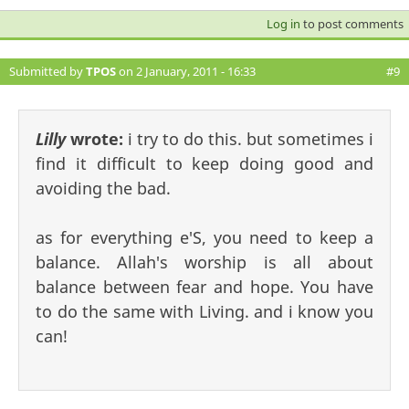
Log in
to post comments
Submitted by
TPOS
on 2 January, 2011 - 16:33
#9
Lilly
wrote:
i try to do this. but sometimes i
find it difficult to keep doing good and
avoiding the bad.
as for everything e'S, you need to keep a
balance. Allah's worship is all about
balance between fear and hope. You have
to do the same with Living. and i know you
can!