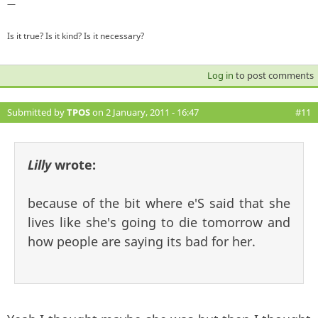
—
Is it true? Is it kind? Is it necessary?
Log in
to post comments
Submitted by
TPOS
on 2 January, 2011 - 16:47
#11
Lilly
wrote:
because of the bit where e'S said that she
lives like she's going to die tomorrow and
how people are saying its bad for her.