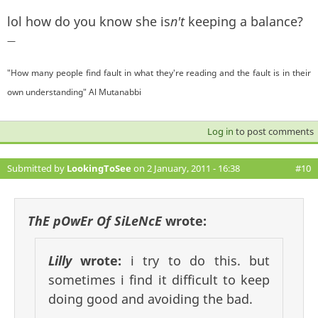
lol how do you know she is
n't
keeping a balance?
—
"How many people find fault in what they're reading and the fault is in their
own understanding" Al Mutanabbi
Log in
to post comments
Submitted by
LookingToSee
on 2 January, 2011 - 16:38
#10
ThE pOwEr Of SiLeNcE
wrote:
Lilly
wrote:
i try to do this. but
sometimes i find it difficult to keep
doing good and avoiding the bad.