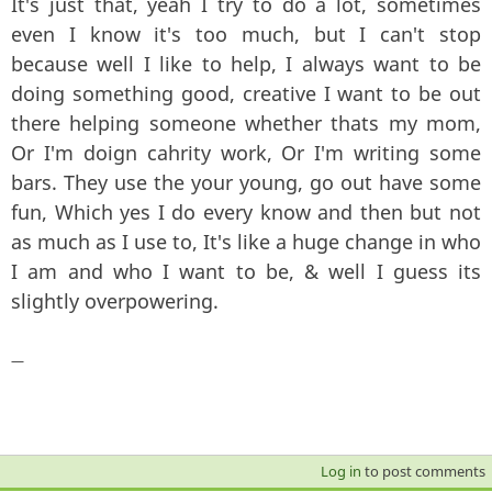
It's just that, yeah I try to do a lot, sometimes
even I know it's too much, but I can't stop
because well I like to help, I always want to be
doing something good, creative I want to be out
there helping someone whether thats my mom,
Or I'm doign cahrity work, Or I'm writing some
bars. They use the your young, go out have some
fun, Which yes I do every know and then but not
as much as I use to, It's like a huge change in who
I am and who I want to be, & well I guess its
slightly overpowering.
—
Log in
to post comments