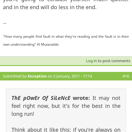
and in the end will do less in the end.
—
"How many people find fault in what they're reading and the fault is in their
own understanding" Al Mutanabbi
Log in
to post comments
Submitted by
Exception
on 2 January, 2011 - 17:14
#16
ThE pOwEr Of SiLeNcE
wrote:
It may not
feel right now, but it's for the best in the
long run!
Think about it like this; if you're always on