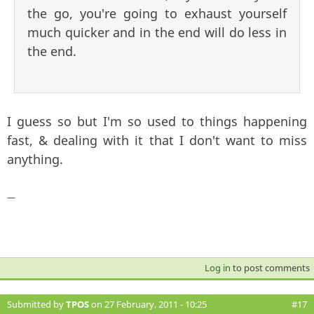
the go, you're going to exhaust yourself
much quicker and in the end will do less in
the end.
I guess so but I'm so used to things happening
fast, & dealing with it that I don't want to miss
anything.
—
Log in
to post comments
Submitted by
TPOS
on 27 February, 2011 - 10:25
#17