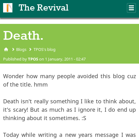
Skip to main content
The Revival
M
m
Death.
Blogs
TPOS's blog
You are here
Published by
TPOS
on 1 January, 2011 - 02:47
Wonder how many people avoided this blog cuz
of the title. hmm
Death isn't really something I like to think about,
it's scary! But as much as I ignore it, I do end up
thinking about it sometimes. :S
Today while writing a new years message I was