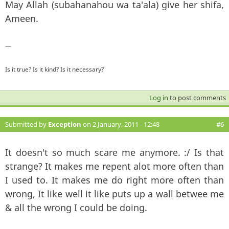
May Allah (subahanahou wa ta'ala) give her shifa,
Ameen.
—
Is it true? Is it kind? Is it necessary?
Log in
to post comments
Submitted by
Exception
on 2 January, 2011 - 12:48
#6
It doesn't so much scare me anymore. :/ Is that
strange? It makes me repent alot more often than
I used to. It makes me do right more often than
wrong, It like well it like puts up a wall betwee me
& all the wrong I could be doing.