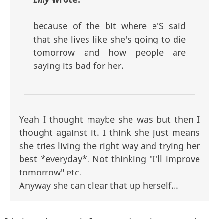
because of the bit where e'S said
that she lives like she's going to die
tomorrow and how people are
saying its bad for her.
Yeah I thought maybe she was but then I
thought against it. I think she just means
she tries living the right way and trying her
best *everyday*. Not thinking "I'll improve
tomorrow" etc.
Anyway she can clear that up herself...