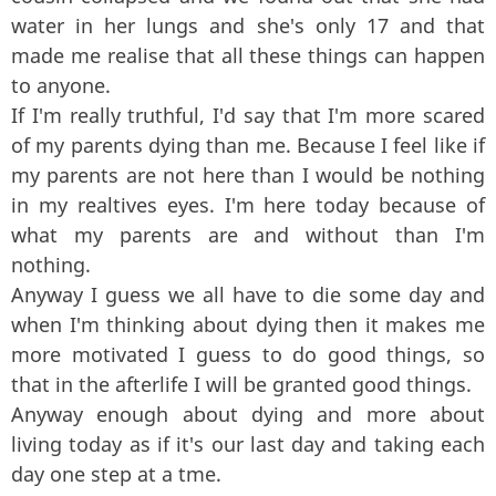
water in her lungs and she's only 17 and that
made me realise that all these things can happen
to anyone.
If I'm really truthful, I'd say that I'm more scared
of my parents dying than me. Because I feel like if
my parents are not here than I would be nothing
in my realtives eyes. I'm here today because of
what my parents are and without than I'm
nothing.
Anyway I guess we all have to die some day and
when I'm thinking about dying then it makes me
more motivated I guess to do good things, so
that in the afterlife I will be granted good things.
Anyway enough about dying and more about
living today as if it's our last day and taking each
day one step at a tme.