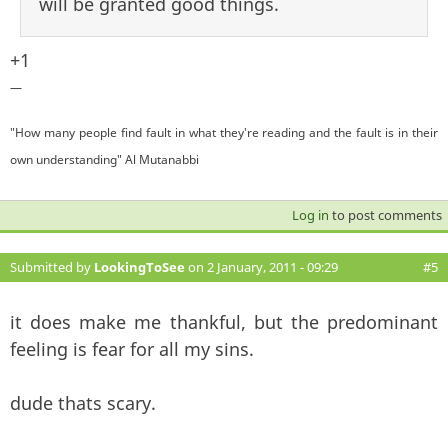
will be granted good things.
+1
—
"How many people find fault in what they're reading and the fault is in their
own understanding" Al Mutanabbi
Log in
to post comments
Submitted by
LookingToSee
on 2 January, 2011 - 09:29
#5
it does make me thankful, but the predominant
feeling is fear for all my sins.
dude thats scary.