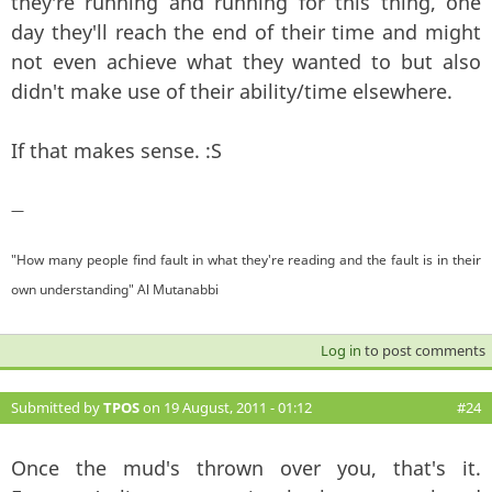
they're running and running for this thing, one
day they'll reach the end of their time and might
not even achieve what they wanted to but also
didn't make use of their ability/time elsewhere.
If that makes sense. :S
—
"How many people find fault in what they're reading and the fault is in their
own understanding" Al Mutanabbi
Log in
to post comments
Submitted by
TPOS
on 19 August, 2011 - 01:12
#24
Once the mud's thrown over you, that's it.