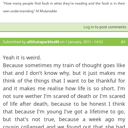
"How many people find fault in what they're reading and the fault is in their
own understanding" Al Mutanabbi
Log in
to post comments
Submitted by
allthatsparkles95
on 1 January, 2011 - 14:52
#3
Yeah it is weird.
Because sometimes my train of thought goes like
that and I don't know why, but it just makes me
think of the things that I want to be thankful for
and it makes me realise how life is so short. I'm
not sure wether I'm scared of death or I'm scared
of life after death, because to be honest I think
that because I'm young I've got a lifetime to go,
but that's not true, because a week ago my
cousin collapsed and we found out that she had