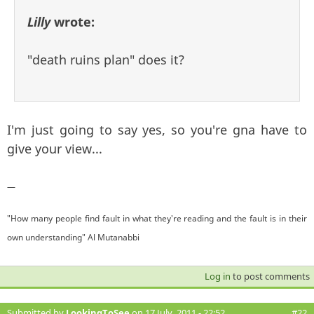
Lilly
wrote:
"death ruins plan" does it?
I'm just going to say yes, so you're gna have to
give your view...
—
"How many people find fault in what they're reading and the fault is in their
own understanding" Al Mutanabbi
Log in
to post comments
Submitted by
LookingToSee
on 17 July, 2011 - 22:52
#22