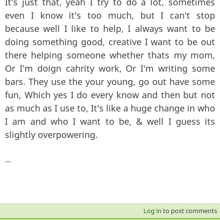
It's just that, yeah I try to do a lot, sometimes
even I know it's too much, but I can't stop
because well I like to help, I always want to be
doing something good, creative I want to be out
there helping someone whether thats my mom,
Or I'm doign cahrity work, Or I'm writing some
bars. They use the your young, go out have some
fun, Which yes I do every know and then but not
as much as I use to, It's like a huge change in who
I am and who I want to be, & well I guess its
slightly overpowering.
—
Log in
to post comments