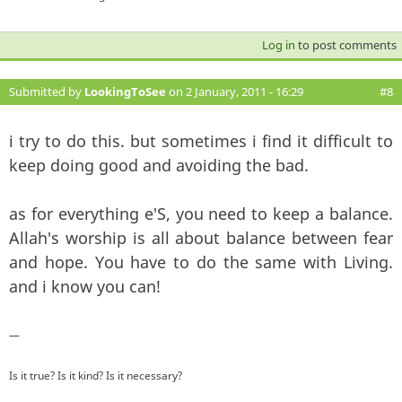
Log in
to post comments
Submitted by
LookingToSee
on 2 January, 2011 - 16:29
#8
i try to do this. but sometimes i find it difficult to
keep doing good and avoiding the bad.
as for everything e'S, you need to keep a balance.
Allah's worship is all about balance between fear
and hope. You have to do the same with Living.
and i know you can!
—
Is it true? Is it kind? Is it necessary?