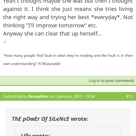
Yeah I thought maybe she was but then I thought
against it. I think she just means she tries living
the right way and trying her best *everyday*. Not
thinking "I'll improve tomorrow" etc.
Anyway she can clear that up herself...
—
"How many people find fault in what they're reading and the fault is in their
own understanding" Al Mutanabbi
Log in
to post comments
Submitted by
Exception
on 2 January, 2011 - 16:54
#12
ThE pOwEr Of SiLeNcE
wrote:
Lilly
wrote: