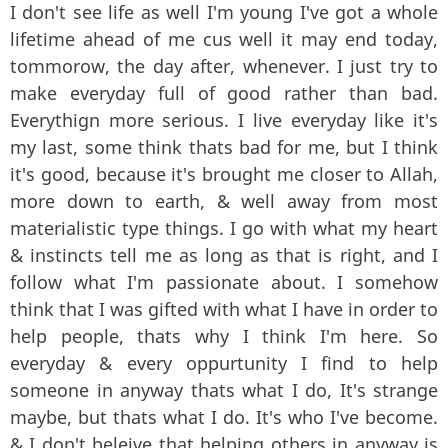
I don't see life as well I'm young I've got a whole
lifetime ahead of me cus well it may end today,
tommorow, the day after, whenever. I just try to
make everyday full of good rather than bad.
Everythign more serious. I live everyday like it's
my last, some think thats bad for me, but I think
it's good, because it's brought me closer to Allah,
more down to earth, & well away from most
materialistic type things. I go with what my heart
& instincts tell me as long as that is right, and I
follow what I'm passionate about. I somehow
think that I was gifted with what I have in order to
help people, thats why I think I'm here. So
everyday & every oppurtunity I find to help
someone in anyway thats what I do, It's strange
maybe, but thats what I do. It's who I've become.
& I don't beleive that helping others in anyway is