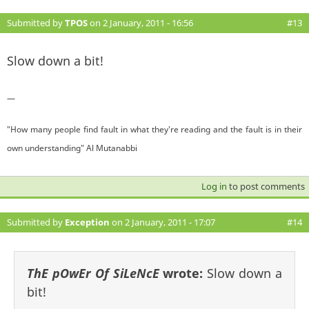
Submitted by
TPOS
on 2 January, 2011 - 16:56
#13
Slow down a bit!
—
"How many people find fault in what they're reading and the fault is in their
own understanding" Al Mutanabbi
Log in
to post comments
Submitted by
Exception
on 2 January, 2011 - 17:07
#14
ThE pOwEr Of SiLeNcE
wrote:
Slow down a
bit!