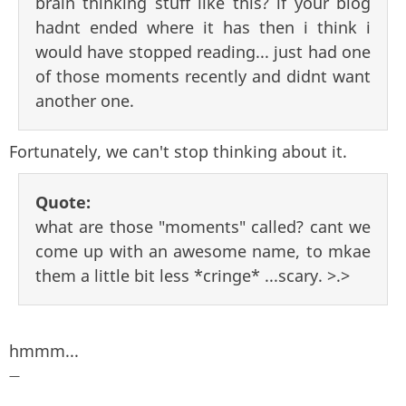
brain thinking stuff like this? if your blog
hadnt ended where it has then i think i
would have stopped reading... just had one
of those moments recently and didnt want
another one.
Fortunately, we can't stop thinking about it.
Quote:
what are those "moments" called? cant we
come up with an awesome name, to mkae
them a little bit less *cringe* ...scary. >.>
hmmm...
—