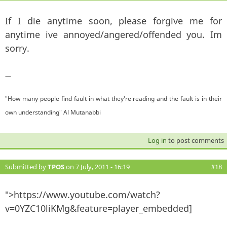
If I die anytime soon, please forgive me for
anytime ive annoyed/angered/offended you. Im
sorry.
—
"How many people find fault in what they're reading and the fault is in their
own understanding" Al Mutanabbi
Log in
to post comments
Submitted by
TPOS
on 7 July, 2011 - 16:19
#18
">https://www.youtube.com/watch?
v=0YZC10liKMg&feature=player_embedded]