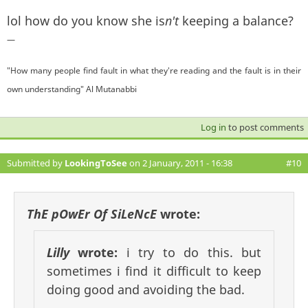
lol how do you know she is
n't
keeping a balance?
—
"How many people find fault in what they're reading and the fault is in their
own understanding" Al Mutanabbi
Log in
to post comments
Submitted by
LookingToSee
on 2 January, 2011 - 16:38
#10
ThE pOwEr Of SiLeNcE
wrote:
Lilly
wrote:
i try to do this. but
sometimes i find it difficult to keep
doing good and avoiding the bad.