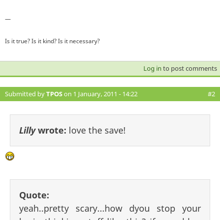
—
Is it true? Is it kind? Is it necessary?
Log in
to post comments
Submitted by
TPOS
on 1 January, 2011 - 14:22
#2
Lilly
wrote:
love the save!
Quote:
yeah..pretty scary...how dyou stop your