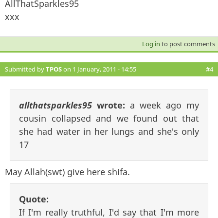
AllThatSparkles95
xxx
Log in
to post comments
Submitted by
TPOS
on 1 January, 2011 - 14:55
#4
allthatsparkles95
wrote:
a week ago my
cousin collapsed and we found out that
she had water in her lungs and she's only
17
May Allah(swt) give here shifa.
Quote:
If I'm really truthful, I'd say that I'm more