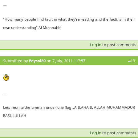
—
"How many people find fault in what they're reading and the fault is in their
own understanding" Al Mutanabbi
Log in
to post comments
Submitted by
Foysol89
on 7 July, 2011 - 17:57
#19
—
Lets reunite the ummah under one flag LA ILAHA IL ALLAH MUHAMMADUR
RASULULLAH
Log in
to post comments