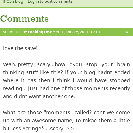
TPOS's blog
Log in
to post comments
Comments
Submitted by
LookingToSee
on 1 January, 2011 - 08:01
#1
love the save!
yeah..pretty scary...how dyou stop your brain
thinking stuff like this? if your blog hadnt ended
where it has then i think i would have stopped
reading... just had one of those moments recently
and didnt want another one.
what are those "moments" called? cant we come
up with an awesome name, to mkae them a little
bit less *cringe* ...scary. >.>