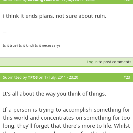
i think it ends plans. not sure about ruin.
—
Is it true? Is it kind? Is it necessary?
Log in
to post comments
Submitted by
TPOS
on 17 July, 2011 - 23:20
#23
It's all about the way you think of things.
If a person is trying to accomplish something for
this world and concentrates on something for too
long, they'll forget that there's more to life. Whilst