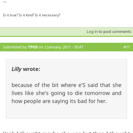
—
Is it true? Is it kind? Is it necessary?
Log in
to post comments
Submitted by
TPOS
on 2 January, 2011 - 16:47
#11
Lilly
wrote:
because of the bit where e'S said that she
lives like she's going to die tomorrow and
how people are saying its bad for her.