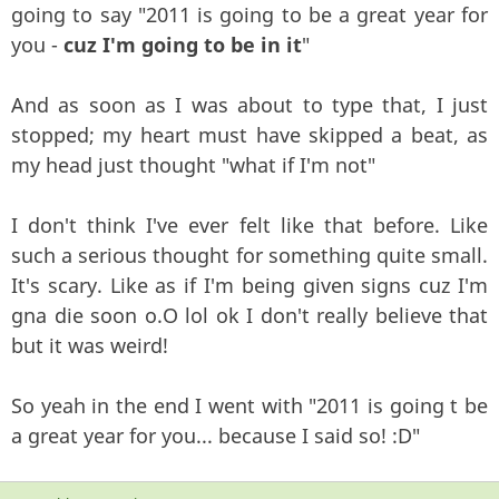
going to say "2011 is going to be a great year for
you -
cuz I'm going to be in it
"
And as soon as I was about to type that, I just
stopped; my heart must have skipped a beat, as
my head just thought "what if I'm not"
I don't think I've ever felt like that before. Like
such a serious thought for something quite small.
It's scary. Like as if I'm being given signs cuz I'm
gna die soon o.O lol ok I don't really believe that
but it was weird!
So yeah in the end I went with "2011 is going t be
a great year for you... because I said so! :D"