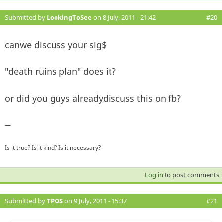
Submitted by
LookingToSee
on 8 July, 2011 - 21:42
#20
canwe discuss your sig$
"death ruins plan" does it?
or did you guys alreadydiscuss this on fb?
—
Is it true? Is it kind? Is it necessary?
Log in
to post comments
Submitted by
TPOS
on 9 July, 2011 - 15:37
#21