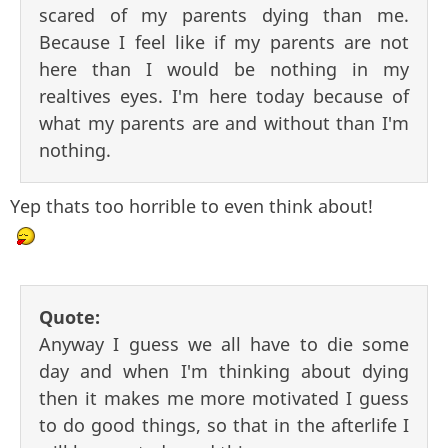
scared of my parents dying than me.
Because I feel like if my parents are not
here than I would be nothing in my
realtives eyes. I'm here today because of
what my parents are and without than I'm
nothing.
Yep thats too horrible to even think about!
Quote:
Anyway I guess we all have to die some
day and when I'm thinking about dying
then it makes me more motivated I guess
to do good things, so that in the afterlife I