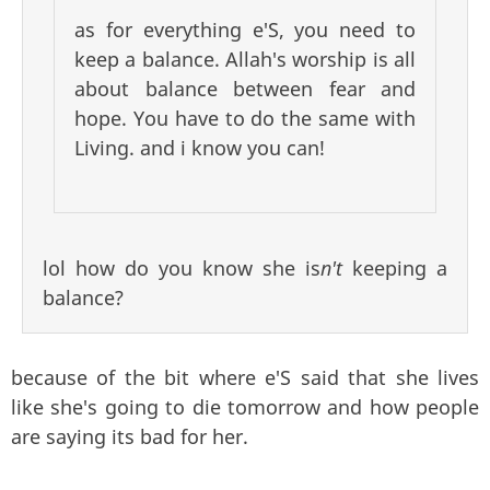
as for everything e'S, you need to
keep a balance. Allah's worship is all
about balance between fear and
hope. You have to do the same with
Living. and i know you can!
lol how do you know she is
n't
keeping a
balance?
because of the bit where e'S said that she lives
like she's going to die tomorrow and how people
are saying its bad for her.