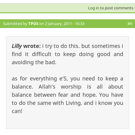
Log in
to post comments
Submitted by
TPOS
on 2 January, 2011 - 16:33
#9
Lilly
wrote:
i try to do this. but sometimes i
find it difficult to keep doing good and
avoiding the bad.
as for everything e'S, you need to keep a
balance. Allah's worship is all about
balance between fear and hope. You have
to do the same with Living. and i know you
can!