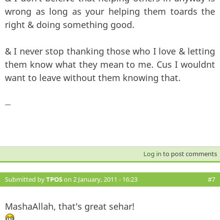
wrong as long as your helping them toards the
right & doing something good.
& I never stop thanking those who I love & letting
them know what they mean to me. Cus I wouldnt
want to leave without them knowing that.
—
Log in
to post comments
Submitted by
TPOS
on 2 January, 2011 - 16:23
#7
MashaAllah, that's great sehar!