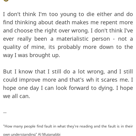
I don't think I'm too young to die either and do
find thinking about death makes me repent more
and choose the right over wrong. I don't think I've
ever really been a materialistic person - not a
quality of mine, its probably more down to the
way I was brought up.
But I know that I still do a lot wrong, and I still
could improve more and that's wh it scares me. I
hope one day I can look forward to dying. I hope
we all can.
—
"How many people find fault in what they're reading and the fault is in their
own understanding" Al Mutanabbi