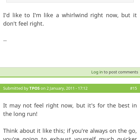
I'd like to I'm like a whirlwind right now, but it
don't feel right.
—
Log in
to post comments
Submitted by
TPOS
on 2 January, 2011 - 17:12
#15
It may not feel right now, but it's for the best in
the long run!
Think about it like this; if you're always on the go,
you're going to exhaust yourself much quicker