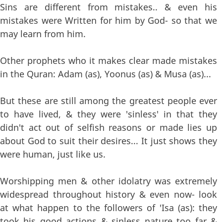
Sins are different from mistakes.. & even his
mistakes were Written for him by God- so that we
may learn from him.
Other prophets who it makes clear made mistakes
in the Quran: Adam (as), Yoonus (as) & Musa (as)...
But these are still among the greatest people ever
to have lived, & they were 'sinless' in that they
didn't act out of selfish reasons or made lies up
about God to suit their desires... It just shows they
were human, just like us.
Worshipping men & other idolatry was extremely
widespread throughout history & even now- look
at what happen to the followers of 'Isa (as): they
took his good actions & sinless nature too far &