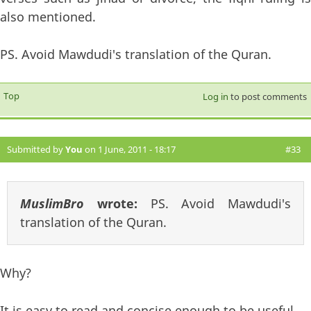
also mentioned.
PS. Avoid Mawdudi's translation of the Quran.
Top
Log in
to post comments
Submitted by
You
on 1 June, 2011 - 18:17
#33
MuslimBro
wrote:
PS. Avoid Mawdudi's
translation of the Quran.
Why?
It is easy to read and concise enough to be useful.