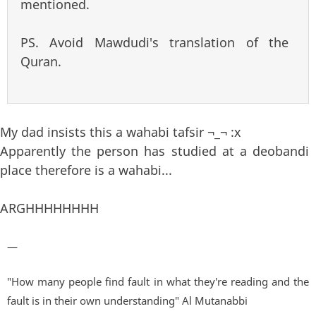
mentioned.
PS. Avoid Mawdudi's translation of the
Quran.
My dad insists this a wahabi tafsir ¬_¬ :x
Apparently the person has studied at a deobandi
place therefore is a wahabi...
ARGHHHHHHHH
—
"How many people find fault in what they're reading and the
fault is in their own understanding" Al Mutanabbi