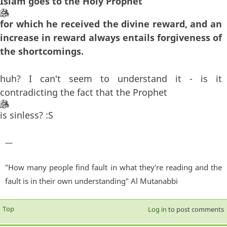
Islam goes to the Holy Prophet
for which he received the divine reward, and an
increase in reward always entails forgiveness of
the shortcomings.
huh? I can't seem to understand it - is it
contradicting the fact that the Prophet
is sinless? :S
—
"How many people find fault in what they're reading and the
fault is in their own understanding" Al Mutanabbi
Top
Log in
to post comments