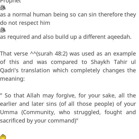
Prophet
as a normal human being so can sin therefore they
do not respect him
as required and also build up a different aqeedah.
That verse ^^(surah 48:2) was used as an example
of this and was compared to Shaykh Tahir ul
Qadri's translation which completely changes the
meaning:
" So that Allah may forgive, for your sake, all the
earlier and later sins (of all those people) of your
Umma (Community, who struggled, fought and
sacrificed by your command)"