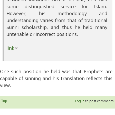
some distinguished service for Islam.
However, his methodology and
understanding varies from that of traditional
Sunni scholarship, and thus he held many
untenable or incorrect positions.
link
(link is external)
One such position he held was that Prophets are
capable of sinning and his translation reflects this
view.
Top
Log in
to post comments