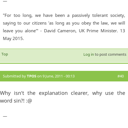
—
"For too long, we have been a passively tolerant society,
saying to our citizens 'as long as you obey the law, we will
leave you alone'" - David Cameron, UK Prime Minister. 13
May 2015.
Top
Log in
to post comments
Submitted by
TPOS
on 9 June, 2011 - 00:13
#40
Why isn't the explanation clearer, why use the
word sin?! :@
—