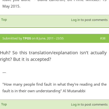
May 2015.
Top
Log in
to post comments
Submitted by
TPOS
on 8 June, 2011 - 23:55
#38
Huh? So this translation/explanation isn't actually
right? But it is accepted?
—
"How many people find fault in what they're reading and the
fault is in their own understanding" Al Mutanabbi
Top
Log in
to post comments