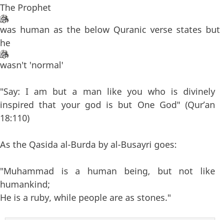
The Prophet
was human as the below Quranic verse states but
he
wasn't 'normal'
"Say: I am but a man like you who is divinely
inspired that your god is but One God" (Qur’an
18:110)
As the Qasida al-Burda by al-Busayri goes:
"Muhammad is a human being, but not like
humankind;
He is a ruby, while people are as stones."