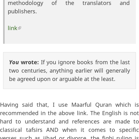
methodology of the translators and
publishers.
link
(link is external)
You
wrote:
If you ignore books from the last
two centuries, anything earlier will generally
be agreed upon or arguable at the least.
Having said that, I use Maarful Quran which is
recommended in the above link. The English is not
hard to understand and references are made to
classical tafsirs AND when it comes to specific
verses such as jihad or divorce, the fiqhi ruling is