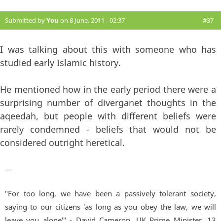
Submitted by
You
on 8 June, 2011 - 02:37
#37
I was talking about this with someone who has
studied early Islamic history.
He mentioned how in the early period there were a
surprising number of diverganet thoughts in the
aqeedah, but people with different beliefs were
rarely condemned - beliefs that would not be
considered outright heretical.
—
"For too long, we have been a passively tolerant society,
saying to our citizens 'as long as you obey the law, we will
leave you alone'" - David Cameron, UK Prime Minister. 13