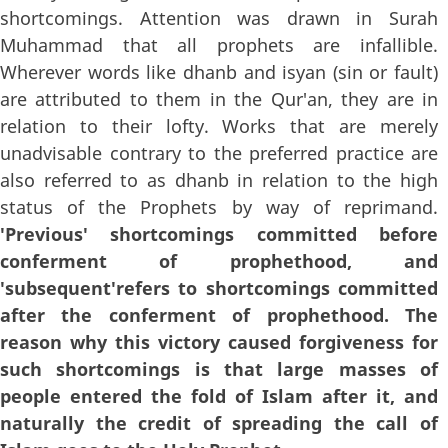
shortcomings. Attention was drawn in Surah
Muhammad that all prophets are infallible.
Wherever words like dhanb and isyan (sin or fault)
are attributed to them in the Qur'an, they are in
relation to their lofty. Works that are merely
unadvisable contrary to the preferred practice are
also referred to as dhanb in relation to the high
status of the Prophets by way of reprimand.
'Previous' shortcomings committed before
conferment of prophethood, and
'subsequent'refers to shortcomings committed
after the conferment of prophethood. The
reason why this victory caused forgiveness for
such shortcomings is that large masses of
people entered the fold of Islam after it, and
naturally the credit of spreading the call of