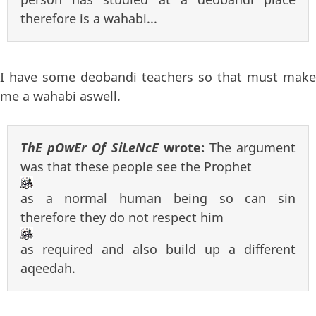
therefore is a wahabi...
I have some deobandi teachers so that must make
me a wahabi aswell.
ThE pOwEr Of SiLeNcE
wrote:
The argument
was that these people see the Prophet
as a normal human being so can sin
therefore they do not respect him
as required and also build up a different
aqeedah.