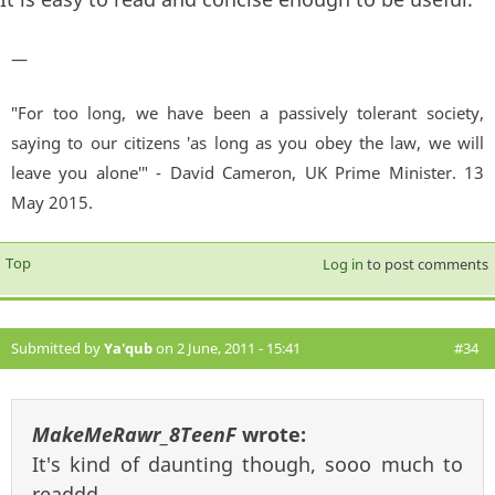
—
"For too long, we have been a passively tolerant society,
saying to our citizens 'as long as you obey the law, we will
leave you alone'" - David Cameron, UK Prime Minister. 13
May 2015.
Top
Log in
to post comments
Submitted by
Ya'qub
on 2 June, 2011 - 15:41
#34
MakeMeRawr_8TeenF
wrote:
It's kind of daunting though, sooo much to
readdd...