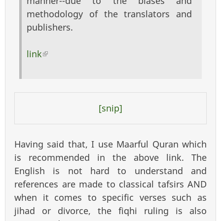
manner--due to the biases and
methodology of the translators and
publishers.
link
(link is external)
[snip]
Having said that, I use Maarful Quran which
is recommended in the above link. The
English is not hard to understand and
references are made to classical tafsirs AND
when it comes to specific verses such as
jihad or divorce, the fiqhi ruling is also