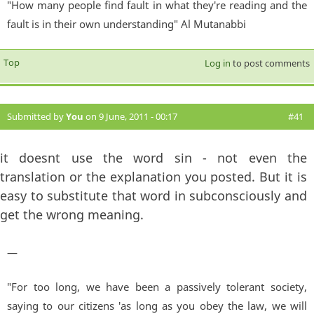
"How many people find fault in what they're reading and the
fault is in their own understanding" Al Mutanabbi
Top
Log in
to post comments
Submitted by
You
on 9 June, 2011 - 00:17
#41
it doesnt use the word sin - not even the
translation or the explanation you posted. But it is
easy to substitute that word in subconsciously and
get the wrong meaning.
—
"For too long, we have been a passively tolerant society,
saying to our citizens 'as long as you obey the law, we will