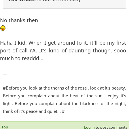
No thanks then
Haha I kid. When I get around to it, it'll be my first
port of call i'A. It's kind of daunting though, sooo
much to readdd...
—
#Before you look at the thorns of the rose , look at it's beauty.
Before you complain about the heat of the sun , enjoy it's
light. Before you complain about the blackness of the night,
think of it's peace and quiet... #
Top
Log in
to post comments