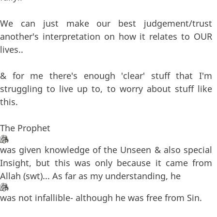
We can just make our best judgement/trust
another's interpretation on how it relates to OUR
lives..
& for me there's enough 'clear' stuff that I'm
struggling to live up to, to worry about stuff like
this.
The Prophet
was given knowledge of the Unseen & also special
Insight, but this was only because it came from
Allah (swt)... As far as my understanding, he
was not infallible- although he was free from Sin.