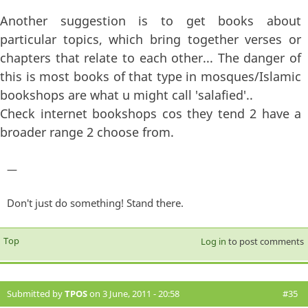
Another suggestion is to get books about
particular topics, which bring together verses or
chapters that relate to each other... The danger of
this is most books of that type in mosques/Islamic
bookshops are what u might call 'salafied'..
Check internet bookshops cos they tend 2 have a
broader range 2 choose from.
—
Don't just do something! Stand there.
Top
Log in
to post comments
Submitted by
TPOS
on 3 June, 2011 - 20:58
#35