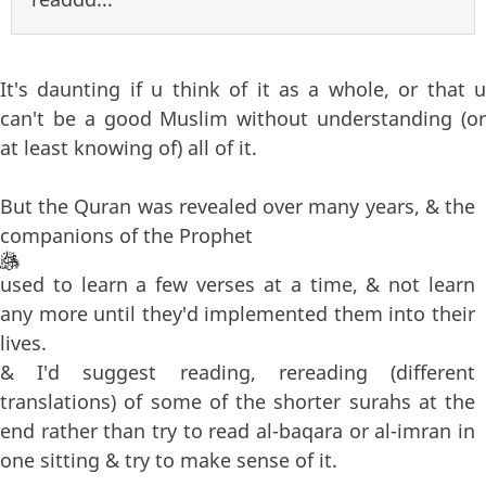
It's daunting if u think of it as a whole, or that u
can't be a good Muslim without understanding (or
at least knowing of) all of it.
But the Quran was revealed over many years, & the
companions of the Prophet
used to learn a few verses at a time, & not learn
any more until they'd implemented them into their
lives.
& I'd suggest reading, rereading (different
translations) of some of the shorter surahs at the
end rather than try to read al-baqara or al-imran in
one sitting & try to make sense of it.