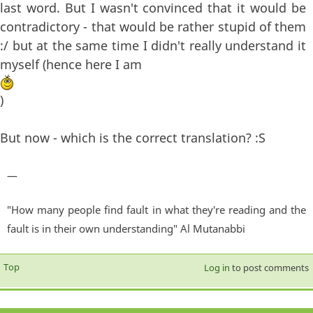
last word. But I wasn't convinced that it would be
contradictory - that would be rather stupid of them
:/ but at the same time I didn't really understand it
myself (hence here I am
)
But now - which is the correct translation? :S
—
"How many people find fault in what they're reading and the
fault is in their own understanding" Al Mutanabbi
Top
Log in
to post comments