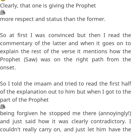
Clearly, that one is giving the Prophet
more respect and status than the former.
So at first I was convinced but then I read the
commentary of the latter and when it goes on to
explain the rest of the verse it mentions how the
Prophet (Saw) was on the right path from the
onset.
So I told the imaam and tried to read the first half
of the explanation out to him but when I got to the
part of the Prophet
being forgiven he stopped me there (annoyingly!)
and just said how it was clearly contradictory. I
couldn't really carry on, and just let him have the