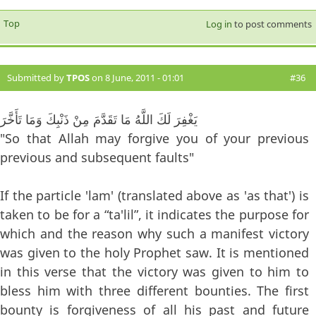
Top
Log in
to post comments
Submitted by
TPOS
on 8 June, 2011 - 01:01
#36
يَغْفِرَ لَكَ اللَّهُ مَا تَقَدَّمَ مِنْ ذَنْبِكَ وَمَا تَأَخَّرَ
"So that Allah may forgive you of your previous
previous and subsequent faults"
If the particle 'lam' (translated above as 'as that') is
taken to be for a “ta'lil”, it indicates the purpose for
which and the reason why such a manifest victory
was given to the holy Prophet saw. It is mentioned
in this verse that the victory was given to him to
bless him with three different bounties. The first
bounty is forgiveness of all his past and future