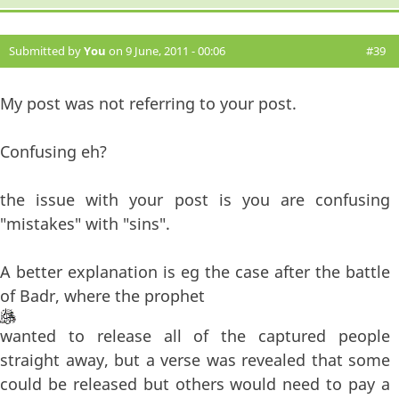
Submitted by
You
on 9 June, 2011 - 00:06
#39
My post was not referring to your post.
Confusing eh?
the issue with your post is you are confusing
"mistakes" with "sins".
A better explanation is eg the case after the battle
of Badr, where the prophet
wanted to release all of the captured people
straight away, but a verse was revealed that some
could be released but others would need to pay a