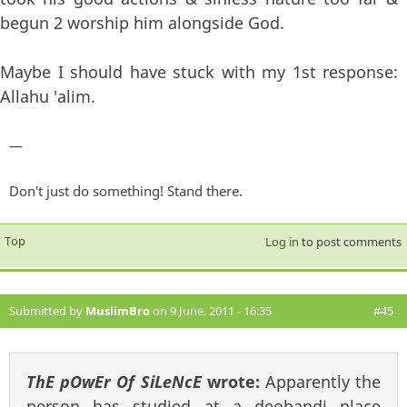
begun 2 worship him alongside God.
Maybe I should have stuck with my 1st response:
Allahu 'alim.
—
Don't just do something! Stand there.
Top
Log in
to post comments
Submitted by
MuslimBro
on 9 June, 2011 - 16:35
#45
ThE pOwEr Of SiLeNcE
wrote:
Apparently the
person has studied at a deobandi place