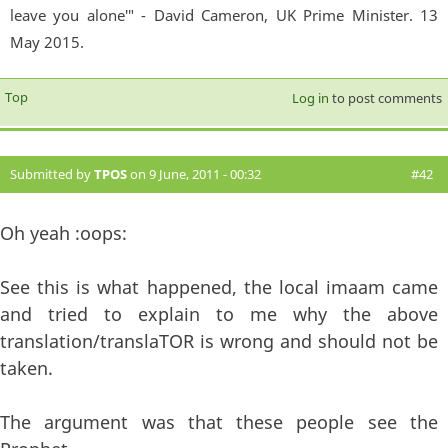
leave you alone'" - David Cameron, UK Prime Minister. 13
May 2015.
Top
Log in
to post comments
Submitted by
TPOS
on 9 June, 2011 - 00:32
#42
Oh yeah :oops:
See this is what happened, the local imaam came
and tried to explain to me why the above
translation/translaTOR is wrong and should not be
taken.
The argument was that these people see the