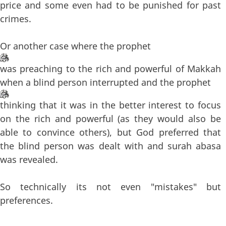
price and some even had to be punished for past
crimes.
Or another case where the prophet
was preaching to the rich and powerful of Makkah
when a blind person interrupted and the prophet
thinking that it was in the better interest to focus
on the rich and powerful (as they would also be
able to convince others), but God preferred that
the blind person was dealt with and surah abasa
was revealed.
So technically its not even "mistakes" but
preferences.