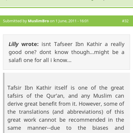
Submitted by
MuslimBro
on 1 June, 2011 - 16:01
#32
Lilly
wrote:
isnt Tafseer Ibn Kathir a really
good one? dont know though...might be a
salafi one for all i know...
Tafsir Ibn Kathir itself is one of the great
tafsirs of the Qur'an, and any Muslim can
derive great benefit from it. However, some of
the translations (and abbreviations) of this
great work cannot be recommended in the
same manner--due to the biases and