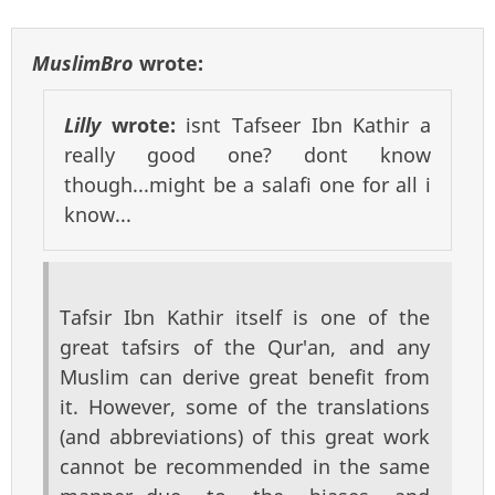
MuslimBro
wrote:
Lilly
wrote:
isnt Tafseer Ibn Kathir a
really good one? dont know
though...might be a salafi one for all i
know...
Tafsir Ibn Kathir itself is one of the
great tafsirs of the Qur'an, and any
Muslim can derive great benefit from
it. However, some of the translations
(and abbreviations) of this great work
cannot be recommended in the same