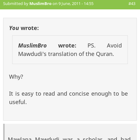
Submitted by
MuslimBro
on 9 June, 2011 - 14:55
#43
You
wrote:
MuslimBro
wrote:
PS. Avoid
Mawdudi's translation of the Quran.
Why?
It is easy to read and concise enough to be
useful.
Mawlana Mawdudi was a scholar, and had