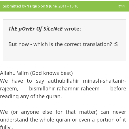
Submitted by
Ya'qub
on 9 June, 2011 - 15:16
#44
ThE pOwEr Of SiLeNcE
wrote:
But now - which is the correct translation? :S
Allahu 'alim (God knows best)
We have to say authubillahir minash-shaitanir-
rajeem, bismillahir-rahamnir-raheem before
reading any of the quran.
We (or anyone else for that matter) can never
understand the whole quran or even a portion of it
fully..