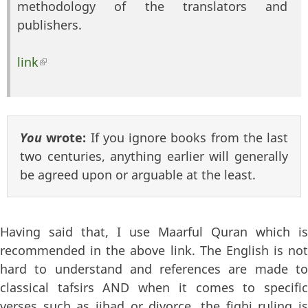
methodology of the translators and
publishers.
link
(link is external)
You
wrote:
If you ignore books from the last
two centuries, anything earlier will generally
be agreed upon or arguable at the least.
Having said that, I use Maarful Quran which is
recommended in the above link. The English is not
hard to understand and references are made to
classical tafsirs AND when it comes to specific
verses such as jihad or divorce, the fiqhi ruling is