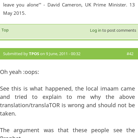
leave you alone'" - David Cameron, UK Prime Minister. 13
May 2015.
Top
Log in
to post comments
Submitted by
TPOS
on 9 June, 2011 - 00:32
#42
Oh yeah :oops:
See this is what happened, the local imaam came
and tried to explain to me why the above
translation/translaTOR is wrong and should not be
taken.
The argument was that these people see the