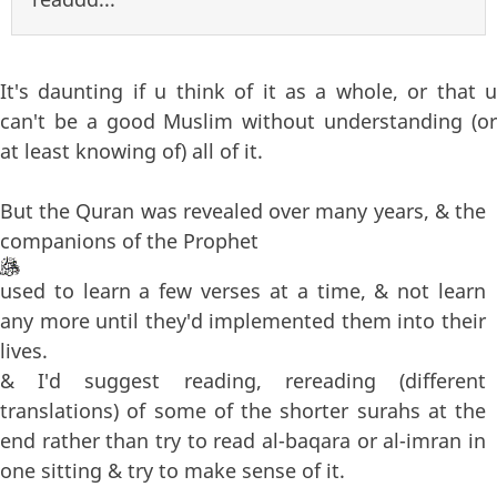
It's daunting if u think of it as a whole, or that u
can't be a good Muslim without understanding (or
at least knowing of) all of it.
But the Quran was revealed over many years, & the
companions of the Prophet
used to learn a few verses at a time, & not learn
any more until they'd implemented them into their
lives.
& I'd suggest reading, rereading (different
translations) of some of the shorter surahs at the
end rather than try to read al-baqara or al-imran in
one sitting & try to make sense of it.