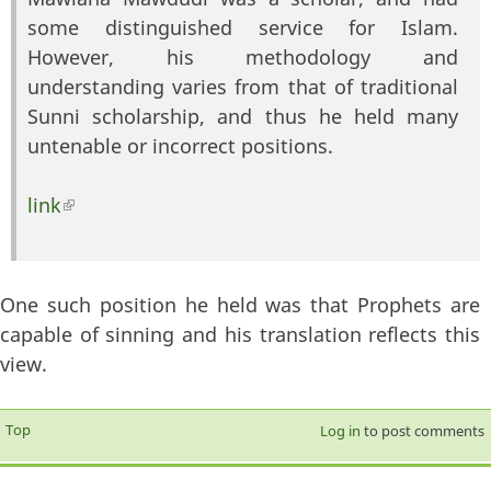
some distinguished service for Islam.
However, his methodology and
understanding varies from that of traditional
Sunni scholarship, and thus he held many
untenable or incorrect positions.
link
(link is external)
One such position he held was that Prophets are
capable of sinning and his translation reflects this
view.
Top
Log in
to post comments