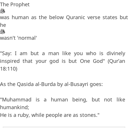
The Prophet
was human as the below Quranic verse states but
he
wasn't 'normal'
"Say: I am but a man like you who is divinely
inspired that your god is but One God" (Qur’an
18:110)
As the Qasida al-Burda by al-Busayri goes:
"Muhammad is a human being, but not like
humankind;
He is a ruby, while people are as stones."