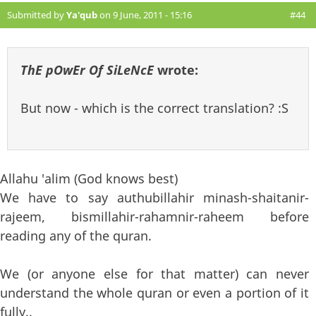
Submitted by
Ya'qub
on 9 June, 2011 - 15:16
#44
ThE pOwEr Of SiLeNcE
wrote:
But now - which is the correct translation? :S
Allahu 'alim (God knows best)
We have to say authubillahir minash-shaitanir-
rajeem, bismillahir-rahamnir-raheem before
reading any of the quran.
We (or anyone else for that matter) can never
understand the whole quran or even a portion of it
fully..