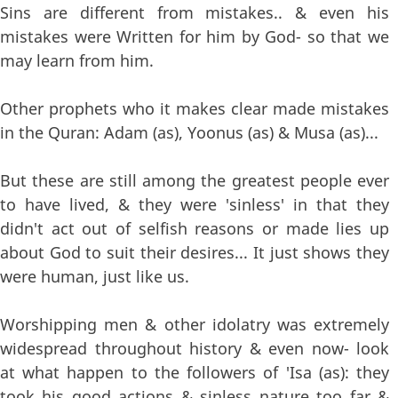
Sins are different from mistakes.. & even his
mistakes were Written for him by God- so that we
may learn from him.
Other prophets who it makes clear made mistakes
in the Quran: Adam (as), Yoonus (as) & Musa (as)...
But these are still among the greatest people ever
to have lived, & they were 'sinless' in that they
didn't act out of selfish reasons or made lies up
about God to suit their desires... It just shows they
were human, just like us.
Worshipping men & other idolatry was extremely
widespread throughout history & even now- look
at what happen to the followers of 'Isa (as): they
took his good actions & sinless nature too far &