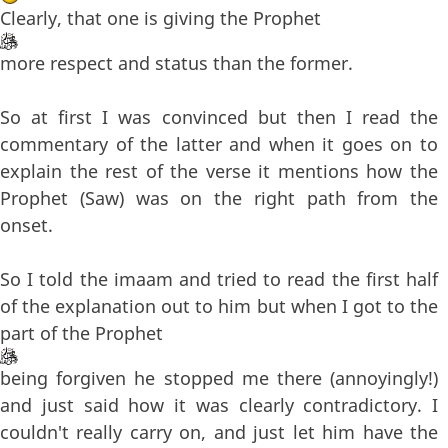
Clearly, that one is giving the Prophet
more respect and status than the former.
So at first I was convinced but then I read the
commentary of the latter and when it goes on to
explain the rest of the verse it mentions how the
Prophet (Saw) was on the right path from the
onset.
So I told the imaam and tried to read the first half
of the explanation out to him but when I got to the
part of the Prophet
being forgiven he stopped me there (annoyingly!)
and just said how it was clearly contradictory. I
couldn't really carry on, and just let him have the