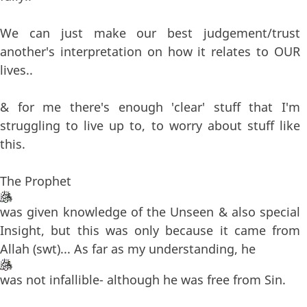
We can just make our best judgement/trust
another's interpretation on how it relates to OUR
lives..
& for me there's enough 'clear' stuff that I'm
struggling to live up to, to worry about stuff like
this.
The Prophet
was given knowledge of the Unseen & also special
Insight, but this was only because it came from
Allah (swt)... As far as my understanding, he
was not infallible- although he was free from Sin.