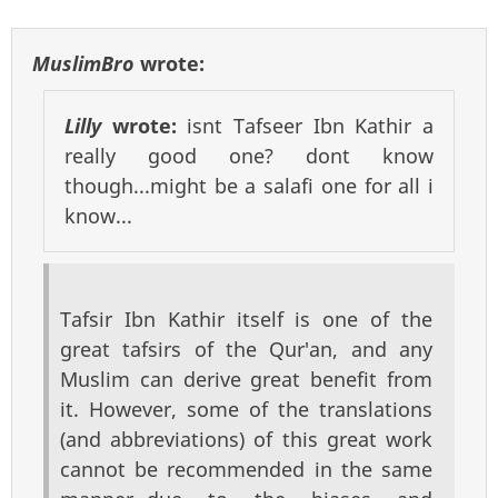
MuslimBro
wrote:
Lilly
wrote:
isnt Tafseer Ibn Kathir a
really good one? dont know
though...might be a salafi one for all i
know...
Tafsir Ibn Kathir itself is one of the
great tafsirs of the Qur'an, and any
Muslim can derive great benefit from
it. However, some of the translations
(and abbreviations) of this great work
cannot be recommended in the same