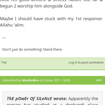
begun 2 worship him alongside God.
Maybe I should have stuck with my 1st response:
Allahu 'alim.
—
Don't just do something! Stand there.
Top
Log in
to post comments
Submitted by
MuslimBro
on 9 June, 2011 - 16:35
#45
ThE pOwEr Of SiLeNcE
wrote:
Apparently the
person has studied at a deobandi place