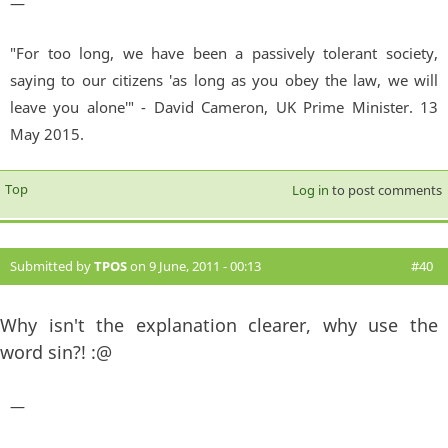
—
"For too long, we have been a passively tolerant society,
saying to our citizens 'as long as you obey the law, we will
leave you alone'" - David Cameron, UK Prime Minister. 13
May 2015.
Top
Log in
to post comments
Submitted by
TPOS
on 9 June, 2011 - 00:13
#40
Why isn't the explanation clearer, why use the
word sin?! :@
—