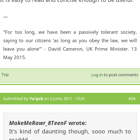
—
"For too long, we have been a passively tolerant society,
saying to our citizens 'as long as you obey the law, we will
leave you alone'" - David Cameron, UK Prime Minister. 13
May 2015.
Top
Log in
to post comments
Submitted by
Ya'qub
on 2 June, 2011 - 15:41
#34
MakeMeRawr_8TeenF
wrote:
It's kind of daunting though, sooo much to
readdd...