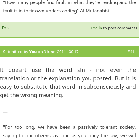
"How many people find fault in what they're reading and the
fault is in their own understanding" Al Mutanabbi
Top
Log in
to post comments
Submitted by
You
on 9 June, 2011 - 00:17
#41
it doesnt use the word sin - not even the
translation or the explanation you posted. But it is
easy to substitute that word in subconsciously and
get the wrong meaning.
—
"For too long, we have been a passively tolerant society,
saying to our citizens 'as long as you obey the law, we will