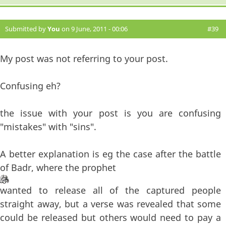
Submitted by
You
on 9 June, 2011 - 00:06
#39
My post was not referring to your post.
Confusing eh?
the issue with your post is you are confusing
"mistakes" with "sins".
A better explanation is eg the case after the battle
of Badr, where the prophet
wanted to release all of the captured people
straight away, but a verse was revealed that some
could be released but others would need to pay a