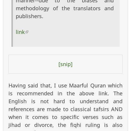
manner--due to the biases and
methodology of the translators and
publishers.
link
(link is external)
[snip]
Having said that, I use Maarful Quran which
is recommended in the above link. The
English is not hard to understand and
references are made to classical tafsirs AND
when it comes to specific verses such as
jihad or divorce, the fiqhi ruling is also