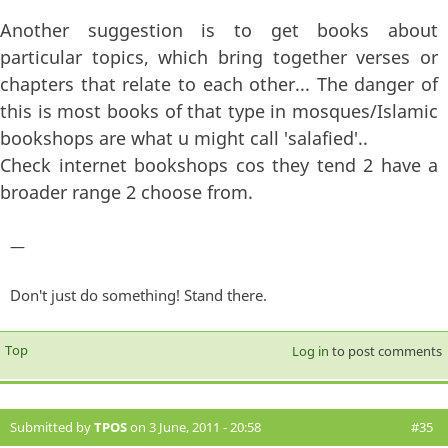
Another suggestion is to get books about
particular topics, which bring together verses or
chapters that relate to each other... The danger of
this is most books of that type in mosques/Islamic
bookshops are what u might call 'salafied'..
Check internet bookshops cos they tend 2 have a
broader range 2 choose from.
—
Don't just do something! Stand there.
Top
Log in
to post comments
Submitted by
TPOS
on 3 June, 2011 - 20:58
#35