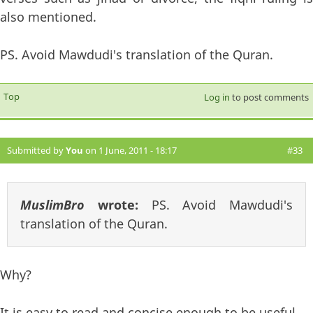
also mentioned.
PS. Avoid Mawdudi's translation of the Quran.
Top
Log in
to post comments
Submitted by
You
on 1 June, 2011 - 18:17
#33
MuslimBro
wrote:
PS. Avoid Mawdudi's
translation of the Quran.
Why?
It is easy to read and concise enough to be useful.