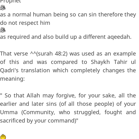
Prophet
as a normal human being so can sin therefore they
do not respect him
as required and also build up a different aqeedah.
That verse ^^(surah 48:2) was used as an example
of this and was compared to Shaykh Tahir ul
Qadri's translation which completely changes the
meaning:
" So that Allah may forgive, for your sake, all the
earlier and later sins (of all those people) of your
Umma (Community, who struggled, fought and
sacrificed by your command)"