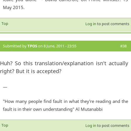
May 2015.
Top
Log in
to post comments
Submitted by
TPOS
on 8 June, 2011 - 23:55
#38
Huh? So this translation/explanation isn't actually
right? But it is accepted?
—
"How many people find fault in what they're reading and the
fault is in their own understanding" Al Mutanabbi
Top
Log in
to post comments