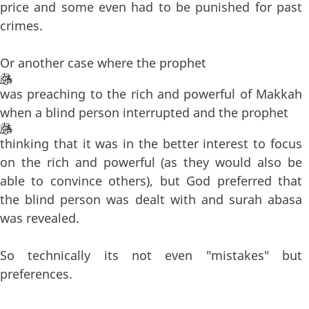
price and some even had to be punished for past
crimes.
Or another case where the prophet
was preaching to the rich and powerful of Makkah
when a blind person interrupted and the prophet
thinking that it was in the better interest to focus
on the rich and powerful (as they would also be
able to convince others), but God preferred that
the blind person was dealt with and surah abasa
was revealed.
So technically its not even "mistakes" but
preferences.