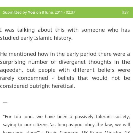
Submitted by
You
on 8 June, 2011 - 02:37
#37
I was talking about this with someone who has
studied early Islamic history.
He mentioned how in the early period there were a
surprising number of diverganet thoughts in the
aqeedah, but people with different beliefs were
rarely condemned - beliefs that would not be
considered outright heretical.
—
"For too long, we have been a passively tolerant society,
saying to our citizens 'as long as you obey the law, we will
leave you alone'" - David Cameron, UK Prime Minister. 13