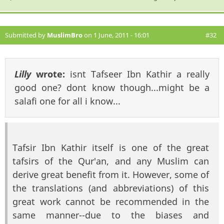
Submitted by
MuslimBro
on 1 June, 2011 - 16:01
#32
Lilly
wrote:
isnt Tafseer Ibn Kathir a really
good one? dont know though...might be a
salafi one for all i know...
Tafsir Ibn Kathir itself is one of the great
tafsirs of the Qur'an, and any Muslim can
derive great benefit from it. However, some of
the translations (and abbreviations) of this
great work cannot be recommended in the
same manner--due to the biases and