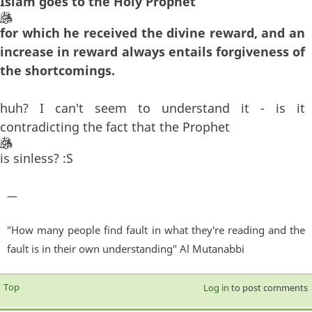
Islam goes to the Holy Prophet
for which he received the divine reward, and an
increase in reward always entails forgiveness of
the shortcomings.
huh? I can't seem to understand it - is it
contradicting the fact that the Prophet
is sinless? :S
—
"How many people find fault in what they're reading and the
fault is in their own understanding" Al Mutanabbi
Top
Log in
to post comments