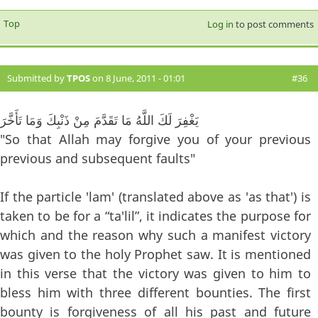
Top
Log in
to post comments
Submitted by
TPOS
on 8 June, 2011 - 01:01
#36
يَغْفِرَ لَكَ اللَّهُ مَا تَقَدَّمَ مِنْ ذَنْبِكَ وَمَا تَأَخَّرَ
"So that Allah may forgive you of your previous
previous and subsequent faults"
If the particle 'lam' (translated above as 'as that') is
taken to be for a “ta'lil”, it indicates the purpose for
which and the reason why such a manifest victory
was given to the holy Prophet saw. It is mentioned
in this verse that the victory was given to him to
bless him with three different bounties. The first
bounty is forgiveness of all his past and future