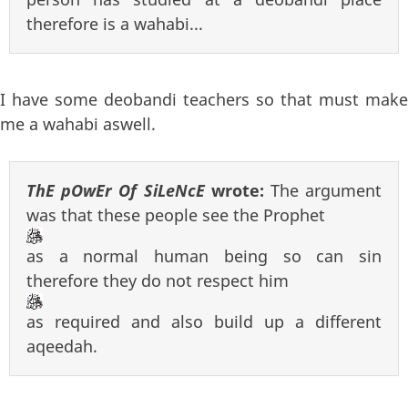
therefore is a wahabi...
I have some deobandi teachers so that must make
me a wahabi aswell.
ThE pOwEr Of SiLeNcE
wrote:
The argument
was that these people see the Prophet
as a normal human being so can sin
therefore they do not respect him
as required and also build up a different
aqeedah.