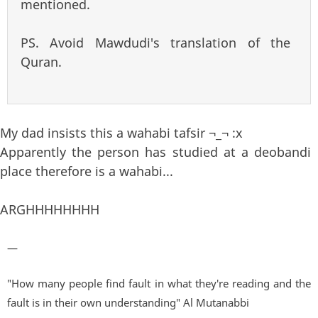
mentioned.
PS. Avoid Mawdudi's translation of the
Quran.
My dad insists this a wahabi tafsir ¬_¬ :x
Apparently the person has studied at a deobandi
place therefore is a wahabi...
ARGHHHHHHHH
—
"How many people find fault in what they're reading and the
fault is in their own understanding" Al Mutanabbi