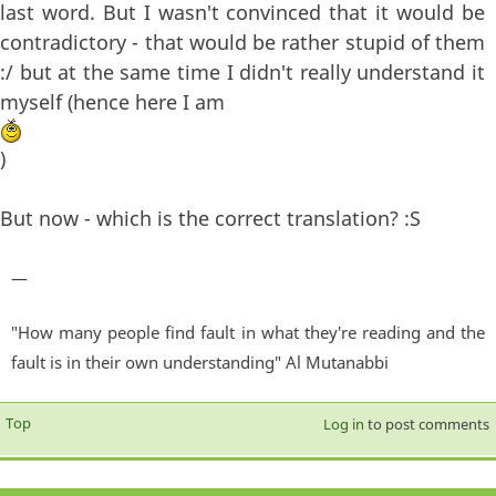
last word. But I wasn't convinced that it would be
contradictory - that would be rather stupid of them
:/ but at the same time I didn't really understand it
myself (hence here I am
)
But now - which is the correct translation? :S
—
"How many people find fault in what they're reading and the
fault is in their own understanding" Al Mutanabbi
Top
Log in
to post comments