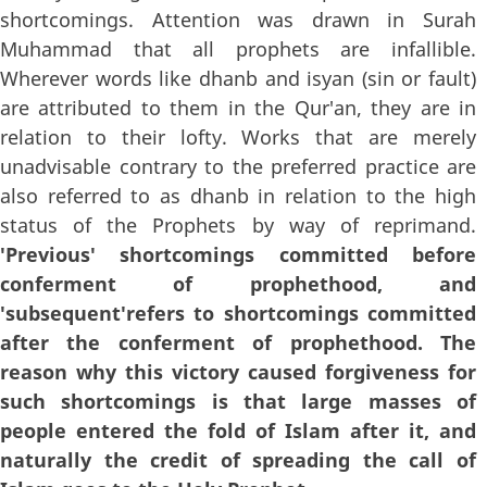
shortcomings. Attention was drawn in Surah
Muhammad that all prophets are infallible.
Wherever words like dhanb and isyan (sin or fault)
are attributed to them in the Qur'an, they are in
relation to their lofty. Works that are merely
unadvisable contrary to the preferred practice are
also referred to as dhanb in relation to the high
status of the Prophets by way of reprimand.
'Previous' shortcomings committed before
conferment of prophethood, and
'subsequent'refers to shortcomings committed
after the conferment of prophethood. The
reason why this victory caused forgiveness for
such shortcomings is that large masses of
people entered the fold of Islam after it, and
naturally the credit of spreading the call of