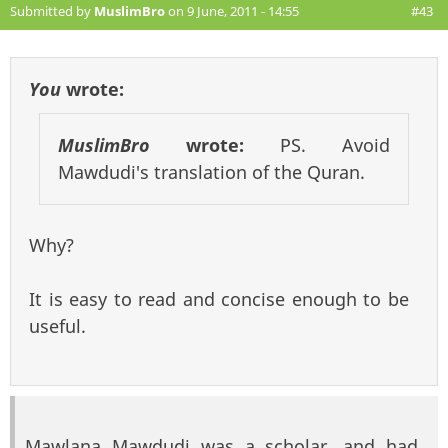
Submitted by
MuslimBro
on 9 June, 2011 - 14:55
#43
You
wrote:
MuslimBro
wrote:
PS. Avoid
Mawdudi's translation of the Quran.
Why?
It is easy to read and concise enough to be
useful.
Mawlana Mawdudi was a scholar, and had