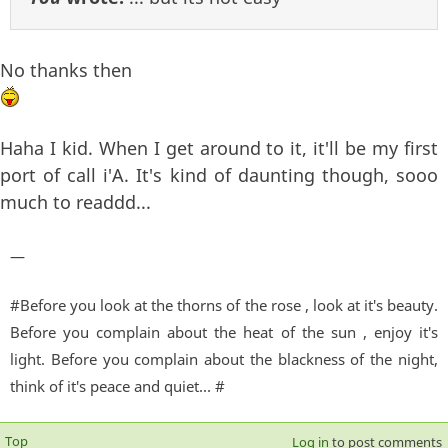
No thanks then
Haha I kid. When I get around to it, it'll be my first
port of call i'A. It's kind of daunting though, sooo
much to readdd...
—
#Before you look at the thorns of the rose , look at it's beauty.
Before you complain about the heat of the sun , enjoy it's
light. Before you complain about the blackness of the night,
think of it's peace and quiet... #
Top
Log in
to post comments