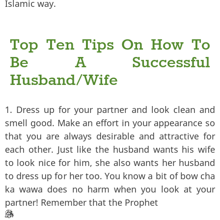
Islamic way.
Top Ten Tips On How To
Be A Successful
Husband/Wife
1. Dress up for your partner and look clean and
smell good. Make an effort in your appearance so
that you are always desirable and attractive for
each other. Just like the husband wants his wife
to look nice for him, she also wants her husband
to dress up for her too. You know a bit of bow cha
ka wawa does no harm when you look at your
partner! Remember that the Prophet