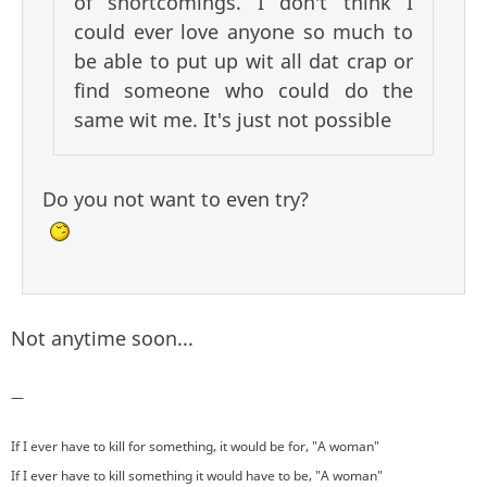
of shortcomings. I don't think I
could ever love anyone so much to
be able to put up wit all dat crap or
find someone who could do the
same wit me. It's just not possible
Do you not want to even try?
Not anytime soon...
—
If I ever have to kill for something, it would be for, "A woman"
If I ever have to kill something it would have to be, "A woman"