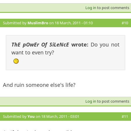
Log in
to post comments
Submitted by
MuslimBro
on 18 March, 2011 - 01:10
#10
ThE pOwEr Of SiLeNcE
wrote:
Do you not
want to even try?
And ruin someone else's life?
Log in
to post comments
Submitted by
You
on 18 March, 2011 - 03:01
#11