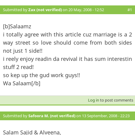
Submitted by
Zax (not verified)
on 20 May, 2008 - 12:52
#1
[b]Salaamz
i totally agree with this article cuz marriage is a 2
way street so love should come from both sides
not just 1 side!!
i reely enjoy readin da revival it has sum interestin
stuff 2 read!
so kep up the gud work guys!!
Wa Salaam[/b]
Log in
to post comments
Submitted by
Safoora M. (not verified)
on 13 September, 2008 - 22:23
#2
Salam Sajid & Alveena,