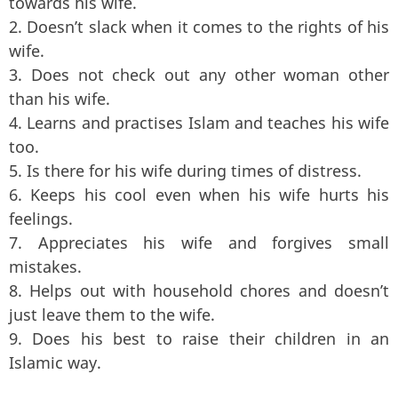
towards his wife.
2. Doesn’t slack when it comes to the rights of his
wife.
3. Does not check out any other woman other
than his wife.
4. Learns and practises Islam and teaches his wife
too.
5. Is there for his wife during times of distress.
6. Keeps his cool even when his wife hurts his
feelings.
7. Appreciates his wife and forgives small
mistakes.
8. Helps out with household chores and doesn’t
just leave them to the wife.
9. Does his best to raise their children in an
Islamic way.