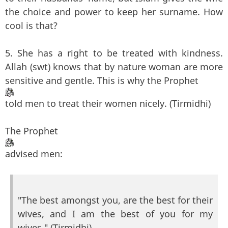
the choice and power to keep her surname. How
cool is that?
5. She has a right to be treated with kindness.
Allah (swt) knows that by nature woman are more
sensitive and gentle. This is why the Prophet
told men to treat their women nicely. (Tirmidhi)
The Prophet
advised men:
"The best amongst you, are the best for their
wives, and I am the best of you for my
wives." (Tirmidhi)