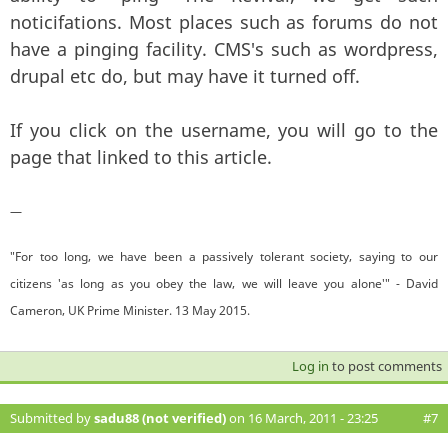
noticifations. Most places such as forums do not
have a pinging facility. CMS's such as wordpress,
drupal etc do, but may have it turned off.
If you click on the username, you will go to the
page that linked to this article.
—
"For too long, we have been a passively tolerant society, saying to our
citizens 'as long as you obey the law, we will leave you alone'" - David
Cameron, UK Prime Minister. 13 May 2015.
Log in
to post comments
Submitted by
sadu88 (not verified)
on 16 March, 2011 - 23:25
#7