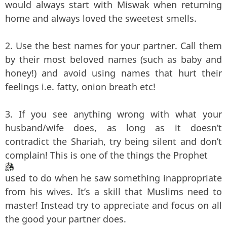
would always start with Miswak when returning
home and always loved the sweetest smells.
2. Use the best names for your partner. Call them
by their most beloved names (such as baby and
honey!) and avoid using names that hurt their
feelings i.e. fatty, onion breath etc!
3. If you see anything wrong with what your
husband/wife does, as long as it doesn’t
contradict the Shariah, try being silent and don’t
complain! This is one of the things the Prophet
used to do when he saw something inappropriate
from his wives. It’s a skill that Muslims need to
master! Instead try to appreciate and focus on all
the good your partner does.