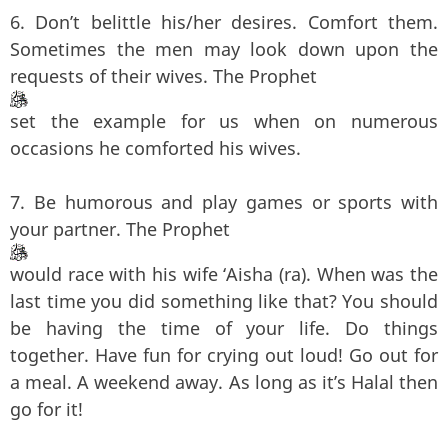
6. Don’t belittle his/her desires. Comfort them.
Sometimes the men may look down upon the
requests of their wives. The Prophet
set the example for us when on numerous
occasions he comforted his wives.
7. Be humorous and play games or sports with
your partner. The Prophet
would race with his wife ‘Aisha (ra). When was the
last time you did something like that? You should
be having the time of your life. Do things
together. Have fun for crying out loud! Go out for
a meal. A weekend away. As long as it’s Halal then
go for it!