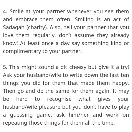
4. Smile at your partner whenever you see them
and embrace them often. Smiling is an act of
Sadaqah (charity). Also, tell your partner that you
love them regularly, don’t assume they already
know! At least once a day say something kind or
complimentary to your partner.
5. This might sound a bit cheesy but give it a try!
Ask your husband/wife to write down the last ten
things you did for them that made them happy.
Then go and do the same for them again. It may
be hard to recognise what gives your
husband/wife pleasure but you don’t have to play
a guessing game, ask him/her and work on
repeating those things for them all the time.