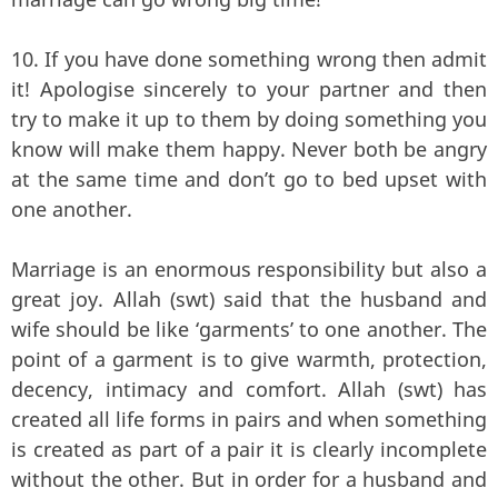
10. If you have done something wrong then admit
it! Apologise sincerely to your partner and then
try to make it up to them by doing something you
know will make them happy. Never both be angry
at the same time and don’t go to bed upset with
one another.
Marriage is an enormous responsibility but also a
great joy. Allah (swt) said that the husband and
wife should be like ‘garments’ to one another. The
point of a garment is to give warmth, protection,
decency, intimacy and comfort. Allah (swt) has
created all life forms in pairs and when something
is created as part of a pair it is clearly incomplete
without the other. But in order for a husband and