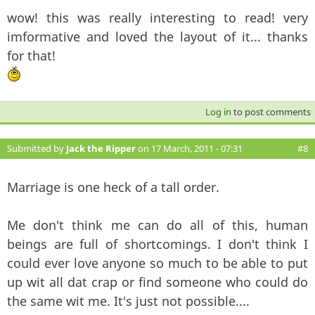
wow! this was really interesting to read! very
imformative and loved the layout of it... thanks
for that!
Log in
to post comments
Submitted by
Jack the Ripper
on 17 March, 2011 - 07:31
#8
Marriage is one heck of a tall order.
Me don't think me can do all of this, human
beings are full of shortcomings. I don't think I
could ever love anyone so much to be able to put
up wit all dat crap or find someone who could do
the same wit me. It's just not possible....