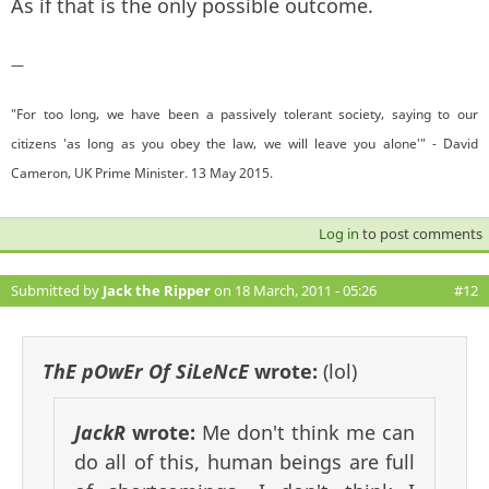
As if that is the only possible outcome.
—
"For too long, we have been a passively tolerant society, saying to our
citizens 'as long as you obey the law, we will leave you alone'" - David
Cameron, UK Prime Minister. 13 May 2015.
Log in
to post comments
Submitted by
Jack the Ripper
on 18 March, 2011 - 05:26
#12
ThE pOwEr Of SiLeNcE
wrote:
(lol)
JackR
wrote:
Me don't think me can
do all of this, human beings are full