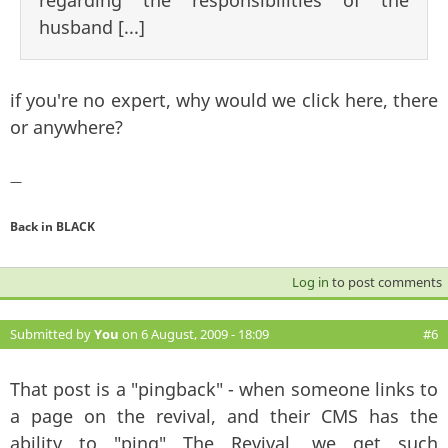
husband [...]
if you're no expert, why would we click here, there
or anywhere?
—
Back in BLACK
Log in
to post comments
Submitted by
You
on 6 August, 2009 - 18:09
#6
That post is a "pingback" - when someone links to
a page on the revival, and their CMS has the
ability to "ping" The Revival, we get such