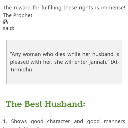
The reward for fulfilling these rights is immense!
The Prophet
said:
“Any woman who dies while her husband is
pleased with her, she will enter Jannah.” (At-
Tirmidhi)
The Best Husband:
1. Shows good character and good manners