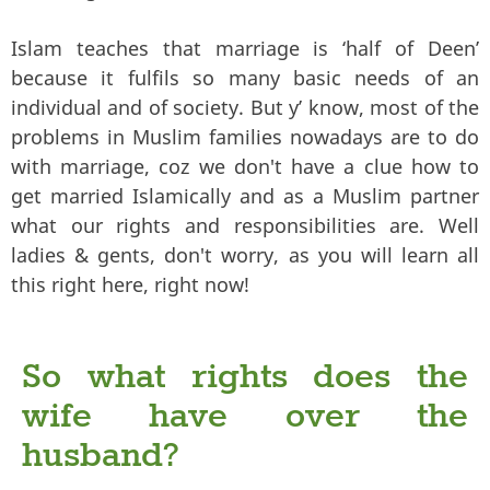
Islam teaches that marriage is ‘half of Deen’
because it fulfils so many basic needs of an
individual and of society. But y’ know, most of the
problems in Muslim families nowadays are to do
with marriage, coz we don't have a clue how to
get married Islamically and as a Muslim partner
what our rights and responsibilities are. Well
ladies & gents, don't worry, as you will learn all
this right here, right now!
So what rights does the
wife have over the
husband?