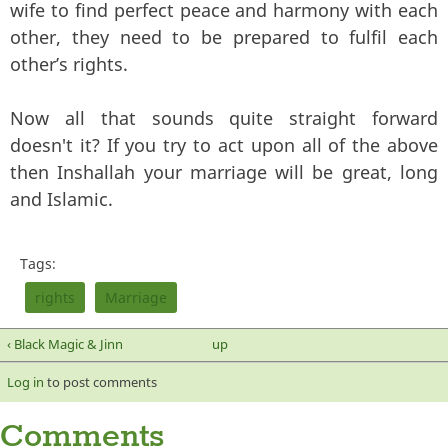
wife to find perfect peace and harmony with each
other, they need to be prepared to fulfil each
other’s rights.
Now all that sounds quite straight forward
doesn't it? If you try to act upon all of the above
then Inshallah your marriage will be great, long
and Islamic.
Tags:
rights
Marriage
‹ Black Magic & Jinn
up
Log in
to post comments
Comments