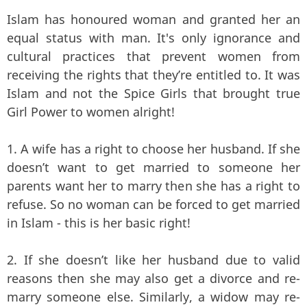
Islam has honoured woman and granted her an
equal status with man. It's only ignorance and
cultural practices that prevent women from
receiving the rights that they’re entitled to. It was
Islam and not the Spice Girls that brought true
Girl Power to women alright!
1. A wife has a right to choose her husband. If she
doesn’t want to get married to someone her
parents want her to marry then she has a right to
refuse. So no woman can be forced to get married
in Islam - this is her basic right!
2. If she doesn’t like her husband due to valid
reasons then she may also get a divorce and re-
marry someone else. Similarly, a widow may re-