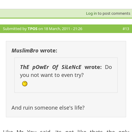
Log in
to post comments
Submitted by
TPOS
on 18 March, 2011 - 21:26
#13
MuslimBro
wrote:
ThE pOwEr Of SiLeNcE
wrote:
Do
you not want to even try?
And ruin someone else's life?
Like Mr You said, its not like thats the only