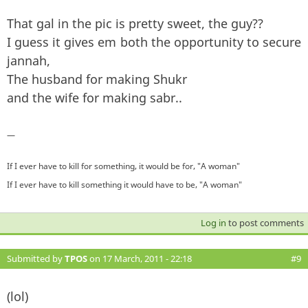
That gal in the pic is pretty sweet, the guy??
I guess it gives em both the opportunity to secure
jannah,
The husband for making Shukr
and the wife for making sabr..
—
If I ever have to kill for something, it would be for, "A woman"
If I ever have to kill something it would have to be, "A woman"
Log in
to post comments
Submitted by
TPOS
on 17 March, 2011 - 22:18
#9
(lol)