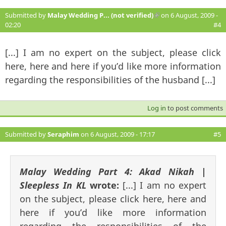
Submitted by
Malay Wedding P... (not verified)
(link is external)
on 6 August, 2009 -
02:20
#4
[...] I am no expert on the subject, please click
here, here and here if you’d like more information
regarding the responsibilities of the husband [...]
Log in
to post comments
Submitted by
Seraphim
on 6 August, 2009 - 17:17
#5
Malay Wedding Part 4: Akad Nikah |
Sleepless In KL
wrote:
[...] I am no expert
on the subject, please click here, here and
here if you’d like more information
regarding the responsibilities of the