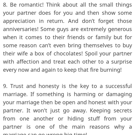
8. Be romantic! Think about all the small things
your partner does for you and then show some
appreciation in return. And don’t forget those
anniversaries! Some guys are extremely generous
when it comes to their friends or family but for
some reason can’t even bring themselves to buy
their wife a box of chocolates! Spoil your partner
with affection and treat each other to a surprise
every now and again to keep that fire burning!
9. Trust and honesty is the key to a successful
marriage. If something is harming or damaging
your marriage then be open and honest with your
partner. It won't just go away. Keeping secrets
from one another or hiding stuff from your
partner is one of the main reasons why a
marriage can go wrong big time!