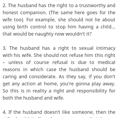
2. The husband has the right to a trustworthy and
honest companion. (The same here goes for the
wife too). For example, she should not lie about
using birth control to stop him having a child...
that would be naughty now wouldn't it?
3. The husband has a right to sexual intimacy
with his wife. She should not refuse him this right
– unless of course refusal is due to medical
reasons in which case the husband should be
caring and considerate. As they say, if you don't
get any action at home, you're gonna play away.
So this is in reality a right and responsibility for
both the husband and wife.
4. If the husband doesn’t like someone, then the