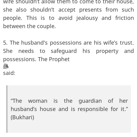
wife shouldn’t allow them to come to their house,
she also shouldn’t accept presents from such
people. This is to avoid jealousy and friction
between the couple.
5. The husband's possessions are his wife’s trust.
She needs to safeguard his property and
possessions. The Prophet
said:
“The woman is the guardian of her
husband’s house and is responsible for it.”
(Bukhari)