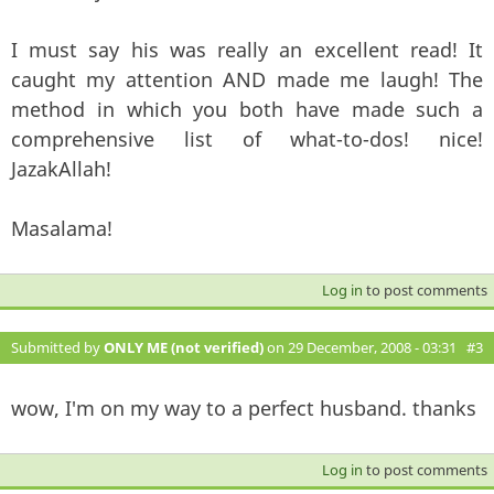
I must say his was really an excellent read! It
caught my attention AND made me laugh! The
method in which you both have made such a
comprehensive list of what-to-dos! nice!
JazakAllah!
Masalama!
Log in
to post comments
Submitted by
ONLY ME (not verified)
on 29 December, 2008 - 03:31
#3
wow, I'm on my way to a perfect husband. thanks
Log in
to post comments