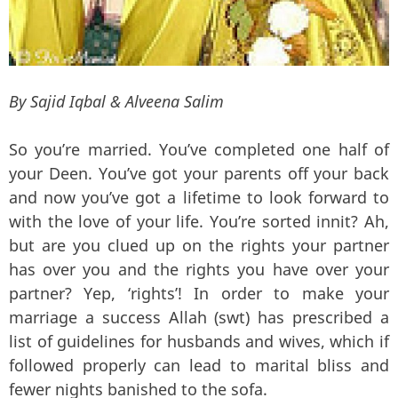
By Sajid Iqbal & Alveena Salim
So you’re married. You’ve completed one half of
your Deen. You’ve got your parents off your back
and now you’ve got a lifetime to look forward to
with the love of your life. You’re sorted innit? Ah,
but are you clued up on the rights your partner
has over you and the rights you have over your
partner? Yep, ‘rights’! In order to make your
marriage a success Allah (swt) has prescribed a
list of guidelines for husbands and wives, which if
followed properly can lead to marital bliss and
fewer nights banished to the sofa.