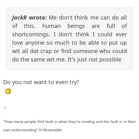
JackR
wrote:
Me don't think me can do all
of this, human beings are full of
shortcomings. I don't think I could ever
love anyone so much to be able to put up
wit all dat crap or find someone who could
do the same wit me. It's just not possible
Do you not want to even try?
—
"How many people find fault in what they're reading and the fault is in their
own understanding" Al Mutanabbi