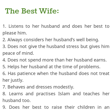
The Best Wife:
1. Listens to her husband and does her best to
please him.
2. Always considers her husband’s well being.
3. Does not give the husband stress but gives him
peace of mind.
4. Does not spend more than her husband earns.
5. Helps her husband at the time of problems.
6. Has patience when the husband does not treat
her justly.
7. Behaves and dresses modestly.
8. Learns and practises Islam and teaches her
husband too.
9. Does her best to raise their children in an