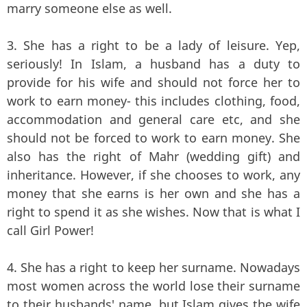
marry someone else as well.
3. She has a right to be a lady of leisure. Yep,
seriously! In Islam, a husband has a duty to
provide for his wife and should not force her to
work to earn money- this includes clothing, food,
accommodation and general care etc, and she
should not be forced to work to earn money. She
also has the right of Mahr (wedding gift) and
inheritance. However, if she chooses to work, any
money that she earns is her own and she has a
right to spend it as she wishes. Now that is what I
call Girl Power!
4. She has a right to keep her surname. Nowadays
most women across the world lose their surname
to their husbands' name, but Islam gives the wife