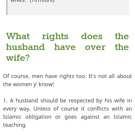
What rights does the
husband have over the
wife?
Of course, men have rights too. It’s not all about
the women y’ know!
1. A husband should be respected by his wife in
every way. Unless of course it conflicts with an
Islamic obligation or goes against an Islamic
teaching.