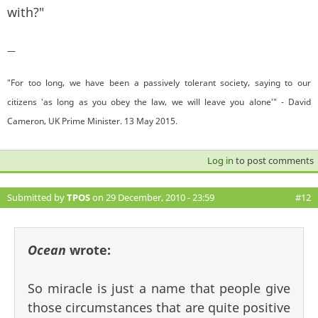
with?"
—
"For too long, we have been a passively tolerant society, saying to our
citizens 'as long as you obey the law, we will leave you alone'" - David
Cameron, UK Prime Minister. 13 May 2015.
Log in
to post comments
Submitted by
TPOS
on 29 December, 2010 - 23:59
#12
Ocean
wrote:
So miracle is just a name that people give
those circumstances that are quite positive