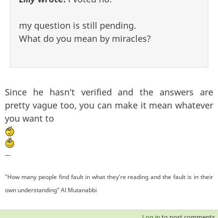
my question is still pending.
What do you mean by miracles?
Since he hasn't verified and the answers are
pretty vague too, you can make it mean whatever
you want to
—
"How many people find fault in what they're reading and the fault is in their
own understanding" Al Mutanabbi
Log in
to post comments