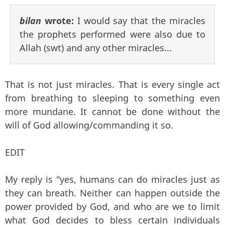
bilan
wrote:
I would say that the miracles
the prophets performed were also due to
Allah (swt) and any other miracles...
That is not just miracles. That is every single act
from breathing to sleeping to something even
more mundane. It cannot be done without the
will of God allowing/commanding it so.
EDIT
My reply is "yes, humans can do miracles just as
they can breath. Neither can happen outside the
power provided by God, and who are we to limit
what God decides to bless certain individuals