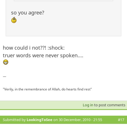
so you agree?
how could i not??! :shock:
truer words were never spoken....
—
"Verily, in the remembrance of Allah, do hearts find rest"
Log in
to post comments
Submitted by
LookingToSee
on 30 December, 2010 - 21:55
#17