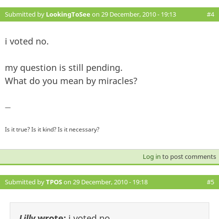
Submitted by
LookingToSee
on 29 December, 2010 - 19:13
#4
i voted no.
my question is still pending.
What do you mean by miracles?
—
Is it true? Is it kind? Is it necessary?
Log in
to post comments
Submitted by
TPOS
on 29 December, 2010 - 19:18
#5
Lilly
wrote:
i voted no.