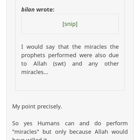
bilan
wrote:
[snip]
I would say that the miracles the
prophets performed were also due
to Allah (swt) and any other
miracles...
My point precisely.
So yes Humans can and do perform
"miracles" but only because Allah would