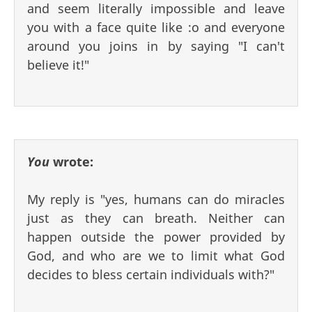
and seem literally impossible and leave
you with a face quite like :o and everyone
around you joins in by saying "I can't
believe it!"
You
wrote:
My reply is "yes, humans can do miracles
just as they can breath. Neither can
happen outside the power provided by
God, and who are we to limit what God
decides to bless certain individuals with?"