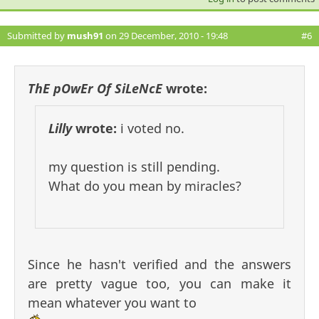
Submitted by
mush91
on 29 December, 2010 - 19:48
#6
ThE pOwEr Of SiLeNcE
wrote:
Lilly
wrote:
i voted no.
my question is still pending.
What do you mean by miracles?
Since he hasn't verified and the answers
are pretty vague too, you can make it
mean whatever you want to