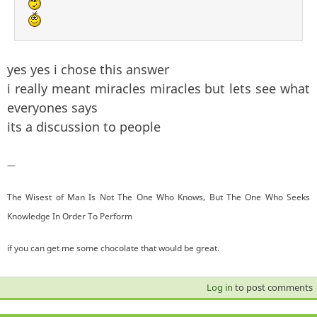
yes yes i chose this answer
i really meant miracles miracles but lets see what
everyones says
its a discussion to people
—
The Wisest of Man Is Not The One Who Knows, But The One Who Seeks
Knowledge In Order To Perform
if you can get me some chocolate that would be great.
Log in
to post comments