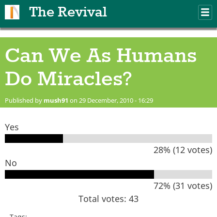
Skip to main content
The Revival
M
m
Can We As Humans
Do Miracles?
Published by
mush91
on 29 December, 2010 - 16:29
Yes
28% (12 votes)
No
72% (31 votes)
Total votes: 43
Tags: