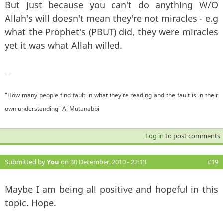
But just because you can't do anything W/O
Allah's will doesn't mean they're not miracles - e.g
what the Prophet's (PBUT) did, they were miracles
yet it was what Allah willed.
—
"How many people find fault in what they're reading and the fault is in their
own understanding" Al Mutanabbi
Log in
to post comments
Submitted by
You
on 30 December, 2010 - 22:13
#19
Maybe I am being all positive and hopeful in this
topic. Hope.