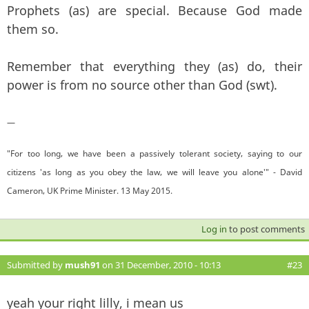
Prophets (as) are special. Because God made
them so.
Remember that everything they (as) do, their
power is from no source other than God (swt).
—
"For too long, we have been a passively tolerant society, saying to our
citizens 'as long as you obey the law, we will leave you alone'" - David
Cameron, UK Prime Minister. 13 May 2015.
Log in
to post comments
Submitted by
mush91
on 31 December, 2010 - 10:13
#23
yeah your right lilly, i mean us