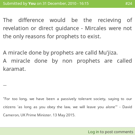
Submitted by
You
on 31 December, 2010 - 16:15
#24
The difference would be the recieving of
revelation or direct guidance - Mircales were not
the only reasons for prophets to exist.
A miracle done by prophets are calld Mu'jiza.
A miracle done by non prophets are called
karamat.
—
"For too long, we have been a passively tolerant society, saying to our
citizens 'as long as you obey the law, we will leave you alone'" - David
Cameron, UK Prime Minister. 13 May 2015.
Log in
to post comments