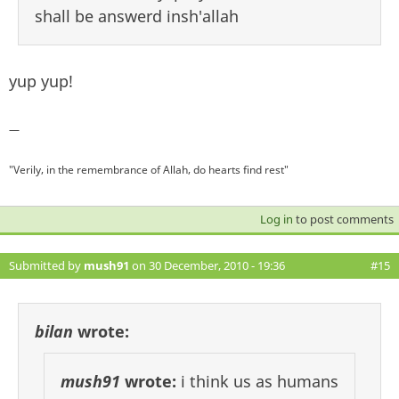
shall be answerd insh'allah
yup yup!
—
"Verily, in the remembrance of Allah, do hearts find rest"
Log in
to post comments
Submitted by
mush91
on 30 December, 2010 - 19:36
#15
bilan
wrote:
mush91
wrote:
i think us as humans