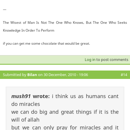
—
The Wisest of Man Is Not The One Who Knows, But The One Who Seeks
Knowledge In Order To Perform
if you can get me some chocolate that would be great.
Log in
to post comments
Submitted by
Bilan
on 30 December, 2010 - 19:06
#14
mush91
wrote:
i think us as humans cant
do miracles
we can do big and great things if it is the
will of allah
but we can only pray for miracles and it