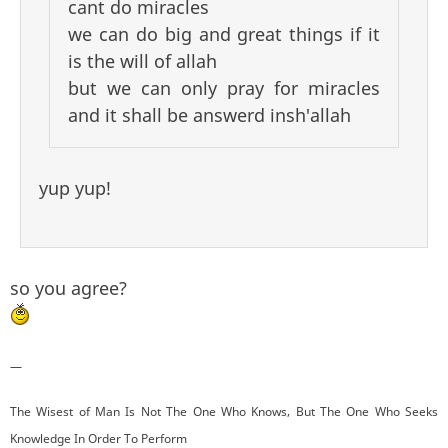
cant do miracles
we can do big and great things if it
is the will of allah
but we can only pray for miracles
and it shall be answerd insh'allah
yup yup!
so you agree?
—
The Wisest of Man Is Not The One Who Knows, But The One Who Seeks
Knowledge In Order To Perform