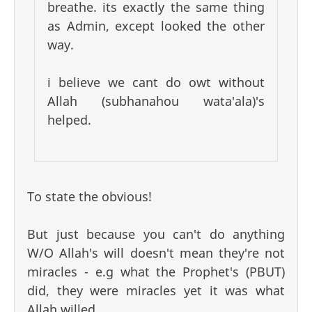
breathe. its exactly the same thing
as Admin, except looked the other
way.
i believe we cant do owt without
Allah (subhanahou wata'ala)'s
helped.
To state the obvious!
But just because you can't do anything
W/O Allah's will doesn't mean they're not
miracles - e.g what the Prophet's (PBUT)
did, they were miracles yet it was what
Allah willed.