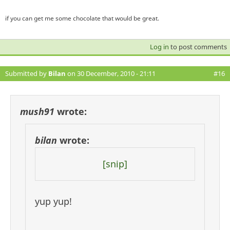
if you can get me some chocolate that would be great.
Log in
to post comments
Submitted by
Bilan
on 30 December, 2010 - 21:11
#16
mush91
wrote:
bilan
wrote:
[snip]
yup yup!