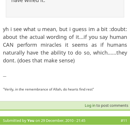
have willed it.
yh i see what u mean, but i guess im a bit :doubt:
about the actual wording of it...if you say human
CAN perform miracles it seems as if humans
naturally have the ability to do so, which......they
dont. (does that make sense)
—
"Verily, in the remembrance of Allah, do hearts find rest"
Log in
to post comments
Submitted by
You
on 29 December, 2010 - 21:45
#11