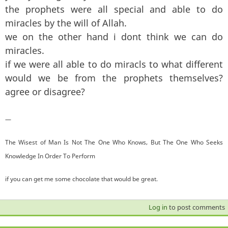
the prophets were all special and able to do
miracles by the will of Allah.
we on the other hand i dont think we can do
miracles.
if we were all able to do miracls to what different
would we be from the prophets themselves?
agree or disagree?
—
The Wisest of Man Is Not The One Who Knows, But The One Who Seeks
Knowledge In Order To Perform
if you can get me some chocolate that would be great.
Log in
to post comments