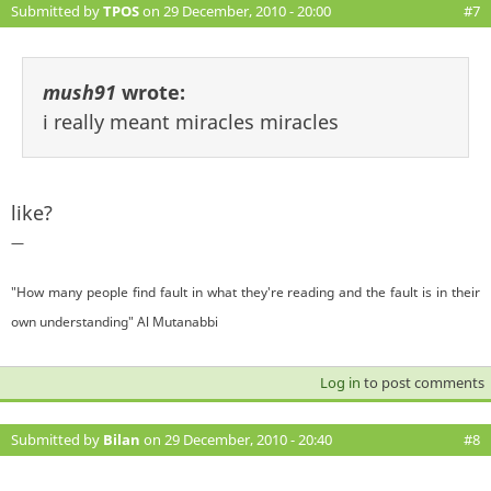
Submitted by
TPOS
on 29 December, 2010 - 20:00
#7
mush91
wrote:
i really meant miracles miracles
like?
—
"How many people find fault in what they're reading and the fault is in their
own understanding" Al Mutanabbi
Log in
to post comments
Submitted by
Bilan
on 29 December, 2010 - 20:40
#8