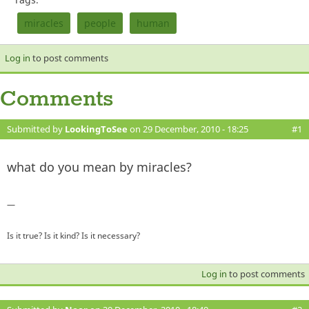
miracles
people
human
Log in
to post comments
Comments
Submitted by
LookingToSee
on 29 December, 2010 - 18:25
#1
what do you mean by miracles?
—
Is it true? Is it kind? Is it necessary?
Log in
to post comments