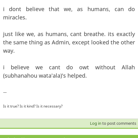
i dont believe that we, as humans, can do
miracles.
just like we, as humans, cant breathe. its exactly
the same thing as Admin, except looked the other
way.
i believe we cant do owt without Allah
(subhanahou wata'ala)'s helped.
—
Is it true? Is it kind? Is it necessary?
Log in
to post comments