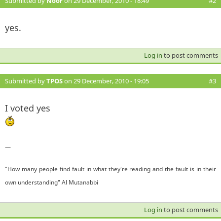
Submitted by
Noor
on 29 December, 2010 - 18:49
#2
yes.
Log in
to post comments
Submitted by
TPOS
on 29 December, 2010 - 19:05
#3
I voted yes
—
"How many people find fault in what they're reading and the fault is in their
own understanding" Al Mutanabbi
Log in
to post comments