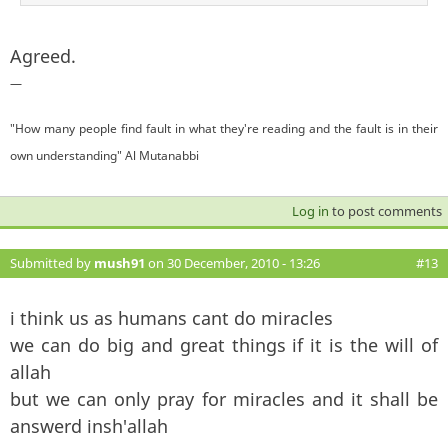
Agreed.
—
"How many people find fault in what they're reading and the fault is in their
own understanding" Al Mutanabbi
Log in
to post comments
Submitted by
mush91
on 30 December, 2010 - 13:26
#13
i think us as humans cant do miracles
we can do big and great things if it is the will of
allah
but we can only pray for miracles and it shall be
answerd insh'allah