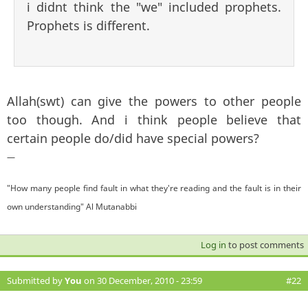
i didnt think the "we" included prophets.
Prophets is different.
Allah(swt) can give the powers to other people
too though. And i think people believe that
certain people do/did have special powers?
—
"How many people find fault in what they're reading and the fault is in their
own understanding" Al Mutanabbi
Log in
to post comments
Submitted by
You
on 30 December, 2010 - 23:59
#22