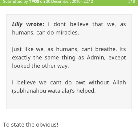
Submitted by
TPOS
on 30 December, 2010 - 22:12
#18
Lilly
wrote:
i dont believe that we, as
humans, can do miracles.
just like we, as humans, cant breathe. its
exactly the same thing as Admin, except
looked the other way.
i believe we cant do owt without Allah
(subhanahou wata'ala)'s helped.
To state the obvious!