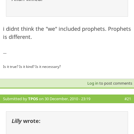
i didnt think the "we" included prophets. Prophets
is different.
—
Is it true? Is it kind? Is it necessary?
Log in
to post comments
Submitted by
TPOS
on 30 December, 2010 - 23:19
#21
Lilly
wrote: