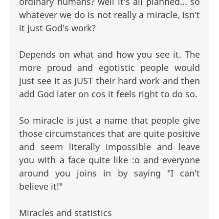
ordinary humans? well it's all planned... so
whatever we do is not really a miracle, isn't
it just God's work?
Depends on what and how you see it. The
more proud and egotistic people would
just see it as JUST their hard work and then
add God later on cos it feels right to do so.
So miracle is just a name that people give
those circumstances that are quite positive
and seem literally impossible and leave
you with a face quite like :o and everyone
around you joins in by saying "I can't
believe it!"
Miracles and statistics