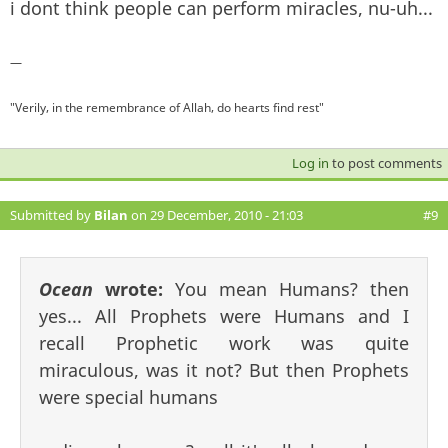
i dont think people can perform miracles, nu-uh...
—
"Verily, in the remembrance of Allah, do hearts find rest"
Log in
to post comments
Submitted by
Bilan
on 29 December, 2010 - 21:03
#9
Ocean
wrote:
You mean Humans? then
yes... All Prophets were Humans and I
recall Prophetic work was quite
miraculous, was it not? But then Prophets
were special humans