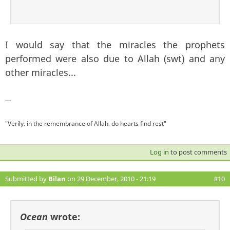
I would say that the miracles the prophets
performed were also due to Allah (swt) and any
other miracles...
—
"Verily, in the remembrance of Allah, do hearts find rest"
Log in
to post comments
Submitted by
Bilan
on 29 December, 2010 - 21:19
#10
Ocean
wrote: