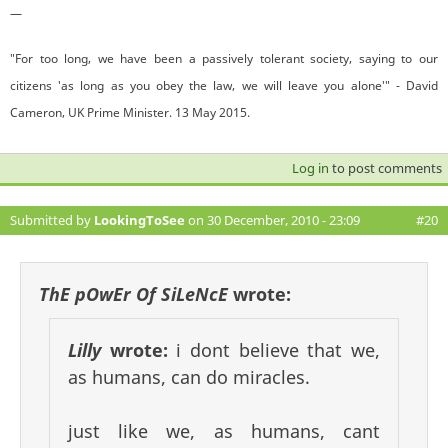
—
"For too long, we have been a passively tolerant society, saying to our
citizens 'as long as you obey the law, we will leave you alone'" - David
Cameron, UK Prime Minister. 13 May 2015.
Log in
to post comments
Submitted by
LookingToSee
on 30 December, 2010 - 23:09
#20
ThE pOwEr Of SiLeNcE
wrote:
Lilly
wrote:
i dont believe that we,
as humans, can do miracles.
just like we, as humans, cant