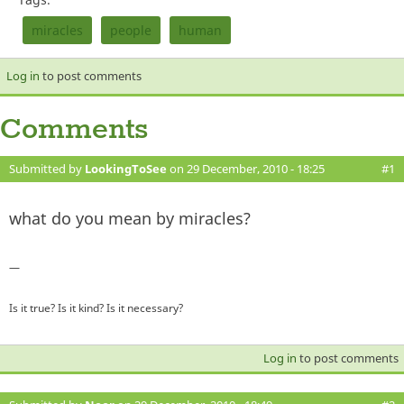
miracles
people
human
Log in
to post comments
Comments
Submitted by
LookingToSee
on 29 December, 2010 - 18:25
#1
what do you mean by miracles?
—
Is it true? Is it kind? Is it necessary?
Log in
to post comments