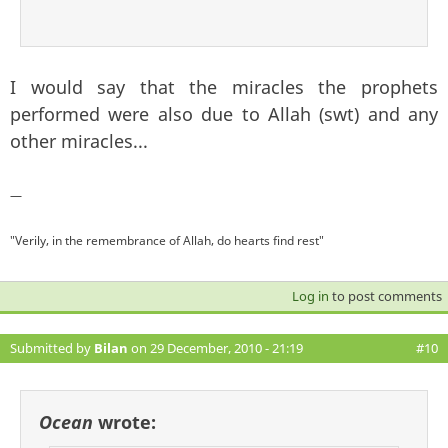
I would say that the miracles the prophets
performed were also due to Allah (swt) and any
other miracles...
—
"Verily, in the remembrance of Allah, do hearts find rest"
Log in
to post comments
Submitted by
Bilan
on 29 December, 2010 - 21:19
#10
Ocean
wrote: