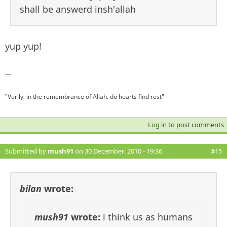
shall be answerd insh'allah
yup yup!
—
"Verily, in the remembrance of Allah, do hearts find rest"
Log in
to post comments
Submitted by
mush91
on 30 December, 2010 - 19:36
#15
bilan
wrote:
mush91
wrote:
i think us as humans