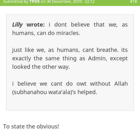
Submitted by
TPOS
on 30 December, 2010 - 22:12
#18
Lilly
wrote:
i dont believe that we, as
humans, can do miracles.
just like we, as humans, cant breathe. its
exactly the same thing as Admin, except
looked the other way.
i believe we cant do owt without Allah
(subhanahou wata'ala)'s helped.
To state the obvious!