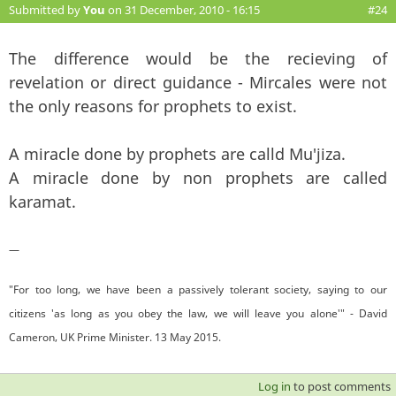
Submitted by
You
on 31 December, 2010 - 16:15
#24
The difference would be the recieving of
revelation or direct guidance - Mircales were not
the only reasons for prophets to exist.
A miracle done by prophets are calld Mu'jiza.
A miracle done by non prophets are called
karamat.
—
"For too long, we have been a passively tolerant society, saying to our
citizens 'as long as you obey the law, we will leave you alone'" - David
Cameron, UK Prime Minister. 13 May 2015.
Log in
to post comments