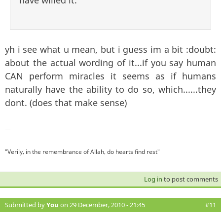
have willed it.
yh i see what u mean, but i guess im a bit :doubt:
about the actual wording of it...if you say human
CAN perform miracles it seems as if humans
naturally have the ability to do so, which......they
dont. (does that make sense)
—
"Verily, in the remembrance of Allah, do hearts find rest"
Log in
to post comments
Submitted by
You
on 29 December, 2010 - 21:45
#11