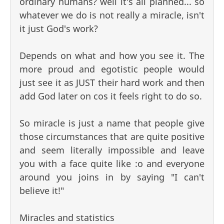
ordinary humans? well it's all planned... so
whatever we do is not really a miracle, isn't
it just God's work?
Depends on what and how you see it. The
more proud and egotistic people would
just see it as JUST their hard work and then
add God later on cos it feels right to do so.
So miracle is just a name that people give
those circumstances that are quite positive
and seem literally impossible and leave
you with a face quite like :o and everyone
around you joins in by saying "I can't
believe it!"
Miracles and statistics