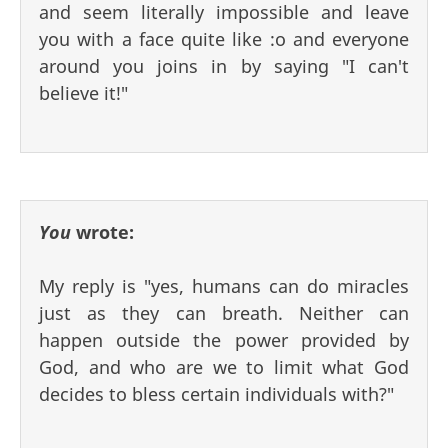
and seem literally impossible and leave
you with a face quite like :o and everyone
around you joins in by saying "I can't
believe it!"
You
wrote:
My reply is "yes, humans can do miracles
just as they can breath. Neither can
happen outside the power provided by
God, and who are we to limit what God
decides to bless certain individuals with?"