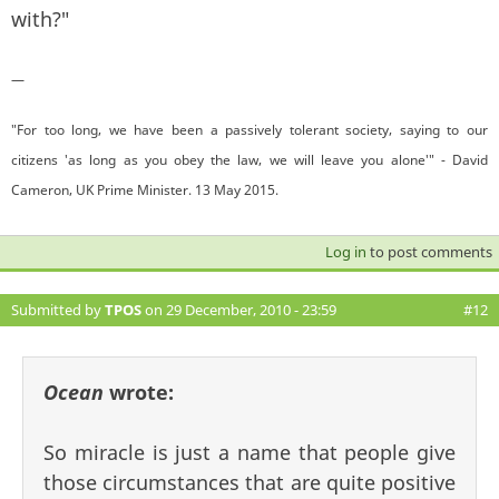
with?"
—
"For too long, we have been a passively tolerant society, saying to our
citizens 'as long as you obey the law, we will leave you alone'" - David
Cameron, UK Prime Minister. 13 May 2015.
Log in
to post comments
Submitted by
TPOS
on 29 December, 2010 - 23:59
#12
Ocean
wrote:
So miracle is just a name that people give
those circumstances that are quite positive