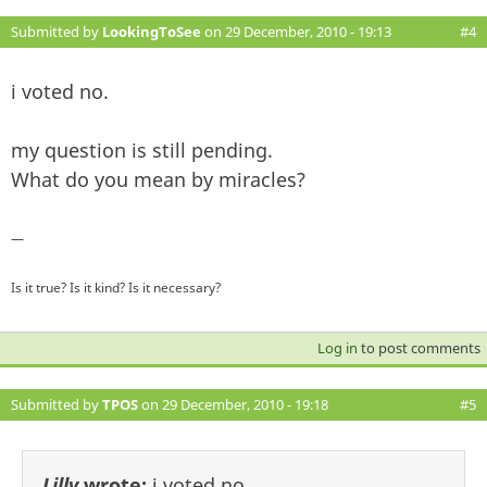
Submitted by
LookingToSee
on 29 December, 2010 - 19:13
#4
i voted no.
my question is still pending.
What do you mean by miracles?
—
Is it true? Is it kind? Is it necessary?
Log in
to post comments
Submitted by
TPOS
on 29 December, 2010 - 19:18
#5
Lilly
wrote:
i voted no.