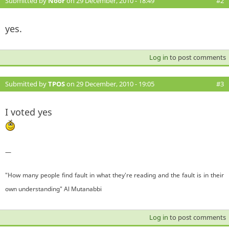
Submitted by
Noor
on 29 December, 2010 - 18:49
#2
yes.
Log in
to post comments
Submitted by
TPOS
on 29 December, 2010 - 19:05
#3
I voted yes
—
"How many people find fault in what they're reading and the fault is in their
own understanding" Al Mutanabbi
Log in
to post comments