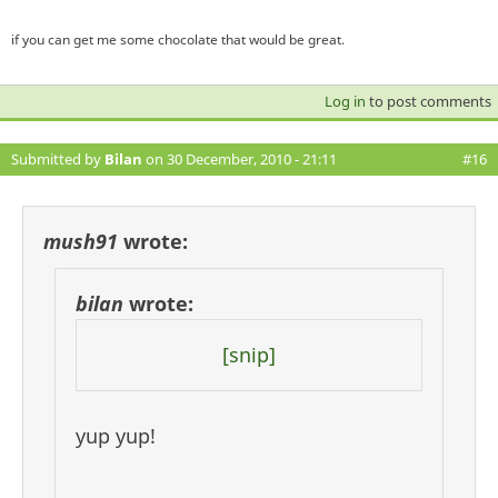
if you can get me some chocolate that would be great.
Log in
to post comments
Submitted by
Bilan
on 30 December, 2010 - 21:11
#16
mush91
wrote:
bilan
wrote:
[snip]
yup yup!