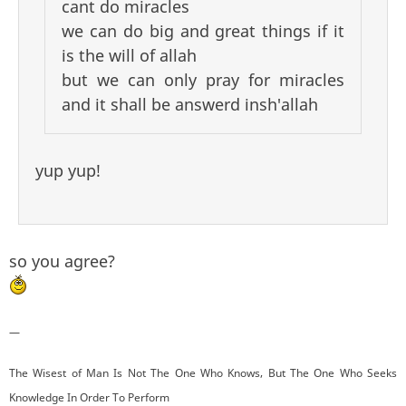
cant do miracles
we can do big and great things if it
is the will of allah
but we can only pray for miracles
and it shall be answerd insh'allah
yup yup!
so you agree?
—
The Wisest of Man Is Not The One Who Knows, But The One Who Seeks
Knowledge In Order To Perform