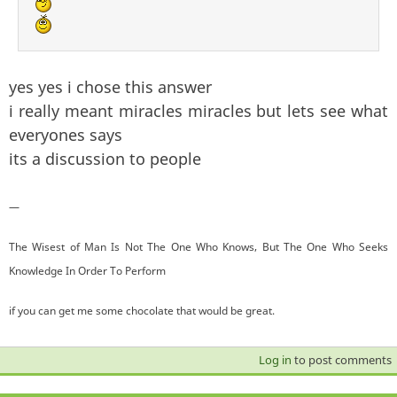
yes yes i chose this answer
i really meant miracles miracles but lets see what
everyones says
its a discussion to people
—
The Wisest of Man Is Not The One Who Knows, But The One Who Seeks
Knowledge In Order To Perform
if you can get me some chocolate that would be great.
Log in
to post comments