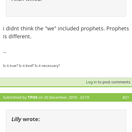
i didnt think the "we" included prophets. Prophets
is different.
—
Is it true? Is it kind? Is it necessary?
Log in
to post comments
Submitted by
TPOS
on 30 December, 2010 - 23:19
#21
Lilly
wrote: