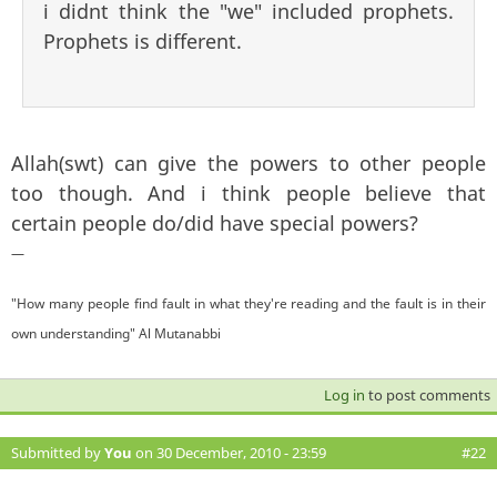
i didnt think the "we" included prophets.
Prophets is different.
Allah(swt) can give the powers to other people
too though. And i think people believe that
certain people do/did have special powers?
—
"How many people find fault in what they're reading and the fault is in their
own understanding" Al Mutanabbi
Log in
to post comments
Submitted by
You
on 30 December, 2010 - 23:59
#22