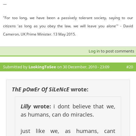
—
"For too long, we have been a passively tolerant society, saying to our
citizens 'as long as you obey the law, we will leave you alone'" - David
Cameron, UK Prime Minister. 13 May 2015.
Log in
to post comments
Submitted by
LookingToSee
on 30 December, 2010 - 23:09
#20
ThE pOwEr Of SiLeNcE
wrote:
Lilly
wrote:
i dont believe that we,
as humans, can do miracles.
just like we, as humans, cant