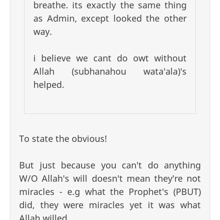
breathe. its exactly the same thing
as Admin, except looked the other
way.
i believe we cant do owt without
Allah (subhanahou wata'ala)'s
helped.
To state the obvious!
But just because you can't do anything
W/O Allah's will doesn't mean they're not
miracles - e.g what the Prophet's (PBUT)
did, they were miracles yet it was what
Allah willed.