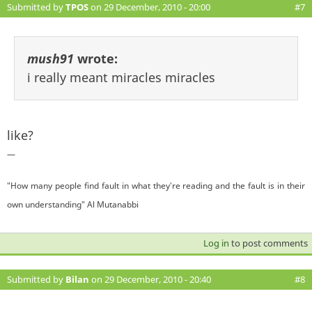
Submitted by
TPOS
on 29 December, 2010 - 20:00
#7
mush91
wrote:
i really meant miracles miracles
like?
—
"How many people find fault in what they're reading and the fault is in their
own understanding" Al Mutanabbi
Log in
to post comments
Submitted by
Bilan
on 29 December, 2010 - 20:40
#8