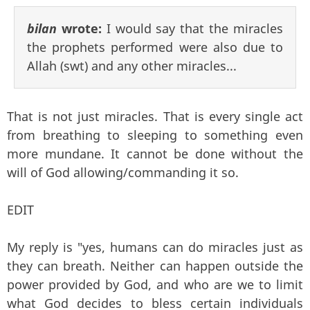
bilan
wrote:
I would say that the miracles
the prophets performed were also due to
Allah (swt) and any other miracles...
That is not just miracles. That is every single act
from breathing to sleeping to something even
more mundane. It cannot be done without the
will of God allowing/commanding it so.
EDIT
My reply is "yes, humans can do miracles just as
they can breath. Neither can happen outside the
power provided by God, and who are we to limit
what God decides to bless certain individuals