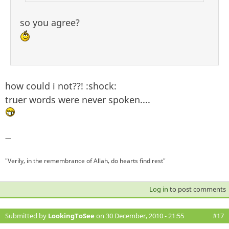
so you agree?
how could i not??! :shock:
truer words were never spoken....
—
"Verily, in the remembrance of Allah, do hearts find rest"
Log in
to post comments
Submitted by
LookingToSee
on 30 December, 2010 - 21:55
#17