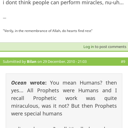
i dont think people can perform miracles, nu-uh...
—
"Verily, in the remembrance of Allah, do hearts find rest"
Log in
to post comments
Submitted by
Bilan
on 29 December, 2010 - 21:03
#9
Ocean
wrote:
You mean Humans? then
yes... All Prophets were Humans and I
recall Prophetic work was quite
miraculous, was it not? But then Prophets
were special humans