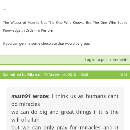
—
The Wisest of Man Is Not The One Who Knows, But The One Who Seeks
Knowledge In Order To Perform
if you can get me some chocolate that would be great.
Log in
to post comments
Submitted by
Bilan
on 30 December, 2010 - 19:06
#14
mush91
wrote:
i think us as humans cant
do miracles
we can do big and great things if it is the
will of allah
but we can only pray for miracles and it