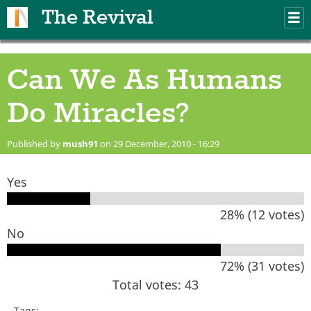
Skip to main content
The Revival
M
m
Can We As Humans
Do Miracles?
Published by
mush91
on 29 December, 2010 - 16:29
Yes
28% (12 votes)
No
72% (31 votes)
Total votes: 43
Tags: