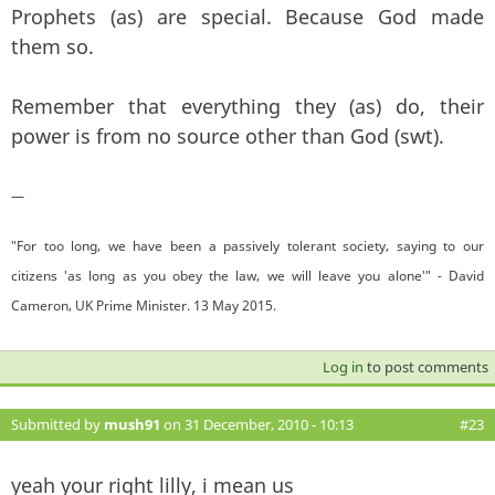
Prophets (as) are special. Because God made
them so.
Remember that everything they (as) do, their
power is from no source other than God (swt).
—
"For too long, we have been a passively tolerant society, saying to our
citizens 'as long as you obey the law, we will leave you alone'" - David
Cameron, UK Prime Minister. 13 May 2015.
Log in
to post comments
Submitted by
mush91
on 31 December, 2010 - 10:13
#23
yeah your right lilly, i mean us