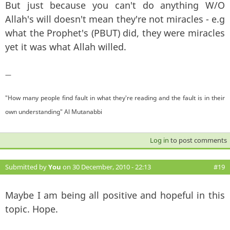
But just because you can't do anything W/O
Allah's will doesn't mean they're not miracles - e.g
what the Prophet's (PBUT) did, they were miracles
yet it was what Allah willed.
—
"How many people find fault in what they're reading and the fault is in their
own understanding" Al Mutanabbi
Log in
to post comments
Submitted by
You
on 30 December, 2010 - 22:13
#19
Maybe I am being all positive and hopeful in this
topic. Hope.