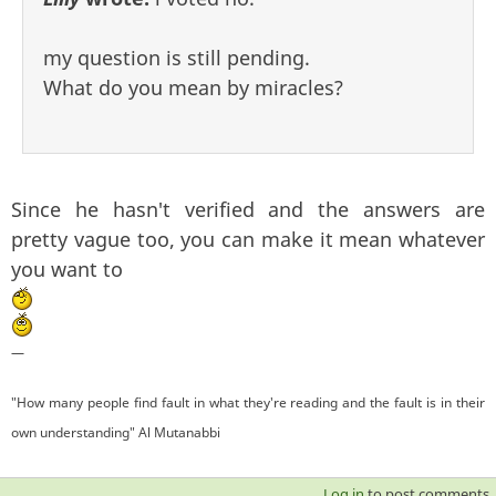
my question is still pending.
What do you mean by miracles?
Since he hasn't verified and the answers are
pretty vague too, you can make it mean whatever
you want to
—
"How many people find fault in what they're reading and the fault is in their
own understanding" Al Mutanabbi
Log in
to post comments