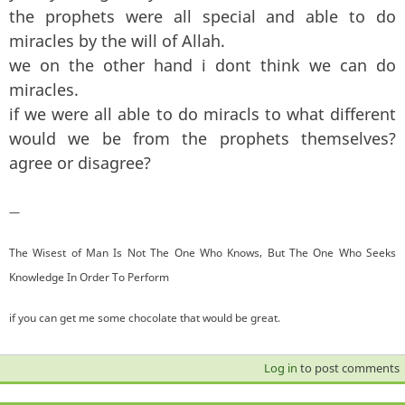
the prophets were all special and able to do
miracles by the will of Allah.
we on the other hand i dont think we can do
miracles.
if we were all able to do miracls to what different
would we be from the prophets themselves?
agree or disagree?
—
The Wisest of Man Is Not The One Who Knows, But The One Who Seeks
Knowledge In Order To Perform
if you can get me some chocolate that would be great.
Log in
to post comments