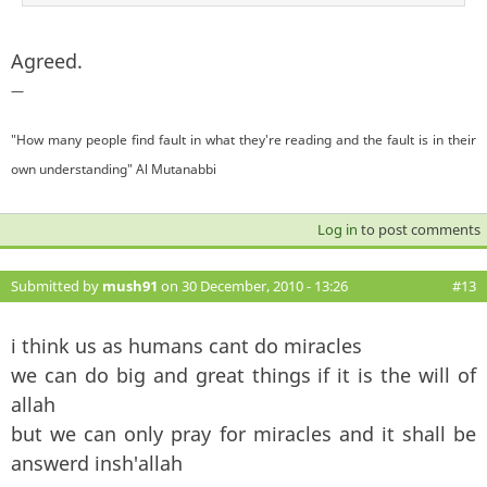
Agreed.
—
"How many people find fault in what they're reading and the fault is in their
own understanding" Al Mutanabbi
Log in
to post comments
Submitted by
mush91
on 30 December, 2010 - 13:26
#13
i think us as humans cant do miracles
we can do big and great things if it is the will of
allah
but we can only pray for miracles and it shall be
answerd insh'allah