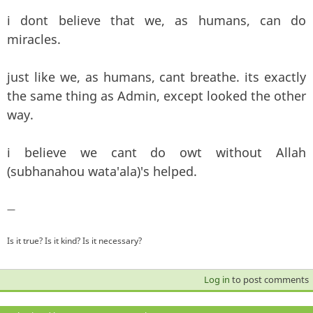
i dont believe that we, as humans, can do
miracles.
just like we, as humans, cant breathe. its exactly
the same thing as Admin, except looked the other
way.
i believe we cant do owt without Allah
(subhanahou wata'ala)'s helped.
—
Is it true? Is it kind? Is it necessary?
Log in
to post comments