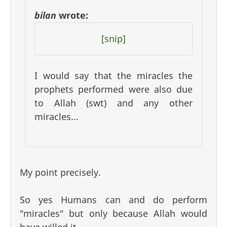
bilan
wrote:
[snip]
I would say that the miracles the
prophets performed were also due
to Allah (swt) and any other
miracles...
My point precisely.
So yes Humans can and do perform
"miracles" but only because Allah would