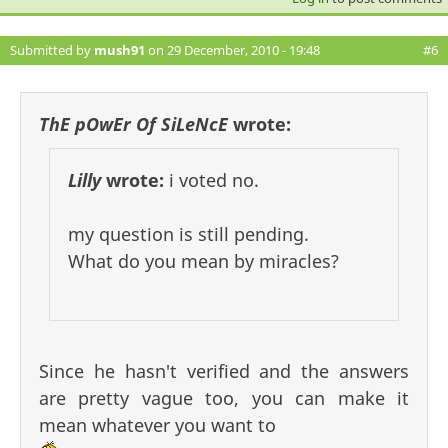
Submitted by
mush91
on 29 December, 2010 - 19:48
#6
ThE pOwEr Of SiLeNcE
wrote:
Lilly
wrote:
i voted no.
my question is still pending.
What do you mean by miracles?
Since he hasn't verified and the answers
are pretty vague too, you can make it
mean whatever you want to