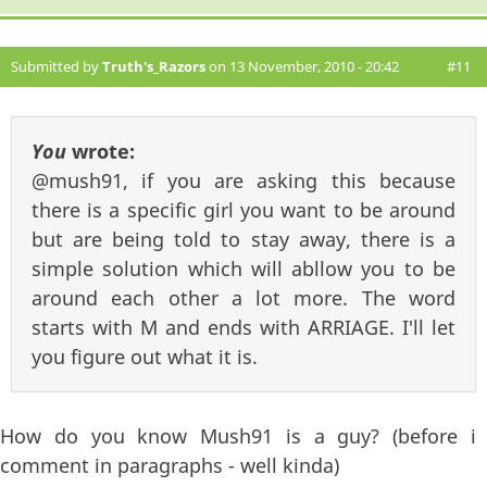
Submitted by
Truth's_Razors
on 13 November, 2010 - 20:42
#11
You
wrote:
@mush91, if you are asking this because
there is a specific girl you want to be around
but are being told to stay away, there is a
simple solution which will abllow you to be
around each other a lot more. The word
starts with M and ends with ARRIAGE. I'll let
you figure out what it is.
How do you know Mush91 is a guy? (before i
comment in paragraphs - well kinda)