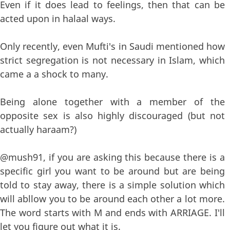
Even if it does lead to feelings, then that can be
acted upon in halaal ways.
Only recently, even Mufti's in Saudi mentioned how
strict segregation is not necessary in Islam, which
came a a shock to many.
Being alone together with a member of the
opposite sex is also highly discouraged (but not
actually haraam?)
@mush91, if you are asking this because there is a
specific girl you want to be around but are being
told to stay away, there is a simple solution which
will abllow you to be around each other a lot more.
The word starts with M and ends with ARRIAGE. I'll
let you figure out what it is.