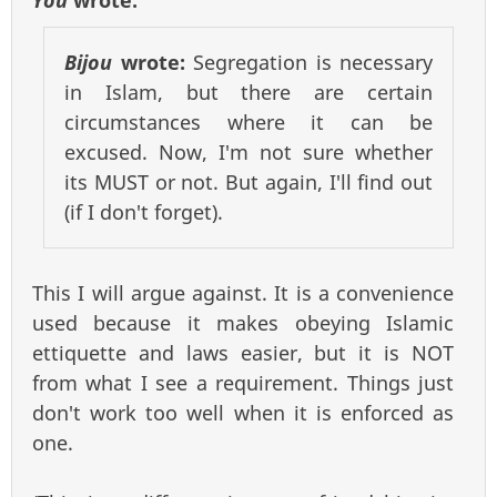
Bijou
wrote:
Segregation is necessary
in Islam, but there are certain
circumstances where it can be
excused. Now, I'm not sure whether
its MUST or not. But again, I'll find out
(if I don't forget).
This I will argue against. It is a convenience
used because it makes obeying Islamic
ettiquette and laws easier, but it is NOT
from what I see a requirement. Things just
don't work too well when it is enforced as
one.