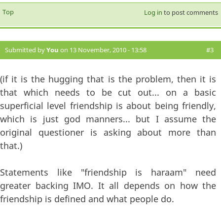
Top
Log in
to post comments
Submitted by
You
on 13 November, 2010 - 13:58
#3
(if it is the hugging that is the problem, then it is
that which needs to be cut out... on a basic
superficial level friendship is about being friendly,
which is just god manners... but I assume the
original questioner is asking about more than
that.)
Statements like "friendship is haraam" need
greater backing IMO. It all depends on how the
friendship is defined and what people do.