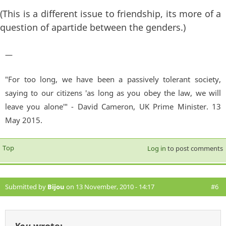
(This is a different issue to friendship, its more of a
question of apartide between the genders.)
—
"For too long, we have been a passively tolerant society,
saying to our citizens 'as long as you obey the law, we will
leave you alone'" - David Cameron, UK Prime Minister. 13
May 2015.
Top
Log in
to post comments
Submitted by
Bijou
on 13 November, 2010 - 14:17
#6
You
wrote: