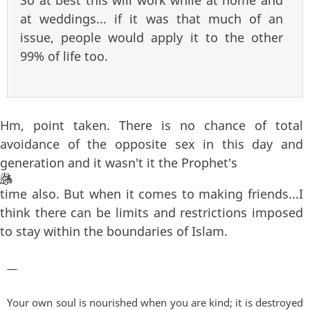
at weddings... if it was that much of an
issue, people would apply it to the other
99% of life too.
Hm, point taken. There is no chance of total
avoidance of the opposite sex in this day and
generation and it wasn't it the Prophet's
time also. But when it comes to making friends...I
think there can be limits and restrictions imposed
to stay within the boundaries of Islam.
—
Your own soul is nourished when you are kind; it is destroyed