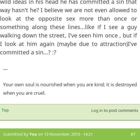
wild ideas in his head he has committed a sin that
way hasn't he? I believe we are not even allowed to
look at the opposite sex more than once or
something along these lines...like if I see a guy
walking down the street, I've seen him once , but if
I look at him again (maybe due to attraction)I've
committed a sin...? :?
—
Your own soul is nourished when you are kind; it is destroyed
when you are cruel.
Top
Log in
to post comments
Submitted by
You
on 13 November, 2010 - 14:21
#7