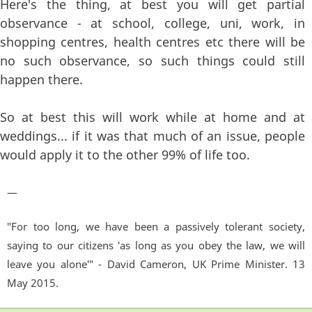
Here's the thing, at best you will get partial
observance - at school, college, uni, work, in
shopping centres, health centres etc there will be
no such observance, so such things could still
happen there.
So at best this will work while at home and at
weddings... if it was that much of an issue, people
would apply it to the other 99% of life too.
—
"For too long, we have been a passively tolerant society,
saying to our citizens 'as long as you obey the law, we will
leave you alone'" - David Cameron, UK Prime Minister. 13
May 2015.