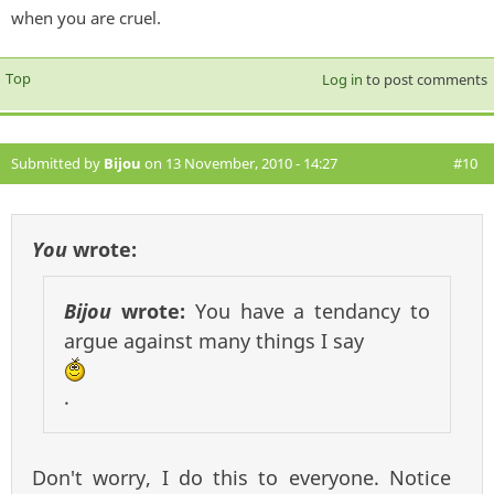
when you are cruel.
Top
Log in
to post comments
Submitted by
Bijou
on 13 November, 2010 - 14:27
#10
You
wrote:
Bijou
wrote:
You have a tendancy to
argue against many things I say
.
Don't worry, I do this to everyone. Notice