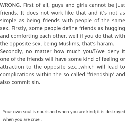
WRONG. First of all, guys and girls cannot be just
friends. It does not work like that and it's not as
simple as being friends with people of the same
sex. Firstly, some people define friends as hugging
and comforting each other, well if you do that with
the opposite sex, being Muslims, that's haram.
Secondly, no matter how much you/I/we deny it
one of the friends will have some kind of feeling or
attraction to the opposite sex...which will lead to
complications within the so called 'friendship' and
also commit sin.
—
Your own soul is nourished when you are kind; it is destroyed
when you are cruel.