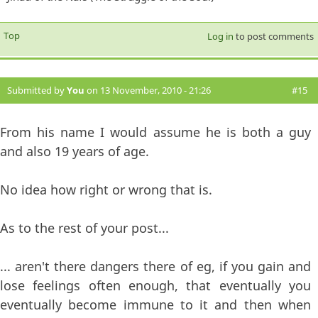
Top
Log in
to post comments
Submitted by
You
on 13 November, 2010 - 21:26
#15
From his name I would assume he is both a guy
and also 19 years of age.
No idea how right or wrong that is.
As to the rest of your post...
... aren't there dangers there of eg, if you gain and
lose feelings often enough, that eventually you
eventually become immune to it and then when