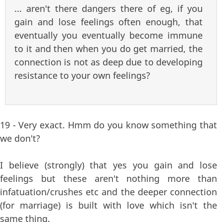
... aren't there dangers there of eg, if you
gain and lose feelings often enough, that
eventually you eventually become immune
to it and then when you do get married, the
connection is not as deep due to developing
resistance to your own feelings?
19 - Very exact. Hmm do you know something that
we don't?
I believe (strongly) that yes you gain and lose
feelings but these aren't nothing more than
infatuation/crushes etc and the deeper connection
(for marriage) is built with love which isn't the
same thing.