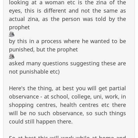
looking at a woman etc is the zina of the
eyes, this is different and not the same as
actual zina, as the person was told by the
prophet
by this in a process where he wanted to be
punished, but the prophet
asked many questions suggesting these are
not punishable etc)
Here's the thing, at best you will get partial
observance - at school, college, uni, work, in
shopping centres, health centres etc there
will be no such observance, so such things
could still happen there.
So at best this will work while at home and