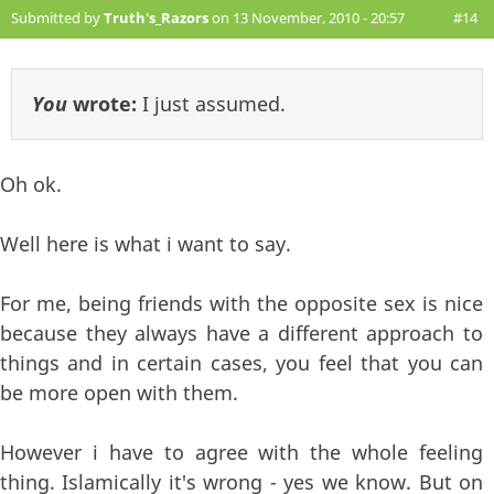
Submitted by
Truth's_Razors
on 13 November, 2010 - 20:57
#14
You
wrote:
I just assumed.
Oh ok.
Well here is what i want to say.
For me, being friends with the opposite sex is nice
because they always have a different approach to
things and in certain cases, you feel that you can
be more open with them.
However i have to agree with the whole feeling
thing. Islamically it's wrong - yes we know. But on