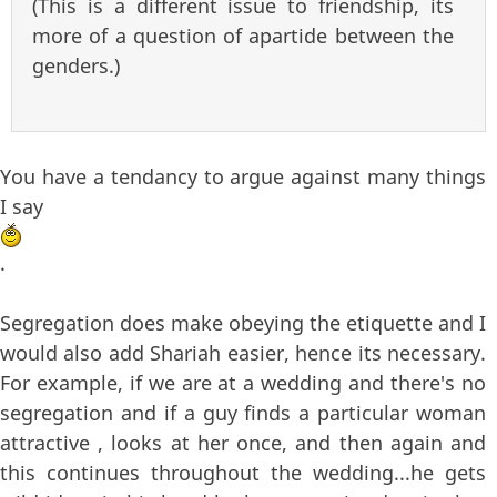
(This is a different issue to friendship, its
more of a question of apartide between the
genders.)
You have a tendancy to argue against many things
I say
.
Segregation does make obeying the etiquette and I
would also add Shariah easier, hence its necessary.
For example, if we are at a wedding and there's no
segregation and if a guy finds a particular woman
attractive , looks at her once, and then again and
this continues throughout the wedding...he gets