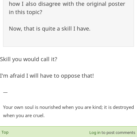
how I also disagree with the original poster
in this topic?
Now, that is quite a skill I have.
Skill you would call it?
I'm afraid I will have to oppose that!
—
Your own soul is nourished when you are kind; it is destroyed
when you are cruel.
Top
Log in
to post comments