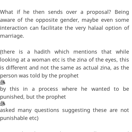
What if he then sends over a proposal? Being
aware of the opposite gender, maybe even some
interaction can facilitate the very halaal option of
marriage.
(there is a hadith which mentions that while
looking at a woman etc is the zina of the eyes, this
is different and not the same as actual zina, as the
person was told by the prophet
by this in a process where he wanted to be
punished, but the prophet
asked many questions suggesting these are not
punishable etc)