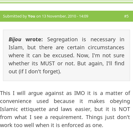
Submitted by
You
on 13 November, 2010 - 14:09
#5
Bijou
wrote:
Segregation is necessary in
Islam, but there are certain circumstances
where it can be excused. Now, I'm not sure
whether its MUST or not. But again, I'll find
out (if I don't forget).
This I will argue against as IMO it is a matter of
convenience used because it makes obeying
Islamic ettiquette and laws easier, but it is NOT
from what I see a requirement. Things just don't
work too well when it is enforced as one.