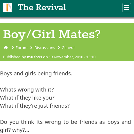
Skip to main content
The Revival
M
m
Boy/Girl Mates?
Forum
Discussions
General
You are here
Published by
mush91
on 13 November, 2010 - 13:10
Boys and girls being friends.
Whats wrong with it?
What if they like you?
What if they're just friends?
Do you think its wrong to be friends as boys and
girl? why?...