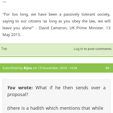
—
"For too long, we have been a passively tolerant society,
saying to our citizens 'as long as you obey the law, we will
leave you alone'" - David Cameron, UK Prime Minister. 13
May 2015.
Top
Log in
to post comments
Submitted by
Bijou
on 13 November, 2010 - 14:26
#9
You
wrote:
What if he then sends over a
proposal?
(there is a hadith which mentions that while