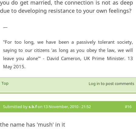
you do get married, the connection is not as deep
due to developing resistance to your own feelings?
—
"For too long, we have been a passively tolerant society,
saying to our citizens 'as long as you obey the law, we will
leave you alone'" - David Cameron, UK Prime Minister. 13
May 2015.
Top
Log in
to post comments
Submitted by
s.b.f
on 13 November, 2010 - 21:52
#16
the name has 'mush' in it