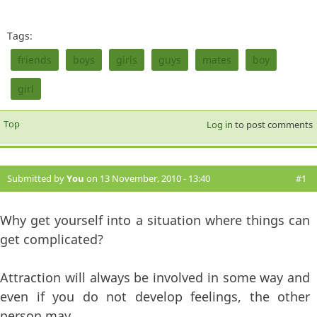
Tags:
friends
boys
girls
guys
mates
boy
girl
Top
Log in
to post comments
Submitted by
You
on 13 November, 2010 - 13:40
#1
Why get yourself into a situation where things can
get complicated?
Attraction will always be involved in some way and
even if you do not develop feelings, the other
person may.