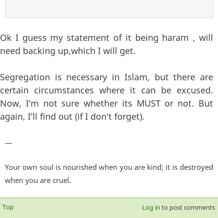
Ok I guess my statement of it being haram , will
need backing up,which I will get.
Segregation is necessary in Islam, but there are
certain circumstances where it can be excused.
Now, I'm not sure whether its MUST or not. But
again, I'll find out (if I don't forget).
—
Your own soul is nourished when you are kind; it is destroyed
when you are cruel.
Top
Log in
to post comments