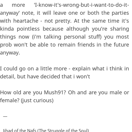
a more 'I-know-it's-wrong-but-i-want-to-do-it-
anyway' note, it will leave one or both the parties
with heartache - not pretty. At the same time it's
kinda pointless because although you're sharing
things now (i'm talking personal stuff) you most
prob won't be able to remain friends in the future
anyway.
I could go on a little more - explain what i think in
detail, but have decided that i won't
How old are you Mush91? Oh and are you male or
female? (just curious)
—
Jihad of the Nafs (The Struggle of the Soul)