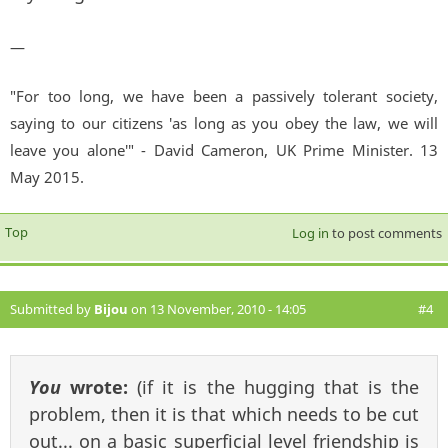
—
"For too long, we have been a passively tolerant society,
saying to our citizens 'as long as you obey the law, we will
leave you alone'" - David Cameron, UK Prime Minister. 13
May 2015.
Top
Log in
to post comments
Submitted by
Bijou
on 13 November, 2010 - 14:05
#4
You
wrote:
(if it is the hugging that is the
problem, then it is that which needs to be cut
out... on a basic superficial level friendship is