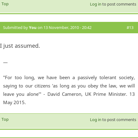
Top
Log in
to post comments
Submitted by
You
on 13 November, 2010 - 20:42
#13
I just assumed.
—
"For too long, we have been a passively tolerant society,
saying to our citizens 'as long as you obey the law, we will
leave you alone'" - David Cameron, UK Prime Minister. 13
May 2015.
Top
Log in
to post comments