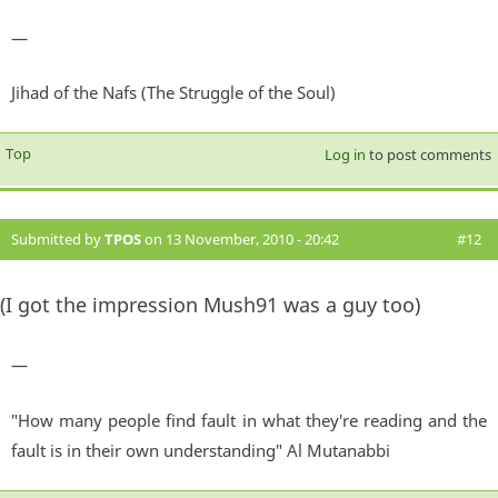
—
Jihad of the Nafs (The Struggle of the Soul)
Top
Log in
to post comments
Submitted by
TPOS
on 13 November, 2010 - 20:42
#12
(I got the impression Mush91 was a guy too)
—
"How many people find fault in what they're reading and the
fault is in their own understanding" Al Mutanabbi