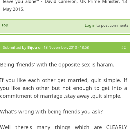
leave you alone'" - David Cameron, UK Prime Minister. 13
May 2015.
Top
Log in
to post comments
Submitted by
Bijou
on 13 November, 2010 - 13:53
#2
Being 'friends' with the opposite sex is haram.
If you like each other get married, quit simple. If
you like each other but not enough to get into a
commitment of marriage ,stay away ,quit simple.
What's wrong with being friends you ask?
Well there's many things which are CLEARLY