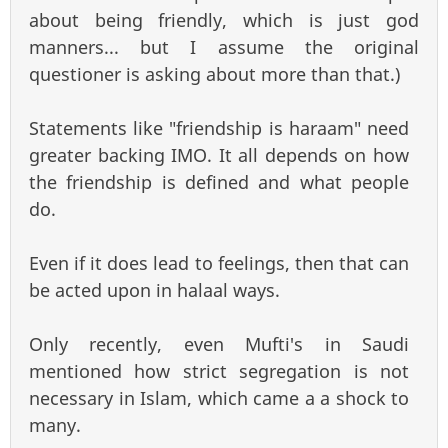
about being friendly, which is just god
manners... but I assume the original
questioner is asking about more than that.)
Statements like "friendship is haraam" need
greater backing IMO. It all depends on how
the friendship is defined and what people
do.
Even if it does lead to feelings, then that can
be acted upon in halaal ways.
Only recently, even Mufti's in Saudi
mentioned how strict segregation is not
necessary in Islam, which came a a shock to
many.