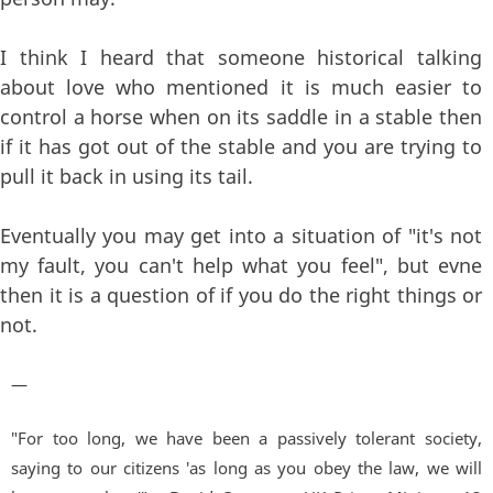
I think I heard that someone historical talking
about love who mentioned it is much easier to
control a horse when on its saddle in a stable then
if it has got out of the stable and you are trying to
pull it back in using its tail.
Eventually you may get into a situation of "it's not
my fault, you can't help what you feel", but evne
then it is a question of if you do the right things or
not.
—
"For too long, we have been a passively tolerant society,
saying to our citizens 'as long as you obey the law, we will