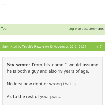
—
Top
Log in
to post comments
Submitted by
Truth's_Razors
on 13 November, 2010 - 21:54
#17
You
wrote:
From his name I would assume
he is both a guy and also 19 years of age.
No idea how right or wrong that is.
As to the rest of your post...