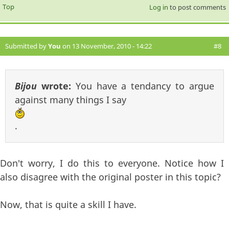
Top
Log in
to post comments
Submitted by
You
on 13 November, 2010 - 14:22
#8
Bijou
wrote:
You have a tendancy to argue
against many things I say
.
Don't worry, I do this to everyone. Notice how I
also disagree with the original poster in this topic?
Now, that is quite a skill I have.