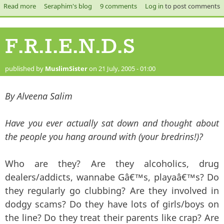
Read more
about How to Loose Friends and Alienate People.
Seraphim's blog
9 comments
Log in
to post comments
F.R.I.E.N.D.S
published by
MuslimSister
on 21 July, 2005 - 01:00
By Alveena Salim
Have you ever actually sat down and thought about
the people you hang around with (your bredrins!)?
Who are they? Are they alcoholics, drug
dealers/addicts, wannabe Gâ€™s, playaâ€™s? Do
they regularly go clubbing? Are they involved in
dodgy scams? Do they have lots of girls/boys on
the line? Do they treat their parents like crap? Are