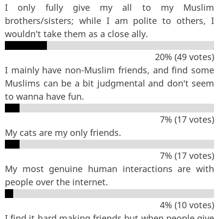
I only fully give my all to my Muslim
brothers/sisters; while I am polite to others, I
wouldn't take them as a close ally.
20% (49 votes)
I mainly have non-Muslim friends, and find some
Muslims can be a bit judgmental and don't seem
to wanna have fun.
7% (17 votes)
My cats are my only friends.
7% (17 votes)
My most genuine human interactions are with
people over the internet.
4% (10 votes)
I find it hard making friends but when people give