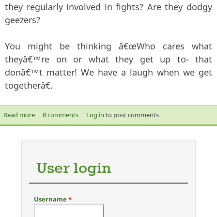
they regularly involved in fights? Are they dodgy
geezers?
You might be thinking â€œWho cares what
theyâ€™re on or what they get up to- that
donâ€™t matter! We have a laugh when we get
togetherâ€.
Read more
about F.R.I.E.N.D.S
8 comments
Log in
to post comments
User login
Username
*