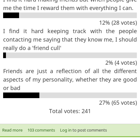
me the time I reward them with everything I can.
12% (28 votes)
I find it hard keeping track with the people
contacting me saying that they know me, I should
really do a 'friend cull'
2% (4 votes)
Friends are just a reflection of all the different
aspects of my personality, whether they are good
or bad
27% (65 votes)
Total votes: 241
Read more
about Which statement best sums up your feelings about
103 comments
Log in
to post comments
friendship?