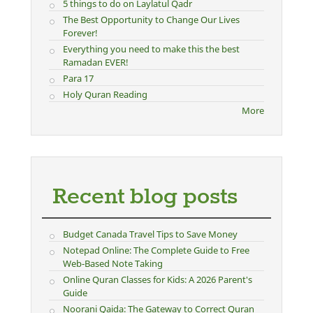
5 things to do on Laylatul Qadr
The Best Opportunity to Change Our Lives
Forever!
Everything you need to make this the best
Ramadan EVER!
Para 17
Holy Quran Reading
More
Recent blog posts
Budget Canada Travel Tips to Save Money
Notepad Online: The Complete Guide to Free
Web-Based Note Taking
Online Quran Classes for Kids: A 2026 Parent's
Guide
Noorani Qaida: The Gateway to Correct Quran