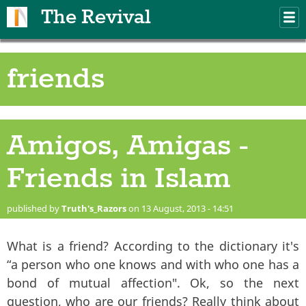
Skip to main content
The Revival
M
m
friends
Amigos, Amigas -
Friends in Islam
published by
Truth's_Razors
on 13 August, 2013 - 14:51
What is a friend? According to the dictionary it's
“a person who one knows and with who one has a
bond of mutual affection". Ok, so the next
question, who are our friends? Really think about