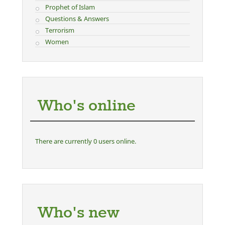
Prophet of Islam
Questions & Answers
Terrorism
Women
Who's online
There are currently 0 users online.
Who's new