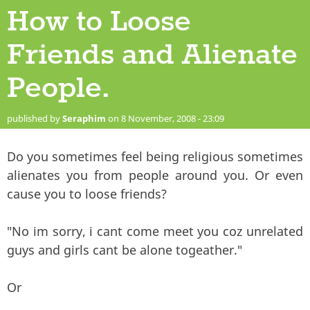
How to Loose
Friends and Alienate
People.
published by
Seraphim
on 8 November, 2008 - 23:09
Do you sometimes feel being religious sometimes
alienates you from people around you. Or even
cause you to loose friends?
"No im sorry, i cant come meet you coz unrelated
guys and girls cant be alone togeather."
Or