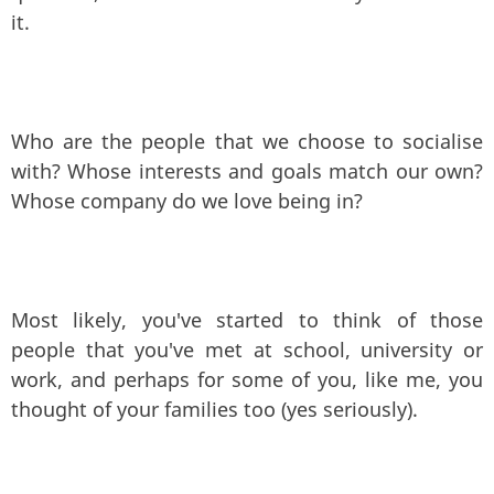
it.
Who are the people that we choose to socialise
with? Whose interests and goals match our own?
Whose company do we love being in?
Most likely, you've started to think of those
people that you've met at school, university or
work, and perhaps for some of you, like me, you
thought of your families too (yes seriously).