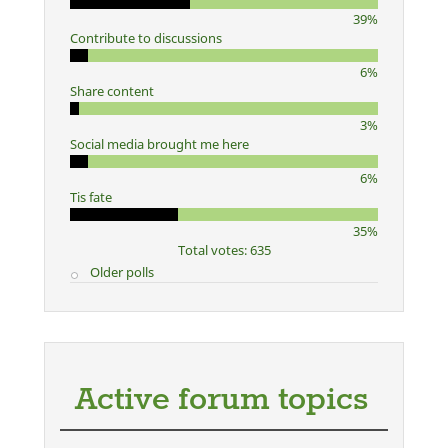
39%
Contribute to discussions
6%
Share content
3%
Social media brought me here
6%
Tis fate
35%
Total votes: 635
Older polls
Active forum topics