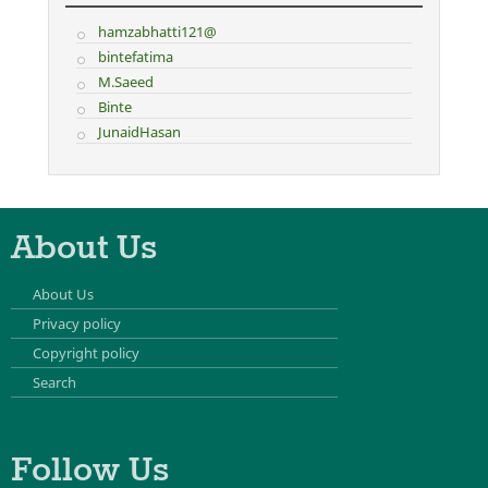
hamzabhatti121@
bintefatima
M.Saeed
Binte
JunaidHasan
About Us
About Us
Privacy policy
Copyright policy
Search
Follow Us