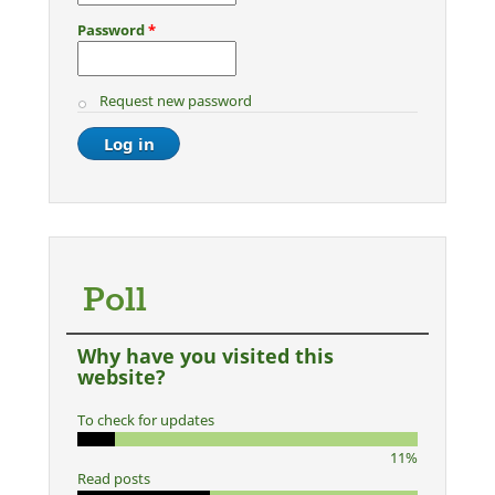
Password
*
Request new password
Poll
Why have you visited this
website?
To check for updates
11%
Read posts