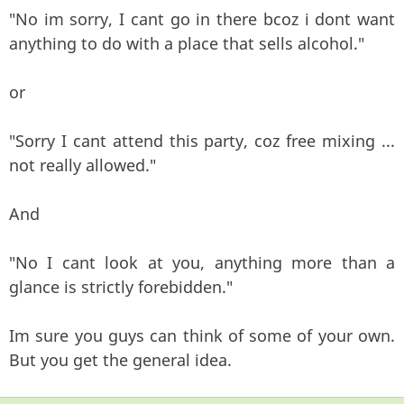
"No im sorry, I cant go in there bcoz i dont want
anything to do with a place that sells alcohol."
or
"Sorry I cant attend this party, coz free mixing ...
not really allowed."
And
"No I cant look at you, anything more than a
glance is strictly forebidden."
Im sure you guys can think of some of your own.
But you get the general idea.