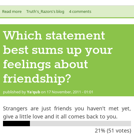
Read more
about Amigos, Amigas - Friends in Islam
Truth's_Razors's blog
4 comments
Which statement
best sums up your
feelings about
friendship?
published by
Ya'qub
on 17 November, 2011 - 01:01
Strangers are just friends you haven't met yet,
give a little love and it all comes back to you.
21% (51 votes)