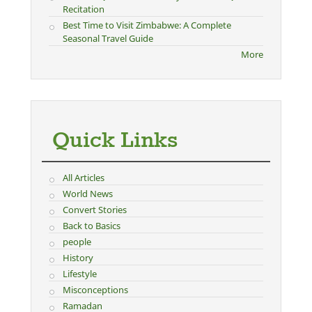
Recitation
Best Time to Visit Zimbabwe: A Complete
Seasonal Travel Guide
More
Quick Links
All Articles
World News
Convert Stories
Back to Basics
people
History
Lifestyle
Misconceptions
Ramadan