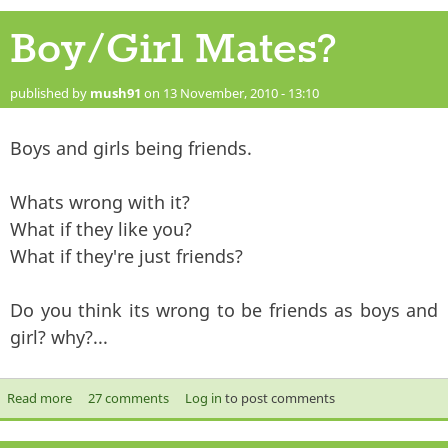
Boy/Girl Mates?
published by
mush91
on 13 November, 2010 - 13:10
Boys and girls being friends.
Whats wrong with it?
What if they like you?
What if they're just friends?
Do you think its wrong to be friends as boys and
girl? why?...
Read more
about Boy/Girl Mates?
27 comments
Log in
to post comments