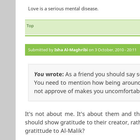
Love is a serious mental disease.
Top
Submitted by
Isha Al-Maghribi
on 3 October, 2010 - 20:11
You
wrote:
As a friend you should say 
You need to mention how being around
not approve of makes you uncomfortab
It's not about me. It's about them and th
should show gratitude to their creator, rat
gratittude to Al-Malik?