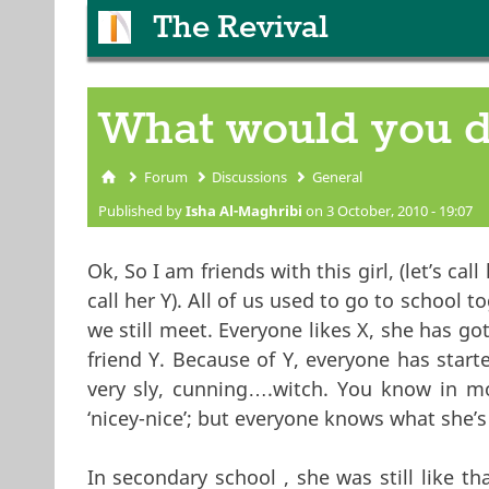
The Revival
What would you 
Forum
Discussions
General
You are here
Published by
Isha Al-Maghribi
on 3 October, 2010 - 19:07
Ok, So I am friends with this girl, (let’s call 
call her Y). All of us used to go to school 
we still meet. Everyone likes X, she has go
friend Y. Because of Y, everyone has start
very sly, cunning….witch. You know in mov
‘nicey-nice’; but everyone knows what she’s t
In secondary school , she was still like t