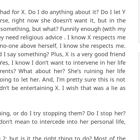
I had for X. Do I do anything about it? Do I let Y
rse, right now she doesn’t want it, but in the
do something, but what? Funnily enough (with my
 need religious advice . I know X respects me
 no-one above herself, I know she respects me.
 I say something? Plus, X is a very good friend
es, I know I don’t want to intervene in her life
rents? What about her? She’s ruining her life
oing to let her. And, I’m pretty sure this is not
ldn’t be entertaining X. I wish that was a lie as
hing, or do I try stopping them? Do I stop her?
don’t mean to intercede into her personal life,
2; but is it the right thing to do? Most of the