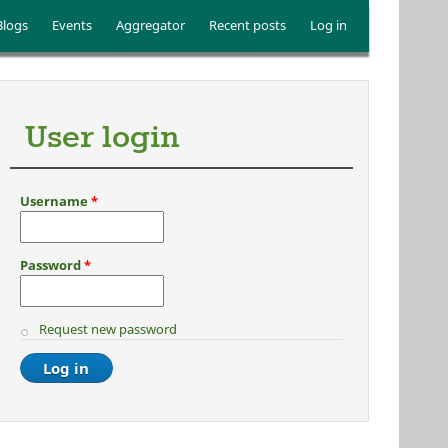
Blogs
Events
Aggregator
Recent posts
Log in
User login
Username
*
Password
*
Request new password