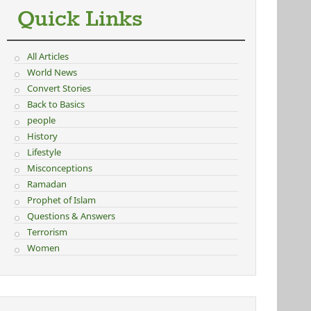
Quick Links
All Articles
World News
Convert Stories
Back to Basics
people
History
Lifestyle
Misconceptions
Ramadan
Prophet of Islam
Questions & Answers
Terrorism
Women