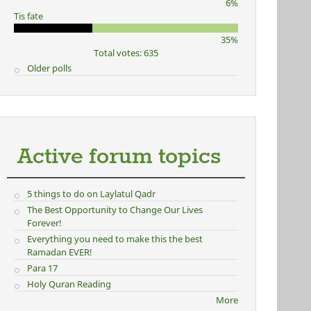
6%
Tis fate
35%
Total votes: 635
Older polls
Active forum topics
5 things to do on Laylatul Qadr
The Best Opportunity to Change Our Lives
Forever!
Everything you need to make this the best
Ramadan EVER!
Para 17
Holy Quran Reading
More