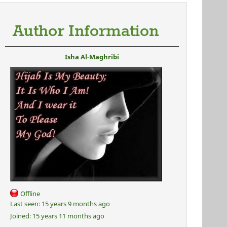
Author Information
Isha Al-Maghribi
Offline
Last seen:
15 years 9 months ago
Joined:
15 years 11 months ago