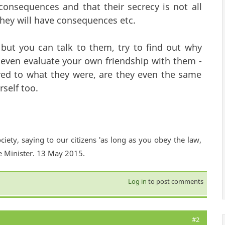
consequences and that their secrecy is not all
they will have consequences etc.
 but you can talk to them, try to find out why
even evaluate your own friendship with them -
red to what they were, are they even the same
self too.
ciety, saying to our citizens 'as long as you obey the law,
e Minister. 13 May 2015.
Log in
to post comments
#2