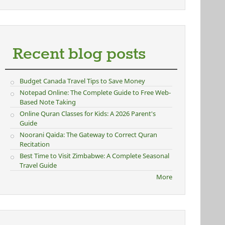
Recent blog posts
Budget Canada Travel Tips to Save Money
Notepad Online: The Complete Guide to Free Web-
Based Note Taking
Online Quran Classes for Kids: A 2026 Parent's
Guide
Noorani Qaida: The Gateway to Correct Quran
Recitation
Best Time to Visit Zimbabwe: A Complete Seasonal
Travel Guide
More