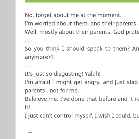
No, forget about me at the moment.
I'm worried about them, and their parents.
Well, mostly about their parents. God pro
...
So you think I should speak to them? And
anymore>?
...
It's just so disgusting! Yalah!
I'm afraid I might get angry, and just slap
parents , not for me.
Beleieve me, I've done that before and it 
it!
I just can't control myself. I wish I could, b
—