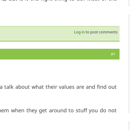
Log in
to post comments
#1
a talk about what their values are and find out
em when they get around to stuff you do not