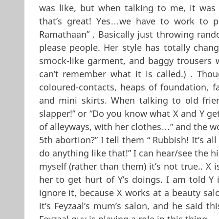
was like, but when talking to me, it was
that’s great! Yes…we have to work to p
Ramathaan” . Basically just throwing rand
please people. Her style has totally chang
smock-like garment, and baggy trousers wit
can’t remember what it is called.) . Th
coloured-contacts, heaps of foundation, f
and mini skirts. When talking to old frie
slapper!” or “Do you know what X and Y ge
of alleyways, with her clothes…” and the w
5th abortion?” I tell them “ Rubbish! It’s a
do anything like that!” I can hear/see the hi
myself (rather than them) it’s not true.. X 
her to get hurt of Y’s doings. I am told Y i
ignore it, because X works at a beauty salo
it’s Feyzaal’s mum’s salon, and he said thi
Feyzaal guy is playing a role in this thing….