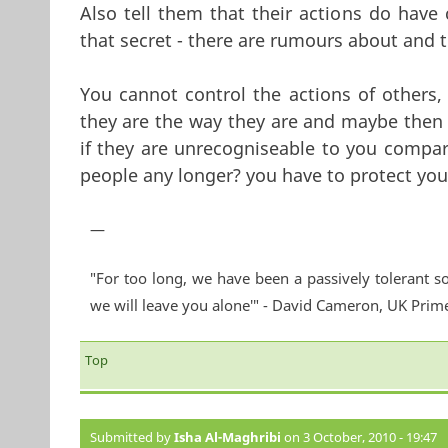
Also tell them that their actions do have 
that secret - there are rumours about and 
You cannot control the actions of others,
they are the way they are and maybe then 
if they are unrecogniseable to you compa
people any longer? you have to protect your
—
"For too long, we have been a passively tolerant so
we will leave you alone'" - David Cameron, UK Prim
Top
Submitted by
Isha Al-Maghribi
on 3 October, 2010 - 19:47