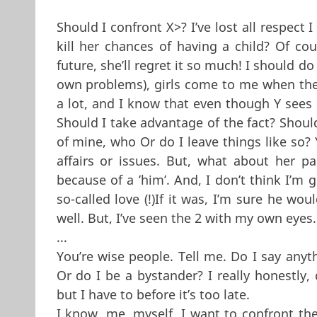
Should I confront X>? I’ve lost all respect 
kill her chances of having a child? Of cou
future, she’ll regret it so much! I should 
own problems), girls come to me when they
a lot, and I know that even though Y sees
Should I take advantage of the fact? Should
of mine, who Or do I leave things like so? Y
affairs or issues. But, what about her pa
because of a ’him’. And, I don’t think I’m g
so-called love (!)If it was, I’m sure he wou
well. But, I’ve seen the 2 with my own eyes.
...
You’re wise people. Tell me. Do I say anyt
Or do I be a bystander? I really honestly, 
but I have to before it’s too late.
I know, me, myself, I want to confront the 