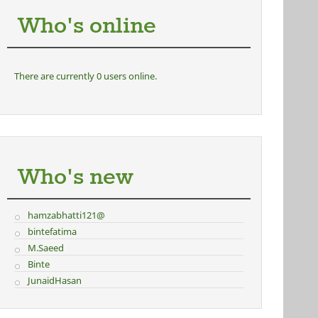
Who's online
There are currently 0 users online.
Who's new
hamzabhatti121@
bintefatima
M.Saeed
Binte
JunaidHasan