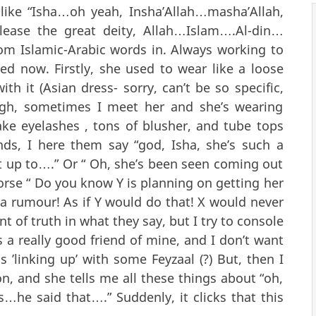
 like “Isha…oh yeah, Insha’Allah…masha’Allah,
lease the great deity, Allah…Islam….Al-din…
om Islamic-Arabic words in. Always working to
ed now. Firstly, she used to wear like a loose
h it (Asian dress- sorry, can’t be so specific,
ough, sometimes I meet her and she’s wearing
ake eyelashes , tons of blusher, and tube tops
nds, I here them say “god, Isha, she’s such a
t up to….” Or “ Oh, she’s been seen coming out
orse “ Do you know Y is planning on getting her
ll a rumour! As if Y would do that! X would never
nt of truth in what they say, but I try to console
is a really good friend of mine, and I don’t want
s ’linking up’ with some Feyzaal (?) But, then I
n, and she tells me all these things about “oh,
s…he said that….” Suddenly, it clicks that this