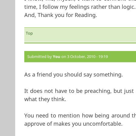
time, I follow my feelings rather than logic.
And, Thank you for Reading.
Top
Submitted by
You
on 3 October, 2010 - 19:19
As a friend you should say something.
It does not have to be preaching, but just 
what they think.
You need to mention how being around th
approve of makes you uncomfortable.