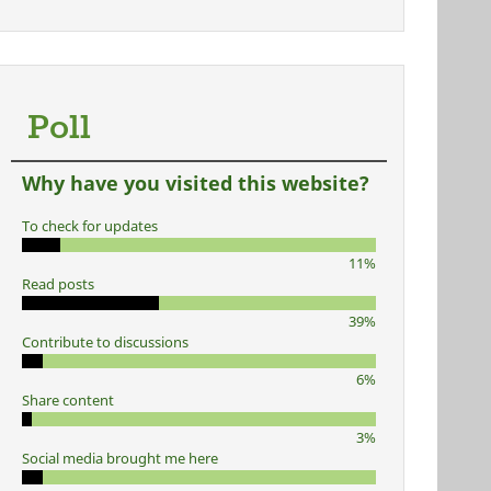
Poll
Why have you visited this website?
To check for updates
11%
Read posts
39%
Contribute to discussions
6%
Share content
3%
Social media brought me here