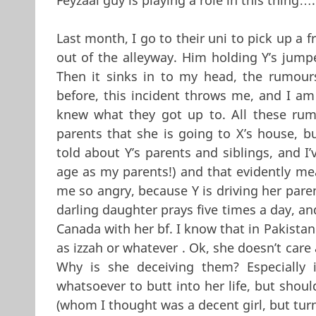
Last month, I go to their uni to pick up a 
out of the alleyway. Him holding Y’s jump
Then it sinks in to my head, the rumour
before, this incident throws me, and I am
knew what they got up to. All these rumo
parents that she is going to X’s house, b
told about Y’s parents and siblings, and I’
age as my parents!) and that evidently mea
me so angry, because Y is driving her paren
darling daughter prays five times a day, a
Canada with her bf. I know that in Pakistan
as izzah or whatever . Ok, she doesn’t car
Why is she deceiving them? Especially i
whatsoever to butt into her life, but shou
(whom I thought was a decent girl, but turn