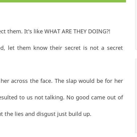
tect them. It's like WHAT ARE THEY DOING?!
, let them know their secret is not a secret
 her across the face. The slap would be for her
resulted to us not talking. No good came out of
ut the lies and disgust just build up.