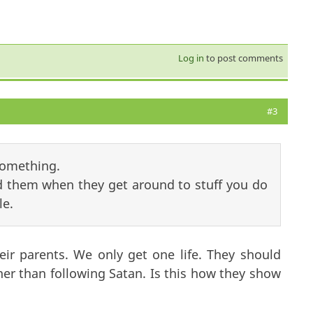
Log in
to post comments
#3
something.
 them when they get around to stuff you do
le.
eir parents. We only get one life. They should
her than following Satan. Is this how they show