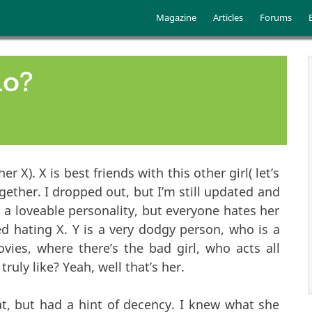
Skip to main content
Main menu
Magazine
Articles
Forums
do?
her X). X is best friends with this other girl( let’s
together. I dropped out, but I’m still updated and
t a loveable personality, but everyone hates her
ed hating X. Y is a very dodgy person, who is a
ies, where there’s the bad girl, who acts all
ruly like? Yeah, well that’s her.
hat, but had a hint of decency. I knew what she