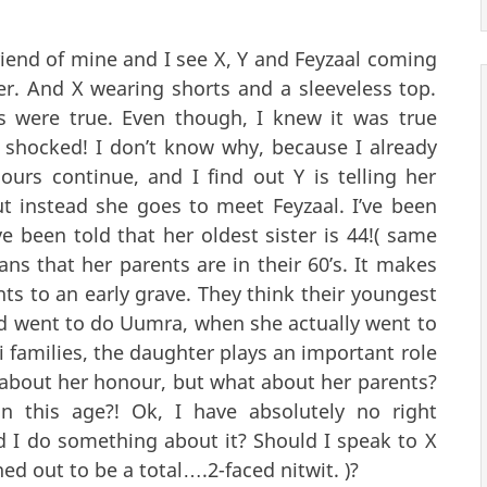
friend of mine and I see X, Y and Feyzaal coming
er. And X wearing shorts and a sleeveless top.
s were true. Even though, I knew it was true
 shocked! I don’t know why, because I already
urs continue, and I find out Y is telling her
ut instead she goes to meet Feyzaal. I’ve been
ve been told that her oldest sister is 44!( same
ns that her parents are in their 60’s. It makes
ts to an early grave. They think their youngest
nd went to do Uumra, when she actually went to
i families, the daughter plays an important role
e about her honour, but what about her parents?
n this age?! Ok, I have absolutely no right
ld I do something about it? Should I speak to X
ed out to be a total….2-faced nitwit. )?